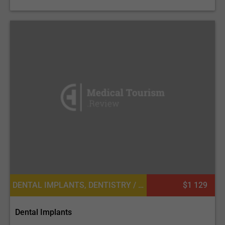
DENTAL IMPLANTS, DENTISTRY / STOMATOLOGY
$1 129
Dental Implants