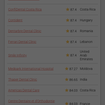
ConfiDental Costa Rica
Costa Rica
87.4
Contident
Hungary
87.4
Dentarbre Dental Clinic
Romania
87.4
Ferrari Dental Clinic
Lebanon
87.4
United
Smile Infinity
87.4
Arab
Emirates
Medpark International Hospital
Moldova
87.27
Thaper Dental Clinic
India
86.65
Americas Dental Care
Costa Rica
84.03
Centre Dentaire et d'Orthodontie
84.03
France