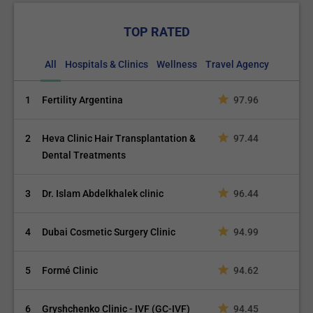
TOP RATED
All
Hospitals & Clinics
Wellness
Travel Agency
1
Fertility Argentina
97.96
2
Heva Clinic Hair Transplantation &
97.44
Dental Treatments
3
Dr. Islam Abdelkhalek clinic
96.44
4
Dubai Cosmetic Surgery Clinic
94.99
5
Formé Clinic
94.62
6
Gryshchenko Clinic - IVF (GC-IVF)
94.45