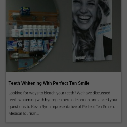
Teeth Whitening With Perfect Ten Smile
Looking for ways to bleach your teeth? We have discussed
teeth whitening with hydrogen peroxide option and asked your
questions to Kevin Rynn representative of Perfect Ten Smile on
MedicalTourism...