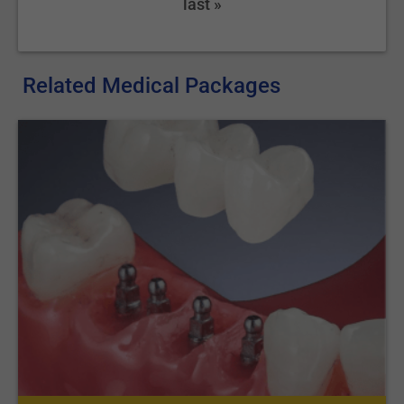
last »
Related Medical Packages