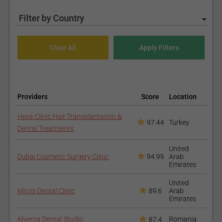
Filter by Country
Providers
Score
Location
Heva Clinic Hair Transplantation &
97.44
Turkey
Dental Treatments
United
Dubai Cosmetic Surgery Clinic
94.99
Arab
Emirates
United
Micris Dental Clinic
89.6
Arab
Emirates
Alverna Dental Studio
Romania
87.4