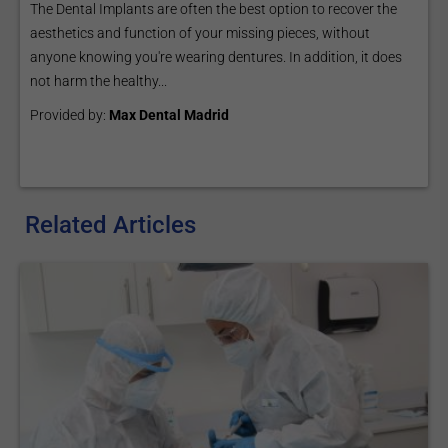
The Dental Implants are often the best option to recover the
aesthetics and function of your missing pieces, without
anyone knowing you're wearing dentures. In addition, it does
not harm the healthy...
Provided by:
Max Dental Madrid
Related Articles