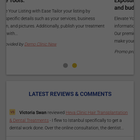
Exposure Package tailored to your specific goals
O
and budget.
C
Elevate Your Listing Make it effortless for patients to find
i
information about your treatments by upgrading your listing.
d
Our premium verified badge, unlimited pictures, and logos will
p
make your...
P
Promo provided by
Demo Clinic New
LATEST REVIEWS & COMMENTS
Victoria Swan
reviewed
Heva Clinic Hair Transplantation
& Dental Treatments
-
I flew to Istanbul specifically to get a
dental work done. Over the online consultation, the dentist...