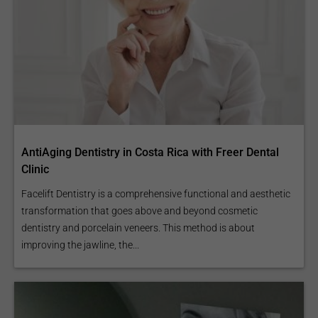
AntiAging Dentistry in Costa Rica with Freer Dental
Clinic
Facelift Dentistry is a comprehensive functional and aesthetic
transformation that goes above and beyond cosmetic
dentistry and porcelain veneers. This method is about
improving the jawline, the...