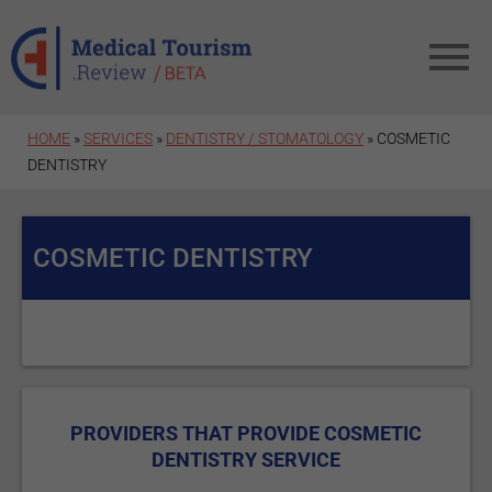
Skip to main content
HOME
»
SERVICES
»
DENTISTRY / STOMATOLOGY
» COSMETIC
DENTISTRY
COSMETIC DENTISTRY
PROVIDERS THAT PROVIDE COSMETIC
DENTISTRY SERVICE