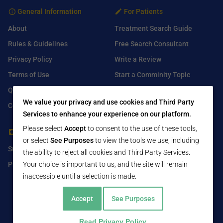
General Information
For Patients
About
Treatment Search Guide
Rules & Guidelines
Free Search Consultant
Privacy Policy
Write a Review
Terms of Use
Start a Comminity Topic
Q&A
Submit a Listing
We value your privacy and use cookies and Third Party
Contact Us
Services to enhance your experience on our platform.
Please select
Accept
to consent to the use of these tools,
For Healthcare Providers
Find Us On
or select
See Purposes
to view the tools we use, including
Submit Free Listing
Facebook
the ability to reject all cookies and Third Party Services.
Premium Features
Twitter
Your choice is important to us, and the site will remain
inaccessible until a selection is made.
LinkedIn
Accept
See Purposes
Read Privacy Policy