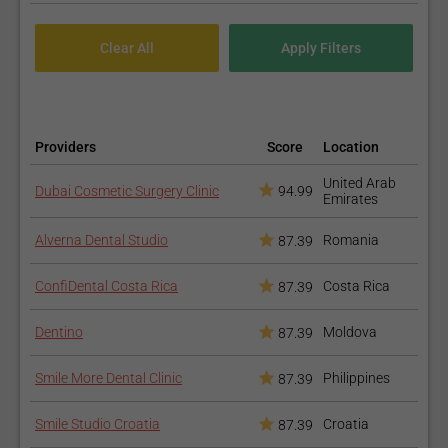
Providers
Score
Location
United Arab
Dubai Cosmetic Surgery Clinic
94.99
Emirates
Alverna Dental Studio
Romania
87.39
ConfiDental Costa Rica
Costa Rica
87.39
Dentino
Moldova
87.39
Smile More Dental Clinic
Philippines
87.39
Smile Studio Croatia
Croatia
87.39