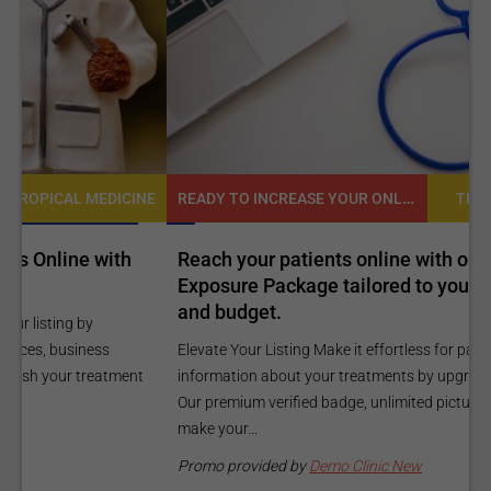
READY TO INCREASE YOUR ONLINE VISIBILITY AND REACH A BROADER AUDIENCE?
NE
TROPICAL MEDICINE
Reach your patients online with our customized
C
Exposure Package tailored to your specific goals
O
and budget.
C
Elevate Your Listing Make it effortless for patients to find
i
information about your treatments by upgrading your listing.
d
Our premium verified badge, unlimited pictures, and logos will
p
make your...
P
Promo provided by
Demo Clinic New