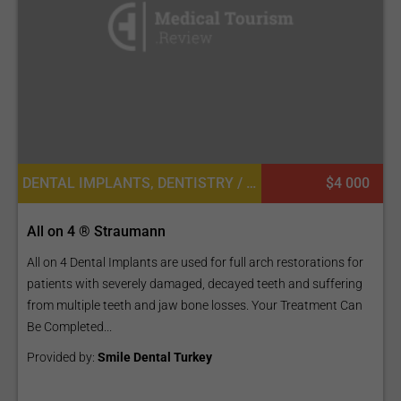
DENTAL IMPLANTS, DENTISTRY / STOMATOLOGY
$4 000
All on 4 ® Straumann
All on 4 Dental Implants are used for full arch restorations for
patients with severely damaged, decayed teeth and suffering
from multiple teeth and jaw bone losses. Your Treatment Can
Be Completed...
Provided by:
Smile Dental Turkey