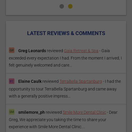
LATEST REVIEWS & COMMENTS
Greg Leonards
reviewed
Gaia Retreat & Spa
-
Gaia
exceeded every expectation I had. From the moment I arrived, I
felt genuinely welcomed and care...
Elaine Caulk
reviewed
TerraBella Spartanburg
-
I had the
opportunity to tour TerraBella Spartanburg and came away
with a generally positive impress...
smilemore_ph
reviewed
Smile More Dental Clinic
-
Dear
Greg, We appreciate you taking the time to share your
experience with Smile More Dental Clinic....