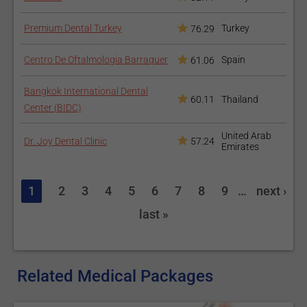
Premium Dental Turkey
Turkey
76.29
Centro De Oftalmologia Barraquer
Spain
61.06
Bangkok International Dental
60.11
Thailand
Center (BIDC)
United Arab
Dr. Joy Dental Clinic
57.24
Emirates
1
2
3
4
5
6
7
8
9
…
next ›
last »
Related Medical Packages