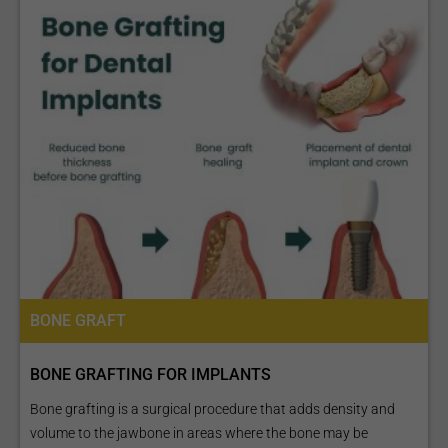
BONE GRAFT
BONE GRAFTING FOR IMPLANTS
Bone grafting is a surgical procedure that adds density and
volume to the jawbone in areas where the bone may be