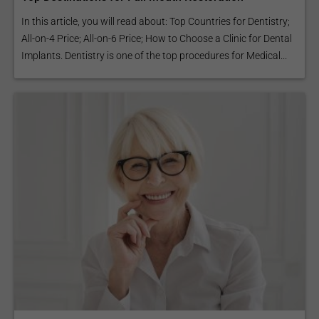
In this article, you will read about: Top Countries for Dentistry;
All-on-4 Price; All-on-6 Price; How to Choose a Clinic for Dental
Implants. Dentistry is one of the top procedures for Medical...