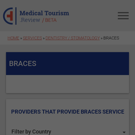
Skip to main content
HOME
»
SERVICES
»
DENTISTRY / STOMATOLOGY
» BRACES
BRACES
PROVIDERS THAT PROVIDE BRACES SERVICE
Filter by Country