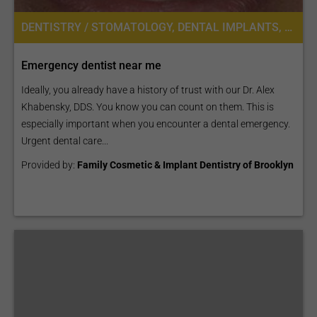
DENTISTRY / STOMATOLOGY, DENTAL IMPLANTS, DENTAL BRIDGES, DENTAL CROWNS
Emergency dentist near me
Ideally, you already have a history of trust with our Dr. Alex
Khabensky, DDS. You know you can count on them. This is
especially important when you encounter a dental emergency.
Urgent dental care...
Provided by:
Family Cosmetic & Implant Dentistry of Brooklyn