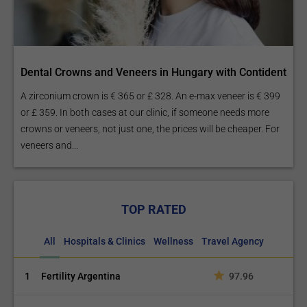
Dental Crowns and Veneers in Hungary with Contident
A zirconium crown is € 365 or £ 328. An e-max veneer is € 399
or £ 359. In both cases at our clinic, if someone needs more
crowns or veneers, not just one, the prices will be cheaper. For
veneers and...
TOP RATED
All
Hospitals & Clinics
Wellness
Travel Agency
1
Fertility Argentina
97.96