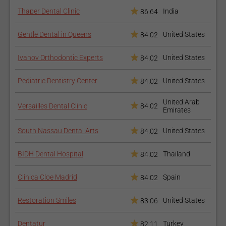
Thaper Dental Clinic
India
86.64
Gentle Dental in Queens
United States
84.02
Ivanov Orthodontic Experts
United States
84.02
Pediatric Dentistry Center
United States
84.02
United Arab
Versailles Dental Clinic
84.02
Emirates
South Nassau Dental Arts
United States
84.02
BIDH Dental Hospital
Thailand
84.02
Clinica Cloe Madrid
Spain
84.02
Restoration Smiles
United States
83.06
Dentatur
Turkey
82.11