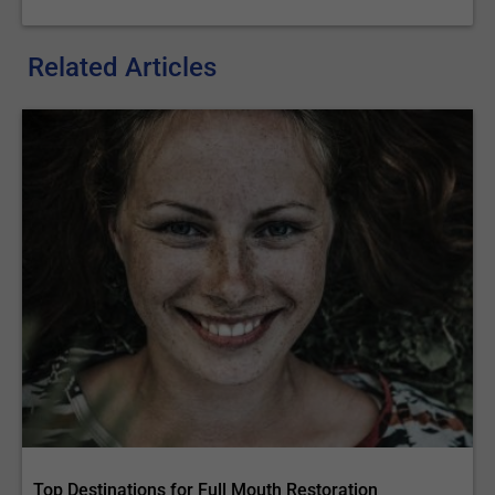
Related Articles
Top Destinations for Full Mouth Restoration