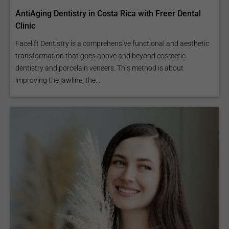
AntiAging Dentistry in Costa Rica with Freer Dental
Clinic
Facelift Dentistry is a comprehensive functional and aesthetic
transformation that goes above and beyond cosmetic
dentistry and porcelain veneers. This method is about
improving the jawline, the...