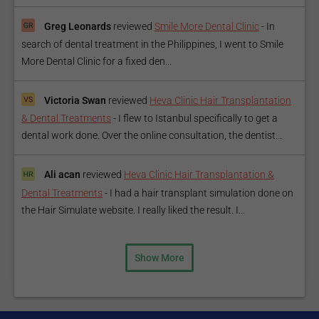
Greg Leonards
reviewed
Smile More Dental Clinic
-
In
search of dental treatment in the Philippines, I went to Smile
More Dental Clinic for a fixed den...
Victoria Swan
reviewed
Heva Clinic Hair Transplantation
& Dental Treatments
-
I flew to Istanbul specifically to get a
dental work done. Over the online consultation, the dentist...
Ali acan
reviewed
Heva Clinic Hair Transplantation &
Dental Treatments
-
I had a hair transplant simulation done on
the Hair Simulate website. I really liked the result. I...
Show More