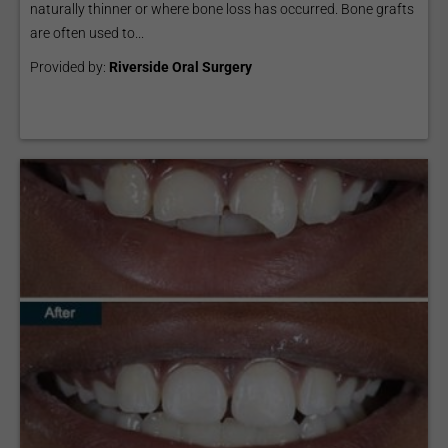
naturally thinner or where bone loss has occurred. Bone grafts
are often used to...
Provided by:
Riverside Oral Surgery