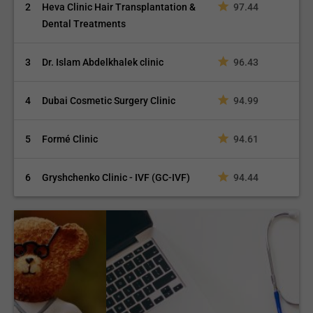
2
Heva Clinic Hair Transplantation &
97.44
Dental Treatments
3
Dr. Islam Abdelkhalek clinic
96.43
4
Dubai Cosmetic Surgery Clinic
94.99
5
Formé Clinic
94.61
6
Gryshchenko Clinic - IVF (GC-IVF)
94.44