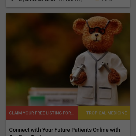
CLAIM YOUR FREE LISTING FOR YOUR CLINIC TODAY
NE
TROPICAL MEDICINE
d
Connect with Your Future Patients Online with
R