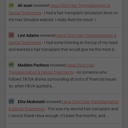
Ali acan
reviewed
Heva Clinic Hair Transplantation &
Dental Treatments
-
I had a hair transplant simulation done on
the Hair Simulate website. I really liked the result. I...
Levi Adams
reviewed
Heva Clinic Hair Transplantation &
Dental Treatments
-
I had some thinning at the top of my head
and wanted a hair transplant that would give me the most d...
Madden Pacheco
reviewed
Heva Clinic Hair
Transplantation & Dental Treatments
-
As someone who
follows TikTok drama surrounding all sorts of financial issues
so, when HEVA quoted a...
Ellie Mcdonald
reviewed
Heva Clinic Hair Transplantation
& Dental Treatments
-
This was my second hair transplant and
I cannot thank Heva enough. It’s been five months, and...