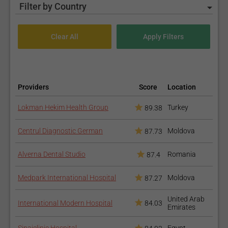
Filter by Country
Providers
Score
Location
Lokman Hekim Health Group
Turkey
89.38
Centrul Diagnostic German
Moldova
87.73
Alverna Dental Studio
Romania
87.4
Medpark International Hospital
Moldova
87.27
United Arab
International Modern Hospital
84.03
Emirates