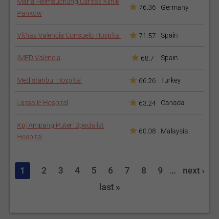
Maria Heimsuchung Caritas Klinik
76.36
Germany
Pankow
Vithas Valencia Consuelo Hospital
Spain
71.57
IMED Valencia
Spain
68.7
Medistanbul Hospital
Turkey
66.26
Lassalle Hospital
Canada
63.24
Kpj Ampang Puteri Specialist
60.08
Malaysia
Hospital
1
2
3
4
5
6
7
8
9
…
next ›
last »