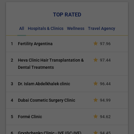
TOP RATED
All
Hospitals & Clinics
Wellness
Travel Agency
1
Fertility Argentina
97.96
2
Heva Clinic Hair Transplantation &
97.44
Dental Treatments
3
Dr. Islam Abdelkhalek clinic
96.44
4
Dubai Cosmetic Surgery Clinic
94.99
5
Formé Clinic
94.62
6
Gryshchenko Clinic - IVF (GC-IVF)
94.45