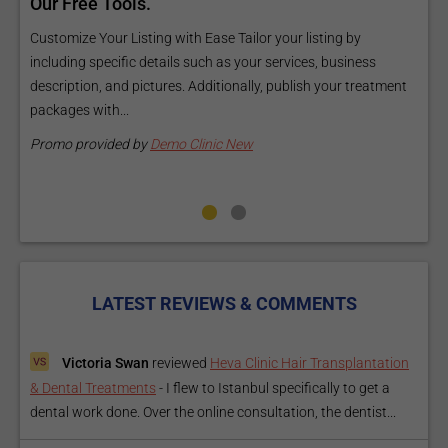
ls
Our Free Tools.
E
a
Customize Your Listing with Ease Tailor your listing by
including specific details such as your services, business
E
description, and pictures. Additionally, publish your treatment
i
packages with...
O
m
Promo provided by
Demo Clinic New
P
LATEST REVIEWS & COMMENTS
Victoria Swan
reviewed
Heva Clinic Hair Transplantation
& Dental Treatments
-
I flew to Istanbul specifically to get a
dental work done. Over the online consultation, the dentist...