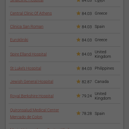
Sinaiclinic Hospital
Egypt
84.03
Central Clinic Of Athens
Greece
84.03
Clinica San Roman
Spain
84.03
Eurokliniki
Greece
84.03
United
Spire Elland Hospital
84.03
Kingdom
St Luke’s Hospital
Philippines
84.03
Jewish General Hospital
Canada
82.87
United
Royal Berkshire Hospital
79.24
Kingdom
Quironsalud Medical Center
78.28
Spain
Mercado de Colon