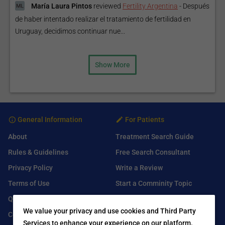
María Laura Pintos
reviewed
Fertility Argentina
-
Después
de haber intentado realizar el tratamiento de fertilidad en
Uruguay, decidimos continuar nue...
Show More
General Information
For Patients
About
Treatment Search Guide
Rules & Guidelines
Free Search Consultant
Privacy Policy
Write a Review
Terms of Use
Start a Comminity Topic
Q&A
Submit a Listing
We value your privacy and use cookies and Third Party
Contact Us
Services to enhance your experience on our platform.