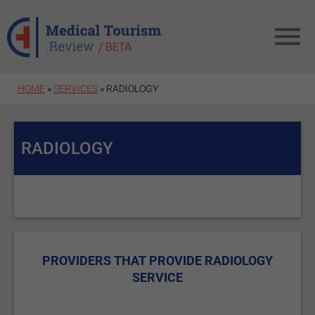
Skip to main content
HOME
»
SERVICES
» RADIOLOGY
RADIOLOGY
PROVIDERS THAT PROVIDE RADIOLOGY
SERVICE