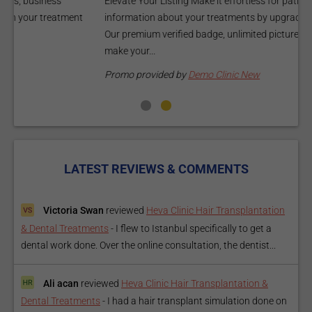
Elevate Your Listing Make it effortless for patients to find
i
information about your treatments by upgrading your listing.
d
Our premium verified badge, unlimited pictures, and logos will
p
make your...
P
Promo provided by
Demo Clinic New
LATEST REVIEWS & COMMENTS
Victoria Swan
reviewed
Heva Clinic Hair Transplantation
& Dental Treatments
-
I flew to Istanbul specifically to get a
dental work done. Over the online consultation, the dentist...
Ali acan
reviewed
Heva Clinic Hair Transplantation &
Dental Treatments
-
I had a hair transplant simulation done on