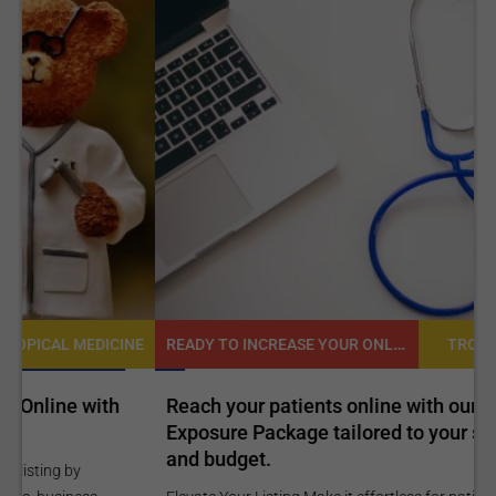
READY TO INCREASE YOUR ONLINE VISIBILITY AND REACH A BROADER AUDIENCE?
NE
TROPICAL MEDICINE
Reach your patients online with our customized
C
Exposure Package tailored to your specific goals
O
and budget.
C