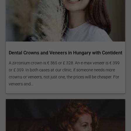
Dental Crowns and Veneers in Hungary with Contident
A zirconium crown is € 365 or £ 328. An e-max veneer is € 399
or £ 359. In both cases at our clinic, if someone needs more
crowns or veneers, not just one, the prices will be cheaper. For
veneers and...