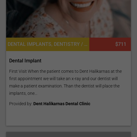
DENTAL IMPLANTS, DENTISTRY / STOMATOLOGY
$711
Dental Implant
First Visit When the patient comes to Dent Halikarnas at the
first appointment we will take an x-ray and our dentist will
make a patient examination. Than the dentist will place the
implants, one...
Provided by:
Dent Halikarnas Dental Clinic