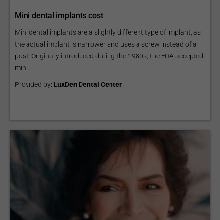
Mini dental implants cost
Mini dental implants are a slightly different type of implant, as
the actual implant is narrower and uses a screw instead of a
post. Originally introduced during the 1980s, the FDA accepted
mini...
Provided by:
LuxDen Dental Center