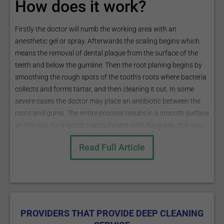
How does it work?
Firstly the doctor will numb the working area with an
anesthetic gel or spray. Afterwards the scaling begins which
means the removal of dental plaque from the surface of the
teeth and below the gumline. Then the root planing begins by
smoothing the rough spots of the tooth’s roots where bacteria
collects and forms tartar, and then cleaning it out. In some
severe cases the doctor may place an antibiotic between the
roots and gums. The entire process results in a smooth surface
on the root for a better reattachment with the gums, this way
getting rid of pockets.
Read Full Article
The procedure is either performed with a hand scaler, or with
an ultrasonic cleaner that uses high frequency vibrations to
separate the calculus from the tooth. In some cases both
instruments are used.
What are the risks?
PROVIDERS THAT PROVIDE DEEP CLEANING