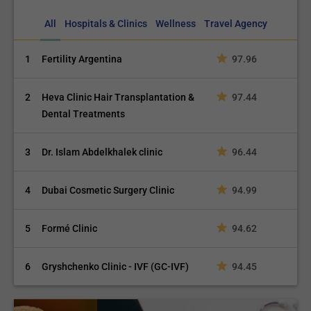
All
Hospitals & Clinics
Wellness
Travel Agency
1
Fertility Argentina
97.96
2
Heva Clinic Hair Transplantation &
97.44
Dental Treatments
3
Dr. Islam Abdelkhalek clinic
96.44
4
Dubai Cosmetic Surgery Clinic
94.99
5
Formé Clinic
94.62
6
Gryshchenko Clinic - IVF (GC-IVF)
94.45