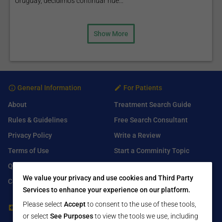
Uruguay, decidimos continuar nue...
Show More
General Information
For Patients
About
Treatment Search Guide
Rules & Guidelines
Free Search Consultant
Privacy Policy
Write a Review
Terms of Use
Start a Comminity Topic
Q&A
Submit a Listing
We value your privacy and use cookies and Third Party
Contact Us
Services to enhance your experience on our platform.
Please select
Accept
to consent to the use of these tools,
For Healthcare Providers
Find Us On
or select
See Purposes
to view the tools we use, including