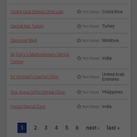
Costa Rica Dental Clinic Lab
Costa Rica
Not Rated
For a thorough oral cleaning, check out
Dental Packages
.
You may also want to read about other hygiene-focused
Dental Net Turkey
Turkey
Not Rated
treatments in our
Dental Bonding
and
Dentures
articles.
Diplomat Med
Moldova
Not Rated
Dr Garg`s Multispecialty Dental
India
Not Rated
Centre
United Arab
Dr. Michael`s Dental Clinic
Not Rated
Emirates
Dra. Rona Ortho Dental Clinic
Philippines
Not Rated
Focus Dental Care
India
Not Rated
1
2
3
4
5
6
next ›
last »