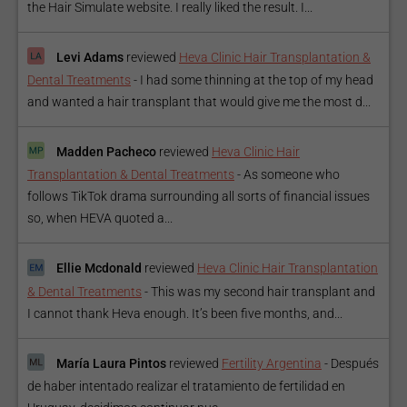
the Hair Simulate website. I really liked the result. I...
Levi Adams
reviewed
Heva Clinic Hair Transplantation &
Dental Treatments
-
I had some thinning at the top of my head
and wanted a hair transplant that would give me the most d...
Madden Pacheco
reviewed
Heva Clinic Hair
Transplantation & Dental Treatments
-
As someone who
follows TikTok drama surrounding all sorts of financial issues
so, when HEVA quoted a...
Ellie Mcdonald
reviewed
Heva Clinic Hair Transplantation
& Dental Treatments
-
This was my second hair transplant and
I cannot thank Heva enough. It’s been five months, and...
María Laura Pintos
reviewed
Fertility Argentina
-
Después
de haber intentado realizar el tratamiento de fertilidad en