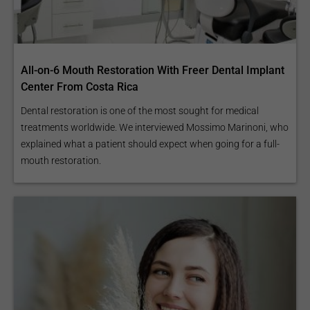
All-on-6 Mouth Restoration With Freer Dental Implant
Center From Costa Rica
Dental restoration is one of the most sought for medical
treatments worldwide. We interviewed Mossimo Marinoni, who
explained what a patient should expect when going for a full-
mouth restoration.