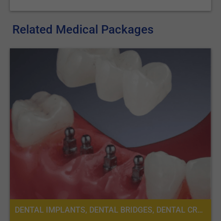
Related Medical Packages
DENTAL IMPLANTS, DENTAL BRIDGES, DENTAL CROWNS