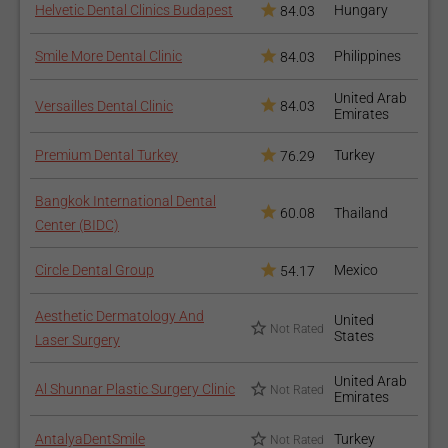
Helvetic Dental Clinics Budapest
Hungary
84.03
After the first appointment, you will need a healing period of 2 -
3 weeks before the second one.
Smile More Dental Clinic
Philippines
84.03
How to recover after the
United Arab
Versailles Dental Clinic
84.03
Emirates
procedure?
Premium Dental Turkey
Turkey
76.29
During the first week after the procedure, the gum tissue
will feel sore and painful, which can be managed with
Bangkok International Dental
painkillers and by avoiding hot, cold or spicy meals and
60.08
Thailand
Center (BIDC)
drinks;
Avoid eating with the quadrant that your doctor worked on
Circle Dental Group
Mexico
54.17
for a couple of days;
You might need to rinse your mouth 2-3 times a day with
Aesthetic Dermatology And
United
warm salty water, or use a mouthwash with chlorhexidine
Not Rated
States
Laser Surgery
for a week after the procedure;
Provide good hygiene for your teeth;
United Arab
Al Shunnar Plastic Surgery Clinic
Not Rated
Emirates
Don’t forget about your regular dental appointments for a
healthy smile.
AntalyaDentSmile
Turkey
Not Rated