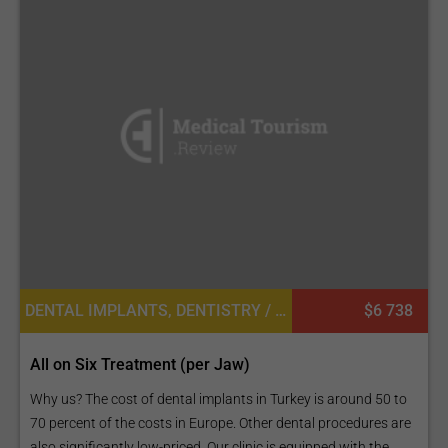
DENTAL IMPLANTS, DENTISTRY / STOMATOLOGY, DENTAL CROWNS
$6 738
All on Six Treatment (per Jaw)
Why us? The cost of dental implants in Turkey is around 50 to
70 percent of the costs in Europe. Other dental procedures are
also significantly low-priced. Our clinic is equipped with the