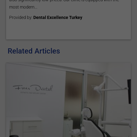
most modern...
Provided by:
Dental Excellence Turkey
Related Articles