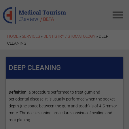
Skip to main content
HOME
»
SERVICES
»
DENTISTRY / STOMATOLOGY
» DEEP
CLEANING
DEEP CLEANING
Definition:
a procedure performed to treat gum and
periodontal disease. It is usually performed when the pocket
depth (the space between the gum and tooth) is of 4-5 mm or
more. The deep cleaning procedure consists of scaling and
root planing.