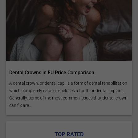
Dental Crowns in EU Price Comparison
A dental crown, or dental cap, is a form of dental rehabilitation
which completely caps or encloses a tooth or dental implant.
Generally, some of the most common issues that dental crown
can fix are...
TOP RATED