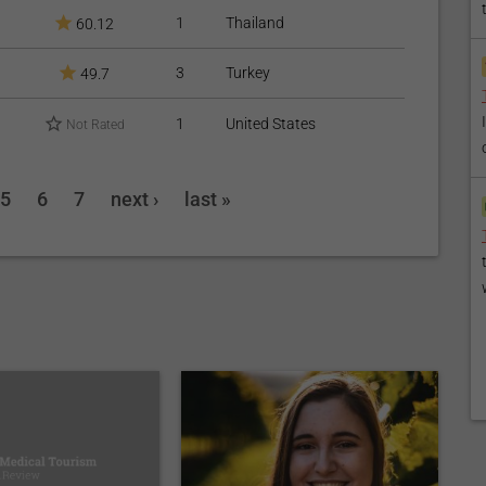
1
Thailand
60.12
3
Turkey
49.7
1
United States
Not Rated
5
6
7
next ›
last »