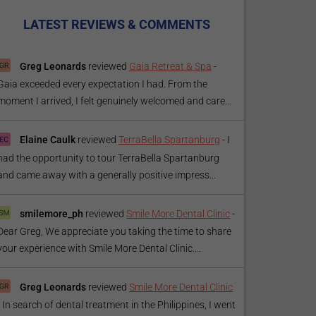
LATEST REVIEWS & COMMENTS
Greg Leonards
reviewed
Gaia Retreat & Spa
-
Gaia exceeded every expectation I had. From the
moment I arrived, I felt genuinely welcomed and care...
Elaine Caulk
reviewed
TerraBella Spartanburg
-
I
had the opportunity to tour TerraBella Spartanburg
and came away with a generally positive impress...
smilemore_ph
reviewed
Smile More Dental Clinic
-
Dear Greg, We appreciate you taking the time to share
your experience with Smile More Dental Clinic....
Greg Leonards
reviewed
Smile More Dental Clinic
-
In search of dental treatment in the Philippines, I went