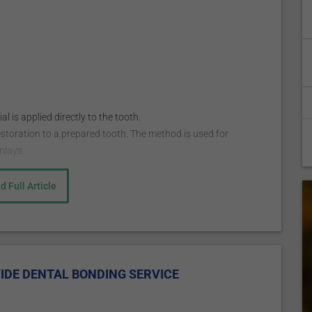
 is applied directly to the tooth.
estoration to a prepared tooth. The method is used for
nlays.
d Full Article
nesthetic to numb the area worked on. The anesthetic is
being used to fill a decayed tooth but is not always
posite resin to match the color of your other teeth, and then
it. This is followed by applying a conditioning liquid to help
IDE DENTAL BONDING SERVICE
utty-like composite resin is then applied on the tooth and
ial is hardened with a bright light, ultraviolet, or laser.