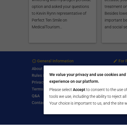
option and asked your questions
treatment on
to Kevin Rynn representative of
Besides lowe
Perfect Ten Smile on
important be
MedicalTourism...
and social sec
General Information
For 
About
Treatm
We value your privacy and use cookies and 
Rules & Guidelines
Free Se
experience on our platform.
Privacy Policy
Write a
Terms of Use
Start a
Please select
Accept
to consent to the use of
Q&A
Submit 
tools we use, including the ability to reject a
Contact Us
Your choice is important to us, and the site w