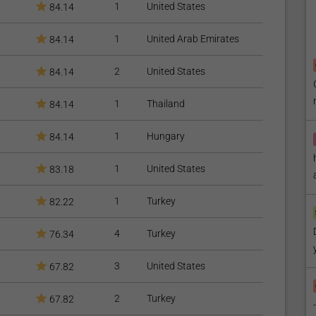
1
United States
84.14
ial;
 that might leave stains on the bonding material for at least
1
United Arab Emirates
84.14
2
United States
84.14
st up to 10 years;
r dentist for professional check-up and cleaning.
1
Thailand
84.14
Dental Packages
available.
1
Hungary
84.14
 find our articles on
Dental Veneers
and
Teeth Whitening
1
United States
83.18
1
Turkey
82.22
4
Turkey
76.34
3
United States
67.82
2
Turkey
67.82