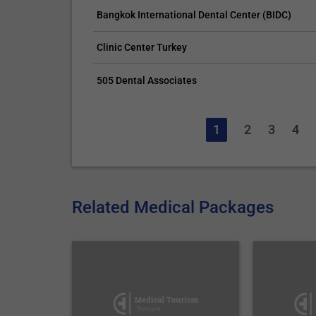
Bangkok International Dental Center (BIDC)
Clinic Center Turkey
505 Dental Associates
1
2
3
4
Related Medical Packages