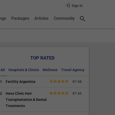
Sign In
ings
Packages
Articles
Community
TOP RATED
All
Hospitals & Clinics
Wellness
Travel Agency
1
Fertility Argentina
97.98
2
Heva Clinic Hair
97.45
Transplantation & Dental
Treatments