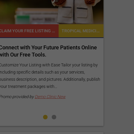
CLAIM YOUR FREE LISTING FOR YOUR CLINIC TODAY
TROPICAL MEDICINE
READY TO INCREASE YOUR ONLINE VISIBILITY AND REACH A BROADER AUDIENCE?
r Future Patients Online
Reach your patients online 
ols.
customized Exposure Packag
your specific goals and bud
 with Ease Tailor your listing by
ails such as your services,
Elevate Your Listing Make it effortle
and pictures. Additionally, publish
find information about your treatm
es with...
your listing. Our premium verified b
pictures, and logos will make your...
mo Clinic New
Promo provided by
Demo Clinic Ne