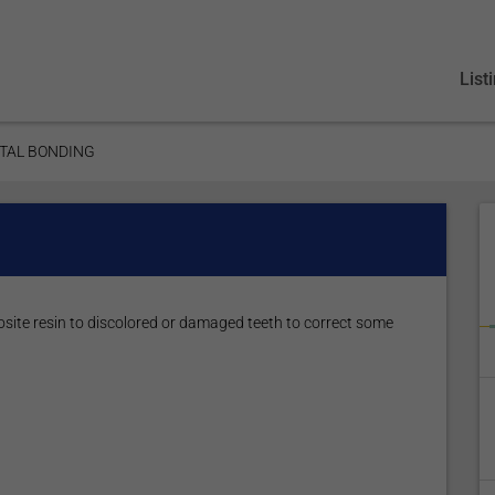
List
TAL BONDING
site resin to discolored or damaged teeth to correct some