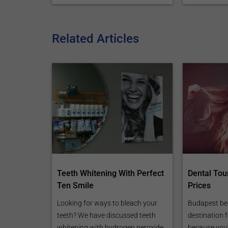
Related Articles
Teeth Whitening With Perfect
Dental Tou
Ten Smile
Prices
Looking for ways to bleach your
Budapest be
teeth? We have discussed teeth
destination 
whitening with hydrogen peroxide
because you 