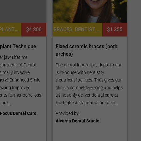
DENTAL IMPLANTS, DENTISTRY / STOMATOLOGY, DENTAL CROWNS
$4 800
BRACES, DENTISTRY / STOMATOLOGY, ORTHODONTICS
$1 355
mplant Technique
Fixed ceramic braces (both
arches)
er jaw Lifetime
vantages of Dental
The dental laboratory department
nimally invasive
is in-house with dentistry
gery) Enhanced Smile
treatment facilities. That gives our
ewing Improved
clinic a competitive edge and helps
nts further bone loss
us not only deliver dental care at
lant...
the highest standards but also...
Focus Dental Care
Provided by:
Alverna Dental Studio