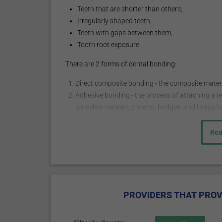
Teeth that are shorter than others;
Irregularly shaped teeth;
Teeth with gaps between them;
Tooth root exposure.
There are 2 forms of dental bonding:
Direct composite bonding - the composite material
Adhesive bonding - the process of attaching a r
porcelain veneers, crowns, bridges, and inlays/o
How does it work?
Rea
The procedure may start with a local injection of a
usually administered when the bonding procedure is 
necessary. The doctor chooses the shade of the com
slightly abrades the surface of the tooth to roughen 
PROVIDERS THAT PROV
adhere to the bonding material. The tooth-colored, p
molded and smoothed into the needed shape. The mater