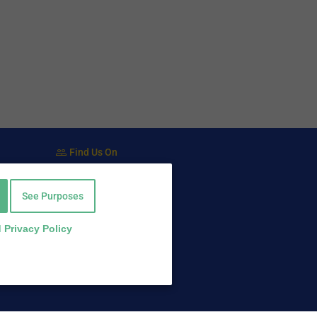
Find Us On
Facebook
Twitter
See Purposes
LinkedIn
 Privacy Policy