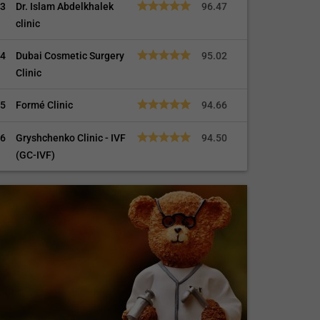
3
Dr. Islam Abdelkhalek
96.47
clinic
4
Dubai Cosmetic Surgery
95.02
Clinic
5
Formé Clinic
94.66
6
Gryshchenko Clinic - IVF
94.50
(GC-IVF)