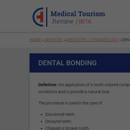
Skip to main content
HOME
»
SERVICES
»
DENTISTRY / STOMATOLOGY
» DEN
DENTAL BONDING
Definition:
the application of a tooth-colored compo
conditions and to provide a natural look.
The procedure is used in the case of:
Discolored teeth;
Decayed teeth;
Chipped or broken tooth;