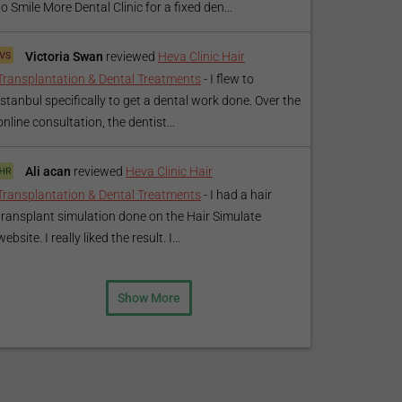
to Smile More Dental Clinic for a fixed den...
Victoria Swan
reviewed
Heva Clinic Hair
Transplantation & Dental Treatments
-
I flew to
Istanbul specifically to get a dental work done. Over the
online consultation, the dentist...
Ali acan
reviewed
Heva Clinic Hair
Transplantation & Dental Treatments
-
I had a hair
transplant simulation done on the Hair Simulate
website. I really liked the result. I...
Show More