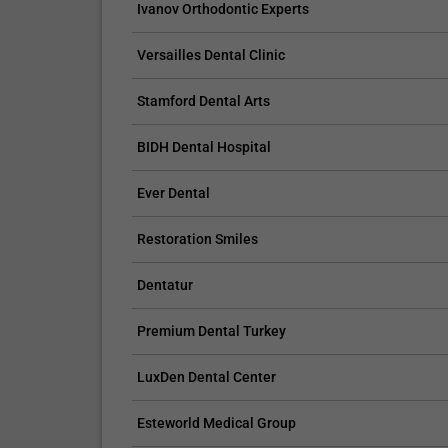
Ivanov Orthodontic Experts
tooth and might crack or chip the bonding mater
Avoid drinking red wine, coffee, and other meals
Versailles Dental Clinic
48 hours after the procedure;
Provide proper oral hygiene;
Stamford Dental Arts
If the bonding is cared for properly, it should la
Don’t forget your regular appointments with you
BIDH Dental Hospital
Interested in Dental Bonding? We have various
Ever Dental
To learn more about cosmetic dentistry, you may
informative.
Restoration Smiles
Dentatur
Premium Dental Turkey
LuxDen Dental Center
Esteworld Medical Group