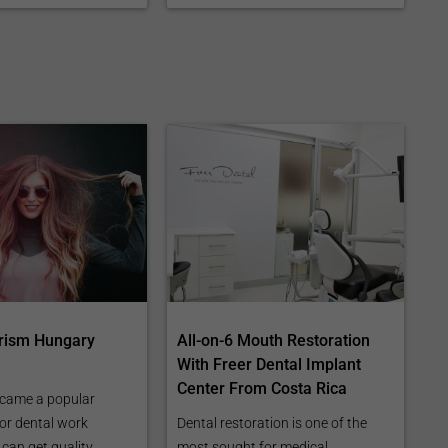
rism Hungary
All-on-6 Mouth Restoration
With Freer Dental Implant
Center From Costa Rica
came a popular
for dental work
Dental restoration is one of the
can get quality
most sought for medical