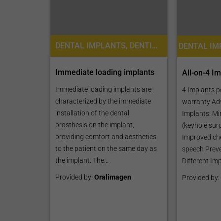
DENTAL IMPLANTS, DENTISTRY / STOMATOLOGY, DENTAL CROWNS
Immediate loading implants
All-on-4 I
Immediate loading implants are
4 Implants p
characterized by the immediate
warranty Ad
installation of the dental
Implants: Mi
prosthesis on the implant,
(keyhole sur
providing comfort and aesthetics
Improved ch
to the patient on the same day as
speech Preve
the implant. The...
Different Imp
Provided by:
Oralimagen
Provided by: