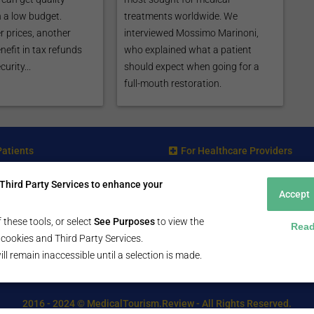
 a low budget.
treatments worldwide. We
r prices, another
interviewed Mossimo Marinoni,
nefit in tax refunds
who explained what a patient
urity...
should expect when going for a
full-mouth restoration.
Patients
For Healthcare Providers
ent Search Guide
Submit Free Listing
Third Party Services to enhance your
arch Consultant
Premium Features
Accept
 Review
 Comminity Topic
 these tools, or select
See Purposes
to view the
Read
a Listing
ll cookies and Third Party Services.
ill remain inaccessible until a selection is made.
2016 - 2024 © MedicalTourism.Review - All Rights Reserved.