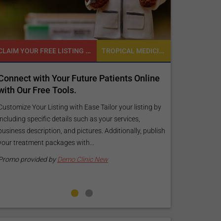
CLAIM YOUR FREE LISTING FOR YOUR CLINIC TODAY
TROPICAL MEDICINE
ect with Your Future Patients Online
Reach your pati
Our Free Tools.
customized Expo
your specific g
ize Your Listing with Ease Tailor your listing by
ing specific details such as your services,
Elevate Your Listing 
ss description, and pictures. Additionally, publish
find information ab
reatment packages with...
your listing. Our pre
pictures, and logos wi
 provided by
Demo Clinic New
Promo provided by
D