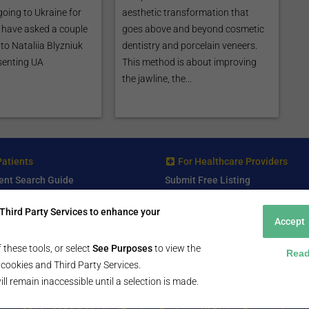
going to Ukraine for
aesthetic transformation that
e have asked a couple
goes above and beyond cosmetic
to Nataliia Blyzniuk
dentistry and porcelain veneers.
senting UA
This method is about improving
.
the jawline, the...
Patients
For Healthcare Providers
ent Search Guide
Submit Free Listing
arch Consultant
Premium Features
Third Party Services to enhance your
 Review
Accept
 Comminity Topic
a Listing
 these tools, or select
See Purposes
to view the
Read
ll cookies and Third Party Services.
ill remain inaccessible until a selection is made.