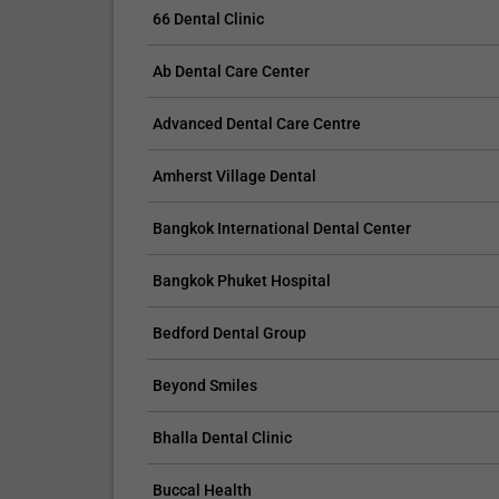
tooth and might crack or chip the bonding mater
66 Dental Clinic
Avoid drinking red wine, coffee, and other meals
48 hours after the procedure;
Ab Dental Care Center
Provide proper oral hygiene;
If the bonding is cared for properly, it should la
Advanced Dental Care Centre
Don’t forget your regular appointments with you
Amherst Village Dental
Interested in Dental Bonding? We have various
Bangkok International Dental Center
To learn more about cosmetic dentistry, you may
informative.
Bangkok Phuket Hospital
Bedford Dental Group
Beyond Smiles
Bhalla Dental Clinic
Buccal Health