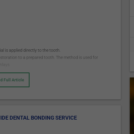
 is applied directly to the tooth.
estoration to a prepared tooth. The method is used for
nlays.
d Full Article
nesthetic to numb the area worked on. The anesthetic is
being used to fill a decayed tooth but is not always
posite resin to match the color of your other teeth, and then
it. This is followed by applying a conditioning liquid to help
IDE DENTAL BONDING SERVICE
utty-like composite resin is then applied on the tooth and
ial is hardened with a bright light, ultraviolet, or laser.