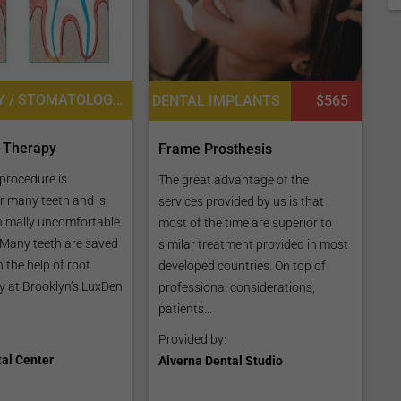
DENTISTRY / STOMATOLOGY, ROOT CANAL TREATMENT
DENTAL IMPLANTS
$565
 Therapy
Frame Prosthesis
 procedure is
The great advantage of the
r many teeth and is
services provided by us is that
nimally uncomfortable
most of the time are superior to
. Many teeth are saved
similar treatment provided in most
 the help of root
developed countries. On top of
y at Brooklyn’s LuxDen
professional considerations,
patients...
Provided by:
al Center
Alverna Dental Studio