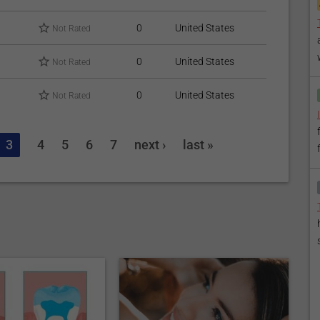
0
United States
Not Rated
0
United States
Not Rated
0
United States
Not Rated
3
4
5
6
7
next ›
last »