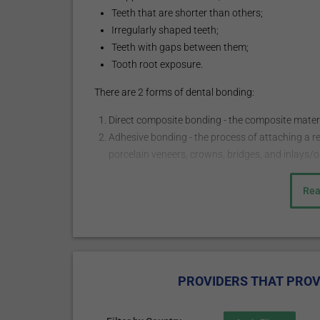
Teeth that are shorter than others;
Irregularly shaped teeth;
Teeth with gaps between them;
Tooth root exposure.
There are 2 forms of dental bonding:
Direct composite bonding - the composite material
Adhesive bonding - the process of attaching a r
porcelain veneers, crowns, bridges, and inlays/o
How does it work?
Rea
The procedure may start with a local injection of a
usually administered when the bonding procedure is 
necessary. The doctor chooses the shade of the com
slightly abrades the surface of the tooth to roughen 
PROVIDERS THAT PROV
adhere to the bonding material. The tooth-colored, p
molded and smoothed into the needed shape. The mater