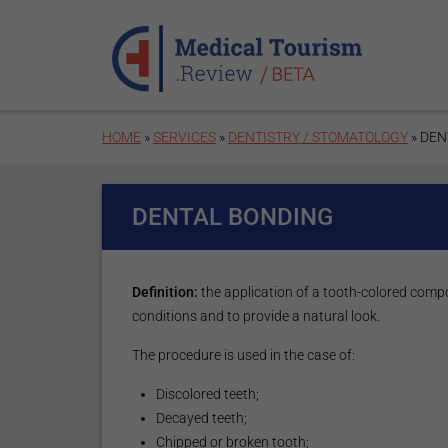
Skip to main content
HOME
»
SERVICES
»
DENTISTRY / STOMATOLOGY
» DEN
DENTAL BONDING
Definition:
the application of a tooth-colored compo
conditions and to provide a natural look.
The procedure is used in the case of:
Discolored teeth;
Decayed teeth;
Chipped or broken tooth;