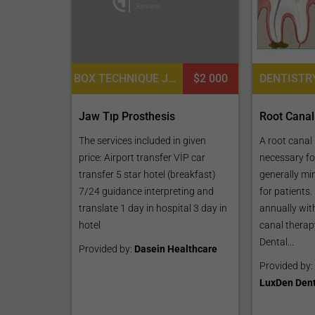
BOX TECHNIQUE JAW RESTORATION
$2 000
Jaw Tıp Prosthesis
Root Canal
The services included in given
A root canal
price: Airport transfer VİP car
necessary fo
transfer 5 star hotel (breakfast)
generally mi
7/24 guidance interpreting and
for patients
translate 1 day in hospital 3 day in
annually with
hotel
canal therap
Dental...
Provided by:
Dasein Healthcare
Provided by:
LuxDen Dent