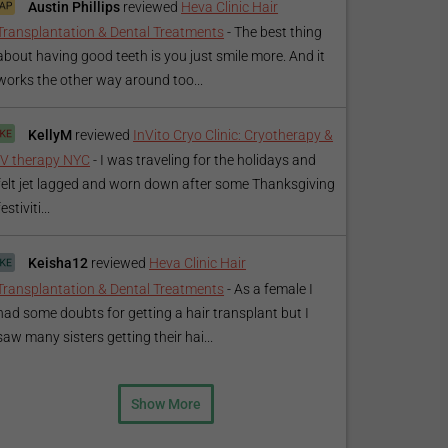
Austin Phillips
reviewed
Heva Clinic Hair
Transplantation & Dental Treatments
-
The best thing
about having good teeth is you just smile more. And it
works the other way around too...
KellyM
reviewed
InVito Cryo Clinic: Cryotherapy &
IV therapy NYC
-
I was traveling for the holidays and
felt jet lagged and worn down after some Thanksgiving
festiviti...
Keisha12
reviewed
Heva Clinic Hair
Transplantation & Dental Treatments
-
As a female I
had some doubts for getting a hair transplant but I
saw many sisters getting their hai...
Show More