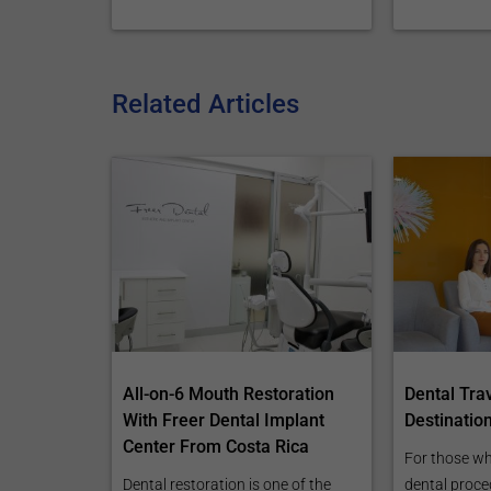
Related Articles
All-on-6 Mouth Restoration
Dental Tra
With Freer Dental Implant
Destinatio
Center From Costa Rica
For those wh
Dental restoration is one of the
dental proce