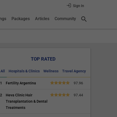
Sign In
ings
Packages
Articles
Community
TOP RATED
All
Hospitals & Clinics
Wellness
Travel Agency
1
Fertility Argentina
97.96
2
Heva Clinic Hair
97.44
Transplantation & Dental
Treatments