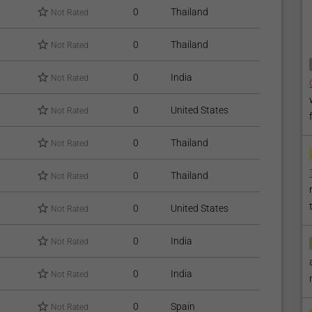
ial;
0
Thailand
Not Rated
 that might leave stains on the bonding material for at least
0
Thailand
Not Rated
st up to 10 years;
0
India
Not Rated
r dentist for professional check-up and cleaning.
0
United States
Not Rated
Dental Packages
available.
0
Thailand
Not Rated
 find our articles on
Dental Veneers
and
Teeth Whitening
0
Thailand
Not Rated
0
United States
Not Rated
0
India
Not Rated
0
India
Not Rated
0
Spain
Not Rated