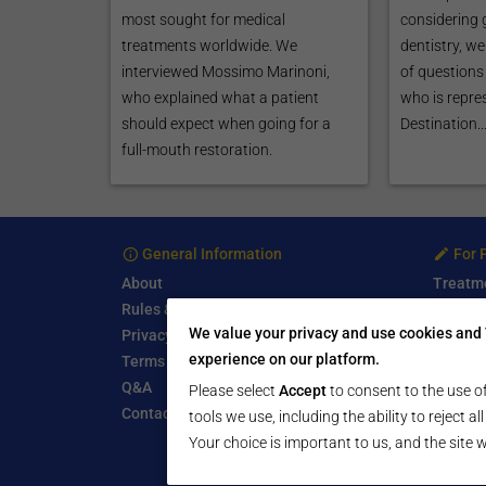
most sought for medical
considering 
treatments worldwide. We
dentistry, w
interviewed Mossimo Marinoni,
of questions 
who explained what a patient
who is repre
should expect when going for a
Destination..
full-mouth restoration.
General Information
For 
About
Treatm
Rules & Guidelines
Free Se
We value your privacy and use cookies and 
Privacy Policy
Write a
experience on our platform.
Terms of Use
Start a
Q&A
Submit 
Please select
Accept
to consent to the use of
Contact Us
tools we use, including the ability to reject a
Your choice is important to us, and the site w