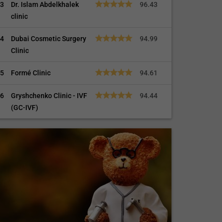
3
Dr. Islam Abdelkhalek
96.43
clinic
4
Dubai Cosmetic Surgery
94.99
Clinic
5
Formé Clinic
94.61
6
Gryshchenko Clinic - IVF
94.44
(GC-IVF)