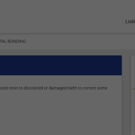
List
TAL BONDING
site resin to discolored or damaged teeth to correct some