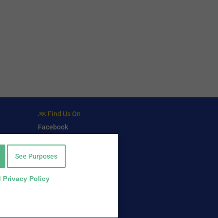
Find Us On
Facebook
Twitter
LinkedIn
See Purposes
 Privacy Policy