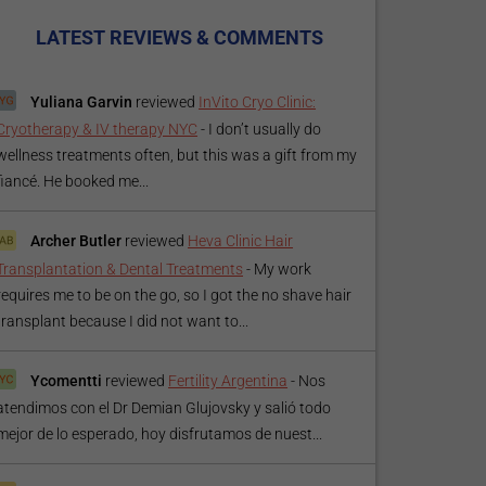
LATEST REVIEWS & COMMENTS
Yuliana Garvin
reviewed
InVito Cryo Clinic:
Cryotherapy & IV therapy NYC
-
I don’t usually do
wellness treatments often, but this was a gift from my
fiancé. He booked me...
Archer Butler
reviewed
Heva Clinic Hair
Transplantation & Dental Treatments
-
My work
requires me to be on the go, so I got the no shave hair
transplant because I did not want to...
Ycomentti
reviewed
Fertility Argentina
-
Nos
atendimos con el Dr Demian Glujovsky y salió todo
mejor de lo esperado, hoy disfrutamos de nuest...