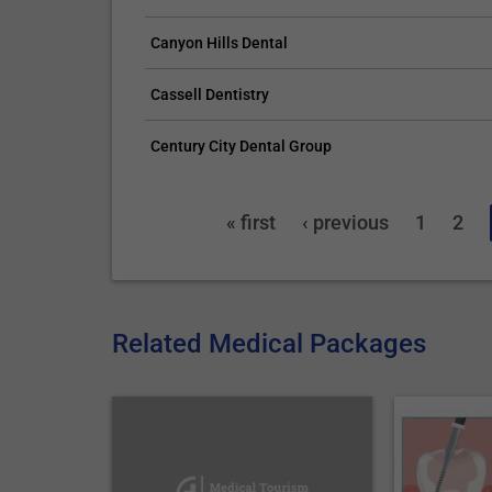
Canyon Hills Dental
Cassell Dentistry
Century City Dental Group
« first
‹ previous
1
2
Related Medical Packages