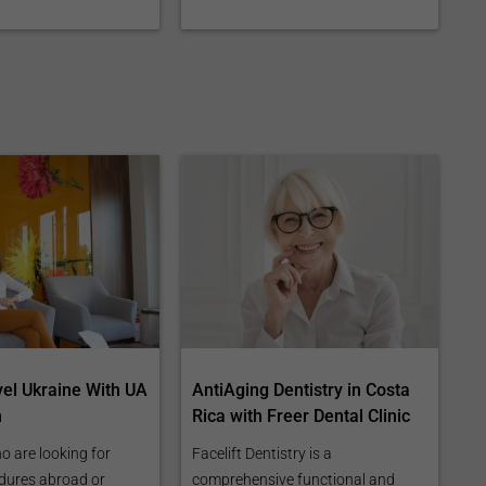
vel Ukraine With UA
AntiAging Dentistry in Costa
n
Rica with Freer Dental Clinic
o are looking for
Facelift Dentistry is a
dures abroad or
comprehensive functional and