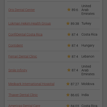
Discomfort and sensitivity of the tooth - if these continue
United
for a large period you should call your doctor;
Oris Dental Center
89.6
Arab
Emirates
Loose bridge;
Chipped or broken crown;
Lokman Hekim Health Group
Turkey
89.38
Allergic reaction to the metal;
The bridge may fall off - in which case you will need an
ConfiDental Costa Rica
Costa Rica
87.4
appointment with your doctor so he could put it back or
change it;
Contident
Hungary
87.4
How to prepare for the
Ferrari Dental Clinic
Lebanon
87.4
procedure?
United
Smile Infinity
87.4
Arab
There is no special preparation before the first visit other
Emirates
than good oral hygiene. After the first visit and until your
second one you should take really good care of your
Medpark International Hospital
Moldova
87.27
temporary bridge as it is not very stable.
You should avoid chewing on that side of your mouth;
Thaper Dental Clinic
India
86.65
Avoid sticky food;
Eat softer food and avoid raw vegetables or other hard
Americas Dental Care
Costa Rica
84.03