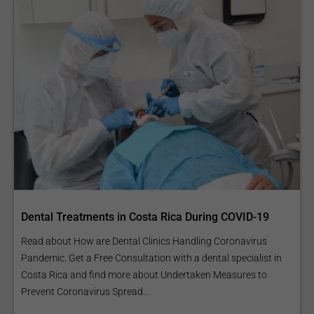
Dental Treatments in Costa Rica During COVID-19
Read about How are Dental Clinics Handling Coronavirus
Pandemic. Get a Free Consultation with a dental specialist in
Costa Rica and find more about Undertaken Measures to
Prevent Coronavirus Spread...