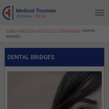
Skip to main content
HOME
»
SERVICES
»
DENTISTRY / STOMATOLOGY
» DENTAL
BRIDGES
DENTAL BRIDGES