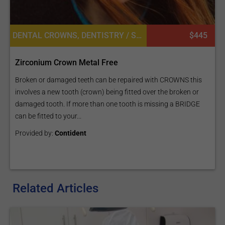
DENTAL CROWNS, DENTISTRY / STOMATOLOGY
$445
Zirconium Crown Metal Free
Broken or damaged teeth can be repaired with CROWNS this
involves a new tooth (crown) being fitted over the broken or
damaged tooth. If more than one tooth is missing a BRIDGE
can be fitted to your...
Provided by:
Contident
Related Articles