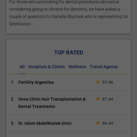
For those who are looking for dental procedures abroad or
considering going to Ukraine for dentistry, we have asked a
couple of questions to Nataliia Blyzniuk who is representing UA
Destination...
TOP RATED
All
Hospitals & Clinics
Wellness
Travel Agency
1
Fertility Argentina
97.96
2
Heva Clinic Hair Transplantation &
97.44
Dental Treatments
3
Dr. Islam Abdelkhalek clinic
96.44