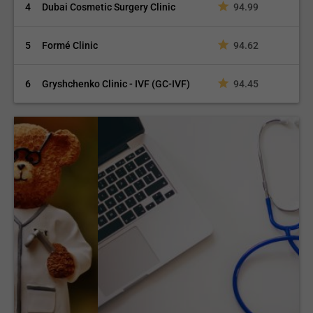
4
Dubai Cosmetic Surgery Clinic
94.99
5
Formé Clinic
94.62
6
Gryshchenko Clinic - IVF (GC-IVF)
94.45