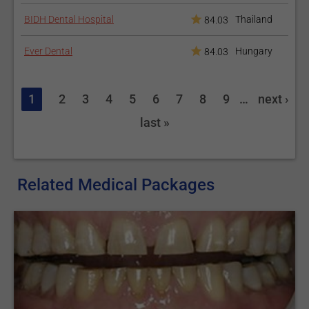
take care of your permanent bridge just as you did with your
BIDH Dental Hospital
Thailand
84.03
temporary one, as the cement is setting. Good oral hygiene is
the first thing you should care about. Brush and floss your
Ever Dental
Hungary
84.03
dental bridge as you do for natural teeth.
Looking into Dental Bridges? Check our range of
Dental
1
2
3
4
5
6
7
8
9
…
next ›
Packages
.
last »
You may also wish to explore other restorative treatments
in our
Dental Crowns
and
Denture
s articles.
Related Medical Packages