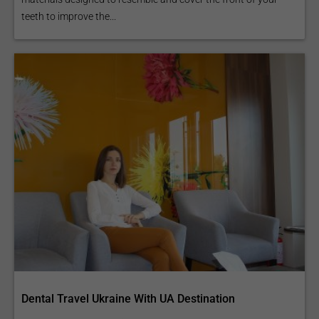
teeth to improve the...
Dental Travel Ukraine With UA Destination