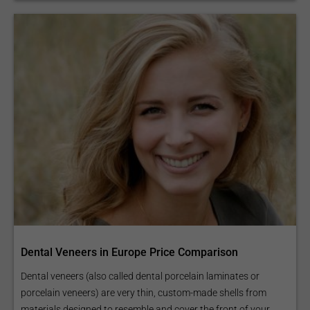
Dental Veneers in Europe Price Comparison
Dental veneers (also called dental porcelain laminates or
porcelain veneers) are very thin, custom-made shells from
materials designed to resemble and cover the front of your