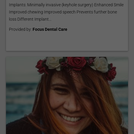
Implants: Minimally invasive (keyhole surgery) Enhanced Smile
Improved chewing Improved speech Prevents further bone
loss Different Implant...
Provided by:
Focus Dental Care