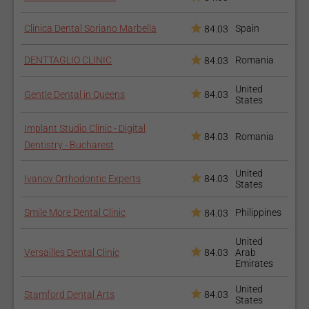
food;
Clinica Dental Soriano Marbella
Brush your teeth at least two times a day and rinse with
Spain
84.03
mouthwash after meals;
DENTTAGLIO CLINIC
Romania
84.03
Carefully floss the temporary bridge;
How long does the
United
Gentle Dental in Queens
84.03
States
procedure take?
Implant Studio Clinic - Digital
84.03
Romania
Dentistry - Bucharest
The first visit depends on the condition of your tooth, but it
usually takes more than an hour. The second visit will be
United
Ivanov Orthodontic Experts
84.03
shorter. Dental bridges may last from 5 to 15 years, depending
States
on the material from which they are made, and the care you
Smile More Dental Clinic
Philippines
84.03
provide it.
How to recover after the
United
Versailles Dental Clinic
84.03
Arab
procedure?
Emirates
United
Stamford Dental Arts
84.03
States
During the first 24-72 hours after the procedure, you should