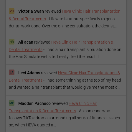
Victoria Swan
reviewed
Heva Clinic Hair Transplantation
& Dental Treatments
-
I flew to Istanbul specifically to get a
dental work done. Over the online consultation, the dentist...
Ali acan
reviewed
Heva Clinic Hair Transplantation &
Dental Treatments
-
I had a hair transplant simulation done on
the Hair Simulate website. I really liked the result. I...
Levi Adams
reviewed
Heva Clinic Hair Transplantation &
Dental Treatments
-
I had some thinning at the top of my head
and wanted a hair transplant that would give me the most d...
Madden Pacheco
reviewed
Heva Clinic Hair
Transplantation & Dental Treatments
-
As someone who
follows TikTok drama surrounding all sorts of financial issues
so, when HEVA quoted a...