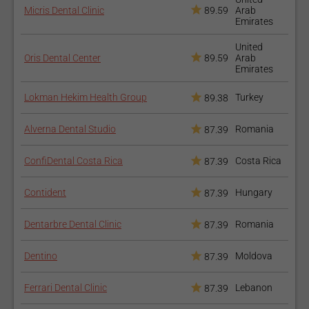
Fracture of the implant;
Micris Dental Clinic
89.59
Arab
Emirates
Damage to the surrounding areas - blood vessels, nerves,
teeth;
United
Oris Dental Center
89.59
Arab
Emirates
Poor positioning of the implants or poor osseointegration;
Lokman Hekim Health Group
Turkey
89.38
How to prepare for the
Alverna Dental Studio
Romania
87.39
procedure?
ConfiDental Costa Rica
Costa Rica
87.39
You should get an X-ray of your entire oral cavity, to see the
bone structure and make sure that it is fit for the implant. Good
Contident
Hungary
87.39
oral hygiene is required at all times before and after the
implant. After the implant is inserted, you should pay close
Dentarbre Dental Clinic
Romania
87.39
attention to the food you eat.
Dentino
Moldova
87.39
How long does the
procedure take?
Ferrari Dental Clinic
Lebanon
87.39