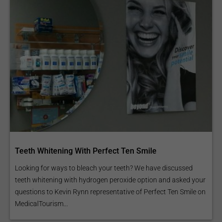
Teeth Whitening With Perfect Ten Smile
Looking for ways to bleach your teeth? We have discussed
teeth whitening with hydrogen peroxide option and asked your
questions to Kevin Rynn representative of Perfect Ten Smile on
MedicalTourism...