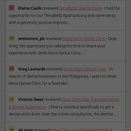
Elaine Caulk
reviewed
TerraBella Spartanburg
-
I had the
opportunity to tour TerraBella Spartanburg and came away
with a generally positive impress...
smilemore_ph
reviewed
Smile More Dental Clinic
-
Dear
Greg, We appreciate you taking the time to share your
experience with Smile More Dental Clinic....
Greg Leonards
reviewed
Smile More Dental Clinic
-
In
search of dental treatment in the Philippines, I went to Smile
More Dental Clinic for a fixed den...
Victoria Swan
reviewed
Heva Clinic Hair Transplantation
& Dental Treatments
-
I flew to Istanbul specifically to get a
dental work done. Over the online consultation, the dentist...
Ali acan
reviewed
Heva Clinic Hair Transplantation &