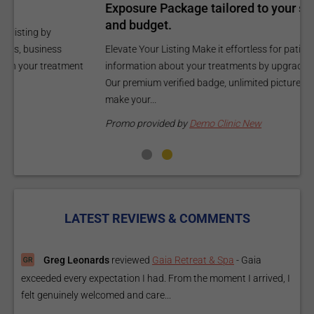
Exposure Package tailored to your specific goals
O
and budget.
C
Elevate Your Listing Make it effortless for patients to find
i
information about your treatments by upgrading your listing.
d
Our premium verified badge, unlimited pictures, and logos will
p
make your...
P
Promo provided by
Demo Clinic New
LATEST REVIEWS & COMMENTS
Greg Leonards
reviewed
Gaia Retreat & Spa
-
Gaia
exceeded every expectation I had. From the moment I arrived, I
felt genuinely welcomed and care...