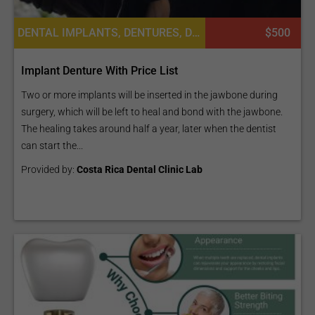
DENTAL IMPLANTS, DENTURES, DENTISTRY / STOMATOLOGY, DENTAL CROWNS
$500
Implant Denture With Price List
Two or more implants will be inserted in the jawbone during
surgery, which will be left to heal and bond with the jawbone.
The healing takes around half a year, later when the dentist
can start the...
Provided by:
Costa Rica Dental Clinic Lab