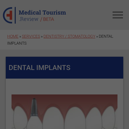
Skip to main content
HOME
»
SERVICES
»
DENTISTRY / STOMATOLOGY
» DENTAL
IMPLANTS
DENTAL IMPLANTS