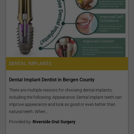
DENTAL IMPLANTS
Dental Implant Dentist in Bergen County
There are multiple reasons for choosing dental implants,
including the following: Appearance. Dental implant teeth can
improve appearance and look as good or even better than
natural teeth. When...
Provided by:
Riverside Oral Surgery