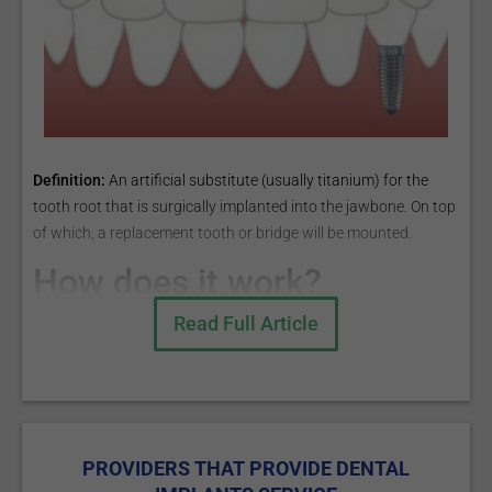
Definition:
An artificial substitute (usually titanium) for the
tooth root that is surgically implanted into the jawbone. On top
of which, a replacement tooth or bridge will be mounted.
How does it work?
Read Full Article
There are two methods for dental implants:
Endosteal implants - the titanium prosthesis is implanted
directly into the jawbone;
Subperiosteal implants - the implant consists of a metal
PROVIDERS THAT PROVIDE DENTAL
frame that is placed onto the jawbone, just below the gum