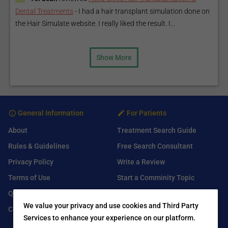
Dental Treatments
-
I had a hair transplant simulation done on
the Hair Simulate website. I really liked the result. I...
Show More
General Information
For Patients
About
Treatment Search Guide
Rules & Guidelines
Free Search Consultant
Privacy Policy
Write a Review
Terms of Use
Start a Comminity Topic
Q&A
Submit a Listing
We value your privacy and use cookies and Third Party
Contact Us
Services to enhance your experience on our platform.