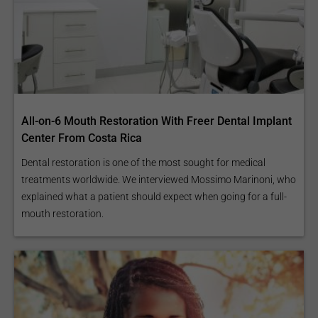
All-on-6 Mouth Restoration With Freer Dental Implant
Center From Costa Rica
Dental restoration is one of the most sought for medical
treatments worldwide. We interviewed Mossimo Marinoni, who
explained what a patient should expect when going for a full-
mouth restoration.