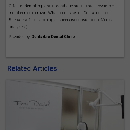
Offer for dental implant + prosthetic bunt + total physiomic
metal-ceramic crown. What it consists of: Dental implant-
Bucharest-1 Implantologist specialist consultation. Medical
analyzes (if...
Provided by:
Dentarbre Dental Clinic
Related Articles