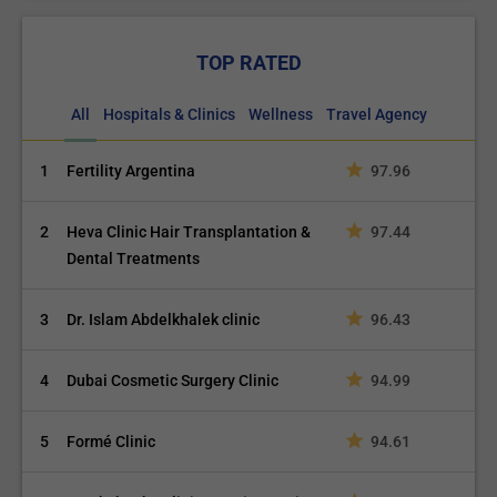
TOP RATED
All
Hospitals & Clinics
Wellness
Travel Agency
1
Fertility Argentina
97.96
2
Heva Clinic Hair Transplantation &
97.44
Dental Treatments
3
Dr. Islam Abdelkhalek clinic
96.43
4
Dubai Cosmetic Surgery Clinic
94.99
5
Formé Clinic
94.61