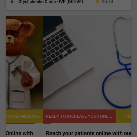
6
Gryshchenko Clinic - IVF (GC-IVF)
94.44
READY TO INCREASE YOUR ONLINE VISIBILITY AND REACH A BROADER AUDIENCE?
NE
TROPICAL MEDICINE
Reach your patients online with our customized
C