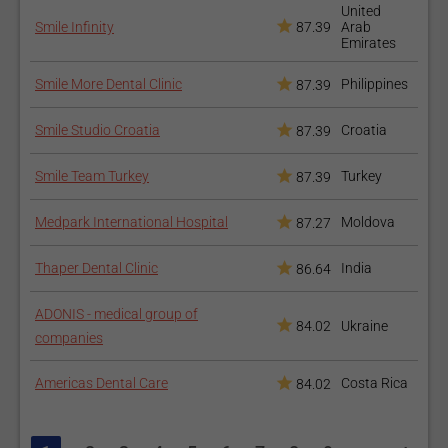
United
The osseointegration takes several months, but after the
Smile Infinity
87.39
Arab
Emirates
abutment is inserted you may opt for temporary teeth until the
new teeth are produced.
Smile More Dental Clinic
Philippines
87.39
How to recover after the
Smile Studio Croatia
Croatia
87.39
procedure?
Smile Team Turkey
Turkey
87.39
There is no special recovery process other than providing good
oral hygiene. The follow-up visits with your dentist are a must.
Medpark International Hospital
Moldova
87.27
Thinking of restoring missing teeth?
Our Dental Implants
Thaper Dental Clinic
India
86.64
Packages
could be your solution.
ADONIS - medical group of
Our articles on
Dental Bridges
and
Dental Crowns
offer
84.02
Ukraine
companies
more insight into similar restorative procedures.
Americas Dental Care
Costa Rica
84.02