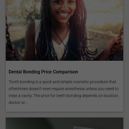
Dental Bonding Price Comparison
Tooth bonding is a quick and simple cosmetic procedure that
oftentimes doesn’t even require anesthesia unless you need to
treat a cavity. The price for teeth bonding depends on location,
doctor or...