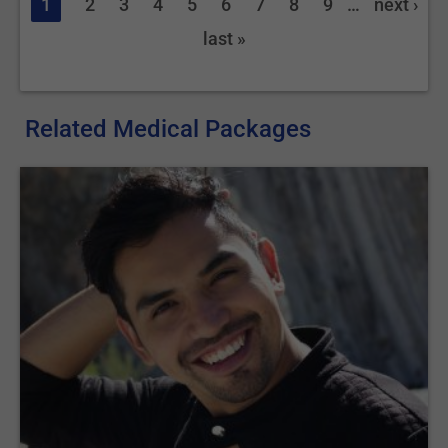
1
2
3
4
5
6
7
8
9
…
next ›
last »
Related Medical Packages