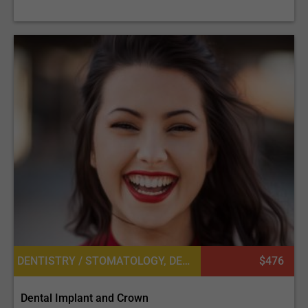
DENTISTRY / STOMATOLOGY, DENTAL CROWNS
$476
Dental Implant and Crown