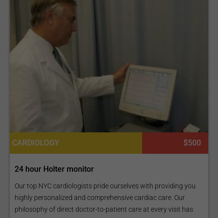
CARDIOLOGY
$500
24 hour Holter monitor
Our top NYC cardiologists pride ourselves with providing you
highly personalized and comprehensive cardiac care. Our
philosophy of direct doctor-to-patient care at every visit has