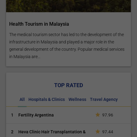
Health Tourism in Malaysia
The medical tourism sector has led to the development of the
infrastructure in Malaysia and played a major role in the
general development of the country. Popular medical services
in Malaysia are...
TOP RATED
All
Hospitals & Clinics
Wellness
Travel Agency
1
Fertility Argentina
97.96
2
Heva Clinic Hair Transplantation &
97.44