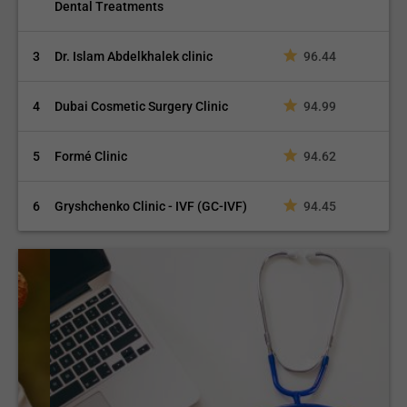
Dental Treatments
3
Dr. Islam Abdelkhalek clinic
96.44
4
Dubai Cosmetic Surgery Clinic
94.99
5
Formé Clinic
94.62
6
Gryshchenko Clinic - IVF (GC-IVF)
94.45