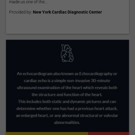
made us one of the...
Provided by:
New York Cardiac Diagnostic Center