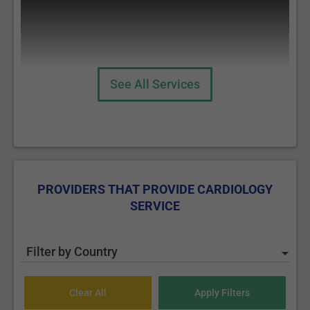
See All Services
Angiography
PROVIDERS THAT PROVIDE CARDIOLOGY
SERVICE
Coronarography
Filter by Country