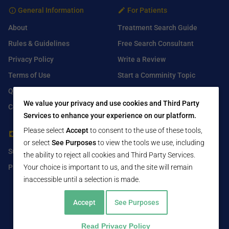
General Information
For Patients
About
Treatment Search Guide
Rules & Guidelines
Free Search Consultant
Privacy Policy
Write a Review
Terms of Use
Start a Comminity Topic
Q&A
Submit a Listing
We value your privacy and use cookies and Third Party
Contact Us
Services to enhance your experience on our platform.
Please select
Accept
to consent to the use of these tools,
For Healthcare Providers
Find Us On
or select
See Purposes
to view the tools we use, including
Submit Free Listing
Facebook
the ability to reject all cookies and Third Party Services.
Premium Features
Twitter
Your choice is important to us, and the site will remain
inaccessible until a selection is made.
LinkedIn
Accept
See Purposes
Read Privacy Policy