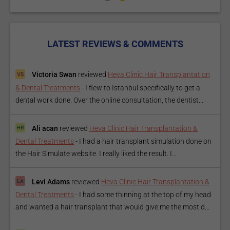
LATEST REVIEWS & COMMENTS
Victoria Swan
reviewed
Heva Clinic Hair Transplantation
& Dental Treatments
-
I flew to Istanbul specifically to get a
dental work done. Over the online consultation, the dentist...
Ali acan
reviewed
Heva Clinic Hair Transplantation &
Dental Treatments
-
I had a hair transplant simulation done on
the Hair Simulate website. I really liked the result. I...
Levi Adams
reviewed
Heva Clinic Hair Transplantation &
Dental Treatments
-
I had some thinning at the top of my head
and wanted a hair transplant that would give me the most d...