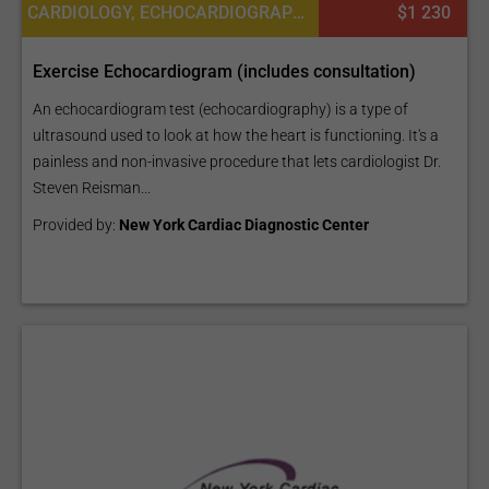
CARDIOLOGY, ECHOCARDIOGRAPHY TEST
$1 230
Exercise Echocardiogram (includes consultation)
An echocardiogram test (echocardiography) is a type of
ultrasound used to look at how the heart is functioning. It's a
painless and non-invasive procedure that lets cardiologist Dr.
Steven Reisman...
Provided by:
New York Cardiac Diagnostic Center