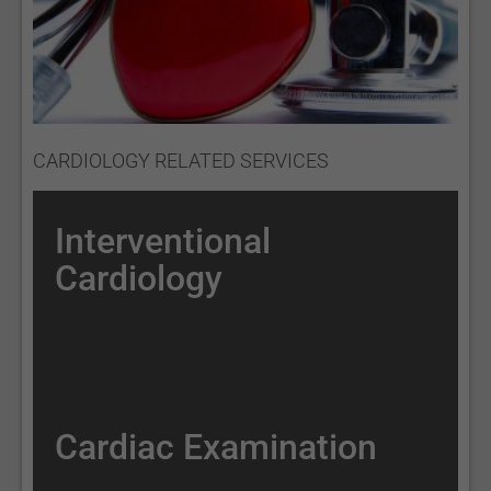
CARDIOLOGY RELATED SERVICES
Interventional
Cardiology
Cardiac Examination