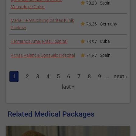
78.28
Spain
Mercado de Colon
Maria Heimsuchung Caritas Klinik
76.36
Germany
Pankow
Hermanos Ameijeiras Hospital
Cuba
73.97
Vithas Valencia Consuelo Hospital
Spain
71.57
1
2
3
4
5
6
7
8
9
…
next ›
last »
Related Medical Packages