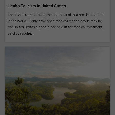
Health Tourism in United States
The USA is rated among the top medical tourism destinations
in the world. Highly developed medical technology is making
the United States a good place to visit for medical treatment,
cardiovascular...