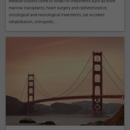
Medical tourists come to Israel for treatments such as bone
marrow transplants, heart surgery and catheterization,
oncological and neurological treatments, car accident
rehabilitation, orthopedic...