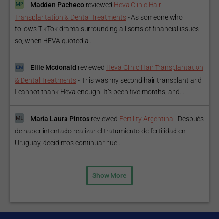
Madden Pacheco
reviewed
Heva Clinic Hair
Transplantation & Dental Treatments
-
As someone who
follows TikTok drama surrounding all sorts of financial issues
so, when HEVA quoted a...
Ellie Mcdonald
reviewed
Heva Clinic Hair Transplantation
& Dental Treatments
-
This was my second hair transplant and
I cannot thank Heva enough. It’s been five months, and...
María Laura Pintos
reviewed
Fertility Argentina
-
Después
de haber intentado realizar el tratamiento de fertilidad en
Uruguay, decidimos continuar nue...
Show More