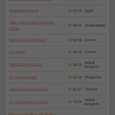
Clinical Cardiac
Electrophysiology
Sinaiclinic Hospital
Egypt
84.03
New York Cardiac Diagnostic
84.03
United States
Center
Central Clinic Of Athens
Greece
84.03
Cardiogeriatrics
Eurokliniki
Greece
84.03
United
Spire Elland Hospital
84.03
Kingdom
St Luke’s Hospital
Philippines
84.03
Jewish General Hospital
Canada
82.87
Echocardiography
United
Royal Berkshire Hospital
79.24
Kingdom
Quironsalud Medical Center