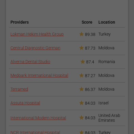
Echocardiography Test
Providers
Score
Location
Lokman Hekim Health Group
Turkey
89.38
Centrul Diagnostic German
Moldova
87.73
Alverna Dental Studio
Romania
87.4
Medpark International Hospital
Moldova
Cardiac
87.27
Electrophysiology
Terramed
Moldova
86.37
Assuta Hospital
Israel
84.03
United Arab
International Modern Hospital
84.03
Emirates
NCR International Hospital
Turkey
84.03