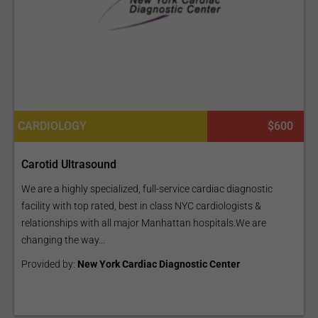
CARDIOLOGY
$600
Carotid Ultrasound
We are a highly specialized, full-service cardiac diagnostic
facility with top rated, best in class NYC cardiologists &
relationships with all major Manhattan hospitals.We are
changing the way...
Provided by:
New York Cardiac Diagnostic Center