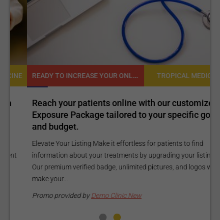
READY TO INCREASE YOUR ONLINE VISIBILITY AND REACH A BROADER AUDIENCE?
NE
TROPICAL MEDICINE
Reach your patients online with our customized
C
Exposure Package tailored to your specific goals
O
and budget.
C
Elevate Your Listing Make it effortless for patients to find
i
information about your treatments by upgrading your listing.
d
Our premium verified badge, unlimited pictures, and logos will
p
make your...
P
Promo provided by
Demo Clinic New