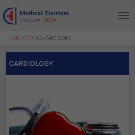
Skip to main content
HOME
»
SERVICES
» CARDIOLOGY
CARDIOLOGY