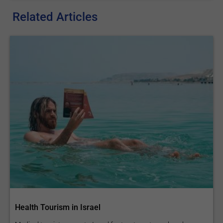
Related Articles
Health Tourism in Israel