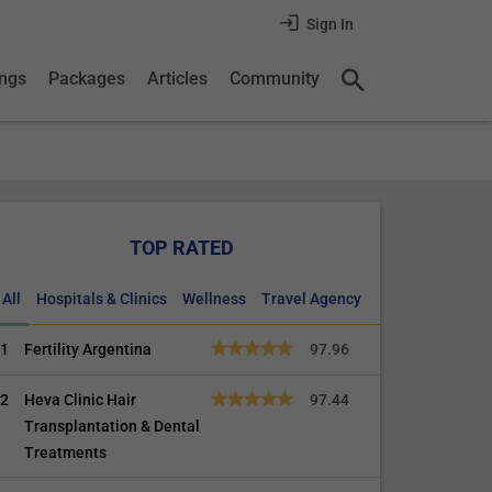
Sign In
ings
Packages
Articles
Community
TOP RATED
All
Hospitals & Clinics
Wellness
Travel Agency
1
Fertility Argentina
97.96
2
Heva Clinic Hair
97.44
Transplantation & Dental
Treatments