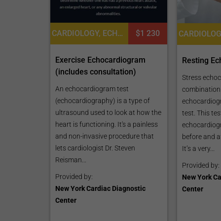
CARDIOLOGY, ECHOCARDIOGRAPHY TEST
$1 230
Exercise Echocardiogram
Resting E
(includes consultation)
Stress echoc
An echocardiogram test
combination 
(echocardiography) is a type of
echocardiog
ultrasound used to look at how the
test. This te
heart is functioning. It's a painless
echocardiogr
and non-invasive procedure that
before and af
lets cardiologist Dr. Steven
It’s a very...
Reisman...
Provided by:
Provided by:
New York Ca
New York Cardiac Diagnostic
Center
Center