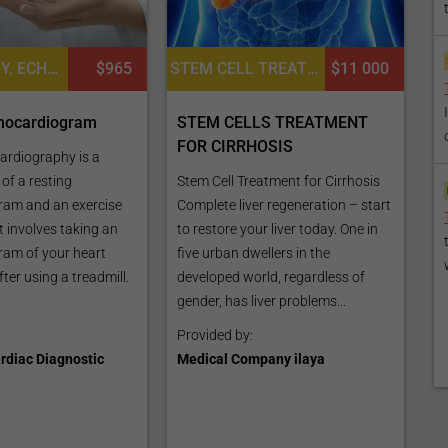
CARDIOLOGY, ECHOCARDIOGRAPHY TEST
$965
STEM CELL TREATMENT FOR LIVER DISEASES, CARDIAC EXAMINATION, DIETETICS OR DIETOLOGY, CONSULTATION / CHECK-UP
$11 000
chocardiogram
STEM CELLS TREATMENT
FOR CIRRHOSIS
ardiography is a
of a resting
Stem Cell Treatment for Cirrhosis
ram and an exercise
Complete liver regeneration – start
st involves taking an
to restore your liver today. One in
am of your heart
five urban dwellers in the
ter using a treadmill.
developed world, regardless of
gender, has liver problems...
Provided by:
rdiac Diagnostic
Medical Company ilaya