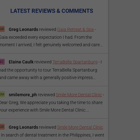
LATEST REVIEWS & COMMENTS
Greg Leonards
reviewed
Gaia Retreat & Spa
-
Gaia exceeded every expectation I had. From the
moment I arrived, I felt genuinely welcomed and care...
Elaine Caulk
reviewed
TerraBella Spartanburg
-
I
had the opportunity to tour TerraBella Spartanburg
and came away with a generally positive impress...
smilemore_ph
reviewed
Smile More Dental Clinic
-
Dear Greg, We appreciate you taking the time to share
your experience with Smile More Dental Clinic....
Greg Leonards
reviewed
Smile More Dental Clinic
-
In search of dental treatment in the Philippines, I went