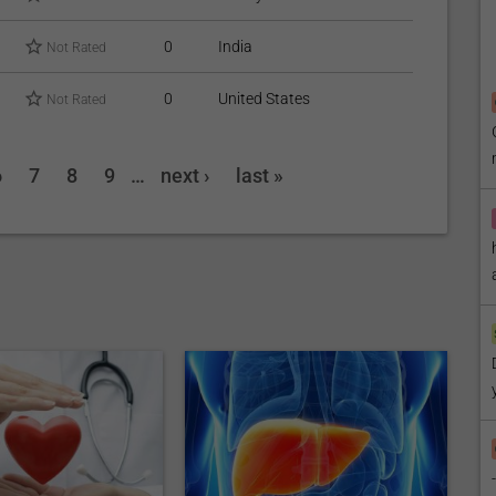
0
India
Not Rated
0
United States
Not Rated
6
7
8
9
…
next ›
last »