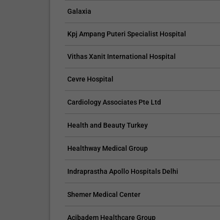
Galaxia
Kpj Ampang Puteri Specialist Hospital
CLAIM YOUR FREE LISTING FOR YOUR CLINIC TODAY
Vithas Xanit International Hospital
Connect with Your Future Patients
Cevre Hospital
with Our Free Tools.
Cardiology Associates Pte Ltd
Customize Your Listing with Ease Tailor your 
including specific details such as your servic
Health and Beauty Turkey
business description, and pictures. Additional
your treatment packages with...
Healthway Medical Group
Promo provided by
Demo Clinic New
Indraprastha Apollo Hospitals Delhi
Shemer Medical Center
Acibadem Healthcare Group