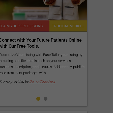
CLAIM YOUR FREE LISTING FOR YOUR CLINIC TODAY
TROPICAL MEDICINE
Connect with Your Future Patients Online
Reach your 
with Our Free Tools.
customized
your specif
Customize Your Listing with Ease Tailor your listing by
including specific details such as your services,
Elevate Your Li
business description, and pictures. Additionally, publish
find informati
your treatment packages with...
your listing. O
pictures, and l
Promo provided by
Demo Clinic New
Promo provide