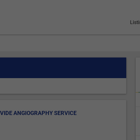
List
VIDE ANGIOGRAPHY SERVICE