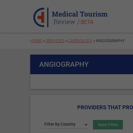
Skip to main content
HOME
»
SERVICES
»
CARDIOLOGY
» ANGIOGRAPHY
ANGIOGRAPHY
PROVIDERS THAT PRO
Filter by Country