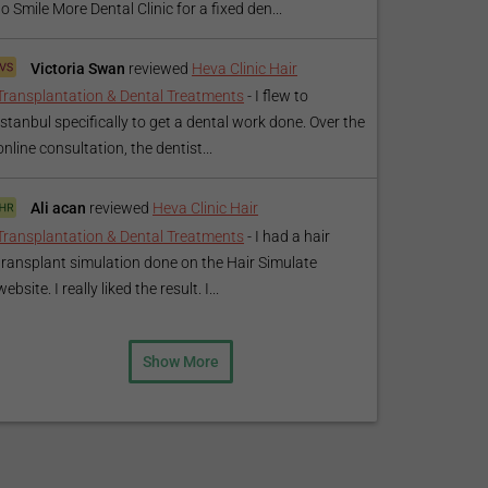
to Smile More Dental Clinic for a fixed den...
Victoria Swan
reviewed
Heva Clinic Hair
Transplantation & Dental Treatments
-
I flew to
Istanbul specifically to get a dental work done. Over the
online consultation, the dentist...
Ali acan
reviewed
Heva Clinic Hair
Transplantation & Dental Treatments
-
I had a hair
transplant simulation done on the Hair Simulate
website. I really liked the result. I...
Show More