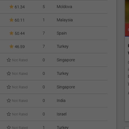
5
Moldova
61.34
1
Malaysia
60.11
TROPICAL MEDICINE
READY TO INCREASE YOUR ONLINE VISIBILITY AND REACH A BROADER AUDIENCE?
TROPICAL MEDICINE
7
Spain
50.44
 Online
Reach your patients online with our
7
Turkey
46.59
customized Exposure Package tailored to
your specific goals and budget.
0
Singapore
Not Rated
listing by
es,
Elevate Your Listing Make it effortless for patients to
0
Turkey
Not Rated
ly, publish
find information about your treatments by upgrading
your listing. Our premium verified badge, unlimited
0
Singapore
Not Rated
pictures, and logos will make your...
Promo provided by
Demo Clinic New
0
India
Not Rated
0
Israel
Not Rated
1
Turkey
Not Rated