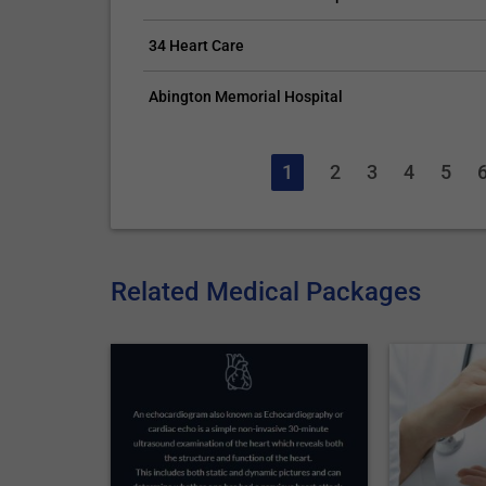
34 Heart Care
Abington Memorial Hospital
1
2
3
4
5
Related Medical Packages