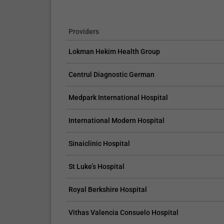
Providers
Lokman Hekim Health Group
Centrul Diagnostic German
Medpark International Hospital
International Modern Hospital
Sinaiclinic Hospital
St Luke’s Hospital
Royal Berkshire Hospital
Vithas Valencia Consuelo Hospital