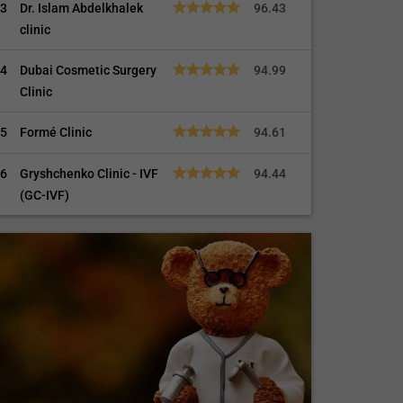
3
Dr. Islam Abdelkhalek
96.43
clinic
4
Dubai Cosmetic Surgery
94.99
Clinic
5
Formé Clinic
94.61
6
Gryshchenko Clinic - IVF
94.44
(GC-IVF)