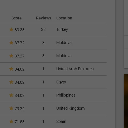
Score
Reviews
Location
32
Turkey
89.38
3
Moldova
87.72
8
Moldova
87.27
1
United Arab Emirates
84.02
1
Egypt
84.02
1
Philippines
84.02
1
United Kingdom
79.24
1
Spain
71.58