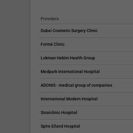
Providers
Dubai Cosmetic Surgery Clinic
Formé Clinic
Lokman Hekim Health Group
Medpark International Hospital
ADONIS - medical group of companies
International Modern Hospital
Sinaiclinic Hospital
Spire Elland Hospital