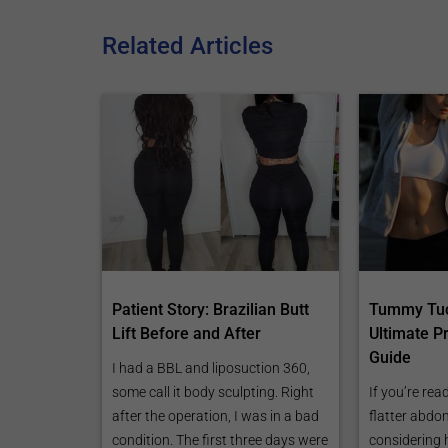
Related Articles
Patient Story: Brazilian Butt
Tummy Tuc
Lift Before and After
Ultimate P
Guide
I had a BBL and liposuction 360,
some call it body sculpting. Right
If you’re rea
after the operation, I was in a bad
flatter abd
condition. The first three days were
considering