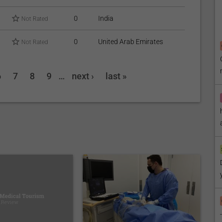
0
India
Not Rated
0
United Arab Emirates
Not Rated
6
7
8
9
…
next ›
last »