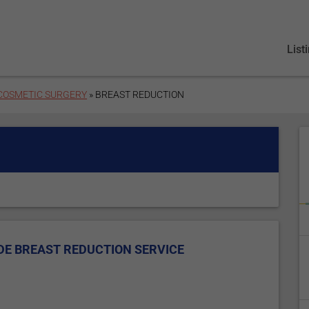
List
 COSMETIC SURGERY
» BREAST REDUCTION
DE BREAST REDUCTION SERVICE