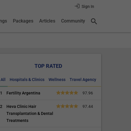
Sign In
ings
Packages
Articles
Community
TOP RATED
All
Hospitals & Clinics
Wellness
Travel Agency
1
Fertility Argentina
97.96
2
Heva Clinic Hair
97.44
Transplantation & Dental
Treatments