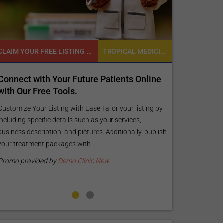
CLAIM YOUR FREE LISTING FOR YOUR CLINIC TODAY
TROPICAL MEDICINE
with Your Future Patients Online
Reach your patients
 Free Tools.
customized Exposur
your specific goals
our Listing with Ease Tailor your listing by
pecific details such as your services,
Elevate Your Listing Make 
scription, and pictures. Additionally, publish
find information about y
ment packages with...
your listing. Our premium
pictures, and logos will m
vided by
Demo Clinic New
Promo provided by
Demo 