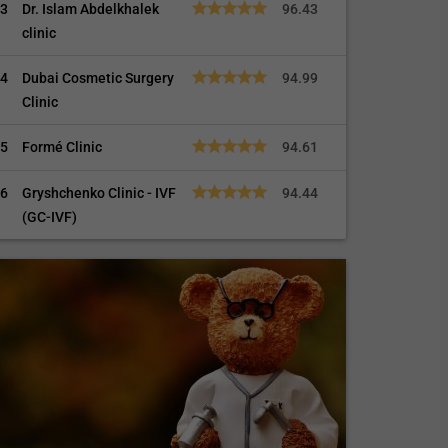
3
Dr. Islam Abdelkhalek
96.43
clinic
4
Dubai Cosmetic Surgery
94.99
Clinic
5
Formé Clinic
94.61
6
Gryshchenko Clinic - IVF
94.44
(GC-IVF)