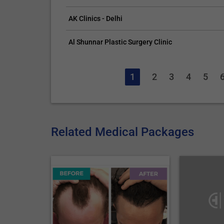
AK Clinics - Delhi
Al Shunnar Plastic Surgery Clinic
1
2
3
4
5
Related Medical Packages