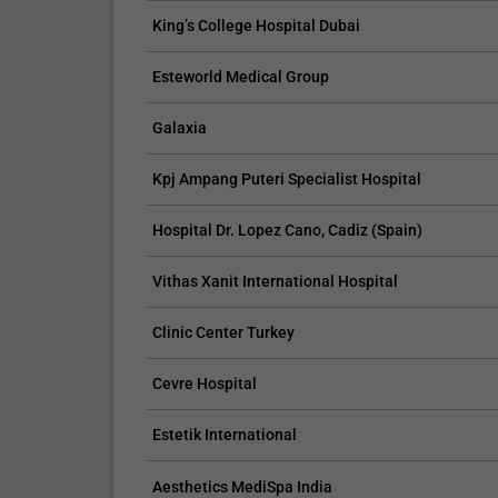
King’s College Hospital Dubai
Esteworld Medical Group
CLAIM YOUR FREE LISTING FOR YOUR CLINIC TODAY
TROPICAL MEDICINE
Galaxia
Connect with Your Future Patients Online
Kpj Ampang Puteri Specialist Hospital
with Our Free Tools.
Hospital Dr. Lopez Cano, Cadiz (Spain)
Customize Your Listing with Ease Tailor your listing by
including specific details such as your services,
Vithas Xanit International Hospital
business description, and pictures. Additionally, publish
your treatment packages with...
Clinic Center Turkey
Promo provided by
Demo Clinic New
Cevre Hospital
Estetik International
Aesthetics MediSpa India