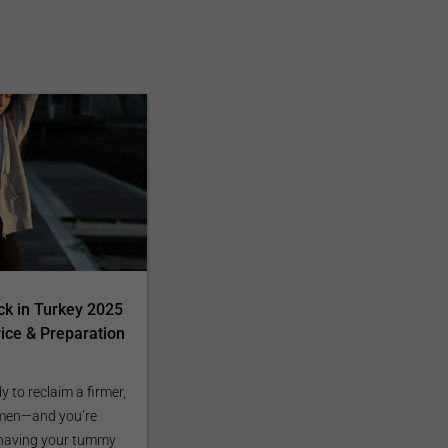
k in Turkey 2025
rice & Preparation
dy to reclaim a firmer,
omen—and you’re
 having your tummy