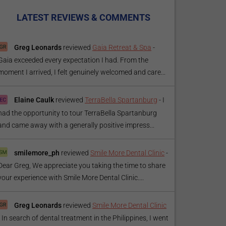
LATEST REVIEWS & COMMENTS
Greg Leonards
reviewed
Gaia Retreat & Spa
-
Gaia exceeded every expectation I had. From the
moment I arrived, I felt genuinely welcomed and care...
Elaine Caulk
reviewed
TerraBella Spartanburg
-
I
had the opportunity to tour TerraBella Spartanburg
and came away with a generally positive impress...
smilemore_ph
reviewed
Smile More Dental Clinic
-
Dear Greg, We appreciate you taking the time to share
your experience with Smile More Dental Clinic....
Greg Leonards
reviewed
Smile More Dental Clinic
-
In search of dental treatment in the Philippines, I went