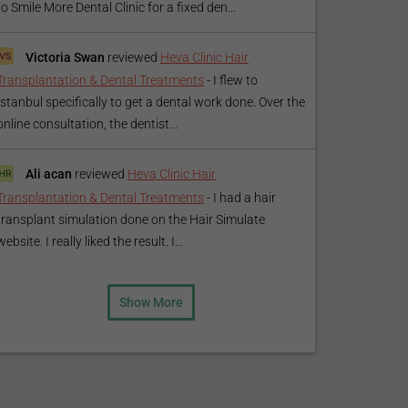
to Smile More Dental Clinic for a fixed den...
Victoria Swan
reviewed
Heva Clinic Hair
Transplantation & Dental Treatments
-
I flew to
Istanbul specifically to get a dental work done. Over the
online consultation, the dentist...
Ali acan
reviewed
Heva Clinic Hair
Transplantation & Dental Treatments
-
I had a hair
transplant simulation done on the Hair Simulate
website. I really liked the result. I...
Show More