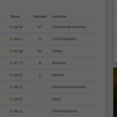
Score
Reviews
Location
37
United Arab Emirates
94.99
9
Czech Republic
94.61
32
Turkey
89.38
8
Moldova
87.27
5
Ukraine
84.02
1
United Arab Emirates
84.02
1
Egypt
84.02
1
United Kingdom
84.02