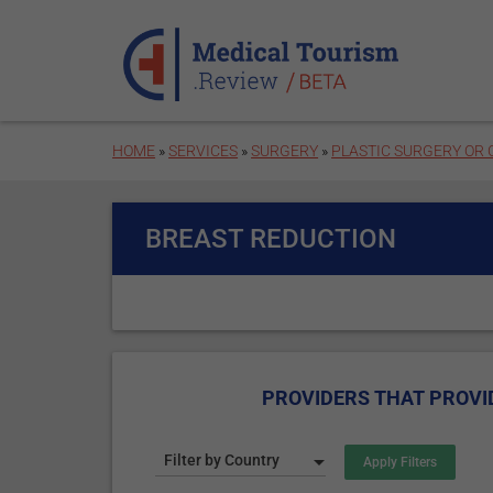
Skip to main content
HOME
»
SERVICES
»
SURGERY
»
PLASTIC SURGERY OR
BREAST REDUCTION
PROVIDERS THAT PROVI
Filter by Country