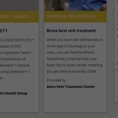
VARICOSE VEIN REMOVAL
NOSE SURGERY / RHINOPLASTY
Bronx best vein treatment
STY
When you have vein deficiencies or
CLUDED SERVICES: *
some type of blockage in your
ination of ENT
veins, you can feel the effects.
Pre-operative Tests *
Sometimes, it may be that your
 Examination of
heart has to work harder, meaning
pecialist * General
you get tired more easily. Other...
uring Operation * 1
l...
Provided by:
Astra Vein Treatment Center
im Health Group