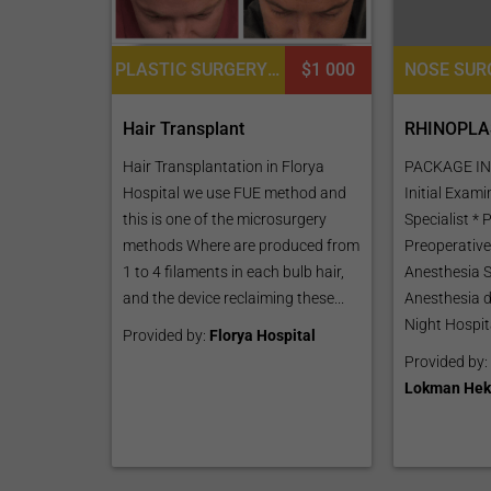
PLASTIC SURGERY OR COSMETIC SURGERY, HAIR RESTORATION AND TRANSPLANTATION, BODY HAIR TRANSPLANT, PLATELET RICH PLASMA PRP FOR SKIN, DERMATOLOGY
$1 000
RHINOPLA
Hair Transplant
PACKAGE IN
Hair Transplantation in Florya
Initial Exam
Hospital we use FUE method and
Specialist * 
this is one of the microsurgery
Preoperative
methods Where are produced from
Anesthesia S
1 to 4 filaments in each bulb hair,
Anesthesia d
and the device reclaiming these...
Night Hospita
Provided by:
Florya Hospital
Provided by:
Lokman Hek