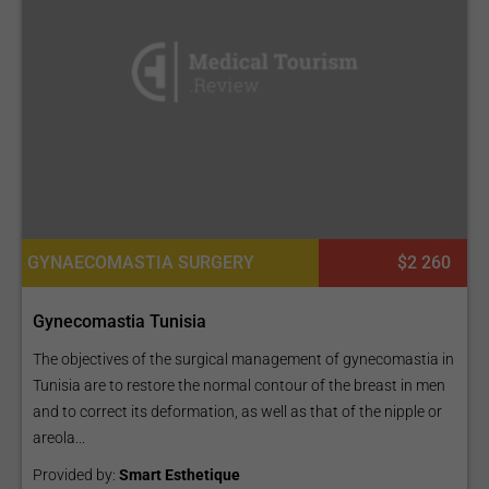
GYNAECOMASTIA SURGERY
$2 260
Gynecomastia Tunisia
The objectives of the surgical management of gynecomastia in
Tunisia are to restore the normal contour of the breast in men
and to correct its deformation, as well as that of the nipple or
areola...
Provided by:
Smart Esthetique