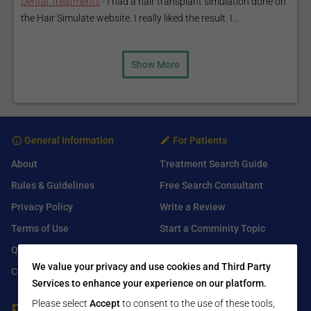
Dental Treatments
-
I had a hair transplant simulation done on
the Hair Simulate website. I really liked the result. I...
Show More
General Information
For Patients
About
Treatment Search Guide
Rules & Guidelines
Free Search Consultant
Privacy Policy
Write a Review
Terms of Use
Start a Comminity Topic
Q&A
Submit a Listing
We value your privacy and use cookies and Third Party
Contact Us
Services to enhance your experience on our platform.
Please select
Accept
to consent to the use of these tools,
For Healthcare Providers
Find Us On