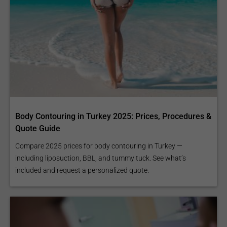
Body Contouring in Turkey 2025: Prices, Procedures &
Quote Guide
Compare 2025 prices for body contouring in Turkey —
including liposuction, BBL, and tummy tuck. See what’s
included and request a personalized quote.