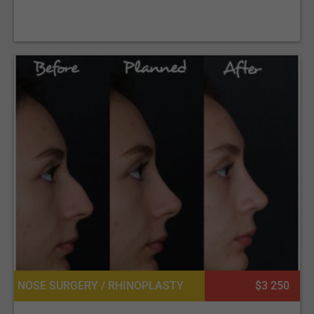
NOSE SURGERY / RHINOPLASTY
$3 250