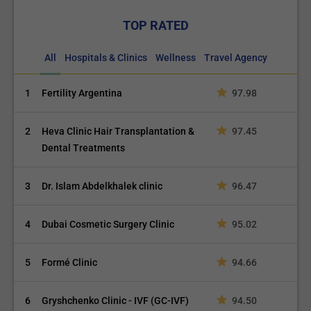
TOP RATED
All
Hospitals & Clinics
Wellness
Travel Agency
1
Fertility Argentina
97.98
2
Heva Clinic Hair Transplantation &
97.45
Dental Treatments
3
Dr. Islam Abdelkhalek clinic
96.47
4
Dubai Cosmetic Surgery Clinic
95.02
5
Formé Clinic
94.66
6
Gryshchenko Clinic - IVF (GC-IVF)
94.50