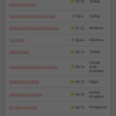
92.33
Turkey
Esthetics Surgery
Lokman Hekim Health Group
Turkey
89.4
Medpark International Hospital
Moldova
87.32
Terramed
Moldova
86.44
Alper Tuncel
Turkey
84.14
United
International Modern Hospital
84.14
Arab
Emirates
Sinaiclinic Hospital
Egypt
84.14
United
Spire Elland Hospital
84.14
Kingdom
St Luke’s Hospital
Philippines
84.14