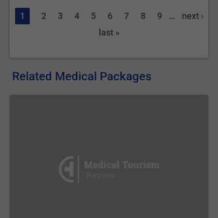
1
2
3
4
5
6
7
8
9
…
next ›
last »
Related Medical Packages