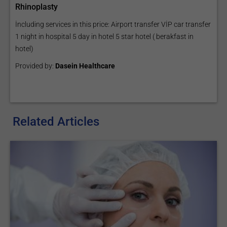
Rhinoplasty
İncluding services in this price: Airport transfer VİP car transfer
1 night in hospital 5 day in hotel 5 star hotel ( berakfast in
hotel)
Provided by:
Dasein Healthcare
Related Articles