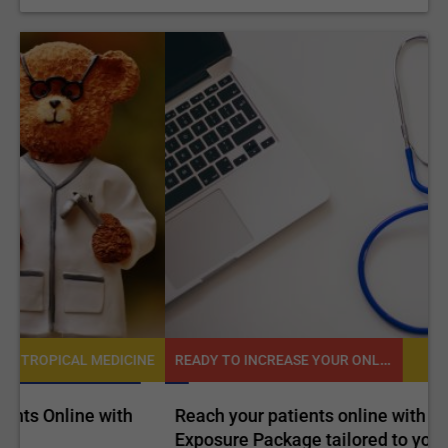
READY TO INCREASE YOUR ONLINE VISIBILITY AND REACH A BROADER AUDIENCE?
NE
TROPICAL MEDICINE
Reach your patients online with our customized
C
Exposure Package tailored to your specific goals
O