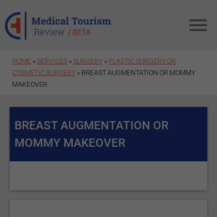
Skip to main content
HOME
»
SERVICES
»
SURGERY
»
PLASTIC SURGERY OR
COSMETIC SURGERY
» BREAST AUGMENTATION OR MOMMY
MAKEOVER
BREAST AUGMENTATION OR
MOMMY MAKEOVER