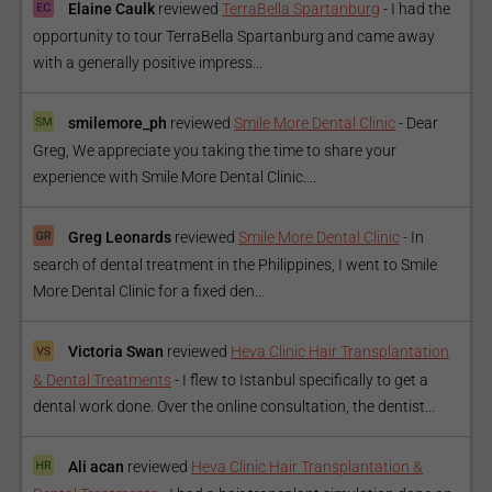
Elaine Caulk
reviewed
TerraBella Spartanburg
-
I had the
opportunity to tour TerraBella Spartanburg and came away
with a generally positive impress...
smilemore_ph
reviewed
Smile More Dental Clinic
-
Dear
Greg, We appreciate you taking the time to share your
experience with Smile More Dental Clinic....
Greg Leonards
reviewed
Smile More Dental Clinic
-
In
search of dental treatment in the Philippines, I went to Smile
More Dental Clinic for a fixed den...
Victoria Swan
reviewed
Heva Clinic Hair Transplantation
& Dental Treatments
-
I flew to Istanbul specifically to get a
dental work done. Over the online consultation, the dentist...
Ali acan
reviewed
Heva Clinic Hair Transplantation &