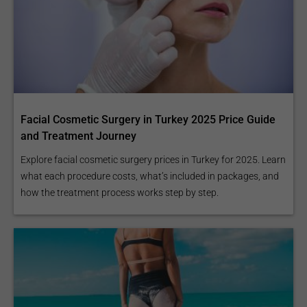
Facial Cosmetic Surgery in Turkey 2025 Price Guide
and Treatment Journey
Explore facial cosmetic surgery prices in Turkey for 2025. Learn
what each procedure costs, what’s included in packages, and
how the treatment process works step by step.