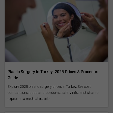
Plastic Surgery in Turkey: 2025 Prices & Procedure
Guide
Explore 2025 plastic surgery prices in Turkey. See cost
comparisons, popular procedures, safety info, and what to
expect as a medical traveler.