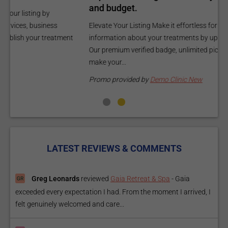
and budget.
C
Elevate Your Listing Make it effortless for patients to find
i
information about your treatments by upgrading your listing.
d
Our premium verified badge, unlimited pictures, and logos will
p
make your...
P
Promo provided by
Demo Clinic New
LATEST REVIEWS & COMMENTS
Greg Leonards
reviewed
Gaia Retreat & Spa
-
Gaia
exceeded every expectation I had. From the moment I arrived, I
felt genuinely welcomed and care...