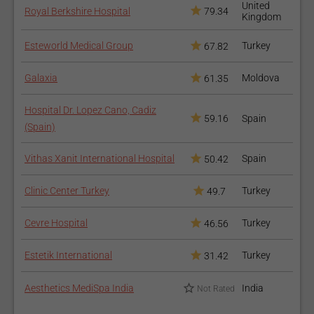
United
Royal Berkshire Hospital
79.34
Kingdom
Esteworld Medical Group
Turkey
67.82
Galaxia
Moldova
61.35
Hospital Dr. Lopez Cano, Cadiz
59.16
Spain
(Spain)
Vithas Xanit International Hospital
Spain
50.42
Clinic Center Turkey
Turkey
49.7
Cevre Hospital
Turkey
46.56
Estetik International
Turkey
31.42
Aesthetics MediSpa India
India
Not Rated