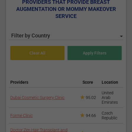
PROVIDERS THAT PROVIDE BREAST
AUGMENTATION OR MOMMY MAKEOVER
SERVICE
Filter by Country
Providers
Score
Location
United
Dubai Cosmetic Surgery Clinic
95.02
Arab
Emirates
Czech
Formé Clinic
94.66
Republic
Doctor Zen Hair Transplant and