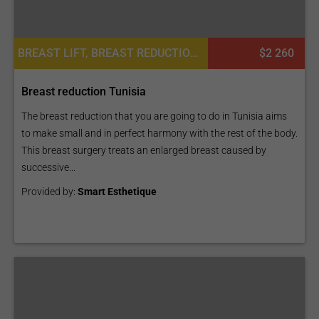
BREAST LIFT, BREAST REDUCTION, BREAST AUGMENTATION OR MOMMY MAKEOVER, PLASTIC SURGERY OR COSMETIC SURGERY
$2 260
Breast reduction Tunisia
The breast reduction that you are going to do in Tunisia aims
to make small and in perfect harmony with the rest of the body.
This breast surgery treats an enlarged breast caused by
successive...
Provided by:
Smart Esthetique