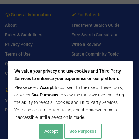
General Information
For Patients
About
Treatment Search Guide
Rules & Guidelines
Free Search Consultant
Privacy Policy
Write a Review
Terms of Use
Start a Comminity Topic
Q&A
Submit a Listing
We value your privacy and use cookies and Third Party
Contact Us
Services to enhance your experience on our platform.
Please select
Accept
to consent to the use of these tools,
For Healthcare Providers
Find Us On
or select
See Purposes
to view the tools we use, including
Submit Free Listing
Facebook
the ability to reject all cookies and Third Party Services.
Your choice is important to us, and the site will remain
Premium Features
Twitter
inaccessible until a selection is made.
LinkedIn
Accept
See Purposes