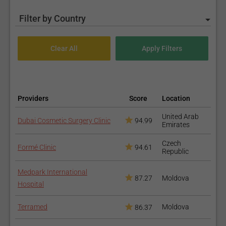
Filter by Country
Providers
Score
Location
United Arab
Dubai Cosmetic Surgery Clinic
94.99
Emirates
Czech
Formé Clinic
94.61
Republic
Medpark International
87.27
Moldova
Hospital
Terramed
Moldova
86.37