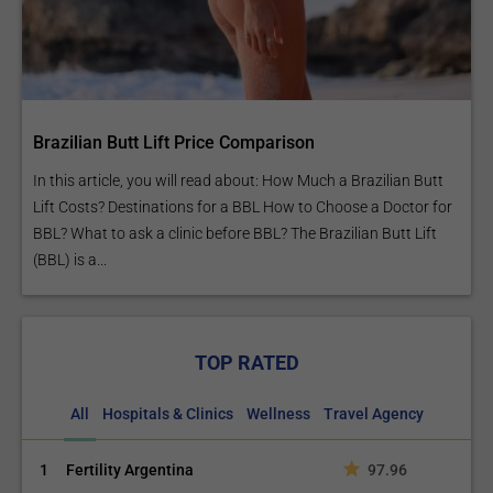
Brazilian Butt Lift Price Comparison
In this article, you will read about: How Much a Brazilian Butt
Lift Costs? Destinations for a BBL How to Choose a Doctor for
BBL? What to ask a clinic before BBL? The Brazilian Butt Lift
(BBL) is a...
TOP RATED
All
Hospitals & Clinics
Wellness
Travel Agency
1
Fertility Argentina
97.96