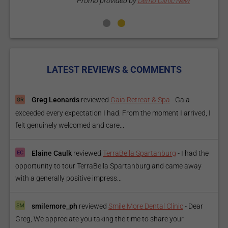
Promo provided by
Demo Clinic New
LATEST REVIEWS & COMMENTS
Greg Leonards
reviewed
Gaia Retreat & Spa
-
Gaia
exceeded every expectation I had. From the moment I arrived, I
felt genuinely welcomed and care...
Elaine Caulk
reviewed
TerraBella Spartanburg
-
I had the
opportunity to tour TerraBella Spartanburg and came away
with a generally positive impress...
smilemore_ph
reviewed
Smile More Dental Clinic
-
Dear
Greg, We appreciate you taking the time to share your