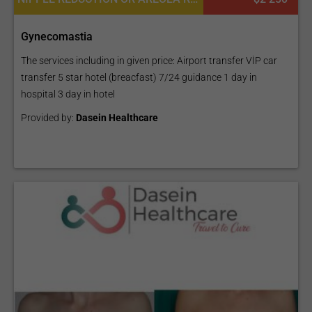
Gynecomastia
The services including in given price: Airport transfer VİP car
transfer 5 star hotel (breacfast) 7/24 guidance 1 day in
hospital 3 day in hotel
Provided by:
Dasein Healthcare