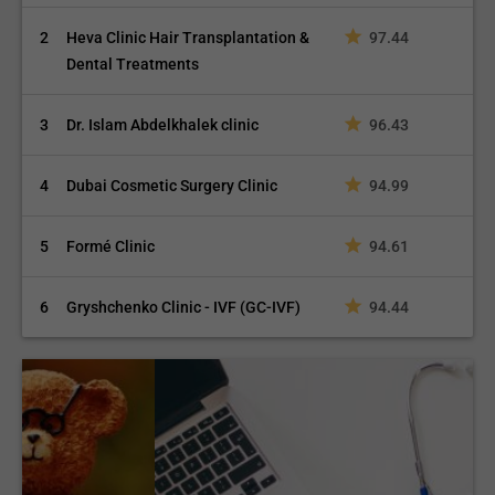
2
Heva Clinic Hair Transplantation &
97.44
Dental Treatments
3
Dr. Islam Abdelkhalek clinic
96.43
4
Dubai Cosmetic Surgery Clinic
94.99
5
Formé Clinic
94.61
6
Gryshchenko Clinic - IVF (GC-IVF)
94.44