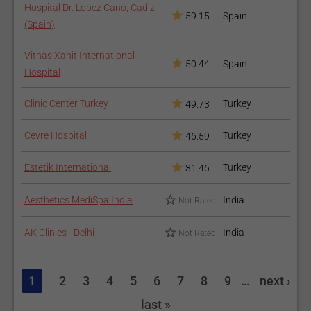
Hospital Dr. Lopez Cano, Cadiz
59.15
Spain
(Spain)
Vithas Xanit International
50.44
Spain
Hospital
Clinic Center Turkey
Turkey
49.73
Cevre Hospital
Turkey
46.59
Estetik International
Turkey
31.46
Aesthetics MediSpa India
India
Not Rated
AK Clinics - Delhi
India
Not Rated
1
2
3
4
5
6
7
8
9
…
next ›
last »