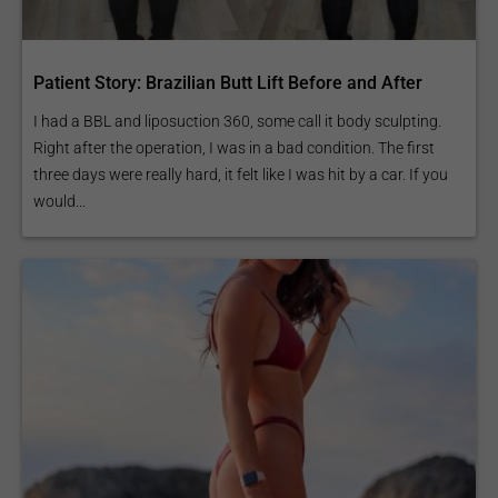
Patient Story: Brazilian Butt Lift Before and After
I had a BBL and liposuction 360, some call it body sculpting.
Right after the operation, I was in a bad condition. The first
three days were really hard, it felt like I was hit by a car. If you
would...