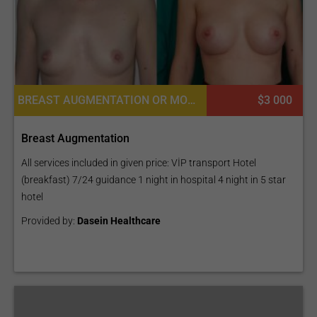
BREAST AUGMENTATION OR MOMMY MAKEOVER, BREAST IMPLANTS, BREAST REDUCTION, PECTORAL AUGMENTATION, MASTOPEXY (BREAST LIFT)
$3 000
Breast Augmentation
All services included in given price: VİP transport Hotel
(breakfast) 7/24 guidance 1 night in hospital 4 night in 5 star
hotel
Provided by:
Dasein Healthcare