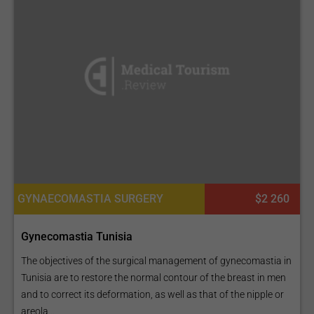
GYNAECOMASTIA SURGERY
$2 260
Gynecomastia Tunisia
The objectives of the surgical management of gynecomastia in
Tunisia are to restore the normal contour of the breast in men
and to correct its deformation, as well as that of the nipple or
areola...