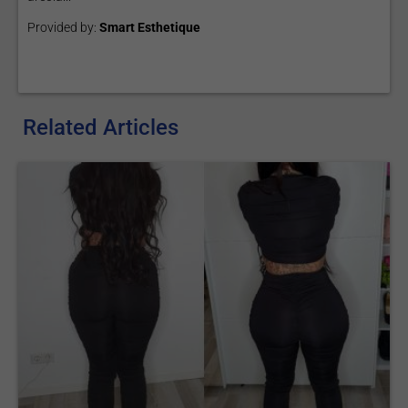
Provided by:
Smart Esthetique
Related Articles