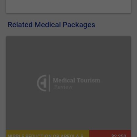
Related Medical Packages
NIPPLE REDUCTION OR AREOLA REDUCTION, NIPPLE INVERSION CORRECTION
$2 250