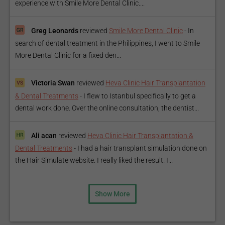
experience with Smile More Dental Clinic....
Greg Leonards
reviewed
Smile More Dental Clinic
-
In
search of dental treatment in the Philippines, I went to Smile
More Dental Clinic for a fixed den...
Victoria Swan
reviewed
Heva Clinic Hair Transplantation
& Dental Treatments
-
I flew to Istanbul specifically to get a
dental work done. Over the online consultation, the dentist...
Ali acan
reviewed
Heva Clinic Hair Transplantation &
Dental Treatments
-
I had a hair transplant simulation done on
the Hair Simulate website. I really liked the result. I...
Show More