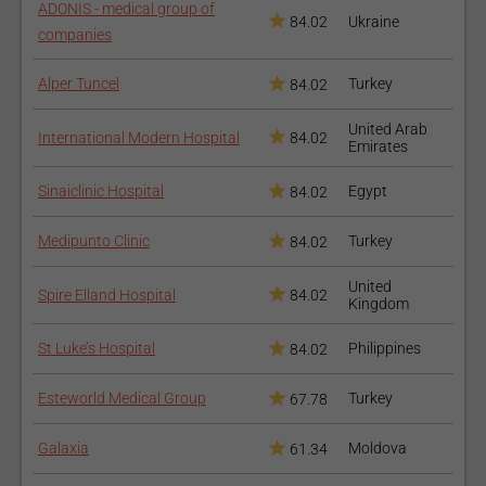
ADONIS - medical group of
84.02
Ukraine
companies
Alper Tuncel
Turkey
84.02
United Arab
International Modern Hospital
84.02
Emirates
Sinaiclinic Hospital
Egypt
84.02
Medipunto Clinic
Turkey
84.02
United
Spire Elland Hospital
84.02
Kingdom
St Luke’s Hospital
Philippines
84.02
Esteworld Medical Group
Turkey
67.78
Galaxia
Moldova
61.34