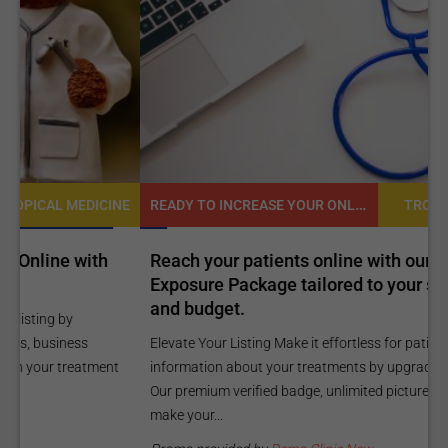
READY TO INCREASE YOUR ONLINE VISIBILITY AND REACH A BROADER AUDIENCE?
NE
TROPICAL MEDICINE
Reach your patients online with our customized
C
Exposure Package tailored to your specific goals
O
and budget.
C
Elevate Your Listing Make it effortless for patients to find
i
information about your treatments by upgrading your listing.
d
Our premium verified badge, unlimited pictures, and logos will
p
make your...
P