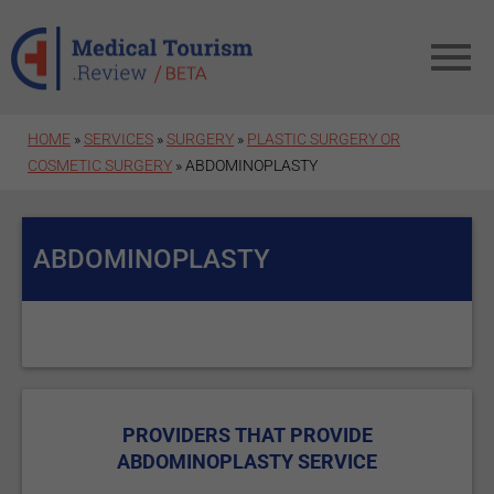
Skip to main content
HOME
»
SERVICES
»
SURGERY
»
PLASTIC SURGERY OR
COSMETIC SURGERY
» ABDOMINOPLASTY
ABDOMINOPLASTY
PROVIDERS THAT PROVIDE
ABDOMINOPLASTY SERVICE