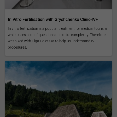
In Vitro Fertilisation with Gryshchenko Clinic-IVF
In vitro fertilization is a popular treatment for medical tourism
which rises a lot of questions due to its complexity. Therefore
we talked with Olga Polotska to help us understand IVF
procedures.