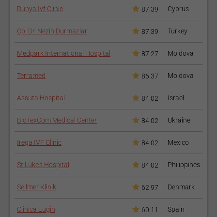
Dunya Ivf Clinic
Cyprus
87.39
Op. Dr. Nezih Durmazlar
Turkey
87.39
Medpark International Hospital
Moldova
87.27
Terramed
Moldova
86.37
Assuta Hospital
Israel
84.02
BioTexCom Medical Center
Ukraine
84.02
Irega IVF Clinic
Mexico
84.02
St Luke’s Hospital
Philippines
84.02
Sellmer Klinik
Denmark
62.97
Clinica Eugin
Spain
60.11