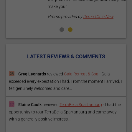
make your...
P
Promo provided by
Demo Clinic New
LATEST REVIEWS & COMMENTS
Greg Leonards
reviewed
Gaia Retreat & Spa
-
Gaia
exceeded every expectation I had. From the moment I arrived, I
felt genuinely welcomed and care...
Elaine Caulk
reviewed
TerraBella Spartanburg
-
I had the
opportunity to tour TerraBella Spartanburg and came away
with a generally positive impress...