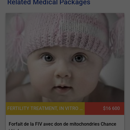
Related Medical Packages
FERTILITY TREATMENT, IN VITRO FERTILIZATION
$16 600
Forfait de la FIV avec don de mitochondries Chance