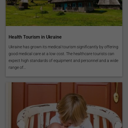
Health Tourism in Ukraine
Ukraine has grown its medical tourism significantly by offering
good medical care at a low cost. The healthcare tourists can
expect high standards of equipment and personnel and a wide
range of...