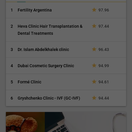
1
Fertility Argentina
97.96
2
Heva Clinic Hair Transplantation &
97.44
Dental Treatments
3
Dr. Islam Abdelkhalek clinic
96.43
4
Dubai Cosmetic Surgery Clinic
94.99
5
Formé Clinic
94.61
6
Gryshchenko Clinic - IVF (GC-IVF)
94.44