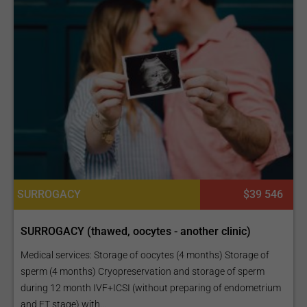
SURROGACY
$39 546
SURROGACY (thawed, oocytes - another clinic)
Medical services: Storage of oocytes (4 months) Storage of
sperm (4 months) Cryopreservation and storage of sperm
during 12 month IVF+ICSI (without preparing of endometrium
and ET stage) with...