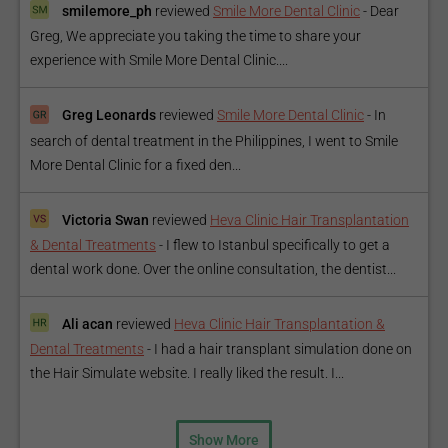
smilemore_ph
reviewed
Smile More Dental Clinic
-
Dear
Greg, We appreciate you taking the time to share your
experience with Smile More Dental Clinic....
Greg Leonards
reviewed
Smile More Dental Clinic
-
In
search of dental treatment in the Philippines, I went to Smile
More Dental Clinic for a fixed den...
Victoria Swan
reviewed
Heva Clinic Hair Transplantation
& Dental Treatments
-
I flew to Istanbul specifically to get a
dental work done. Over the online consultation, the dentist...
Ali acan
reviewed
Heva Clinic Hair Transplantation &
Dental Treatments
-
I had a hair transplant simulation done on
the Hair Simulate website. I really liked the result. I...
Show More