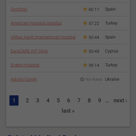
Ovoclinic
Spain
60.11
American Hospital Istanbul
Turkey
57.22
Vithas Xanit International Hospital
Spain
50.44
EuroCARE IVF Clinic
Cyprus
50.43
Erdem Hospital
Turkey
39.14
Adonis Family
Ukraine
Not Rated
1
2
3
4
5
6
7
8
9
…
next ›
last »