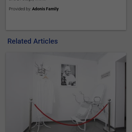
Provided by:
Adonis Family
Related Articles