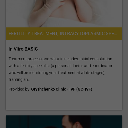
FERTILITY TREATMENT, INTRACYTOPLASMIC SPERM INJECTION (ICSI), IVF WITH ICSI
In Vitro BASIC
Treatment process and what it includes. initial consultation
with a fertility specialist (a personal doctor and coordinator
who will be monitoring your treatment at all its stages);
framing an...
Provided by:
Gryshchenko Clinic - IVF (GC-IVF)