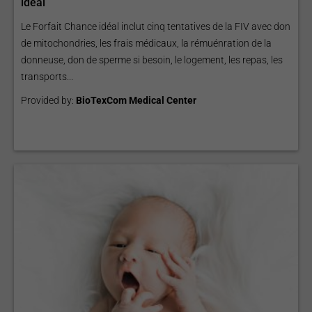
idéal
Le Forfait Chance idéal inclut cinq tentatives de la FIV avec don
de mitochondries, les frais médicaux, la rémuénration de la
donneuse, don de sperme si besoin, le logement, les repas, les
transports...
Provided by:
BioTexCom Medical Center