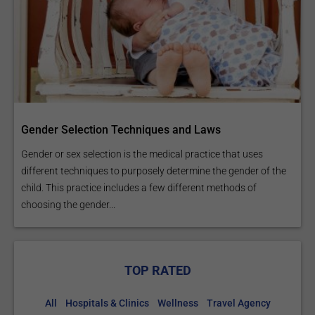
Gender Selection Techniques and Laws
Gender or sex selection is the medical practice that uses
different techniques to purposely determine the gender of the
child. This practice includes a few different methods of
choosing the gender...
TOP RATED
All
Hospitals & Clinics
Wellness
Travel Agency