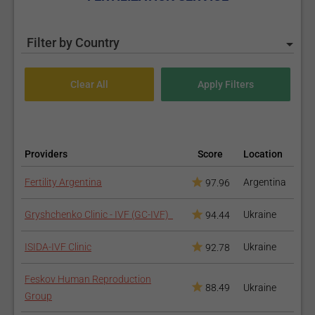
Filter by Country
Providers
Score
Location
Fertility Argentina
Argentina
97.96
Gryshchenko Clinic - IVF (GC-IVF)
Ukraine
94.44
ISIDA-IVF Clinic
Ukraine
92.78
Feskov Human Reproduction
88.49
Ukraine
Group