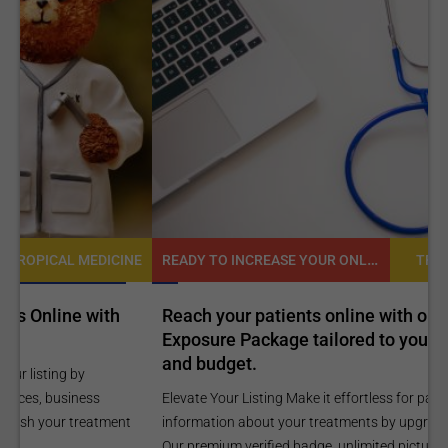
READY TO INCREASE YOUR ONLINE VISIBILITY AND REACH A BROADER AUDIENCE?
NE
TROPICAL MEDICINE
Reach your patients online with our customized
C
Exposure Package tailored to your specific goals
O
and budget.
C
Elevate Your Listing Make it effortless for patients to find
i
information about your treatments by upgrading your listing.
d
Our premium verified badge, unlimited pictures, and logos will
p