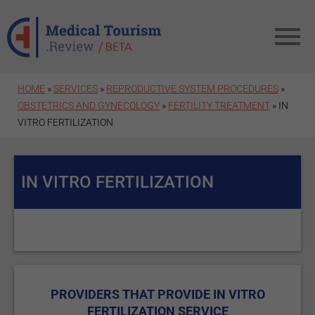
Skip to main content
HOME
»
SERVICES
»
REPRODUCTIVE SYSTEM PROCEDURES
»
OBSTETRICS AND GYNECOLOGY
»
FERTILITY TREATMENT
» IN
VITRO FERTILIZATION
IN VITRO FERTILIZATION
PROVIDERS THAT PROVIDE IN VITRO
FERTILIZATION SERVICE