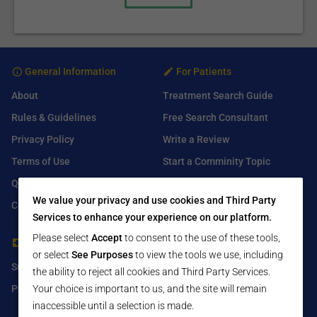
General Information
For Patients
About
Treatment Search Guide
Rules & Guidelines
Free Search Consultant
Privacy Policy
Write a Review
Terms of Use
Start a Comminity Topic
Q&A
Submit a Listing
We value your privacy and use cookies and Third Party
Contact Us
Services to enhance your experience on our platform.
Please select
Accept
to consent to the use of these tools,
For Healthcare Providers
Find Us On
or select
See Purposes
to view the tools we use, including
Submit Free Listing
Facebook
the ability to reject all cookies and Third Party Services.
Your choice is important to us, and the site will remain
Premium Features
Twitter
inaccessible until a selection is made.
LinkedIn