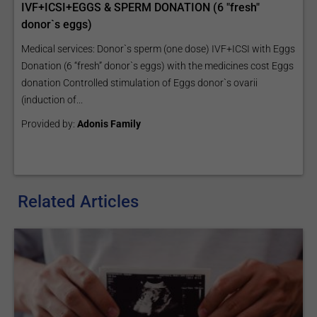
IVF+ICSI+EGGS & SPERM DONATION (6 "fresh"
donor`s eggs)
Medical services: Donor`s sperm (one dose) IVF+ICSI with Eggs
Donation (6 “fresh” donor`s eggs) with the medicines cost Eggs
donation Controlled stimulation of Eggs donor`s ovarii
(induction of...
Provided by:
Adonis Family
Related Articles