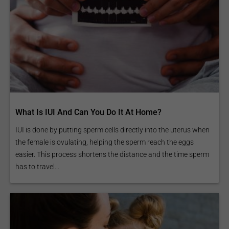
What Is IUI And Can You Do It At Home?
IUI is done by putting sperm cells directly into the uterus when
the female is ovulating, helping the sperm reach the eggs
easier. This process shortens the distance and the time sperm
has to travel...