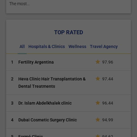
The most...
TOP RATED
All
Hospitals & Clinics
Wellness
Travel Agency
1
Fertility Argentina
97.96
2
Heva Clinic Hair Transplantation &
97.44
Dental Treatments
3
Dr. Islam Abdelkhalek clinic
96.44
4
Dubai Cosmetic Surgery Clinic
94.99
5
Formé Clinic
94.62