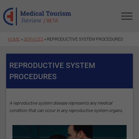
Skip to main content
HOME
»
SERVICES
» REPRODUCTIVE SYSTEM PROCEDURES
REPRODUCTIVE SYSTEM
PROCEDURES
A reproductive system disease represents any medical
condition that can occur in any reproductive system organs.