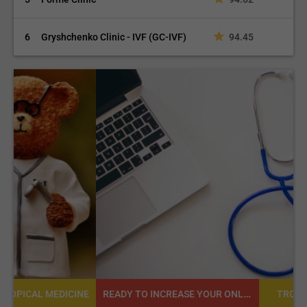
6
Gryshchenko Clinic - IVF (GC-IVF)
94.45
READY TO INCREASE YOUR ONLINE VISIBILITY AND REACH A BROADER AUDIENCE?
NE
TROPICAL MEDICINE