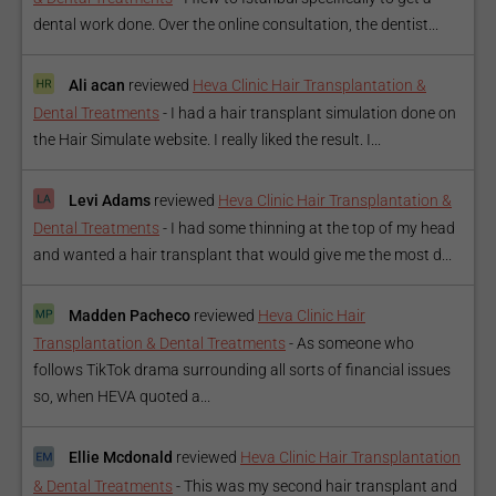
dental work done. Over the online consultation, the dentist...
Ali acan
reviewed
Heva Clinic Hair Transplantation &
Dental Treatments
-
I had a hair transplant simulation done on
the Hair Simulate website. I really liked the result. I...
Levi Adams
reviewed
Heva Clinic Hair Transplantation &
Dental Treatments
-
I had some thinning at the top of my head
and wanted a hair transplant that would give me the most d...
Madden Pacheco
reviewed
Heva Clinic Hair
Transplantation & Dental Treatments
-
As someone who
follows TikTok drama surrounding all sorts of financial issues
so, when HEVA quoted a...
Ellie Mcdonald
reviewed
Heva Clinic Hair Transplantation
& Dental Treatments
-
This was my second hair transplant and