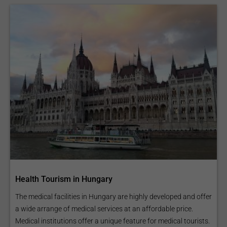
Health Tourism in Hungary
The medical facilities in Hungary are highly developed and offer
a wide arrange of medical services at an affordable price.
Medical institutions offer a unique feature for medical tourists.