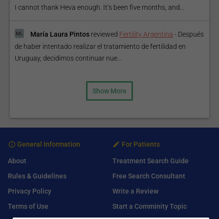
I cannot thank Heva enough. It’s been five months, and...
María Laura Pintos
reviewed
Fertility Argentina
-
Después
de haber intentado realizar el tratamiento de fertilidad en
Uruguay, decidimos continuar nue...
Show More
General Information
For Patients
About
Treatment Search Guide
Rules & Guidelines
Free Search Consultant
Privacy Policy
Write a Review
Terms of Use
Start a Comminity Topic