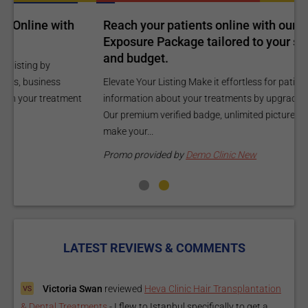
Reach your patients online with our customized
C
Exposure Package tailored to your specific goals
O
and budget.
C
Elevate Your Listing Make it effortless for patients to find
i
information about your treatments by upgrading your listing.
d
Our premium verified badge, unlimited pictures, and logos will
p
make your...
P
Promo provided by
Demo Clinic New
LATEST REVIEWS & COMMENTS
Victoria Swan
reviewed
Heva Clinic Hair Transplantation
& Dental Treatments
-
I flew to Istanbul specifically to get a