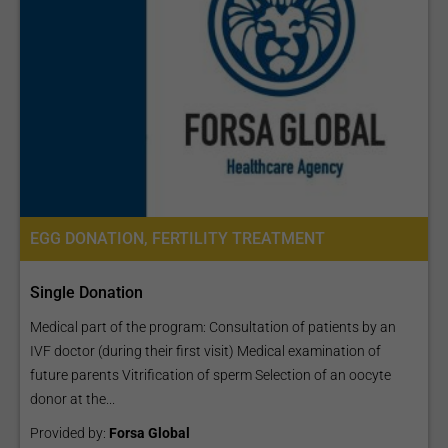
can be benign or
malignant:
Males:
Testicular cancer
- cancer of the testicle or both testes;
Prostate cancer
- cancer of the prostate gland;
Penile cancer
- cancer of the penis;
Females:
EGG DONATION, FERTILITY TREATMENT
Ovarian cancer
- cancer of the ovary or both ovaries;
Fallopian tube cancer
- cancer of the fallopian tube;
Single Donation
Uterine cancer
- cancer of the uterus;
Medical part of the program: Consultation of patients by an
Cervical cancer
- cancer of the cervix;
IVF doctor (during their first visit) Medical examination of
Vaginal cancer
- cancer of the vagina;
future parents Vitrification of sperm Selection of an oocyte
Vulvar cancer
- cancer of the vulva.
donor at the...
Explore various options for treatment packages available
Provided by:
Forsa Global