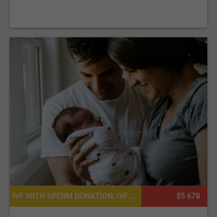
on our platform. Consider browsing through
Reproductive
System Packages
for a variety of offers that suit your
needs.
IVF WITH SPERM DONATION, IVF WITH EGG DONATION
$5 678