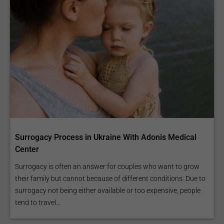
Surrogacy Process in Ukraine With Adonis Medical
Center
Surrogacy is often an answer for couples who want to grow
their family but cannot because of different conditions. Due to
surrogacy not being either available or too expensive, people
tend to travel...