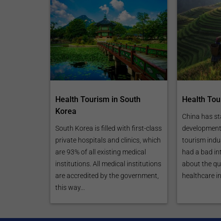
Health Tourism in South
Health Tou
Korea
China has st
South Korea is filled with first-class
development 
private hospitals and clinics, which
tourism indust
are 93% of all existing medical
had a bad in
institutions. All medical institutions
about the qua
are accredited by the government,
healthcare in
this way...