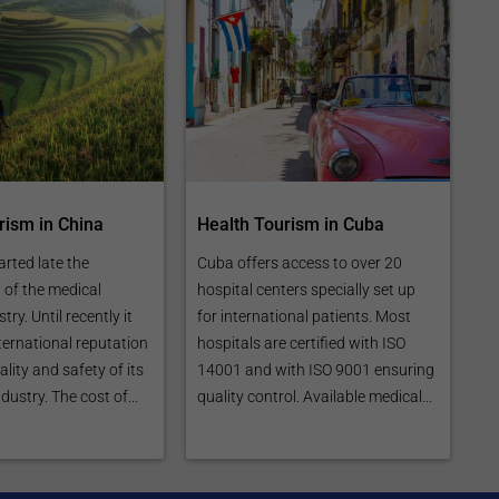
rism in China
Health Tourism in Cuba
arted late the
Cuba offers access to over 20
of the medical
hospital centers specially set up
ry. Until recently it
for international patients. Most
ternational reputation
hospitals are certified with ISO
lity and safety of its
14001 and with ISO 9001 ensuring
dustry. The cost of...
quality control. Available medical...