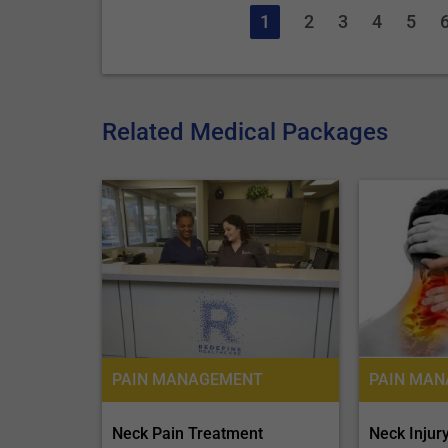
1
2
3
4
5
Related Medical Packages
PAIN MANAGEMENT
Neck Injur
Neck Pain Treatment