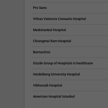
Pro Sano
Vithas Valencia Consuelo Hospital
Medistanbul Hospital
Chiangmai Ram Hospital
Barnaclinic
Gözde Group of Hospitals is healthcare
Heidelberg University Hospital
Vibhavadi Hospital
American Hospital Istanbul