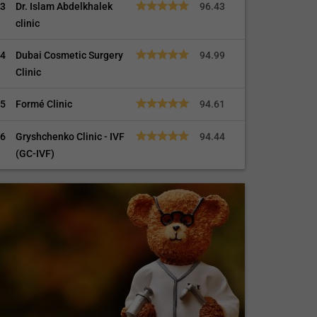
3
Dr. Islam Abdelkhalek
96.43
clinic
4
Dubai Cosmetic Surgery
94.99
Clinic
5
Formé Clinic
94.61
6
Gryshchenko Clinic - IVF
94.44
(GC-IVF)