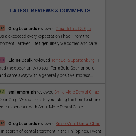
LATEST REVIEWS & COMMENTS
Greg Leonards
reviewed
Gaia Retreat & Spa
-
Gaia exceeded every expectation I had. From the
moment I arrived, I felt genuinely welcomed and care...
Elaine Caulk
reviewed
TerraBella Spartanburg
-
I
had the opportunity to tour TerraBella Spartanburg
and came away with a generally positive impress...
smilemore_ph
reviewed
Smile More Dental Clinic
-
Dear Greg, We appreciate you taking the time to share
your experience with Smile More Dental Clinic....
Greg Leonards
reviewed
Smile More Dental Clinic
-
In search of dental treatment in the Philippines, I went