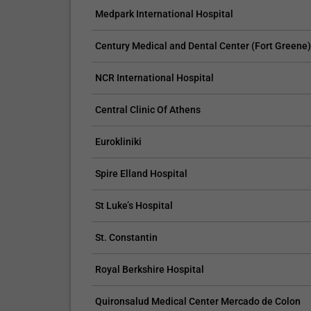
Medpark International Hospital
Neurorehabilitation
Strok
Century Medical and Dental Center (Fort Greene
NCR International Hospital
Central Clinic Of Athens
Eurokliniki
Spire Elland Hospital
St Luke’s Hospital
St. Constantin
Royal Berkshire Hospital
Quironsalud Medical Center Mercado de Colon