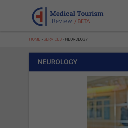
Skip to main content
HOME
»
SERVICES
» NEUROLOGY
NEUROLOGY