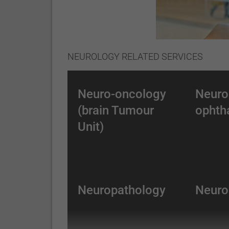
NEUROLOGY RELATED SERVICES
Neuro-oncology
Neuro
(brain Tumour
ophth
Unit)
Neuropathology
Neuro