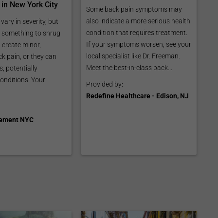
 in New York City
Some back pain symptoms may
also indicate a more serious health
 vary in severity, but
condition that requires treatment.
r something to shrug
If your symptoms worsen, see your
 create minor,
local specialist like Dr. Freeman.
k pain, or they can
Meet the best-in-class back...
, potentially
conditions. Your
Provided by:
Redefine Healthcare - Edison, NJ
ement NYC