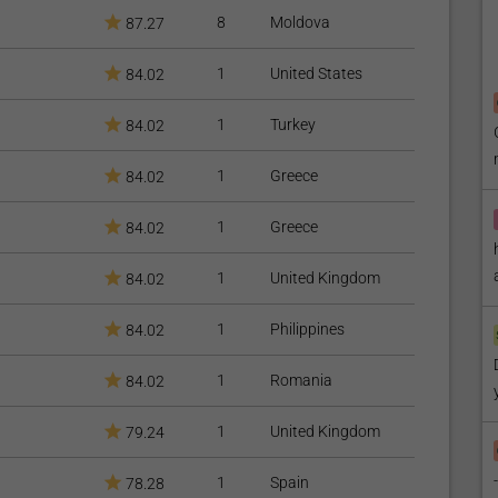
8
Moldova
87.27
e Care
)
1
United States
84.02
1
Turkey
84.02
1
Greece
84.02
1
Greece
84.02
1
United Kingdom
84.02
1
Philippines
84.02
1
Romania
84.02
1
United Kingdom
79.24
1
Spain
78.28