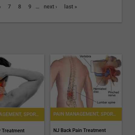
6
7
8
9
…
next ›
last »
PAIN MANAGEMENT, SPORTS MEDICINE
PAIN MANAGEMENT, SPORTS MEDICINE
NJ Back Pain Treatment
y Treatment