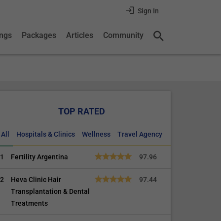
Sign In
ings
Packages
Articles
Community
TOP RATED
All
Hospitals & Clinics
Wellness
Travel Agency
1
Fertility Argentina
97.96
2
Heva Clinic Hair
97.44
Transplantation & Dental
Treatments