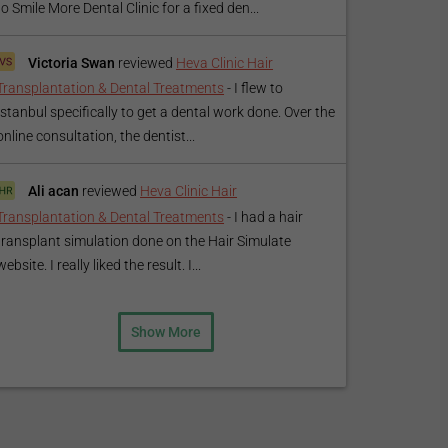
to Smile More Dental Clinic for a fixed den...
Victoria Swan
reviewed
Heva Clinic Hair
Transplantation & Dental Treatments
-
I flew to
Istanbul specifically to get a dental work done. Over the
online consultation, the dentist...
Ali acan
reviewed
Heva Clinic Hair
Transplantation & Dental Treatments
-
I had a hair
transplant simulation done on the Hair Simulate
website. I really liked the result. I...
Show More