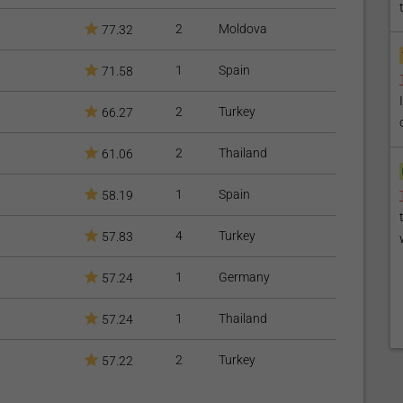
2
Moldova
77.32
1
Spain
71.58
2
Turkey
66.27
2
Thailand
61.06
1
Spain
58.19
4
Turkey
57.83
1
Germany
57.24
1
Thailand
57.24
2
Turkey
57.22