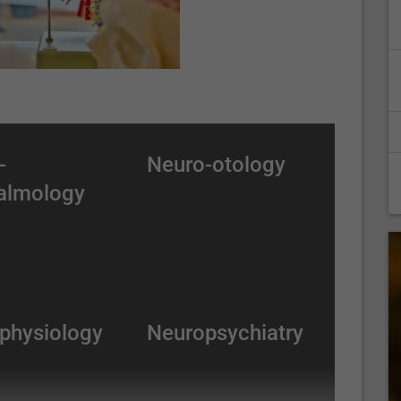
-
Neuro-otology
almology
physiology
Neuropsychiatry