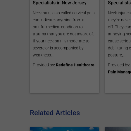
Specialists
Specialists in New Jersey
Neck injuries
Neck pain, also called cervical pain,
they’re neve
can indicate anything from a
off. They can
painful medical condition to
annoying nec
trauma that you are not aware of.
cause serious
If your neck pain is moderate to
debilitating 
severe or is accompanied by
posture,...
weakness...
Provided by:
Provided by:
Redefine Healthcare
Pain Manag
Related Articles