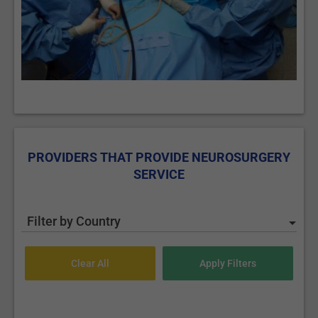
PROVIDERS THAT PROVIDE NEUROSURGERY
SERVICE
Filter by Country