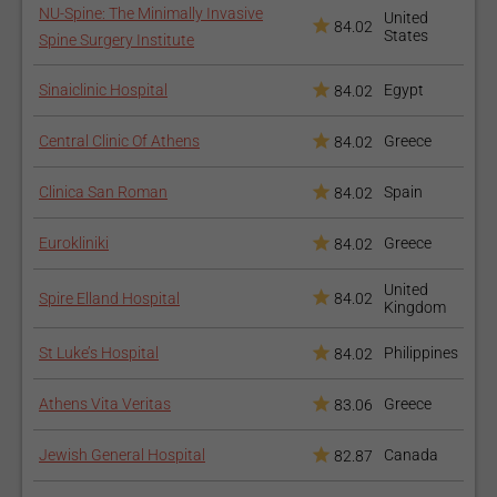
NU-Spine: The Minimally Invasive
United
84.02
States
Spine Surgery Institute
Sinaiclinic Hospital
Egypt
84.02
Central Clinic Of Athens
Greece
84.02
Clinica San Roman
Spain
84.02
Eurokliniki
Greece
84.02
United
Spire Elland Hospital
84.02
Kingdom
St Luke’s Hospital
Philippines
84.02
Athens Vita Veritas
Greece
83.06
Jewish General Hospital
Canada
82.87