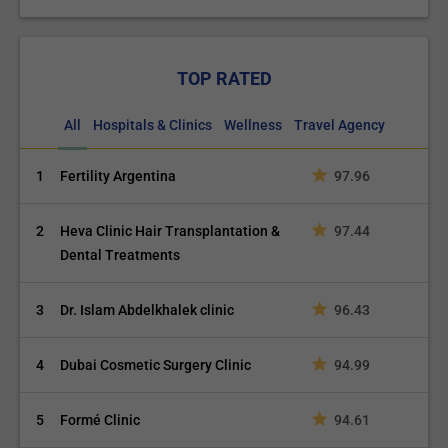
TOP RATED
All
Hospitals & Clinics
Wellness
Travel Agency
1
Fertility Argentina
97.96
2
Heva Clinic Hair Transplantation &
97.44
Dental Treatments
3
Dr. Islam Abdelkhalek clinic
96.43
4
Dubai Cosmetic Surgery Clinic
94.99
5
Formé Clinic
94.61