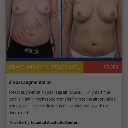
BREAST IMPLANTS, BREAST LIFT, BREAST REDUCTION, MASTOPEXY (BREAST LIFT), BREAST AUGMENTATION OR MOMMY MAKEOVER, PLASTIC SURGERY OR COSMETIC SURGERY
$3 300
Breast augmentation
breast augmentation package all included : 7 nights in the
hotel 1 night in the hospital transfer from to the airport blood
tests special bras medications the consultations with the
doctor and...
Provided by:
Istanbul Aesthetic Center