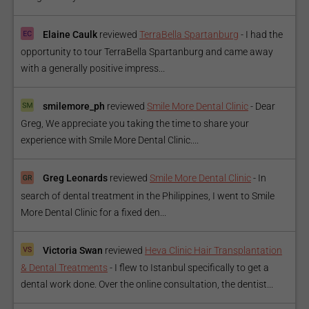
Elaine Caulk
reviewed
TerraBella Spartanburg
-
I had the
opportunity to tour TerraBella Spartanburg and came away
with a generally positive impress...
smilemore_ph
reviewed
Smile More Dental Clinic
-
Dear
Greg, We appreciate you taking the time to share your
experience with Smile More Dental Clinic....
Greg Leonards
reviewed
Smile More Dental Clinic
-
In
search of dental treatment in the Philippines, I went to Smile
More Dental Clinic for a fixed den...
Victoria Swan
reviewed
Heva Clinic Hair Transplantation
& Dental Treatments
-
I flew to Istanbul specifically to get a
dental work done. Over the online consultation, the dentist...