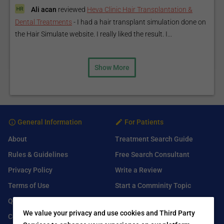
Ali acan
reviewed
Heva Clinic Hair Transplantation &
Dental Treatments
-
I had a hair transplant simulation done on
the Hair Simulate website. I really liked the result. I...
Show More
General Information
For Patients
About
Treatment Search Guide
Rules & Guidelines
Free Search Consultant
Privacy Policy
Write a Review
Terms of Use
Start a Comminity Topic
Q&A
Submit a Listing
We value your privacy and use cookies and Third Party
Contact Us