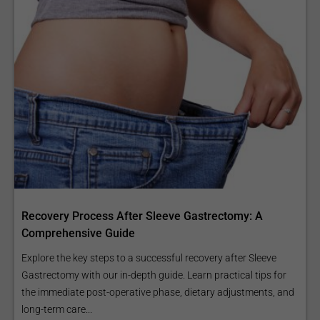
Recovery Process After Sleeve Gastrectomy: A
Comprehensive Guide
Explore the key steps to a successful recovery after Sleeve
Gastrectomy with our in-depth guide. Learn practical tips for
the immediate post-operative phase, dietary adjustments, and
long-term care...