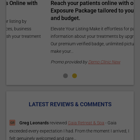
Reach your patients online with our customized
C
Exposure Package tailored to your specific goals
O
and budget.
C
Elevate Your Listing Make it effortless for patients to find
i
information about your treatments by upgrading your listing.
d
Our premium verified badge, unlimited pictures, and logos will
p
make your...
P
Promo provided by
Demo Clinic New
LATEST REVIEWS & COMMENTS
Greg Leonards
reviewed
Gaia Retreat & Spa
-
Gaia
exceeded every expectation I had. From the moment I arrived, I
felt genuinely welcomed and care...