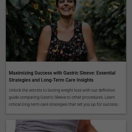
Maximizing Success with Gastric Sleeve: Essential
Strategies and Long-Term Care Insights
Unlock the secrets to lasting weight loss with our definitive
guide comparing Gastric Sleeve to other procedures. Learn
critical long-term care strategies that set you up for success.