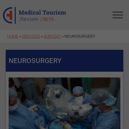
Skip to main content
HOME
»
SERVICES
»
SURGERY
» NEUROSURGERY
NEUROSURGERY