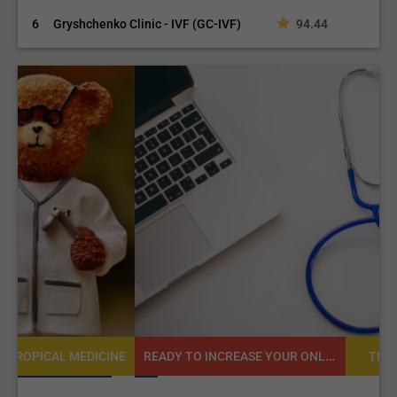
6
Gryshchenko Clinic - IVF (GC-IVF)
94.44
READY TO INCREASE YOUR ONLINE VISIBILITY AND REACH A BROADER AUDIENCE?
NE
TROPICAL MEDICINE