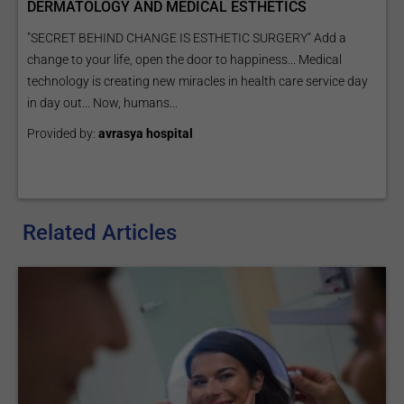
DERMATOLOGY AND MEDICAL ESTHETICS
"SECRET BEHIND CHANGE IS ESTHETIC SURGERY" Add a
change to your life, open the door to happiness... Medical
technology is creating new miracles in health care service day
in day out... Now, humans...
Provided by:
avrasya hospital
Related Articles