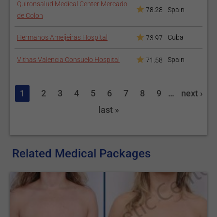
Quironsalud Medical Center Mercado
78.28
Spain
de Colon
Hermanos Ameijeiras Hospital
Cuba
73.97
Vithas Valencia Consuelo Hospital
Spain
71.58
1
2
3
4
5
6
7
8
9
…
next ›
last »
Related Medical Packages