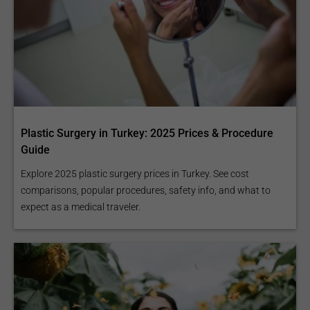
Plastic Surgery in Turkey: 2025 Prices & Procedure
Guide
Explore 2025 plastic surgery prices in Turkey. See cost
comparisons, popular procedures, safety info, and what to
expect as a medical traveler.