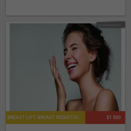
BREAST LIFT, BREAST REDUCTION, CHEEK SURGERY, FACE LIFT, LIPOSUCTION, NOSE SURGERY / RHINOPLASTY, PLATELET RICH PLASMA PRP FOR SKIN, TUMMY TUCK SURGERY, PLATELET RICH PLASMA PRP FOR HAIR, BARIATRIC SURGERY, HAND SURGERY
$1 500