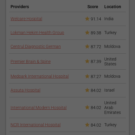
Providers
Score
Location
Welcare Hospital
India
91.14
Lokman Hekim Health Group
Turkey
89.38
Centrul Diagnostic German
Moldova
87.72
United
Premier Brain & Spine
87.39
States
Medpark International Hospital
Moldova
87.27
Assuta Hospital
Israel
84.02
United
International Modern Hospital
84.02
Arab
Emirates
NCR International Hospital
Turkey
84.02