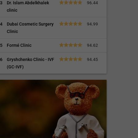
3
Dr. Islam Abdelkhalek
96.44
clinic
4
Dubai Cosmetic Surgery
94.99
Clinic
5
Formé Clinic
94.62
6
Gryshchenko Clinic - IVF
94.45
(GC-IVF)