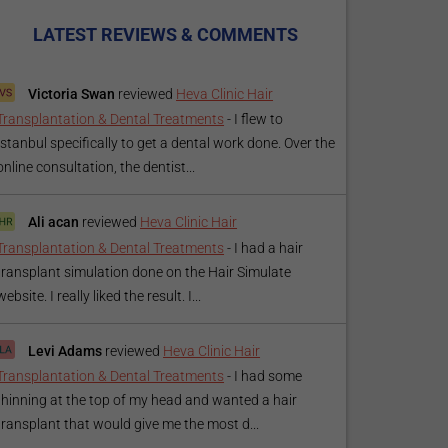
LATEST REVIEWS & COMMENTS
Victoria Swan
reviewed
Heva Clinic Hair
Transplantation & Dental Treatments
-
I flew to
Istanbul specifically to get a dental work done. Over the
online consultation, the dentist...
Ali acan
reviewed
Heva Clinic Hair
Transplantation & Dental Treatments
-
I had a hair
transplant simulation done on the Hair Simulate
website. I really liked the result. I...
Levi Adams
reviewed
Heva Clinic Hair
Transplantation & Dental Treatments
-
I had some
thinning at the top of my head and wanted a hair
transplant that would give me the most d...