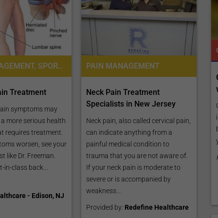
TROPICAL MEDICINE
READY TO INCREASE YOUR ONLINE VISIBILITY AND REACH A BROADER AUDIENCE?
TROPICAL MEDICINE
PAIN MANAGEMENT, SPORTS MEDICINE
PAIN MANAGEMENT
 Online
Reach your patients online with our
customized Exposure Package tailored to
in Treatment
Neck Pain Treatment
your specific goals and budget.
Specialists in New Jersey
listing by
pain symptoms may
es,
Elevate Your Listing Make it effortless for patients to
e a more serious health
Neck pain, also called cervical pain,
ly, publish
find information about your treatments by upgrading
at requires treatment.
can indicate anything from a
your listing. Our premium verified badge, unlimited
toms worsen, see your
painful medical condition to
pictures, and logos will make your...
ist like Dr. Freeman.
trauma that you are not aware of.
-in-class back...
If your neck pain is moderate to
Promo provided by
Demo Clinic New
severe or is accompanied by
weakness...
lthcare - Edison, NJ
Provided by:
Redefine Healthcare