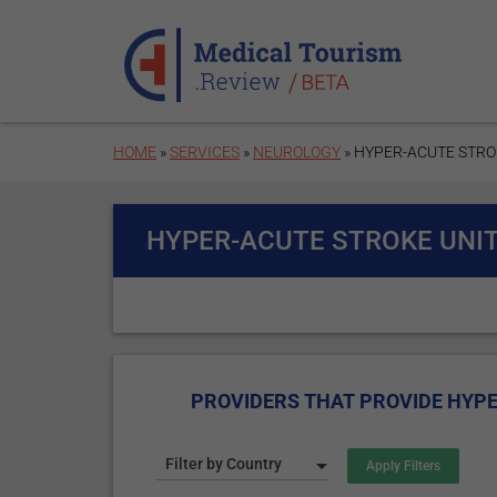
Skip to main content
HOME
»
SERVICES
»
NEUROLOGY
» HYPER-ACUTE STRO
HYPER-ACUTE STROKE UNIT
PROVIDERS THAT PROVIDE HYPE
Filter by Country