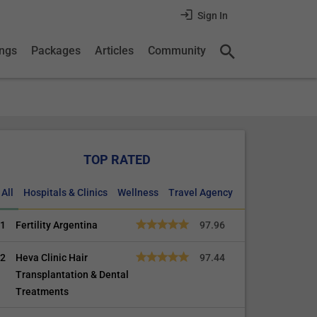
Sign In
ings
Packages
Articles
Community
TOP RATED
All
Hospitals & Clinics
Wellness
Travel Agency
1
Fertility Argentina
97.96
2
Heva Clinic Hair
97.44
Transplantation & Dental
Treatments