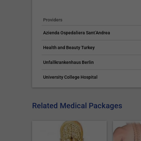
Providers
Azienda Ospedaliera Sant’Andrea
Health and Beauty Turkey
Unfallkrankenhaus Berlin
University College Hospital
Related Medical Packages