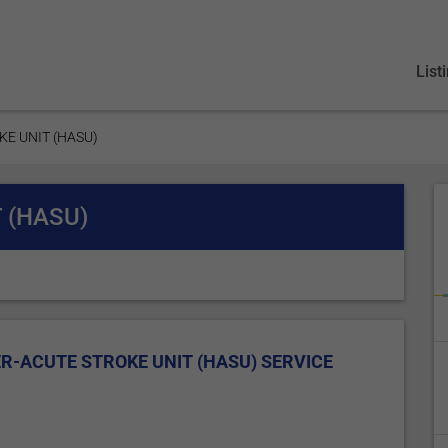
List
KE UNIT (HASU)
 (HASU)
R-ACUTE STROKE UNIT (HASU) SERVICE