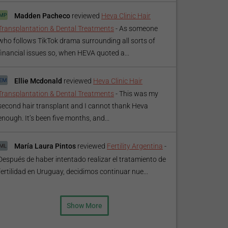
Madden Pacheco
reviewed
Heva Clinic Hair
Transplantation & Dental Treatments
-
As someone
who follows TikTok drama surrounding all sorts of
financial issues so, when HEVA quoted a...
Ellie Mcdonald
reviewed
Heva Clinic Hair
Transplantation & Dental Treatments
-
This was my
second hair transplant and I cannot thank Heva
enough. It’s been five months, and...
María Laura Pintos
reviewed
Fertility Argentina
-
Después de haber intentado realizar el tratamiento de
fertilidad en Uruguay, decidimos continuar nue...
Show More