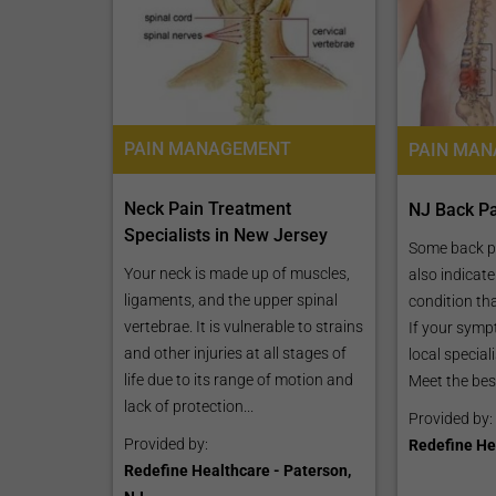
CLAIM YOUR FREE LISTING FOR YOUR CLINIC TODAY
PAIN MANAGEMENT
Connect with Your Future Patients
with Our Free Tools.
Neck Pain Treatment
NJ Back Pa
Specialists in New Jersey
Customize Your Listing with Ease Tailor your 
Some back 
including specific details such as your servic
Your neck is made up of muscles,
also indicat
business description, and pictures. Additional
ligaments, and the upper spinal
condition th
your treatment packages with...
vertebrae. It is vulnerable to strains
If your symp
and other injuries at all stages of
local special
Promo provided by
Demo Clinic New
life due to its range of motion and
Meet the best
lack of protection...
Provided by:
Provided by:
Redefine Hea
Redefine Healthcare - Paterson,