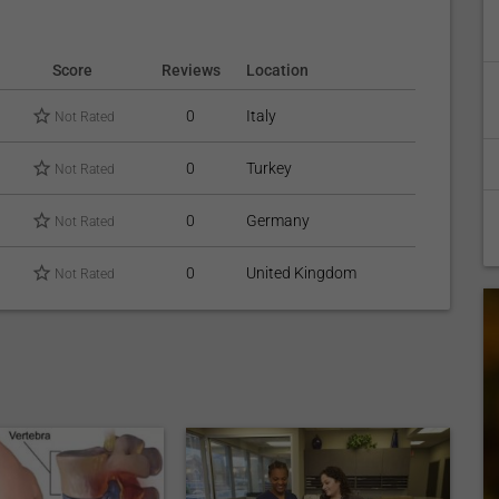
Score
Reviews
Location
0
Italy
Not Rated
0
Turkey
Not Rated
0
Germany
Not Rated
0
United Kingdom
Not Rated