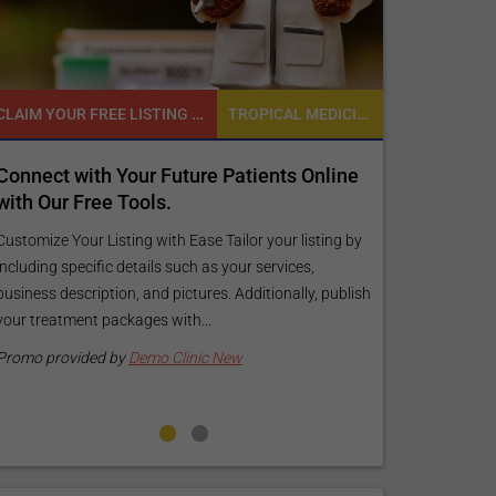
CLAIM YOUR FREE LISTING FOR YOUR CLINIC TODAY
TROPICAL MEDICINE
Connect with Your Future Patients Online
Reach your 
with Our Free Tools.
customized
your specif
Customize Your Listing with Ease Tailor your listing by
including specific details such as your services,
Elevate Your Li
business description, and pictures. Additionally, publish
find informati
your treatment packages with...
your listing. O
pictures, and l
Promo provided by
Demo Clinic New
Promo provide