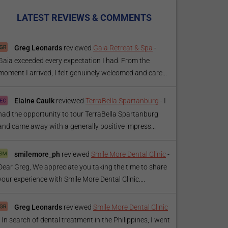
LATEST REVIEWS & COMMENTS
Greg Leonards
reviewed
Gaia Retreat & Spa
-
Gaia exceeded every expectation I had. From the
moment I arrived, I felt genuinely welcomed and care...
Elaine Caulk
reviewed
TerraBella Spartanburg
-
I
had the opportunity to tour TerraBella Spartanburg
and came away with a generally positive impress...
smilemore_ph
reviewed
Smile More Dental Clinic
-
Dear Greg, We appreciate you taking the time to share
your experience with Smile More Dental Clinic....
Greg Leonards
reviewed
Smile More Dental Clinic
-
In search of dental treatment in the Philippines, I went