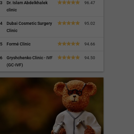
3
Dr. Islam Abdelkhalek
96.47
clinic
4
Dubai Cosmetic Surgery
95.02
Clinic
5
Formé Clinic
94.66
6
Gryshchenko Clinic - IVF
94.50
(GC-IVF)