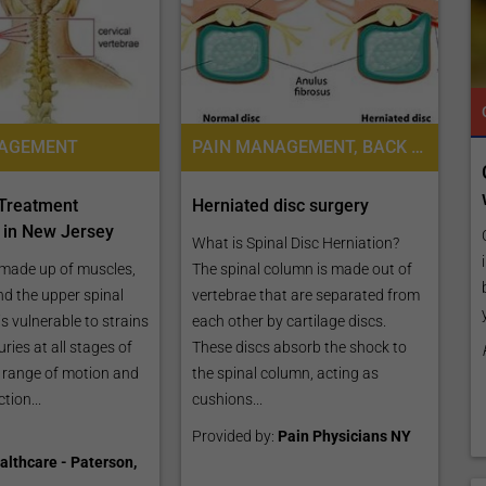
TROPICAL MEDICINE
READY TO INCREASE YOUR ONLINE VISIBILITY AND REACH A BROADER AUDIENCE?
TROPICAL MEDICINE
NAGEMENT
PAIN MANAGEMENT, BACK PAIN TREATMENT
 Online
Reach your patients online with our
customized Exposure Package tailored to
 Treatment
Herniated disc surgery
your specific goals and budget.
s in New Jersey
listing by
What is Spinal Disc Herniation?
es,
Elevate Your Listing Make it effortless for patients to
 made up of muscles,
The spinal column is made out of
ly, publish
find information about your treatments by upgrading
nd the upper spinal
vertebrae that are separated from
your listing. Our premium verified badge, unlimited
 is vulnerable to strains
each other by cartilage discs.
pictures, and logos will make your...
uries at all stages of
These discs absorb the shock to
ts range of motion and
the spinal column, acting as
Promo provided by
Demo Clinic New
tion...
cushions...
Provided by:
Pain Physicians NY
althcare - Paterson,