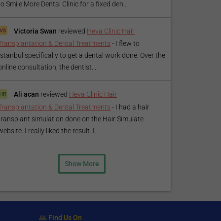
to Smile More Dental Clinic for a fixed den...
Victoria Swan
reviewed
Heva Clinic Hair
Transplantation & Dental Treatments
-
I flew to
Istanbul specifically to get a dental work done. Over the
online consultation, the dentist...
Ali acan
reviewed
Heva Clinic Hair
Transplantation & Dental Treatments
-
I had a hair
transplant simulation done on the Hair Simulate
website. I really liked the result. I...
Show More
Find Us On