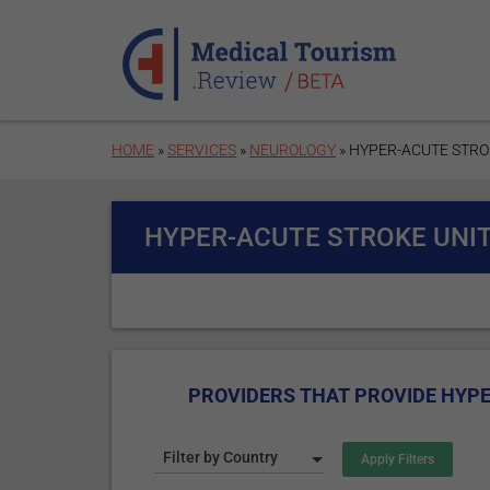
Skip to main content
HOME
»
SERVICES
»
NEUROLOGY
» HYPER-ACUTE STRO
HYPER-ACUTE STROKE UNIT
PROVIDERS THAT PROVIDE HYPE
Filter by Country