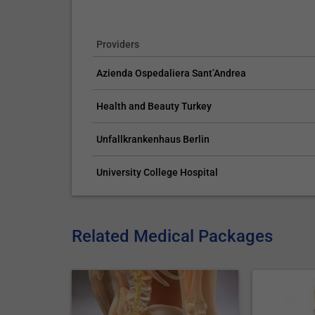
Providers
Azienda Ospedaliera Sant’Andrea
Health and Beauty Turkey
Unfallkrankenhaus Berlin
University College Hospital
Related Medical Packages