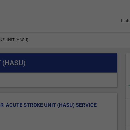
List
KE UNIT (HASU)
 (HASU)
R-ACUTE STROKE UNIT (HASU) SERVICE