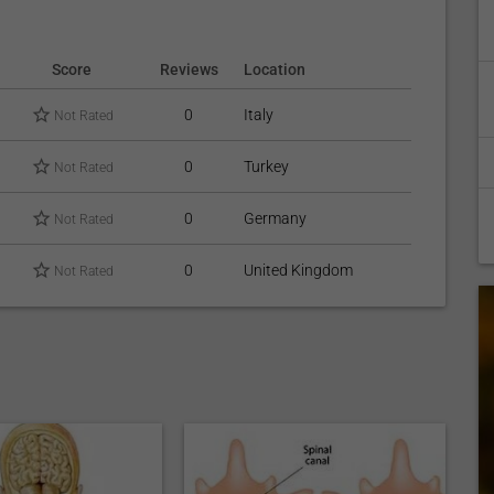
Score
Reviews
Location
0
Italy
Not Rated
0
Turkey
Not Rated
0
Germany
Not Rated
0
United Kingdom
Not Rated