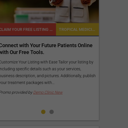
CLAIM YOUR FREE LISTING FOR YOUR CLINIC TODAY
TROPICAL MEDICINE
Connect with Your Future Patients Online
Reach your 
with Our Free Tools.
customized
your specif
Customize Your Listing with Ease Tailor your listing by
including specific details such as your services,
Elevate Your Li
business description, and pictures. Additionally, publish
find informati
your treatment packages with...
your listing. O
pictures, and l
Promo provided by
Demo Clinic New
Promo provide