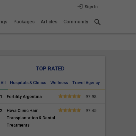
Sign In
ings
Packages
Articles
Community
TOP RATED
All
Hospitals & Clinics
Wellness
Travel Agency
1
Fertility Argentina
97.98
2
Heva Clinic Hair
97.45
Transplantation & Dental
Treatments