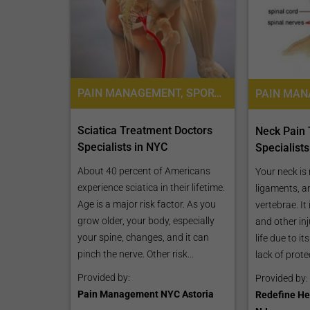
CLAIM YOUR FREE LISTING FOR YOUR CLINIC TODAY
PAIN MANAGEMENT, SPORTS MEDICINE
PAIN MA
Connect with Your Future Patients
with Our Free Tools.
Sciatica Treatment Doctors
Neck Pain
Specialists in NYC
Specialist
Customize Your Listing with Ease Tailor your 
including specific details such as your servic
About 40 percent of Americans
Your neck is
business description, and pictures. Additional
experience sciatica in their lifetime.
ligaments, a
your treatment packages with...
Age is a major risk factor. As you
vertebrae. It
grow older, your body, especially
and other inj
Promo provided by
Demo Clinic New
your spine, changes, and it can
life due to i
pinch the nerve. Other risk...
lack of protec
Provided by:
Provided by:
Pain Management NYC Astoria
Redefine He