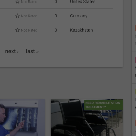
0
United States
Not Rated
0
Germany
Not Rated
0
Kazakhstan
Not Rated
next ›
last »