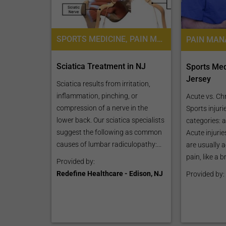
SPORTS MEDICINE, PAIN MANAGEMENT
Sciatica Treatment in NJ
Sports Med
Jersey
Sciatica results from irritation,
inflammation, pinching, or
Acute vs. Chr
compression of a nerve in the
Sports injuri
lower back. Our sciatica specialists
categories: 
suggest the following as common
Acute injuri
causes of lumbar radiculopathy:...
are usually 
pain, like a 
Provided by:
Redefine Healthcare - Edison, NJ
Provided by: