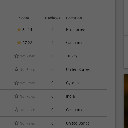
Score
Reviews
Location
1
Philippines
84.14
1
Germany
57.23
0
Turkey
Not Rated
0
United States
Not Rated
0
Cyprus
Not Rated
0
India
Not Rated
0
Germany
Not Rated
0
United States
Not Rated