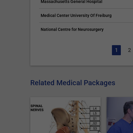
Massachusetts General Hospital
Medical Center University Of Freiburg
National Centre for Neurosurgery
1
2
Related Medical Packages