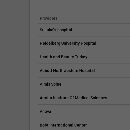
Providers
St Luke’s Hospital
Heidelberg University Hospital
Health and Beauty Turkey
Abbott Northwestern Hospital
Aimis Spine
Amrita Institute Of Medical Sciences
Anova
Bobt International Center