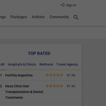
Sign In
ings
Packages
Articles
Community
TOP RATED
All
Hospitals & Clinics
Wellness
Travel Agency
1
Fertility Argentina
97.98
2
Heva Clinic Hair
97.45
Transplantation & Dental
Treatments