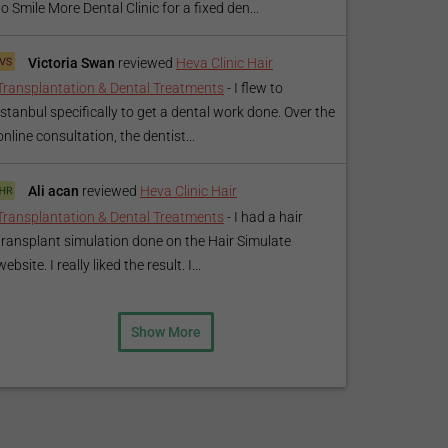
to Smile More Dental Clinic for a fixed den...
Victoria Swan
reviewed
Heva Clinic Hair
Transplantation & Dental Treatments
-
I flew to
Istanbul specifically to get a dental work done. Over the
online consultation, the dentist...
Ali acan
reviewed
Heva Clinic Hair
Transplantation & Dental Treatments
-
I had a hair
transplant simulation done on the Hair Simulate
website. I really liked the result. I...
Show More