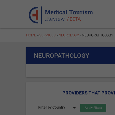
Skip to main content
HOME
»
SERVICES
»
NEUROLOGY
» NEUROPATHOLOGY
NEUROPATHOLOGY
PROVIDERS THAT PROV
Filter by Country