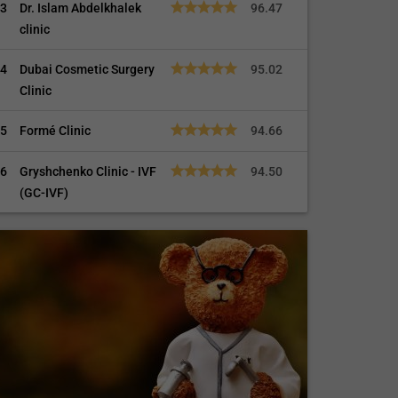
3
Dr. Islam Abdelkhalek
96.47
clinic
4
Dubai Cosmetic Surgery
95.02
Clinic
5
Formé Clinic
94.66
6
Gryshchenko Clinic - IVF
94.50
(GC-IVF)