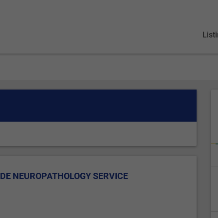
List
IDE NEUROPATHOLOGY SERVICE