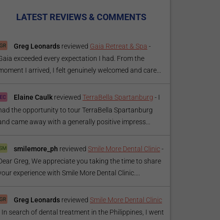
LATEST REVIEWS & COMMENTS
Greg Leonards
reviewed
Gaia Retreat & Spa
-
Gaia exceeded every expectation I had. From the
moment I arrived, I felt genuinely welcomed and care...
Elaine Caulk
reviewed
TerraBella Spartanburg
-
I
had the opportunity to tour TerraBella Spartanburg
and came away with a generally positive impress...
smilemore_ph
reviewed
Smile More Dental Clinic
-
Dear Greg, We appreciate you taking the time to share
your experience with Smile More Dental Clinic....
Greg Leonards
reviewed
Smile More Dental Clinic
-
In search of dental treatment in the Philippines, I went