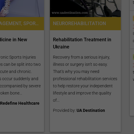
PAIN MANAGEMENT, SPORTS MEDICINE
NEUROREHABILITATION
icine in New
Rehabilitation Treatment in
Ukraine
onic Sports Injuries
Recovery from a serious injuiry,
es can be split into two
illness or surgery isn't so easy.
acute and chronic.
That's why you may need
es occur suddenly and
professional rehabilitation services
accompanied by severe
to help restore your independent
broken bone...
lifestyle and improve the quality
of...
Redefine Healthcare
Provided by:
UA Destination