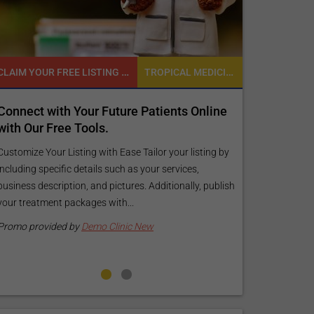
CLAIM YOUR FREE LISTING FOR YOUR CLINIC TODAY
TROPICAL MEDICINE
Connect with Your Future Patients Online
Reach your 
with Our Free Tools.
customized
your specif
Customize Your Listing with Ease Tailor your listing by
including specific details such as your services,
Elevate Your Li
business description, and pictures. Additionally, publish
find informati
your treatment packages with...
your listing. O
pictures, and l
Promo provided by
Demo Clinic New
Promo provide