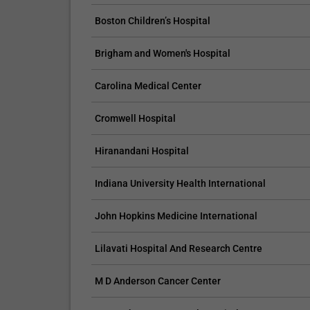
Boston Children’s Hospital
Brigham and Women's Hospital
CLAIM YOUR FREE LISTING FOR YOUR CLINIC TODAY
Carolina Medical Center
Connect with Your Future Patients
Cromwell Hospital
with Our Free Tools.
Customize Your Listing with Ease Tailor your 
Hiranandani Hospital
including specific details such as your servic
Indiana University Health International
business description, and pictures. Additional
your treatment packages with...
John Hopkins Medicine International
Promo provided by
Demo Clinic New
Lilavati Hospital And Research Centre
M D Anderson Cancer Center