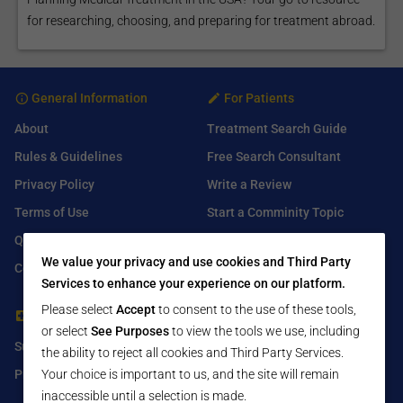
for researching, choosing, and preparing for treatment abroad.
General Information
For Patients
About
Treatment Search Guide
Rules & Guidelines
Free Search Consultant
Privacy Policy
Write a Review
Terms of Use
Start a Comminity Topic
Q&A
Submit a Listing
We value your privacy and use cookies and Third Party
Contact Us
Services to enhance your experience on our platform.
Please select
Accept
to consent to the use of these tools,
For Healthcare Providers
Find Us On
or select
See Purposes
to view the tools we use, including
Submit Free Listing
Facebook
the ability to reject all cookies and Third Party Services.
Premium Features
Your choice is important to us, and the site will remain
Twitter
inaccessible until a selection is made.
LinkedIn