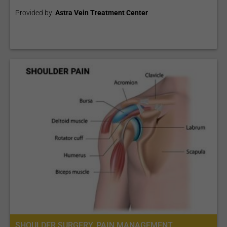
Provided by:
Astra Vein Treatment Center
SHOULDER SURGERY, PAIN MANAGEMENT