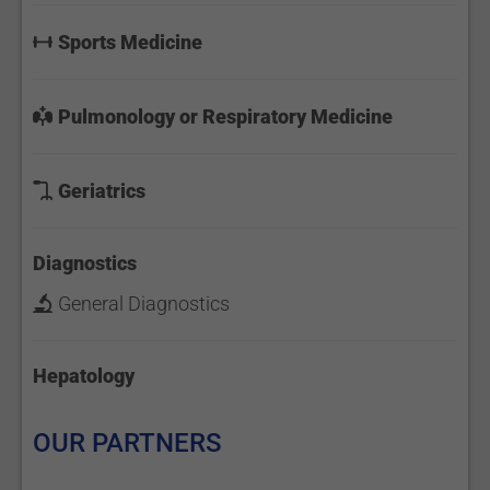
Sports Medicine
Pulmonology or Respiratory Medicine
Geriatrics
Diagnostics
General Diagnostics
Hepatology
OUR PARTNERS