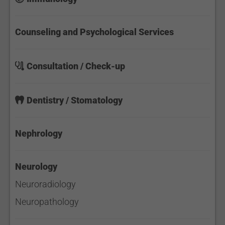
Counseling and Psychological Services
Consultation / Check-up
Dentistry / Stomatology
Nephrology
Neurology
Neuroradiology
Neuropathology