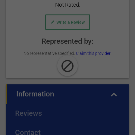
Not Rated.
Write a Review
Represented by:
No representative specified.
Claim this provider!
Information
(active tab)
Reviews
Contact