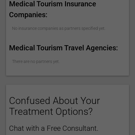
Medical Tourism Insurance
Companies:
No insurance companies as partners specified yet.
Medical Tourism Travel Agencies:
There are no partners yet.
Confused About Your
Treatment Options?
Chat with a Free Consultant.