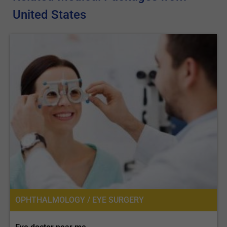
United States
OPHTHALMOLOGY / EYE SURGERY