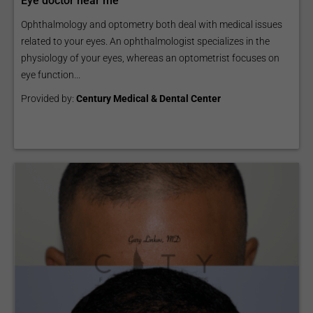
Eye doctor near me
Ophthalmology and optometry both deal with medical issues
related to your eyes. An ophthalmologist specializes in the
physiology of your eyes, whereas an optometrist focuses on
eye function...
Provided by:
Century Medical & Dental Center