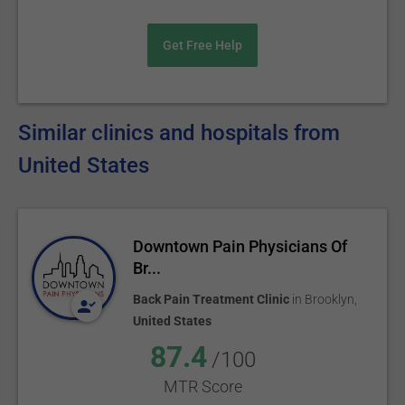
Get Free Help
Similar clinics and hospitals from
United States
Downtown Pain Physicians Of
Br...
Back Pain Treatment Clinic
in
Brooklyn
,
United States
87.4
/100
MTR Score