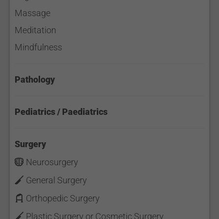
Massage
Meditation
Mindfulness
Pathology
Pediatrics / Paediatrics
Surgery
Neurosurgery
General Surgery
Orthopedic Surgery
Plastic Surgery or Cosmetic Surgery