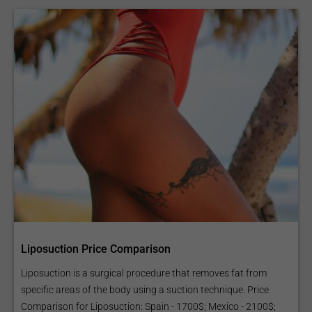
Liposuction Price Comparison
Liposuction is a surgical procedure that removes fat from
specific areas of the body using a suction technique. Price
Comparison for Liposuction: Spain - 1700$; Mexico - 2100$;