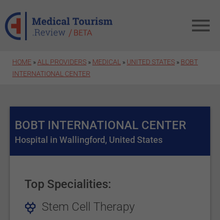
Skip to main content
HOME
»
ALL PROVIDERS
»
MEDICAL
»
UNITED STATES
»
BOBT
INTERNATIONAL CENTER
BOBT INTERNATIONAL CENTER
Hospital in Wallingford, United States
Top Specialities:
Stem Cell Therapy