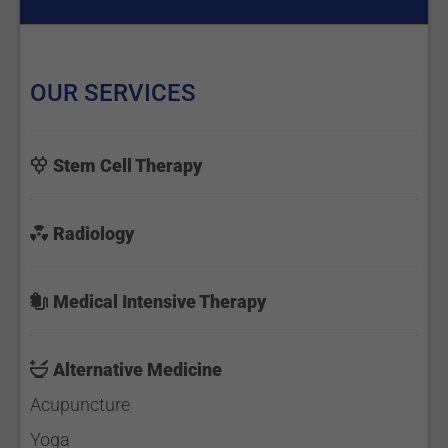
OUR SERVICES
Stem Cell Therapy
Radiology
Medical Intensive Therapy
Alternative Medicine
Acupuncture
Yoga