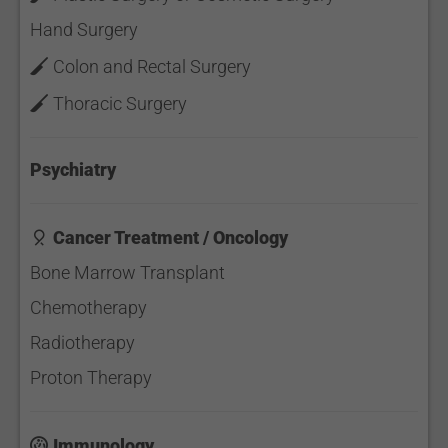
Hand Surgery
Colon and Rectal Surgery
Thoracic Surgery
Psychiatry
Cancer Treatment / Oncology
Bone Marrow Transplant
Chemotherapy
Radiotherapy
Proton Therapy
Immunology