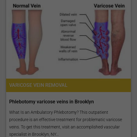
VARICOSE VEIN REMOVAL
Phlebotomy varicose veins in Brooklyn
What Is an Ambulatory Phlebotomy? This outpatient
procedure is an effective treatment for problematic varicose
veins. To get this treatment, visit an accomplished vascular
specialist in Brooklyn, NY...