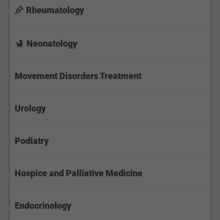
Rheumatology
Neonatology
Movement Disorders Treatment
Urology
Podiatry
Hospice and Palliative Medicine
Endocrinology