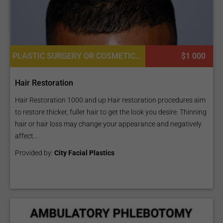
PLASTIC SURGERY OR COSMETIC SURGERY, HAIR RESTORATION AND TRANSPLANTATION, LASER HAIR RESTORATION
$1 000
Hair Restoration
Hair Restoration 1000 and up Hair restoration procedures aim
to restore thicker, fuller hair to get the look you desire. Thinning
hair or hair loss may change your appearance and negatively
affect...
Provided by:
City Facial Plastics