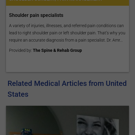
Shoulder pain specialists
A variety of injuries, illnesses, and referred pain conditions can
lead to right shoulder pain or left shoulder pain. That’s why you
require an accurate diagnosis from a pain specialist. Dr. Amr...
Provided by:
The Spine & Rehab Group
Related Medical Articles from United
States