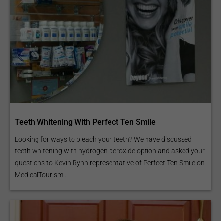
Teeth Whitening With Perfect Ten Smile
Looking for ways to bleach your teeth? We have discussed
teeth whitening with hydrogen peroxide option and asked your
questions to Kevin Rynn representative of Perfect Ten Smile on
MedicalTourism...