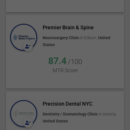
Premier Brain & Spine
Neurosurgery Clinic
in
Edison
,
United
States
87.4
/100
MTR Score
Precision Dental NYC
Dentistry / Stomatology Clinic
in
Astoria
,
United States