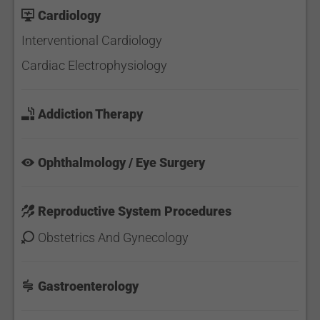
Cardiology
Interventional Cardiology
Cardiac Electrophysiology
Addiction Therapy
Ophthalmology / Eye Surgery
Reproductive System Procedures
Obstetrics And Gynecology
Gastroenterology