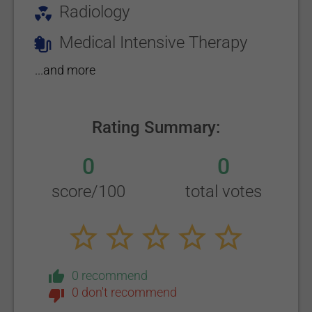
Radiology
Medical Intensive Therapy
...and more
Rating Summary:
0
0
score/100
total votes
0 recommend
0 don't recommend