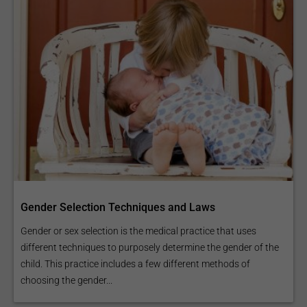
Gender Selection Techniques and Laws
Gender or sex selection is the medical practice that uses
different techniques to purposely determine the gender of the
child. This practice includes a few different methods of
choosing the gender...