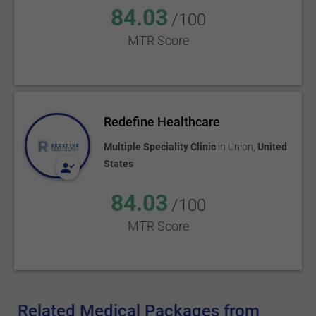
84.03
/100
MTR Score
Redefine Healthcare
Multiple Speciality Clinic
in
Union
,
United
States
84.03
/100
MTR Score
Related Medical Packages from