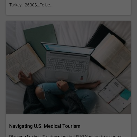
Turkey - 2600$...To be...
Navigating U.S. Medical Tourism
Planning Medical Treatment in the USA? Your go-to resource