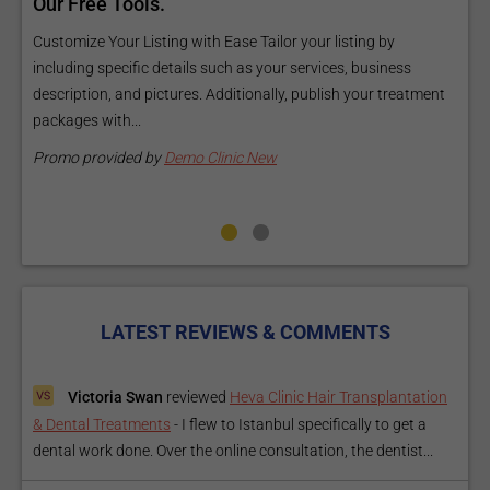
ls
Our Free Tools.
E
a
Customize Your Listing with Ease Tailor your listing by
including specific details such as your services, business
E
description, and pictures. Additionally, publish your treatment
i
packages with...
O
m
Promo provided by
Demo Clinic New
P
LATEST REVIEWS & COMMENTS
Victoria Swan
reviewed
Heva Clinic Hair Transplantation
& Dental Treatments
-
I flew to Istanbul specifically to get a
dental work done. Over the online consultation, the dentist...