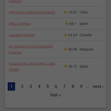
Pankow
Hermanos Ameijeiras Hospital
Cuba
73.97
IMED Valencia
Spain
68.7
Lassalle Hospital
Canada
63.24
Kpj Ampang Puteri Specialist
60.08
Malaysia
Hospital
Hospital Dr. Lopez Cano, Cadiz
59.12
Spain
(Spain)
1
2
3
4
5
6
7
8
9
…
next ›
last »