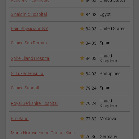
Redefine Healthcare
United States
84.03
Sinaiclinic Hospital
Egypt
84.03
Pain Physicians NY
United States
84.03
Clinica San Roman
Spain
84.03
United
Spire Elland Hospital
84.03
Kingdom
St Luke’s Hospital
Philippines
84.03
Clinica Sandalf
Spain
79.24
United
Royal Berkshire Hospital
79.24
Kingdom
Pro Sano
Moldova
77.32
Maria Heimsuchung Caritas Klinik
76.36
Germany