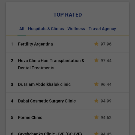
TOP RATED
All
Hospitals & Clinics
Wellness
Travel Agency
1
Fertility Argentina
97.96
2
Heva Clinic Hair Transplantation &
97.44
Dental Treatments
3
Dr. Islam Abdelkhalek clinic
96.44
4
Dubai Cosmetic Surgery Clinic
94.99
5
Formé Clinic
94.62
6
Gryshchenko Clinic - IVF (GC-IVF)
94.45