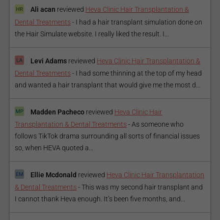
Ali acan
reviewed
Heva Clinic Hair Transplantation &
Dental Treatments
-
I had a hair transplant simulation done on
the Hair Simulate website. I really liked the result. I...
Levi Adams
reviewed
Heva Clinic Hair Transplantation &
Dental Treatments
-
I had some thinning at the top of my head
and wanted a hair transplant that would give me the most d...
Madden Pacheco
reviewed
Heva Clinic Hair
Transplantation & Dental Treatments
-
As someone who
follows TikTok drama surrounding all sorts of financial issues
so, when HEVA quoted a...
Ellie Mcdonald
reviewed
Heva Clinic Hair Transplantation
& Dental Treatments
-
This was my second hair transplant and
I cannot thank Heva enough. It’s been five months, and...