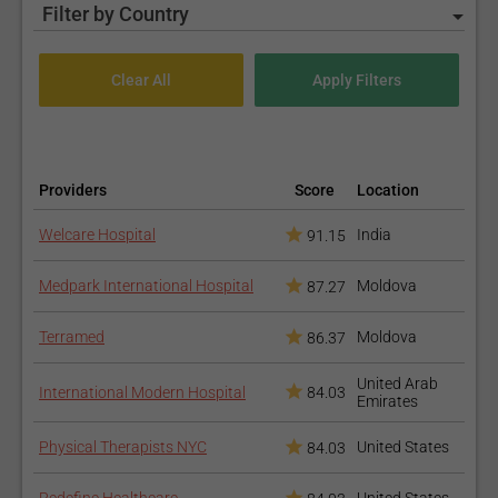
Filter by Country
Providers
Score
Location
Welcare Hospital
India
91.15
Medpark International Hospital
Moldova
87.27
Terramed
Moldova
86.37
United Arab
International Modern Hospital
84.03
Emirates
Physical Therapists NYC
United States
84.03