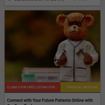
CLAIM YOUR FREE LISTING FOR YOUR CLINIC TODAY
NE
TROPICAL MEDICINE
d
Connect with Your Future Patients Online with
R