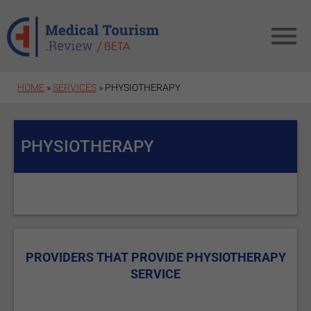
Skip to main content
HOME
»
SERVICES
» PHYSIOTHERAPY
PHYSIOTHERAPY
PROVIDERS THAT PROVIDE PHYSIOTHERAPY
SERVICE