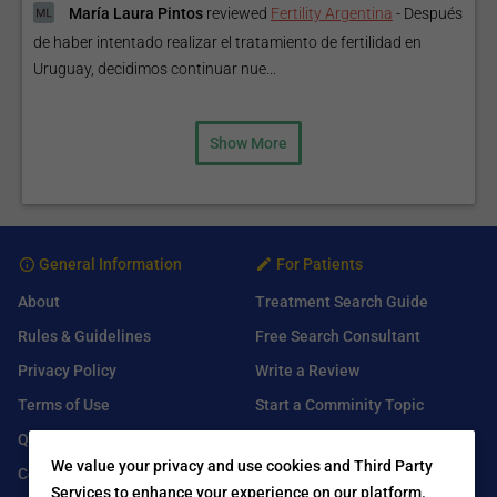
María Laura Pintos
reviewed
Fertility Argentina
-
Después
de haber intentado realizar el tratamiento de fertilidad en
Uruguay, decidimos continuar nue...
Show More
General Information
For Patients
About
Treatment Search Guide
Rules & Guidelines
Free Search Consultant
Privacy Policy
Write a Review
Terms of Use
Start a Comminity Topic
Q&A
Submit a Listing
We value your privacy and use cookies and Third Party
Contact Us
Services to enhance your experience on our platform.