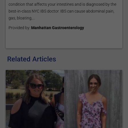
condition that affects your intestines and is diagnosed by the
best-in-class NYC IBS doctor. IBS can cause abdominal pain,
gas, bloating,...
Provided by:
Manhattan Gastroenterology
Related Articles