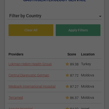
Filter by Country
Providers
Score
Location
Lokman Hekim Health Group
Turkey
89.38
Centrul Diagnostic German
Moldova
87.72
Medpark International Hospital
Moldova
87.27
Terramed
Moldova
86.37
Assuta Hospital
Israel