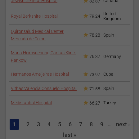
Jewish General Hospital
Canada
82.87
United
Royal Berkshire Hospital
79.24
Kingdom
Quironsalud Medical Center
78.28
Spain
Mercado de Colon
Maria Heimsuchung Caritas Klinik
76.37
Germany
Pankow
Hermanos Ameijeiras Hospital
Cuba
73.97
Vithas Valencia Consuelo Hospital
Spain
71.58
Medistanbul Hospital
Turkey
66.27
1
2
3
4
5
6
7
8
9
…
next ›
last »