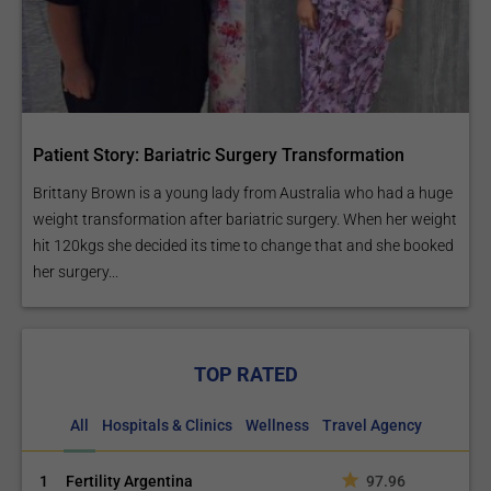
Patient Story: Bariatric Surgery Transformation
Brittany Brown is a young lady from Australia who had a huge
weight transformation after bariatric surgery. When her weight
hit 120kgs she decided its time to change that and she booked
her surgery...
TOP RATED
All
Hospitals & Clinics
Wellness
Travel Agency
1
Fertility Argentina
97.96