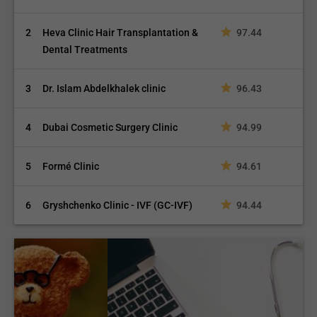
2
Heva Clinic Hair Transplantation &
97.44
Dental Treatments
3
Dr. Islam Abdelkhalek clinic
96.43
4
Dubai Cosmetic Surgery Clinic
94.99
5
Formé Clinic
94.61
6
Gryshchenko Clinic - IVF (GC-IVF)
94.44