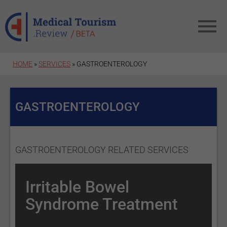
Skip to main content
HOME
»
SERVICES
» GASTROENTEROLOGY
GASTROENTEROLOGY
GASTROENTEROLOGY RELATED SERVICES
Irritable Bowel
Syndrome Treatment