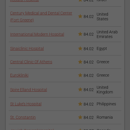
84.02
Century Medical and Dental Center
United
84.02
States
(Fort Greene)
United Arab
International Modern Hospital
84.02
Emirates
Sinaiclinic Hospital
Egypt
84.02
Central Clinic Of Athens
Greece
84.02
Eurokliniki
Greece
84.02
United
Spire Elland Hospital
84.02
Kingdom
St Luke’s Hospital
Philippines
84.02
St. Constantin
Romania
84.02