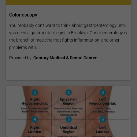
Colonoscopy
You probably don’t want to think about gastroenterology until
you need a gastroenterologist in Brooklyn. Gastroenterology is
the branch of medicine that fights inflammation, and other
problems with...
Provided by:
Century Medical & Dental Center