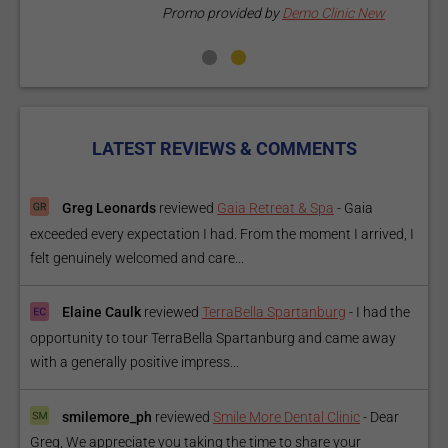
Promo provided by
Demo Clinic New
LATEST REVIEWS & COMMENTS
Greg Leonards
reviewed
Gaia Retreat & Spa
-
Gaia
exceeded every expectation I had. From the moment I arrived, I
felt genuinely welcomed and care...
Elaine Caulk
reviewed
TerraBella Spartanburg
-
I had the
opportunity to tour TerraBella Spartanburg and came away
with a generally positive impress...
smilemore_ph
reviewed
Smile More Dental Clinic
-
Dear
Greg, We appreciate you taking the time to share your