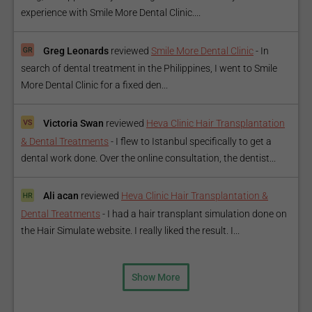
experience with Smile More Dental Clinic....
Greg Leonards
reviewed
Smile More Dental Clinic
-
In
search of dental treatment in the Philippines, I went to Smile
More Dental Clinic for a fixed den...
Victoria Swan
reviewed
Heva Clinic Hair Transplantation
& Dental Treatments
-
I flew to Istanbul specifically to get a
dental work done. Over the online consultation, the dentist...
Ali acan
reviewed
Heva Clinic Hair Transplantation &
Dental Treatments
-
I had a hair transplant simulation done on
the Hair Simulate website. I really liked the result. I...
Show More