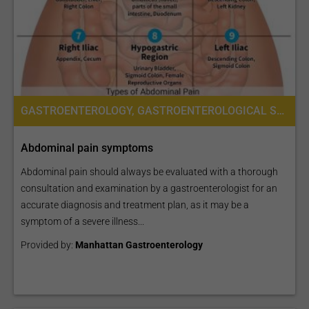
GASTROENTEROLOGY, GASTROENTEROLOGICAL SURGERY
Abdominal pain symptoms
Abdominal pain should always be evaluated with a thorough
consultation and examination by a gastroenterologist for an
accurate diagnosis and treatment plan, as it may be a
symptom of a severe illness...
Provided by:
Manhattan Gastroenterology