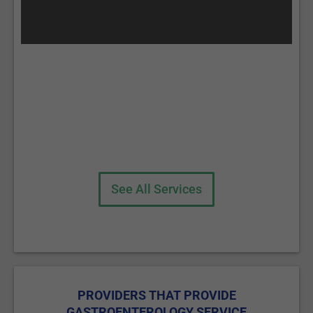
See All Services
PROVIDERS THAT PROVIDE
GASTROENTEROLOGY SERVICE