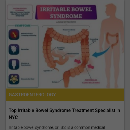
GASTROENTEROLOGY
Top Irritable Bowel Syndrome Treatment Specialist in
NYC
Irritable bowel syndrome, or IBS, is a common medical