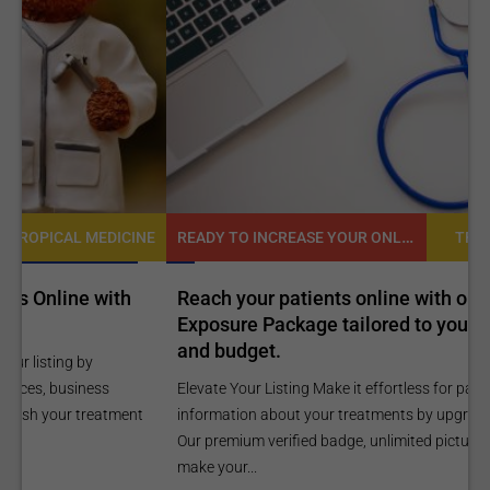
READY TO INCREASE YOUR ONLINE VISIBILITY AND REACH A BROADER AUDIENCE?
NE
TROPICAL MEDICINE
Reach your patients online with our customized
C
Exposure Package tailored to your specific goals
O
and budget.
C
Elevate Your Listing Make it effortless for patients to find
i
information about your treatments by upgrading your listing.
d
Our premium verified badge, unlimited pictures, and logos will
p
make your...
P