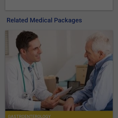
Related Medical Packages
GASTROENTEROLOGY