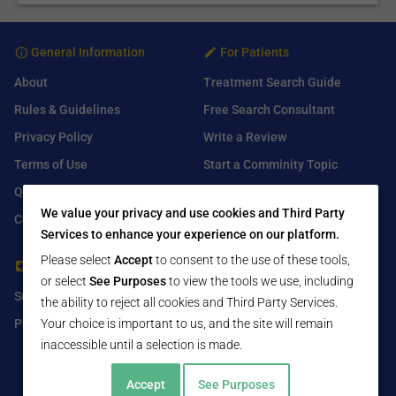
General Information
For Patients
About
Treatment Search Guide
Rules & Guidelines
Free Search Consultant
Privacy Policy
Write a Review
Terms of Use
Start a Comminity Topic
Q&A
Submit a Listing
We value your privacy and use cookies and Third Party
Contact Us
Services to enhance your experience on our platform.
Please select
Accept
to consent to the use of these tools,
For Healthcare Providers
Find Us On
or select
See Purposes
to view the tools we use, including
Submit Free Listing
Facebook
the ability to reject all cookies and Third Party Services.
Premium Features
Twitter
Your choice is important to us, and the site will remain
inaccessible until a selection is made.
LinkedIn
Accept
See Purposes