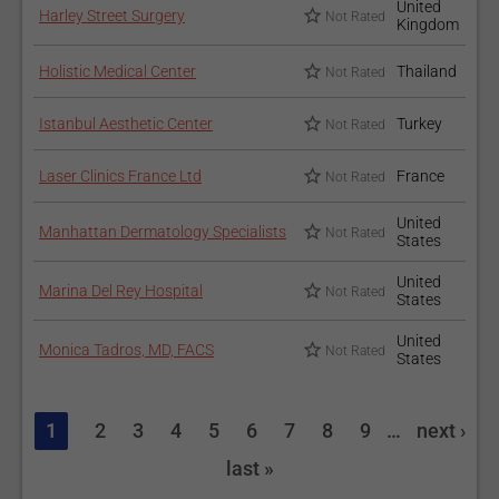
United
Harley Street Surgery
Not Rated
Kingdom
Holistic Medical Center
Thailand
Not Rated
Istanbul Aesthetic Center
Turkey
Not Rated
Laser Clinics France Ltd
France
Not Rated
United
Manhattan Dermatology Specialists
Not Rated
States
United
Marina Del Rey Hospital
Not Rated
States
United
Monica Tadros, MD, FACS
Not Rated
States
1
2
3
4
5
6
7
8
9
…
next ›
last »