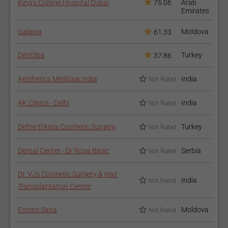
King’s College Hospital Dubai
75.06
Arab
Emirates
Galaxia
Moldova
61.33
DentSpa
Turkey
37.86
Aesthetics MediSpa India
India
Not Rated
AK Clinics - Delhi
India
Not Rated
Defne Erkara Cosmetic Surgery
Turkey
Not Rated
Dental Center - Dr Rosa Basic
Serbia
Not Rated
Dr. VJs Cosmetic Surgery & Hair
India
Not Rated
Transplantation Centre
Estetic Sana
Moldova
Not Rated