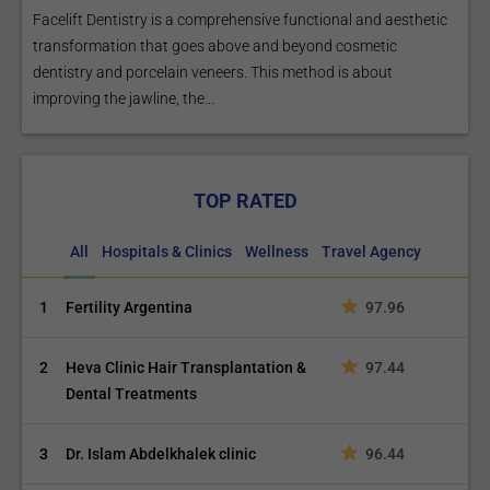
Facelift Dentistry is a comprehensive functional and aesthetic
transformation that goes above and beyond cosmetic
dentistry and porcelain veneers. This method is about
improving the jawline, the...
TOP RATED
All
Hospitals & Clinics
Wellness
Travel Agency
1
Fertility Argentina
97.96
2
Heva Clinic Hair Transplantation &
97.44
Dental Treatments
3
Dr. Islam Abdelkhalek clinic
96.44