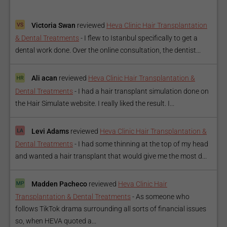
Victoria Swan
reviewed
Heva Clinic Hair Transplantation
& Dental Treatments
-
I flew to Istanbul specifically to get a
dental work done. Over the online consultation, the dentist...
Ali acan
reviewed
Heva Clinic Hair Transplantation &
Dental Treatments
-
I had a hair transplant simulation done on
the Hair Simulate website. I really liked the result. I...
Levi Adams
reviewed
Heva Clinic Hair Transplantation &
Dental Treatments
-
I had some thinning at the top of my head
and wanted a hair transplant that would give me the most d...
Madden Pacheco
reviewed
Heva Clinic Hair
Transplantation & Dental Treatments
-
As someone who
follows TikTok drama surrounding all sorts of financial issues
so, when HEVA quoted a...