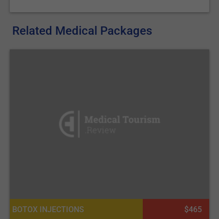
Related Medical Packages
BOTOX INJECTIONS
$465