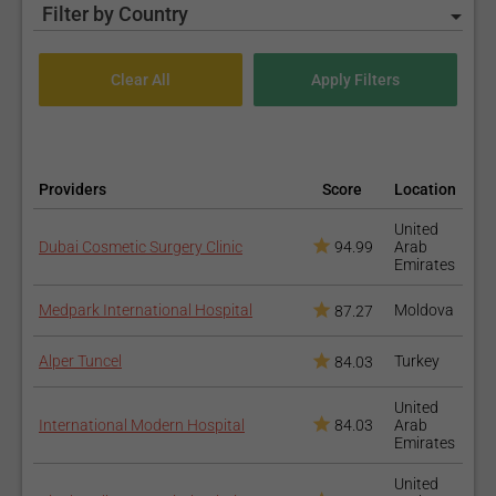
Filter by Country
Providers
Score
Location
United
Dubai Cosmetic Surgery Clinic
94.99
Arab
Emirates
Medpark International Hospital
Moldova
87.27
Alper Tuncel
Turkey
84.03
United
International Modern Hospital
84.03
Arab
Emirates
United