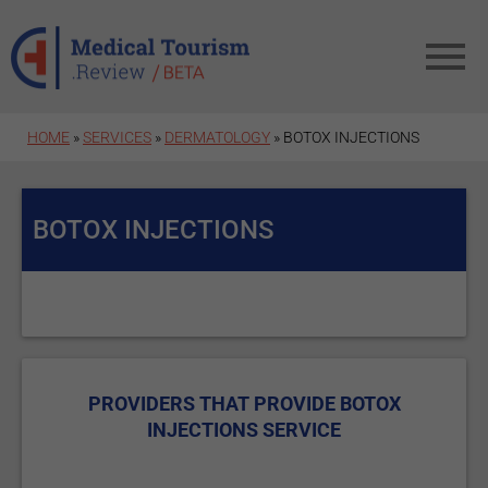
Skip to main content
HOME
»
SERVICES
»
DERMATOLOGY
» BOTOX INJECTIONS
BOTOX INJECTIONS
PROVIDERS THAT PROVIDE BOTOX
INJECTIONS SERVICE