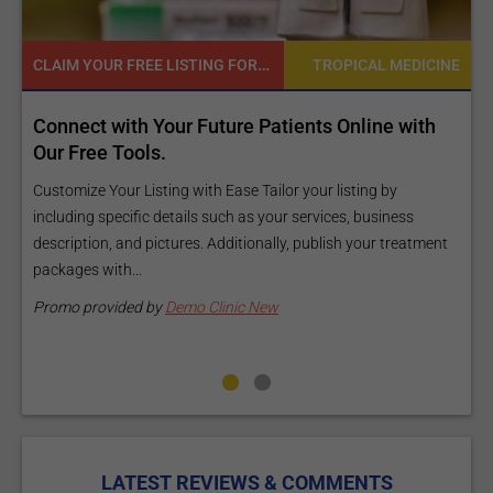
READY TO INCREASE YOUR ONLINE VISIBILITY AND REACH A BROADER AUDIENCE?
 MEDICINE
TROPICAL MEDI
e with
Reach your patients online with our customi
Exposure Package tailored to your specific g
and budget.
by
iness
Elevate Your Listing Make it effortless for patients to find
 treatment
information about your treatments by upgrading your listi
Our premium verified badge, unlimited pictures, and logos w
make your...
Promo provided by
Demo Clinic New
LATEST REVIEWS & COMMENTS