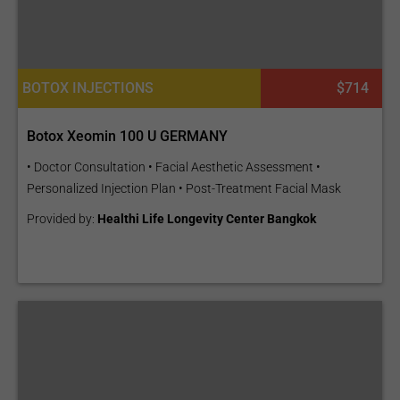
BOTOX INJECTIONS
$714
Botox Xeomin 100 U GERMANY
• Doctor Consultation • Facial Aesthetic Assessment •
Personalized Injection Plan • Post-Treatment Facial Mask
Provided by:
Healthi Life Longevity Center Bangkok