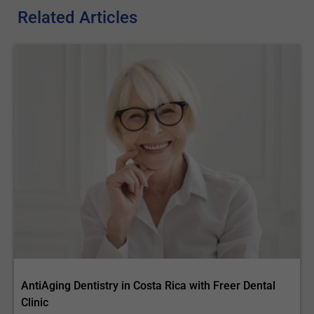
Related Articles
AntiAging Dentistry in Costa Rica with Freer Dental
Clinic