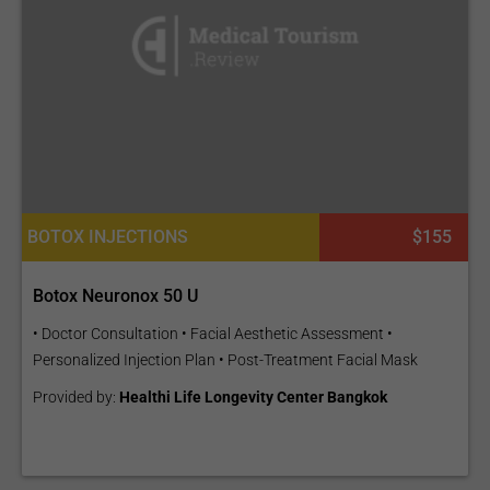
BOTOX INJECTIONS
$155
Botox Neuronox 50 U
• Doctor Consultation • Facial Aesthetic Assessment •
Personalized Injection Plan • Post-Treatment Facial Mask
Provided by:
Healthi Life Longevity Center Bangkok