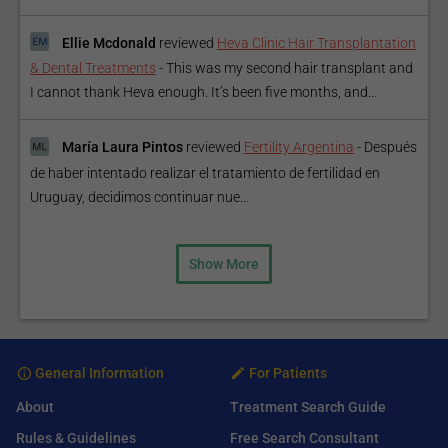
Ellie Mcdonald
reviewed
Heva Clinic Hair Transplantation
& Dental Treatments
-
This was my second hair transplant and
I cannot thank Heva enough. It’s been five months, and...
María Laura Pintos
reviewed
Fertility Argentina
-
Después
de haber intentado realizar el tratamiento de fertilidad en
Uruguay, decidimos continuar nue...
Show More
General Information
For Patients
About
Treatment Search Guide
Rules & Guidelines
Free Search Consultant