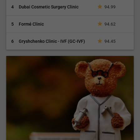
4
Dubai Cosmetic Surgery Clinic
94.99
5
Formé Clinic
94.62
6
Gryshchenko Clinic - IVF (GC-IVF)
94.45