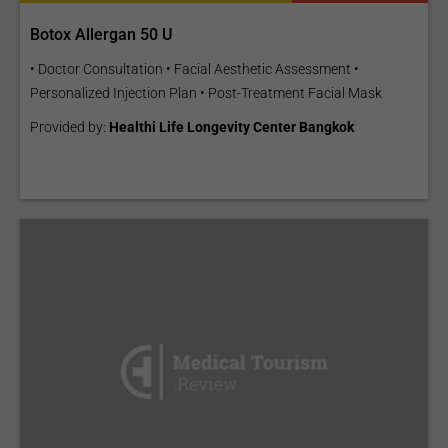
Botox Allergan 50 U
• Doctor Consultation • Facial Aesthetic Assessment •
Personalized Injection Plan • Post-Treatment Facial Mask
Provided by:
Healthi Life Longevity Center Bangkok