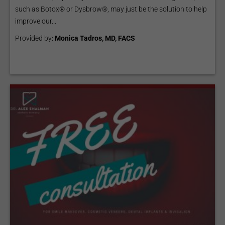
such as Botox® or Dysbrow®, may just be the solution to help
improve our...
Provided by:
Monica Tadros, MD, FACS