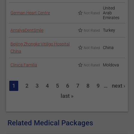
United
German Heart Centre
Arab
Not Rated
Emirates
AntalyaDentSmile
Turkey
Not Rated
Beijing Zhongke Vitiligo Hospital
China
Not Rated
China
Clinica Familia
Moldova
Not Rated
1
2
3
4
5
6
7
8
9
…
next ›
last »
Related Medical Packages