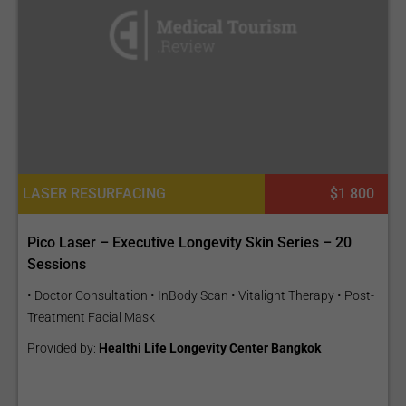
LASER RESURFACING
$1 800
Pico Laser – Executive Longevity Skin Series – 20
Sessions
• Doctor Consultation • InBody Scan • Vitalight Therapy • Post-
Treatment Facial Mask
Provided by:
Healthi Life Longevity Center Bangkok