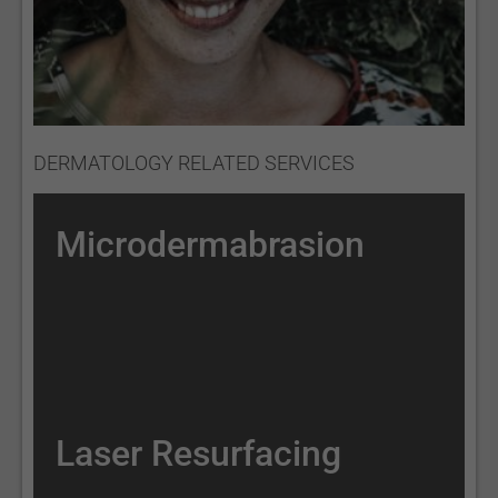
DERMATOLOGY RELATED SERVICES
Microdermabrasion
Laser Resurfacing