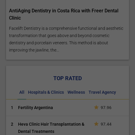
AntiAging Dentistry in Costa Rica with Freer Dental
Clinic
Facelift Dentistry is a comprehensive functional and aesthetic
transformation that goes above and beyond cosmetic
dentistry and porcelain veneers. This method is about
improving the jawline, the...
TOP RATED
All
Hospitals & Clinics
Wellness
Travel Agency
1
Fertility Argentina
97.96
2
Heva Clinic Hair Transplantation &
97.44
Dental Treatments