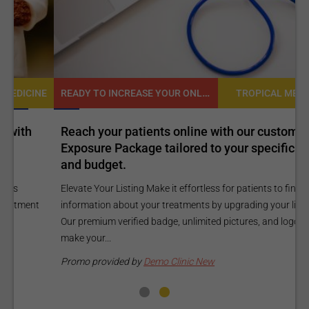
READY TO INCREASE YOUR ONLINE VISIBILITY AND REACH A BROADER AUDIENCE?
NE
TROPICAL MEDICINE
Reach your patients online with our customized
C
Exposure Package tailored to your specific goals
O
and budget.
C
Elevate Your Listing Make it effortless for patients to find
i
information about your treatments by upgrading your listing.
d
Our premium verified badge, unlimited pictures, and logos will
p
make your...
P
Promo provided by
Demo Clinic New