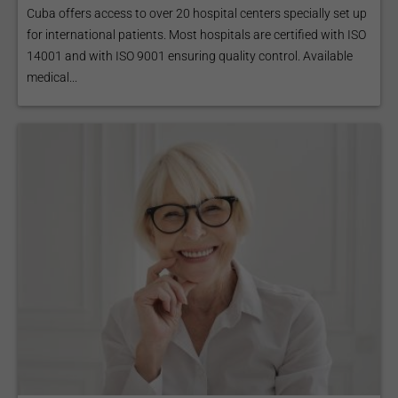
Cuba offers access to over 20 hospital centers specially set up
for international patients. Most hospitals are certified with ISO
14001 and with ISO 9001 ensuring quality control. Available
medical...