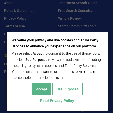
About
Treatment Search Guide
Rules & Guidelines
Free Search Consultant
Privacy Policy
Write a Review
Terms of Use
Start a Comminity Topic
Q&A
Submit a Listing
We value your privacy and use cookies and Third Party
Contact Us
Services to enhance your experience on our platform.
Please select
Accept
to consent to the use of these tools,
For Healthcare Providers
Find Us On
or select
See Purposes
to view the tools we use, including
Submit Free Listing
Facebook
the ability to reject all cookies and Third Party Services.
Your choice is important to us, and the site will remain
Premium Features
Twitter
inaccessible until a selection is made.
LinkedIn
Accept
See Purposes
Read Privacy Policy
2016 - 2024 © MedicalTourism.Review - All Rights Reserved.