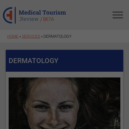
Skip to main content
HOME
»
SERVICES
» DERMATOLOGY
DERMATOLOGY