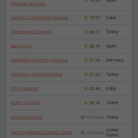
78.28
Spain
Mercado de Colon
Hermanos Ameijeiras Hospital
Cuba
73.97
Medistanbul Hospital
Turkey
66.27
Barnaclinic
Spain
58.19
Heidelberg University Hospital
Germany
57.24
American Hospital Istanbul
Turkey
57.22
PSG Hospitals
India
53.44
Erdem Hospital
Turkey
39.14
avrasya hospital
Turkey
Not Rated
United
Century Medical & Dental Center
Not Rated
States