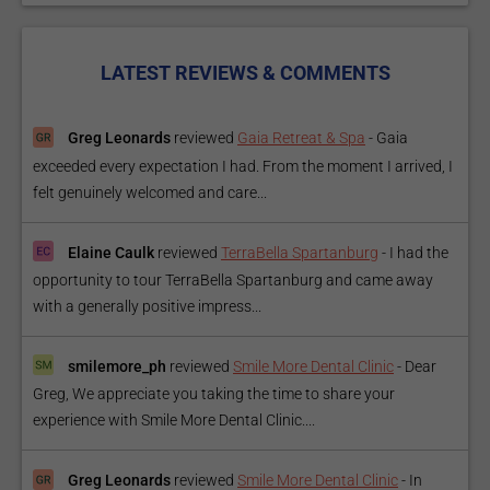
LATEST REVIEWS & COMMENTS
Greg Leonards
reviewed
Gaia Retreat & Spa
-
Gaia
exceeded every expectation I had. From the moment I arrived, I
felt genuinely welcomed and care...
Elaine Caulk
reviewed
TerraBella Spartanburg
-
I had the
opportunity to tour TerraBella Spartanburg and came away
with a generally positive impress...
smilemore_ph
reviewed
Smile More Dental Clinic
-
Dear
Greg, We appreciate you taking the time to share your
experience with Smile More Dental Clinic....
Greg Leonards
reviewed
Smile More Dental Clinic
-
In