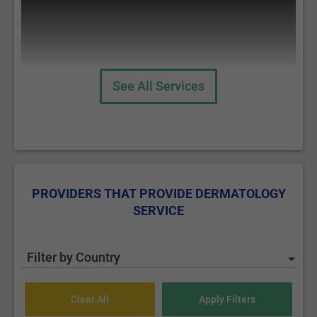
See All Services
Cosmetic Fillers
PROVIDERS THAT PROVIDE DERMATOLOGY
SERVICE
Botox Injections
Filter by Country