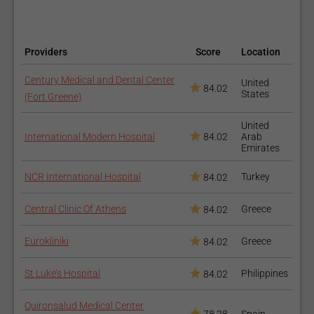
Chemical Peel
Providers
Score
Location
Century Medical and Dental Center
United
84.02
States
(Fort Greene)
United
International Modern Hospital
84.02
Arab
Emirates
NCR International Hospital
Turkey
Dermaplaning
84.02
Central Clinic Of Athens
Greece
84.02
Eurokliniki
Greece
84.02
St Luke’s Hospital
Philippines
84.02
Quironsalud Medical Center