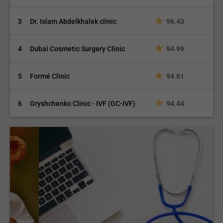
3
Dr. Islam Abdelkhalek clinic
96.43
4
Dubai Cosmetic Surgery Clinic
94.99
5
Formé Clinic
94.61
6
Gryshchenko Clinic - IVF (GC-IVF)
94.44