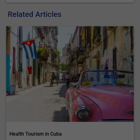
Related Articles
Health Tourism in Cuba