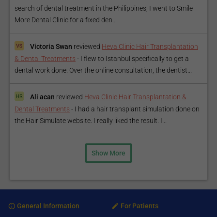
search of dental treatment in the Philippines, I went to Smile
More Dental Clinic for a fixed den...
Victoria Swan
reviewed
Heva Clinic Hair Transplantation
& Dental Treatments
-
I flew to Istanbul specifically to get a
dental work done. Over the online consultation, the dentist...
Ali acan
reviewed
Heva Clinic Hair Transplantation &
Dental Treatments
-
I had a hair transplant simulation done on
the Hair Simulate website. I really liked the result. I...
Show More
General Information
For Patients