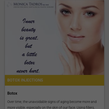
BOTOX INJECTIONS
Botox
Over time, the unavoidable signs of aging become more and
more visible, especially on the skin of our face. Using fillers,