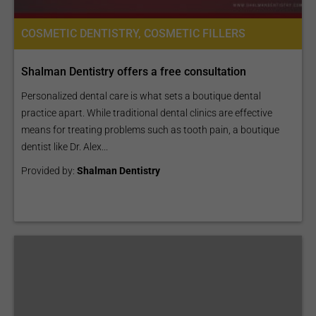
COSMETIC DENTISTRY, COSMETIC FILLERS
Shalman Dentistry offers a free consultation
Personalized dental care is what sets a boutique dental
practice apart. While traditional dental clinics are effective
means for treating problems such as tooth pain, a boutique
dentist like Dr. Alex...
Provided by:
Shalman Dentistry