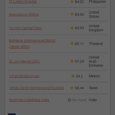
St Luke’s Hospital
Philippines
84.02
United
Restoration Smiles
83.06
States
United
Da Vinci Dental Clinic
63.93
Kingdom
Bangkok International Dental
60.11
Thailand
Center (BIDC)
United
Dr. Joy Dental Clinic
57.24
Arab
Emirates
Circle Dental Group
Mexico
54.2
Vithas Xanit International Hospital
Spain
50.44
Aesthetics MediSpa India
India
Not Rated