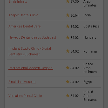
Smile Infinity
87.39
Arab
Emirates
Thaper Dental Clinic
India
86.64
Americas Dental Care
Costa Rica
84.02
Helvetic Dental Clinics Budapest
Hungary
84.02
Implant Studio Clinic - Digital
84.02
Romania
Dentistry - Bucharest
United
International Modern Hospital
84.02
Arab
Emirates
Sinaiclinic Hospital
Egypt
84.02
United
Versailles Dental Clinic
84.02
Arab
Emirates