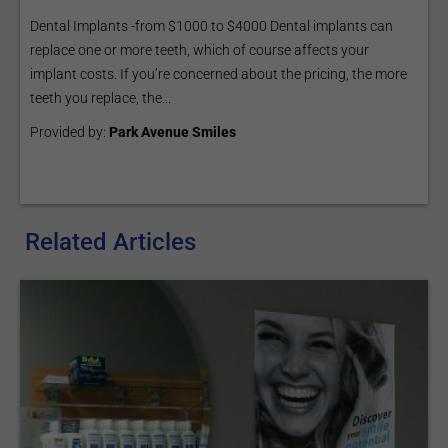
Dental Implants -from $1000 to $4000 Dental implants can
replace one or more teeth, which of course affects your
implant costs. If you’re concerned about the pricing, the more
teeth you replace, the...
Provided by:
Park Avenue Smiles
Related Articles