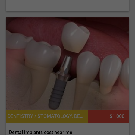
DENTISTRY / STOMATOLOGY, DENTAL IMPLANTS
$1 000
Dental implants cost near me