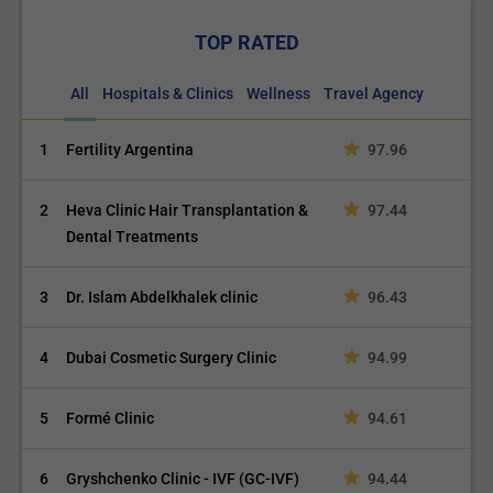
TOP RATED
All
Hospitals & Clinics
Wellness
Travel Agency
1
Fertility Argentina
97.96
2
Heva Clinic Hair Transplantation &
97.44
Dental Treatments
3
Dr. Islam Abdelkhalek clinic
96.43
4
Dubai Cosmetic Surgery Clinic
94.99
5
Formé Clinic
94.61
6
Gryshchenko Clinic - IVF (GC-IVF)
94.44