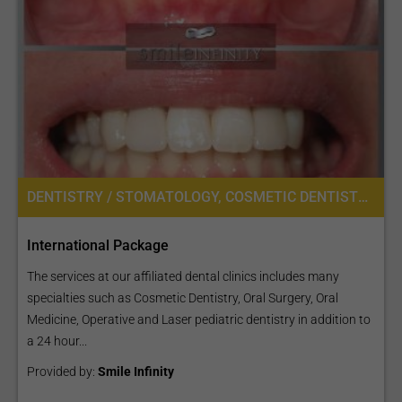
DENTISTRY / STOMATOLOGY, COSMETIC DENTISTRY, DENTAL IMPLANTS, ORAL SURGERY
International Package
The services at our affiliated dental clinics includes many
specialties such as Cosmetic Dentistry, Oral Surgery, Oral
Medicine, Operative and Laser pediatric dentistry in addition to
a 24 hour...
Provided by:
Smile Infinity