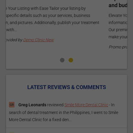
and budget.
C
Elevate Your Listing Make it effortless for patients to find
i
information about your treatments by upgrading your listing.
d
Our premium verified badge, unlimited pictures, and logos will
p
make your...
P
Promo provided by
Demo Clinic New
LATEST REVIEWS & COMMENTS
Greg Leonards
reviewed
Smile More Dental Clinic
-
In
search of dental treatment in the Philippines, I went to Smile
More Dental Clinic for a fixed den...