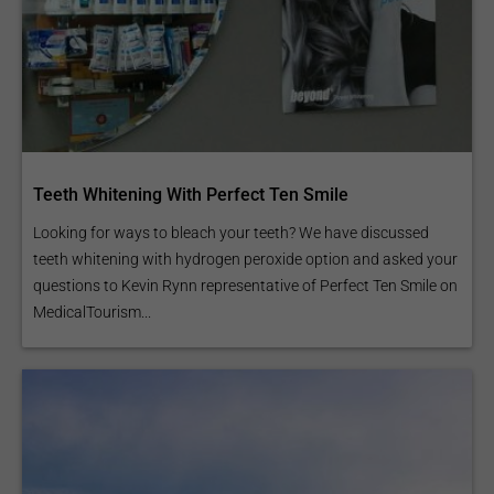
Teeth Whitening With Perfect Ten Smile
Looking for ways to bleach your teeth? We have discussed
teeth whitening with hydrogen peroxide option and asked your
questions to Kevin Rynn representative of Perfect Ten Smile on
MedicalTourism...