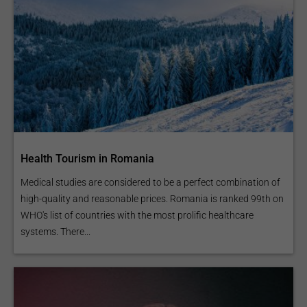
Health Tourism in Romania
Medical studies are considered to be a perfect combination of
high-quality and reasonable prices. Romania is ranked 99th on
WHO's list of countries with the most prolific healthcare
systems. There...