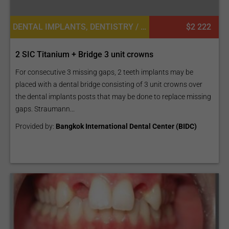
DENTAL IMPLANTS, DENTISTRY / STOMATOLOGY
$2 222
2 SIC Titanium + Bridge 3 unit crowns
For consecutive 3 missing gaps, 2 teeth implants may be
placed with a dental bridge consisting of 3 unit crowns over
the dental implants posts that may be done to replace missing
gaps. Straumann...
Provided by:
Bangkok International Dental Center (BIDC)