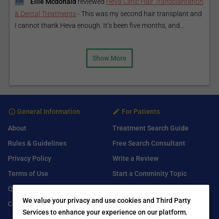
Ellie Mcdonald
reviewed
Heva Clinic Hair Transplantation
& Dental Treatments
-
This was my second hair transplant and
I cannot thank Heva enough. It’s been five months, and...
Show More
General Information
For Patients
About
Treatment Search Guide
Rules & Guidelines
Free Search Consultant
Privacy Policy
Write a Review
Terms of Use
Start a Comminity Topic
Q&A
Submit a Listing
We value your privacy and use cookies and Third Party
Contact Us
Services to enhance your experience on our platform.