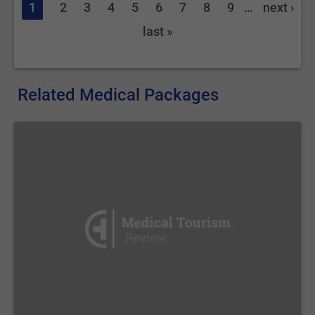
1
2
3
4
5
6
7
8
9
…
next ›
last »
Related Medical Packages