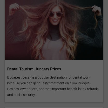
Dental Tourism Hungary Prices
Budapest became a popular destination for dental work
because you can get quality treatment on a low budget.
Besides lower prices, another important benefit in tax refunds
and social security...