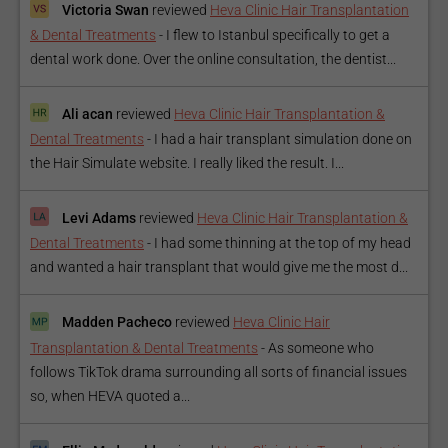
Victoria Swan
reviewed
Heva Clinic Hair Transplantation
& Dental Treatments
-
I flew to Istanbul specifically to get a
dental work done. Over the online consultation, the dentist...
Ali acan
reviewed
Heva Clinic Hair Transplantation &
Dental Treatments
-
I had a hair transplant simulation done on
the Hair Simulate website. I really liked the result. I...
Levi Adams
reviewed
Heva Clinic Hair Transplantation &
Dental Treatments
-
I had some thinning at the top of my head
and wanted a hair transplant that would give me the most d...
Madden Pacheco
reviewed
Heva Clinic Hair
Transplantation & Dental Treatments
-
As someone who
follows TikTok drama surrounding all sorts of financial issues
so, when HEVA quoted a...