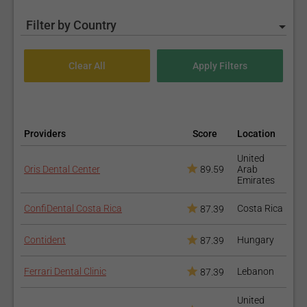
Filter by Country
Providers
Score
Location
United
Oris Dental Center
89.59
Arab
Emirates
ConfiDental Costa Rica
Costa Rica
87.39
Contident
Hungary
87.39
Ferrari Dental Clinic
Lebanon
87.39
United