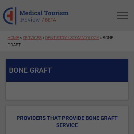
Skip to main content
HOME
»
SERVICES
»
DENTISTRY / STOMATOLOGY
» BONE
GRAFT
BONE GRAFT
PROVIDERS THAT PROVIDE BONE GRAFT
SERVICE