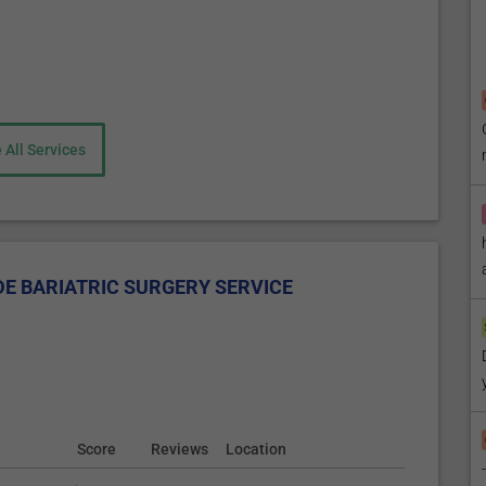
cted to the small intestine further down. This way, most of
ancreatic juice, which normally is secreted into the duodenum
gestive enzymes will eventually mix with the food in the lower
nts of food (due to the smaller size of the stomach). Most
 All Services
to re-arranging of the small intestine) and changes in the
tions that lead to fewer meals consumed.
aparoscopic procedure that removes approximately 80 % of the
E BARIATRIC SURGERY SERVICE
 The remaining part of the stomach is a tubular sleeve that
 smaller amounts of food, thus keeping all the digestive
 and is irreversible.
the first stage of bariatric surgery, followed by BPD/DS
Score
Reviews
Location