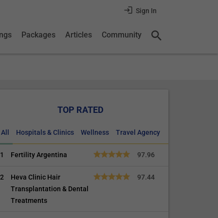
Sign In
ings
Packages
Articles
Community
TOP RATED
All
Hospitals & Clinics
Wellness
Travel Agency
1
Fertility Argentina
97.96
2
Heva Clinic Hair
97.44
Transplantation & Dental
Treatments