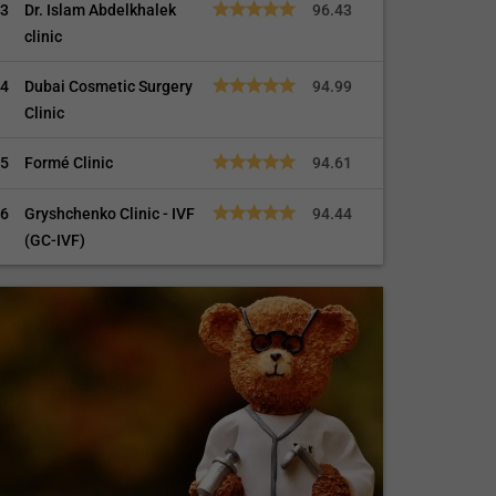
3
Dr. Islam Abdelkhalek
96.43
clinic
4
Dubai Cosmetic Surgery
94.99
Clinic
5
Formé Clinic
94.61
6
Gryshchenko Clinic - IVF
94.44
(GC-IVF)