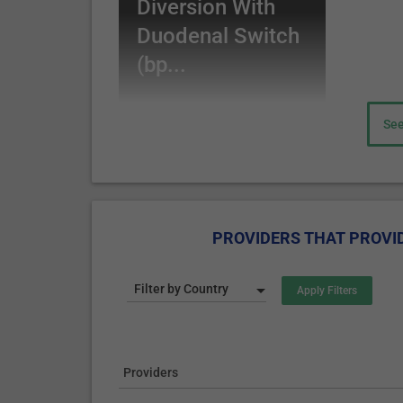
Diversion With
stomach pouch, while the top portion - is conne
the ingested food is not digested by bile and p
Duodenal Switch
(the top part of the small intestine), but the di
(bp...
part of the small intestine.
Losing weight is achieved by ingesting smaller amou
See
of the calories and nutrients are not absorbed (due 
production of gut hormones result in satiety sensa
Sleeve Gastrectomy
Sleeve gastrectomy often called the sleeve, is a l
PROVIDERS THAT PROVID
stomach, following the major curve of the stomach.
looks like a banana.
Filter by Country
The effect of losing weight is produced by ingesting
functions of the gastrointestinal tract (GIT).
The procedure permanently reduces the stomach size
In some severe obesity cases, the sleeve is used as 
Providers
(Biliopancreatic Diversion with Duodenal Switch).