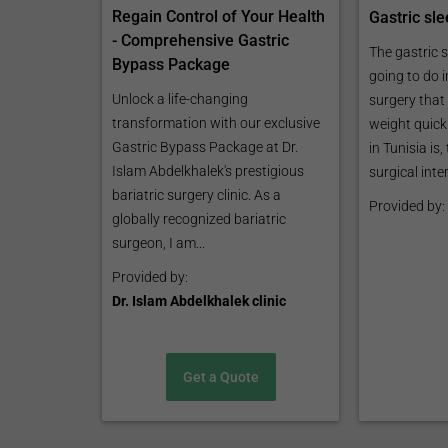
Regain Control of Your Health
Gastric sle
- Comprehensive Gastric
The gastric s
Bypass Package
going to do i
Unlock a life-changing
surgery that 
transformation with our exclusive
weight quickl
Gastric Bypass Package at Dr.
in Tunisia is,
Islam Abdelkhalek's prestigious
surgical inter
bariatric surgery clinic. As a
Provided by:
globally recognized bariatric
surgeon, I am...
Provided by:
Dr. Islam Abdelkhalek clinic
Get a Quote