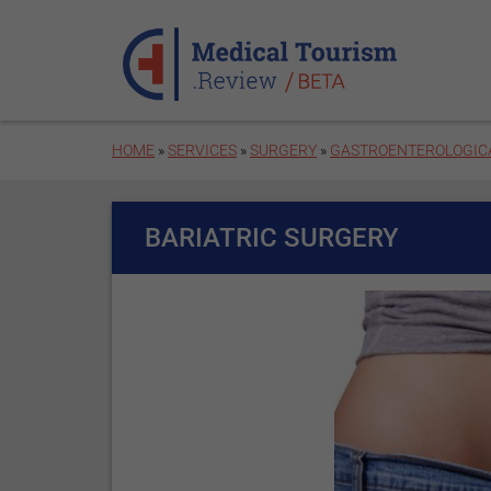
Skip to main content
HOME
»
SERVICES
»
SURGERY
»
GASTROENTEROLOGIC
BARIATRIC SURGERY