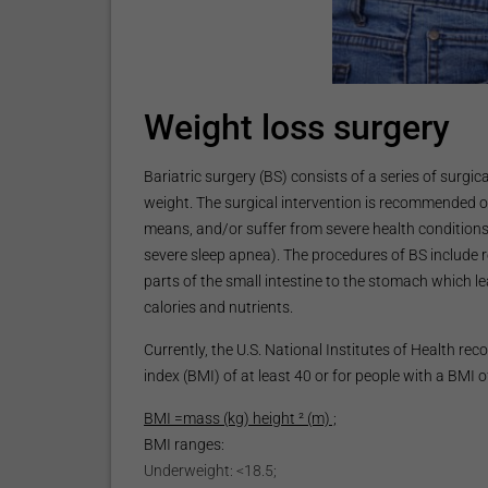
Weight loss surgery
Bariatric surgery (BS) consists of a series of surgi
weight. The surgical intervention is recommended o
means, and/or suffer from severe health conditions 
severe sleep apnea). The procedures of BS include r
parts of the small intestine to the stomach which 
calories and nutrients.
Currently, the U.S. National Institutes of Health 
index (BMI) of at least 40 or for people with a BMI 
BMI =mass (kg) height ² (m) ;
BMI ranges:
Underweight: <18.5;