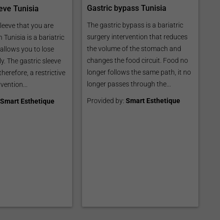
Gastric bypass Tunisia
eve Tunisia
The gastric bypass is a bariatric
leeve that you are
surgery intervention that reduces
n Tunisia is a bariatric
the volume of the stomach and
allows you to lose
changes the food circuit. Food no
y. The gastric sleeve
longer follows the same path, it no
 therefore, a restrictive
longer passes through the...
vention...
Provided by:
Smart Esthetique
Smart Esthetique