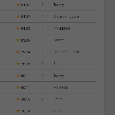
ed from three-fourths of the small intestine and most of the
1
Turkey
84.02
rbed. The distance between the stomach and the large
1
United Kingdom
84.02
tine is reconnected to the last part of the small intestine, so
quantities, can eventually mix with the food stream. This
1
Philippines
84.02
calories and nutrients, especially protein and fat, leading to
1
Greece
83.06
ric surgery is laparoscopic (mini-invasive), these procedures
1
United Kingdom
79.24
se health issues that need to be monitored.
1
Spain
78.28
1
Turkey
60.11
1
Malaysia
60.11
uce appetite and improve satiety;
2
Spain
59.15
- AGB;
1
Spain
58.19