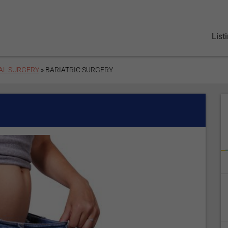
List
AL SURGERY
» BARIATRIC SURGERY