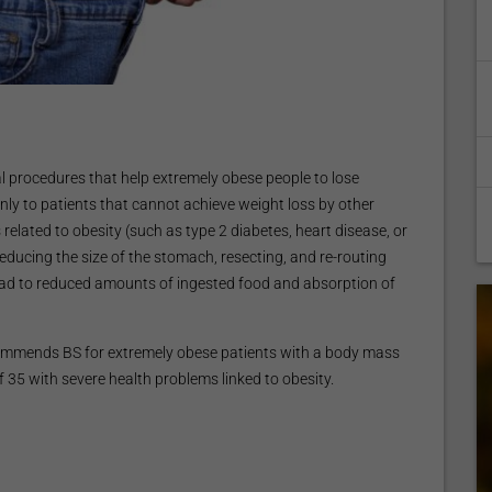
cal procedures that help extremely obese people to lose
nly to patients that cannot achieve weight loss by other
related to obesity (such as type 2 diabetes, heart disease, or
educing the size of the stomach, resecting, and re-routing
lead to reduced amounts of ingested food and absorption of
recommends BS for extremely obese patients with a body mass
of 35 with severe health problems linked to obesity.