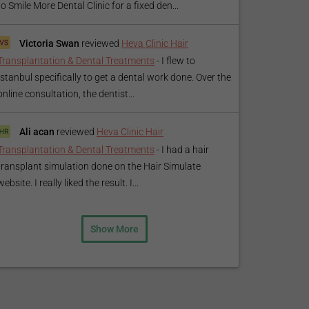
to Smile More Dental Clinic for a fixed den...
Victoria Swan
reviewed
Heva Clinic Hair
Transplantation & Dental Treatments
-
I flew to
Istanbul specifically to get a dental work done. Over the
online consultation, the dentist...
Ali acan
reviewed
Heva Clinic Hair
Transplantation & Dental Treatments
-
I had a hair
transplant simulation done on the Hair Simulate
website. I really liked the result. I...
Show More