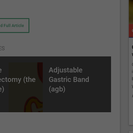
d Full Article
TROPICAL MEDICINE
CLAIM YOUR FREE LISTING FOR YOUR CLINIC TODAY
TROPICAL MEDICINE
;
 our
Connect with Your Future Patients Online
ES
ilored to
with Our Free Tools.
h (BPD/DS)
Customize Your Listing with Ease Tailor your listing by
e
Adjustable
 patients to
including specific details such as your services,
ectomy (the
Gastric Band
by upgrading
business description, and pictures. Additionally, publish
unlimited
your treatment packages with...
e)
(agb)
Promo provided by
Demo Clinic New
gically dividing the top (thumb-like in size) stomach from
vision can either be complete or a “wall” between the 2 parts
tely at 45 cm below the stomach) and re-arranged into a “Y”
all intestine is brought up and connected to the small