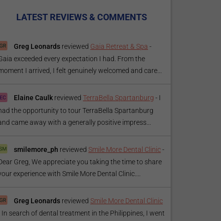
LATEST REVIEWS & COMMENTS
Greg Leonards
reviewed
Gaia Retreat & Spa
-
Gaia exceeded every expectation I had. From the
moment I arrived, I felt genuinely welcomed and care...
Elaine Caulk
reviewed
TerraBella Spartanburg
-
I
had the opportunity to tour TerraBella Spartanburg
and came away with a generally positive impress...
smilemore_ph
reviewed
Smile More Dental Clinic
-
Dear Greg, We appreciate you taking the time to share
your experience with Smile More Dental Clinic....
Greg Leonards
reviewed
Smile More Dental Clinic
-
In search of dental treatment in the Philippines, I went