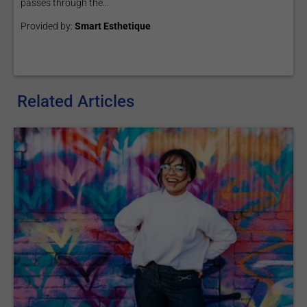
passes through the...
Provided by:
Smart Esthetique
Related Articles