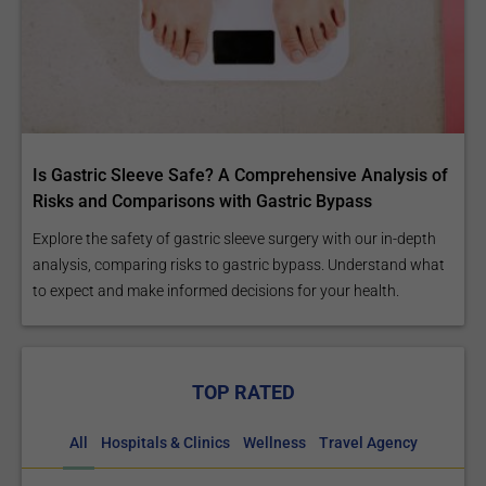
Is Gastric Sleeve Safe? A Comprehensive Analysis of
Risks and Comparisons with Gastric Bypass
Explore the safety of gastric sleeve surgery with our in-depth
analysis, comparing risks to gastric bypass. Understand what
to expect and make informed decisions for your health.
TOP RATED
All
Hospitals & Clinics
Wellness
Travel Agency