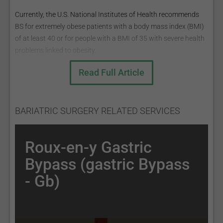
Currently, the U.S. National Institutes of Health recommends
BS for extremely obese patients with a body mass index (BMI)
of at least 40 or for people with a BMI of 35 with severe health
problems linked to obesity.
BMI =mass (kg) height ² (m) ;
Read Full Article
BMI ranges:
Underweight: <18.5;
Normal weight: 18.5 - 25;
BARIATRIC SURGERY RELATED SERVICES
Overweight: 25 - 30;
Obese: >30.
Roux-en-y Gastric
The most common BS procedures are:
Bypass (gastric Bypass
Roux-en-Y Gastric Bypass (Gastric Bypass - GB);
- Gb)
Sleeve Gastrectomy (the sleeve);
Adjustable Gastric Band (AGB);
Biliopancreatic Diversion with Duodenal Switch (BPD/DS)