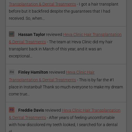
Transplantation & Dental Treatments
-
I got a hair transplant
before but it backfired despite the guarantees that I had
received. So, when...
Hassan Taylor
reviewed
Heva Clinic Hair Transplantation
& Dental Treatments
-
The team at Heva Clinic did my hair
transplant back in March of this year, and it was an
exceptional...
Finley Hamilton
reviewed
Heva Clinic Hair
Transplantation & Dental Treatments
-
This is by far the #1
place in Instanbul! Thank so much everyone to make my dream
come true...
Freddie Davis
reviewed
Heva Clinic Hair Transplantation
& Dental Treatments
-
After years of feeling uncomfortable
with how discolored my teeth looked, I searched for a dental
cl...