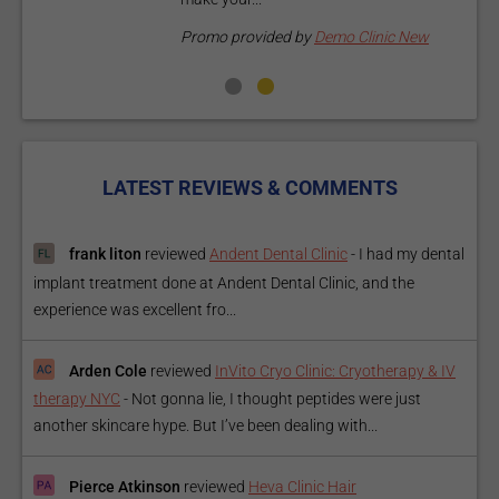
P
Promo provided by
Demo Clinic New
LATEST REVIEWS & COMMENTS
frank liton
reviewed
Andent Dental Clinic
-
I had my dental
implant treatment done at Andent Dental Clinic, and the
experience was excellent fro...
Arden Cole
reviewed
InVito Cryo Clinic: Cryotherapy & IV
therapy NYC
-
Not gonna lie, I thought peptides were just
another skincare hype. But I’ve been dealing with...
Pierce Atkinson
reviewed
Heva Clinic Hair