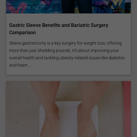
Gastric Sleeve Benefits and Bariatric Surgery
Comparison
Sleeve gastrectomy is a key surgery for weight loss, offering
more than just shedding pounds. It's about improving your
overall health and tackling obesity-related issues like diabetes
and heart...