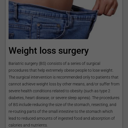
Weight loss surgery
Bariatric surgery (BS) consists of a series of surgical
procedures that help extremely obese people to lose weight.
The surgical intervention is recommended only to patients that
cannot achieve weight loss by other means, and/or suffer from
severe health conditions related to obesity (such as type 2
diabetes, heart disease, or severe sleep apnea). The procedures
of BS include reducing the size of the stomach, resecting, and
re-routing parts of the small intestine to the stomach which
lead to reduced amounts of ingested food and absorption of
calories and nutrients.