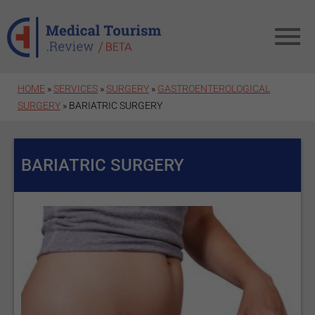
Skip to main content
HOME
»
SERVICES
»
SURGERY
»
GASTROENTEROLOGICAL
SURGERY
» BARIATRIC SURGERY
BARIATRIC SURGERY