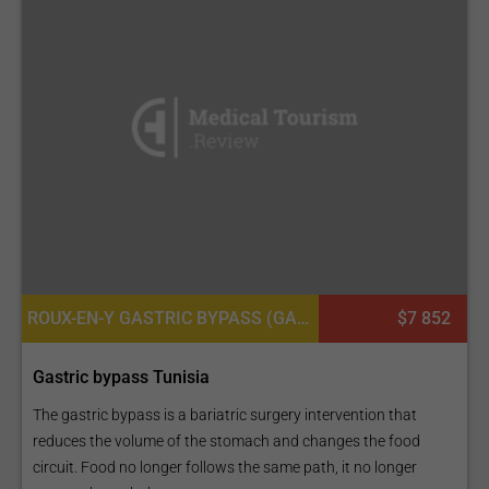
ROUX-EN-Y GASTRIC BYPASS (GASTRIC BYPASS - GB), BARIATRIC SURGERY
$7 852
Gastric bypass Tunisia
The gastric bypass is a bariatric surgery intervention that
reduces the volume of the stomach and changes the food
circuit. Food no longer follows the same path, it no longer