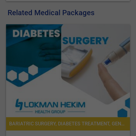
stomach and the large intestine becomes much shorter;
Third, the bypassed upper part of the small intestine is
Related Medical Packages
reconnected to the last part of the small intestine, so that
bile and pancreatic juice, even if in small quantities, can
eventually mix with the food stream. This results in
significantly decreased absorption of calories and
nutrients, especially protein and fat, leading to weight loss.
It is very important to note that even if most bariatric surgery is
laparoscopic (mini-invasive), these procedures have a big
impact on the patient’s life that may cause health issues that
need to be monitored.
BS procedures have some advantages:
Leads to significant long-term weight loss;
Reduces the amount of food that can be eaten;
This leads to changes in gut hormones that reduce
BARIATRIC SURGERY, DIABETES TREATMENT, GENERAL SURGERY, SURGERY, CARDIOLOGY, PRE-OPERATIVE ASSESSMENT, DIETETICS OR DIETOLOGY
appetite and improve satiety;
Involve a short hospital stay;