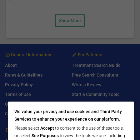
Show More
General Information
For Patients
About
Treatment Search Guide
Rules & Guidelines
Free Search Consultant
Privacy Policy
Write a Review
Terms of Use
Start a Comminity Topic
Q&A
Submit a Listing
We value your privacy and use cookies and Third Party
Contact Us
Services to enhance your experience on our platform.
Please select
Accept
to consent to the use of these tools,
For Healthcare Providers
Find Us On
or select
See Purposes
to view the tools we use, including