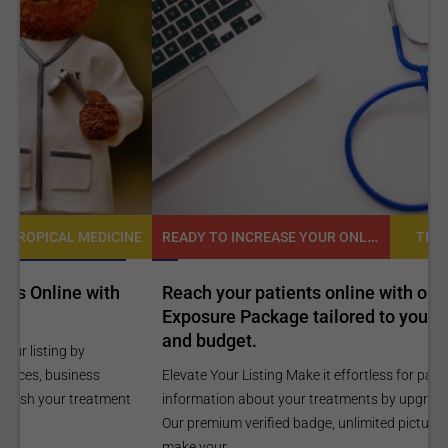
READY TO INCREASE YOUR ONLINE VISIBILITY AND REACH A BROADER AUDIENCE?
NE
TROPICAL MEDICINE
Reach your patients online with our customized
C
Exposure Package tailored to your specific goals
O
and budget.
C
Elevate Your Listing Make it effortless for patients to find
i
information about your treatments by upgrading your listing.
d
Our premium verified badge, unlimited pictures, and logos will
p
make your...