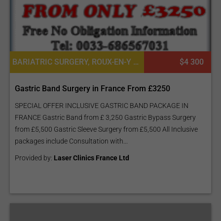
BARIATRIC SURGERY, ROUX-EN-Y GASTRIC BYPASS (GASTRIC BYPASS - GB), SLEEVE GASTRECTOMY (THE SLEEVE)
$4 300
Gastric Band Surgery in France From £3250
SPECIAL OFFER INCLUSIVE GASTRIC BAND PACKAGE IN
FRANCE Gastric Band from £ 3,250 Gastric Bypass Surgery
from £5,500 Gastric Sleeve Surgery from £5,500 All Inclusive
packages include Consultation with...
Provided by:
Laser Clinics France Ltd