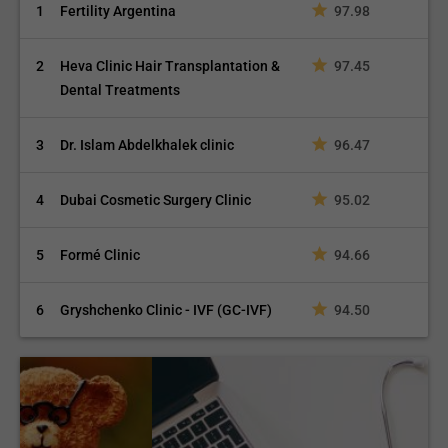
1
Fertility Argentina
97.98
2
Heva Clinic Hair Transplantation &
97.45
Dental Treatments
3
Dr. Islam Abdelkhalek clinic
96.47
4
Dubai Cosmetic Surgery Clinic
95.02
5
Formé Clinic
94.66
6
Gryshchenko Clinic - IVF (GC-IVF)
94.50