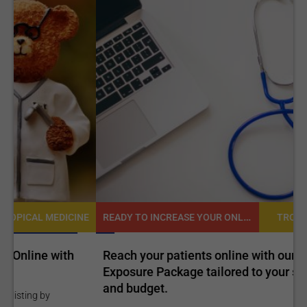
READY TO INCREASE YOUR ONLINE VISIBILITY AND REACH A BROADER AUDIENCE?
NE
TROPICAL MEDICINE
Reach your patients online with our customized
C
Exposure Package tailored to your specific goals
O
and budget.
C