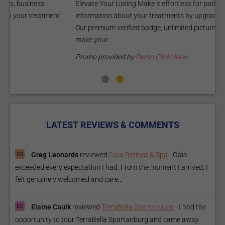
Elevate Your Listing Make it effortless for patients to find
i
information about your treatments by upgrading your listing.
d
Our premium verified badge, unlimited pictures, and logos will
p
make your...
P
Promo provided by
Demo Clinic New
LATEST REVIEWS & COMMENTS
Greg Leonards
reviewed
Gaia Retreat & Spa
-
Gaia
exceeded every expectation I had. From the moment I arrived, I
felt genuinely welcomed and care...
Elaine Caulk
reviewed
TerraBella Spartanburg
-
I had the
opportunity to tour TerraBella Spartanburg and came away