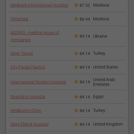
should be liquefied either by inserting solutions into the fat
Medpark International Hospital
Moldova
87.32
deposits or using ultrasound and other devices that emulsify
Terramed
Moldova
the fat.
86.44
What are the risks?
ADONIS - medical group of
84.14
Ukraine
companies
Like any surgical procedure, there is the risk of infection,
thrombosis of the veins and reaction to the anesthetic
Alper Tuncel
Turkey
84.14
medication.
City Facial Plastics
United States
84.14
Common risks to liposuction include:
Damage to the skin or/and bleeding under the skin;
United Arab
International Modern Hospital
84.14
Emirates
Skin numbness;
Irregular contours or asymmetries;
Sinaiclinic Hospital
Egypt
84.14
Puncture of an internal organ;
Fat embolism;
Medipunto Clinic
Turkey
84.14
Burns (friction movements with the cannula may cause
burns);
Spire Elland Hospital
United Kingdom
84.14
Fluid imbalance (due to aspiration of a considerable