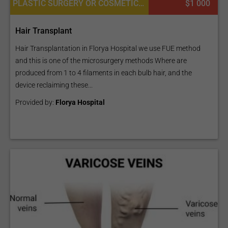
body contouring journey, make sure to read
Why The
PLASTIC SURGERY OR COSMETIC SURGERY, HAIR RESTORATION AND TRANSPLANTATION, BODY HAIR TRANSPLANT, PLATELET RICH PLASMA PRP FOR SKIN, DERMATOLOGY
$1 000
Brazilian Butt Lift Is The Deadliest Beauty Surgery
to
understand its risks.
Hair Transplant
Hair Transplantation in Florya Hospital we use FUE method
and this is one of the microsurgery methods Where are
produced from 1 to 4 filaments in each bulb hair, and the
device reclaiming these...
Provided by:
Florya Hospital