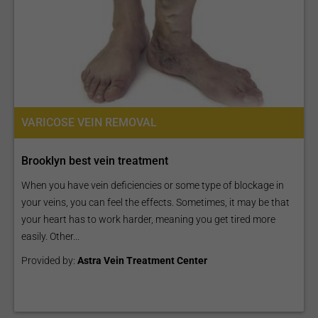
VARICOSE VEIN REMOVAL
Brooklyn best vein treatment
When you have vein deficiencies or some type of blockage in
your veins, you can feel the effects. Sometimes, it may be that
your heart has to work harder, meaning you get tired more
easily. Other...
Provided by:
Astra Vein Treatment Center