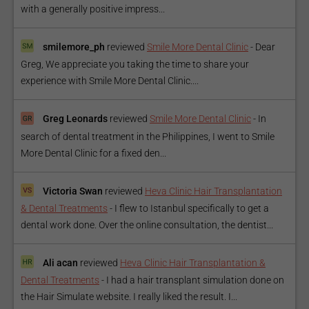
with a generally positive impress...
smilemore_ph
reviewed
Smile More Dental Clinic
-
Dear
Greg, We appreciate you taking the time to share your
experience with Smile More Dental Clinic....
Greg Leonards
reviewed
Smile More Dental Clinic
-
In
search of dental treatment in the Philippines, I went to Smile
More Dental Clinic for a fixed den...
Victoria Swan
reviewed
Heva Clinic Hair Transplantation
& Dental Treatments
-
I flew to Istanbul specifically to get a
dental work done. Over the online consultation, the dentist...
Ali acan
reviewed
Heva Clinic Hair Transplantation &
Dental Treatments
-
I had a hair transplant simulation done on
the Hair Simulate website. I really liked the result. I...