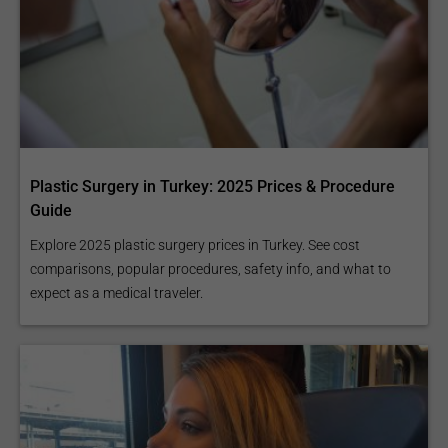
Plastic Surgery in Turkey: 2025 Prices & Procedure
Guide
Explore 2025 plastic surgery prices in Turkey. See cost
comparisons, popular procedures, safety info, and what to
expect as a medical traveler.