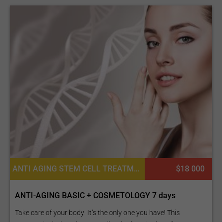
ANTI AGING STEM CELL TREATMENTS, COSMETIC FILLERS, PLATELET RICH PLASMA PRP FOR SKIN, ADULT STEM CELL THERAPY, CONSULTATION / CHECK-UP
$18 000
ANTI-AGING BASIC + COSMETOLOGY 7 days
Take care of your body: It’s the only one you have! This