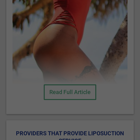
Read Full Article
PROVIDERS THAT PROVIDE LIPOSUCTION