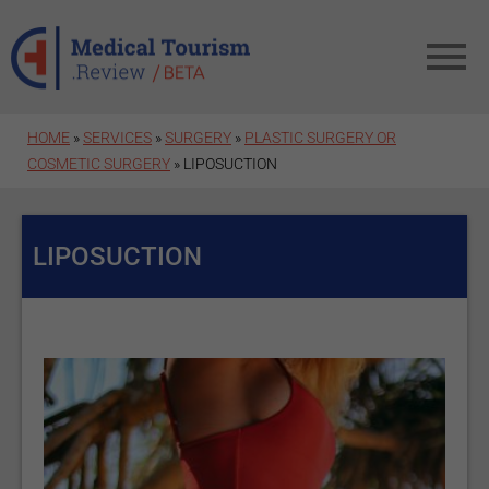
Skip to main content
HOME
»
SERVICES
»
SURGERY
»
PLASTIC SURGERY OR
COSMETIC SURGERY
» LIPOSUCTION
LIPOSUCTION