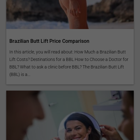
Brazilian Butt Lift Price Comparison
In this article, you will read about: How Much a Brazilian Butt
Lift Costs? Destinations for a BBL How to Choose a Doctor for
BBL? What to ask a clinic before BBL? The Brazilian Butt Lift
(BBL) is a...