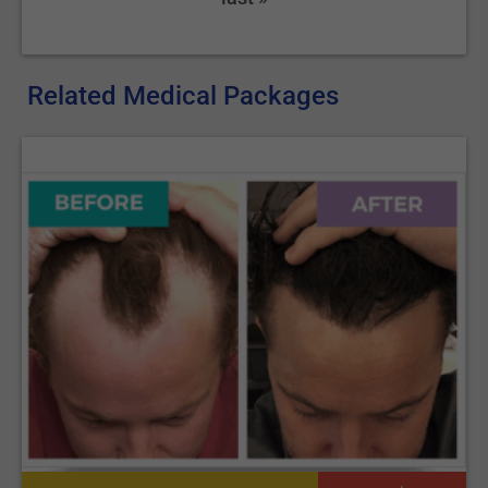
procedure was performed using local anesthetic), or stay in the
hospital a day or two if recovery from general anesthesia is
needed.
Related Medical Packages
How to recover after the
procedure?
Bandages and compression garments will be applied to keep
the pressure and prevent any bleeding. They should be kept for
at least two weeks. It is recommended to walk at least 20 min
daily, as soon as possible after the surgery, to prevent blood
clots in the legs. Harsh physical exercises should be avoided
for at least one or two months. The pain is manageable with
proper medication.
Interested in learning more about liposuction costs? Read
our
Liposuction Price Comparison
.
If you're considering a Brazilian Butt Lift as a part of your