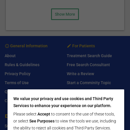
Show More
General Information
For Patients
About
Treatment Search Guide
Rules & Guidelines
Free Search Consultant
Privacy Policy
Write a Review
Terms of Use
Start a Comminity Topic
Q&A
Submit a Listing
We value your privacy and use cookies and Third Party
Contact Us
Services to enhance your experience on our platform.
Please select
Accept
to consent to the use of these tools,
For Healthcare Providers
Find Us On
or select
See Purposes
to view the tools we use, including
Submit Free Listing
Facebook
the ability to reject all cookies and Third Party Services.