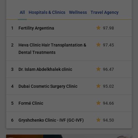
All
Hospitals & Clinics
Wellness
Travel Agency
1
Fertility Argentina
97.98
2
Heva Clinic Hair Transplantation &
97.45
Dental Treatments
3
Dr. Islam Abdelkhalek clinic
96.47
4
Dubai Cosmetic Surgery Clinic
95.02
5
Formé Clinic
94.66
6
Gryshchenko Clinic - IVF (GC-IVF)
94.50