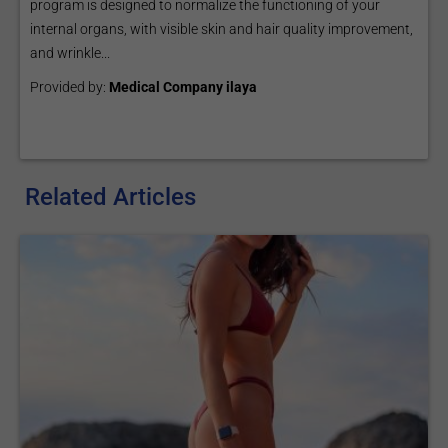
program is designed to normalize the functioning of your
internal organs, with visible skin and hair quality improvement,
and wrinkle...
Provided by:
Medical Company ilaya
Related Articles