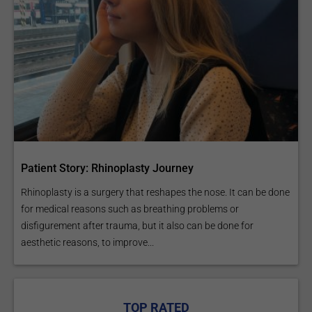
Patient Story: Rhinoplasty Journey
Rhinoplasty is a surgery that reshapes the nose. It can be done
for medical reasons such as breathing problems or
disfigurement after trauma, but it also can be done for
aesthetic reasons, to improve...
TOP RATED