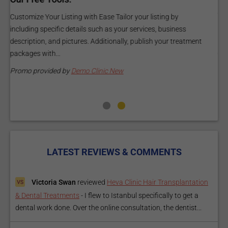
and budget.
C
Elevate Your Listing Make it effortless for patients to find
i
information about your treatments by upgrading your listing.
d
Our premium verified badge, unlimited pictures, and logos will
p
make your...
P
Promo provided by
Demo Clinic New
LATEST REVIEWS & COMMENTS
Victoria Swan
reviewed
Heva Clinic Hair Transplantation
& Dental Treatments
-
I flew to Istanbul specifically to get a
dental work done. Over the online consultation, the dentist...