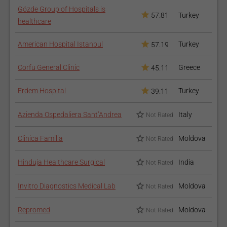
Gözde Group of Hospitals is
57.81
Turkey
healthcare
American Hospital Istanbul
Turkey
57.19
Corfu General Clinic
Greece
45.11
Erdem Hospital
Turkey
39.11
Azienda Ospedaliera Sant’Andrea
Italy
Not Rated
Clinica Familia
Moldova
Not Rated
Hinduja Healthcare Surgical
India
Not Rated
Invitro Diagnostics Medical Lab
Moldova
Not Rated
Repromed
Moldova
Not Rated