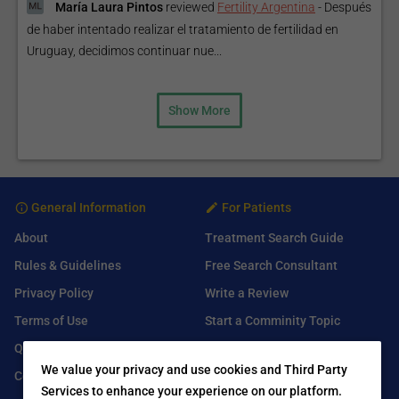
María Laura Pintos
reviewed
Fertility Argentina
-
Después
de haber intentado realizar el tratamiento de fertilidad en
Uruguay, decidimos continuar nue...
Show More
General Information
For Patients
About
Treatment Search Guide
Rules & Guidelines
Free Search Consultant
Privacy Policy
Write a Review
Terms of Use
Start a Comminity Topic
Q&A
Submit a Listing
We value your privacy and use cookies and Third Party
Contact Us
Services to enhance your experience on our platform.