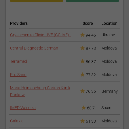
Providers
Score
Location
Gryshchenko Clinic - IVF (GC-IVF)
Ukraine
94.45
Centrul Diagnostic German
Moldova
87.73
Terramed
Moldova
86.37
Pro Sano
Moldova
77.32
Maria Heimsuchung Caritas Klinik
76.36
Germany
Pankow
IMED Valencia
Spain
68.7
Galaxia
Moldova
61.33