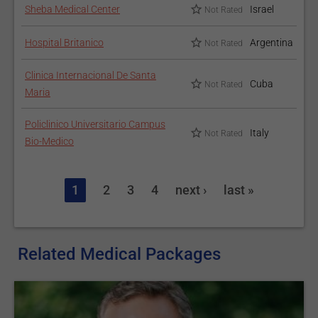
Sheba Medical Center
Israel
Not Rated
Hospital Britanico
Argentina
Not Rated
Clinica Internacional De Santa
Cuba
Not Rated
Maria
Policlinico Universitario Campus
Italy
Not Rated
Bio-Medico
1
2
3
4
next ›
last »
Related Medical Packages