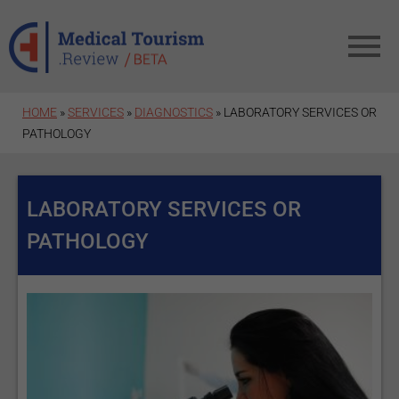
Skip to main content
HOME
»
SERVICES
»
DIAGNOSTICS
» LABORATORY SERVICES OR
PATHOLOGY
LABORATORY SERVICES OR
PATHOLOGY