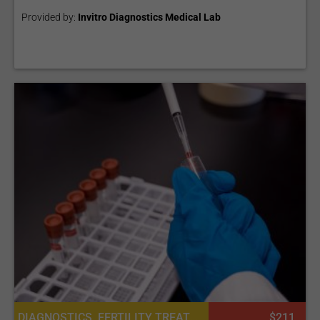
Provided by:
Invitro Diagnostics Medical Lab
DIAGNOSTICS, FERTILITY TREATMENT, CONSULTATION / CHECK-UP, LABORATORY SERVICES OR PATHOLOGY
$211