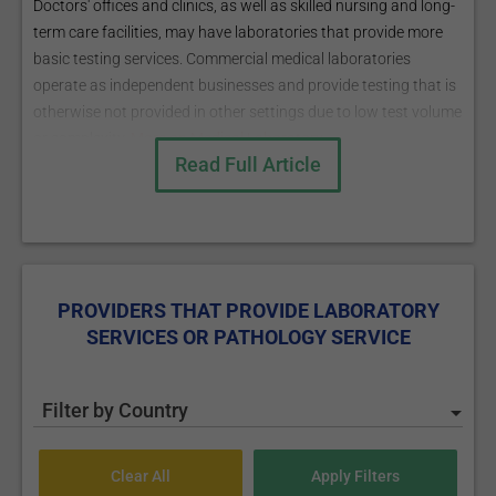
Doctors' offices and clinics, as well as skilled nursing and long-
term care facilities, may have laboratories that provide more
basic testing services. Commercial medical laboratories
operate as independent businesses and provide testing that is
otherwise not provided in other settings due to low test volume
or complexity.
More on Medical Laboratory
Read Full Article
PROVIDERS THAT PROVIDE LABORATORY
SERVICES OR PATHOLOGY SERVICE
Filter by Country