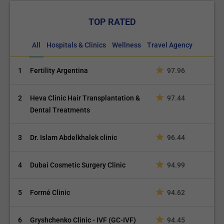
TOP RATED
All
Hospitals & Clinics
Wellness
Travel Agency
1
Fertility Argentina
97.96
2
Heva Clinic Hair Transplantation &
97.44
Dental Treatments
3
Dr. Islam Abdelkhalek clinic
96.44
4
Dubai Cosmetic Surgery Clinic
94.99
5
Formé Clinic
94.62
6
Gryshchenko Clinic - IVF (GC-IVF)
94.45