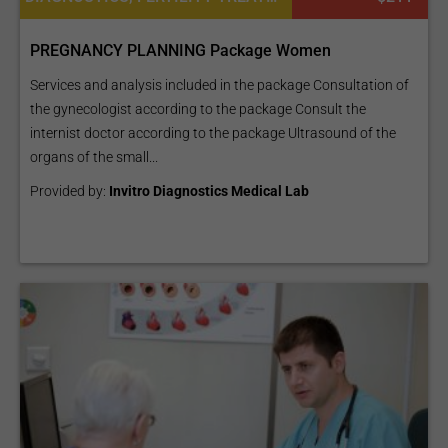
PREGNANCY PLANNING Package Women
Services and analysis included in the package Consultation of
the gynecologist according to the package Consult the
internist doctor according to the package Ultrasound of the
organs of the small...
Provided by:
Invitro Diagnostics Medical Lab