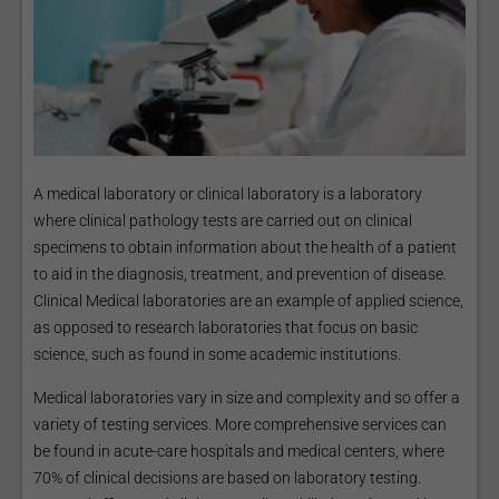
A medical laboratory or clinical laboratory is a laboratory
where clinical pathology tests are carried out on clinical
specimens to obtain information about the health of a patient
to aid in the diagnosis, treatment, and prevention of disease.
Clinical Medical laboratories are an example of applied science,
as opposed to research laboratories that focus on basic
science, such as found in some academic institutions.
Medical laboratories vary in size and complexity and so offer a
variety of testing services. More comprehensive services can
be found in acute-care hospitals and medical centers, where
70% of clinical decisions are based on laboratory testing.