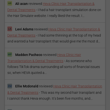
Ali acan
reviewed
Heva Clinic Hair Transplantation &
Dental Treatments
-
I had a hair transplant simulation done on
the Hair Simulate website. I really liked the result. I...
Levi Adams
reviewed
Heva Clinic Hair Transplantation &
Dental Treatments
-
I had some thinning at the top of my head
and wanted a hair transplant that would give me the most d...
Madden Pacheco
reviewed
Heva Clinic Hair
Transplantation & Dental Treatments
-
As someone who
follows TikTok drama surrounding all sorts of financial issues
so, when HEVA quoted a...
Ellie Mcdonald
reviewed
Heva Clinic Hair Transplantation
& Dental Treatments
-
This was my second hair transplant and
I cannot thank Heva enough. It’s been five months, and...