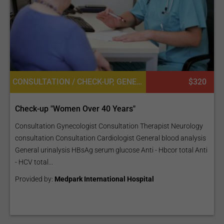
CONSULTATION / CHECK-UP, GENERAL DIAGNOSTICS
$320
Check-up "Women Over 40 Years"
Consultation Gynecologist Consultation Therapist Neurology
consultation Consultation Cardiologist General blood analysis
General urinalysis HBsAg serum glucose Anti - Hbcor total Anti
- HCV total...
Provided by:
Medpark International Hospital