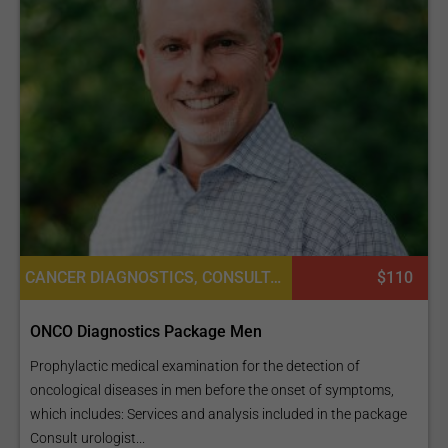
CANCER DIAGNOSTICS, CONSULTATION / CHECK-UP, LABORATORY SERVICES OR PATHOLOGY, DIAGNOSTICS
$110
ONCO Diagnostics Package Men
Prophylactic medical examination for the detection of
oncological diseases in men before the onset of symptoms,
which includes: Services and analysis included in the package
Consult urologist...