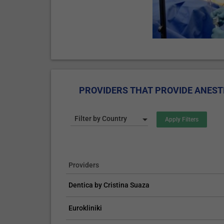
PROVIDERS THAT PROVIDE ANEST
Filter by Country
Providers
Dentica by Cristina Suaza
Eurokliniki