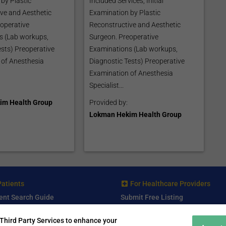
by Plastic
Included Services; Initial
ve and Aesthetic
Examination by Plastic
operative
Reconstructive and Aesthetic
s (Lab workups,
Surgeon. Preoperative
ests) Preoperative
Examinations (Lab workups,
 of Anesthesia
Diagnostic Tests) Preoperative
Examination of Anesthesia
Specialist...
im Health Group
Provided by:
Lokman Hekim Health Group
Patients
For Healthcare Providers
ent Search Guide
Submit Free Listing
arch Consultant
Premium Features
Third Party Services to enhance your
 Review