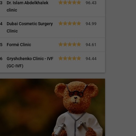
3
Dr. Islam Abdelkhalek
96.43
clinic
4
Dubai Cosmetic Surgery
94.99
Clinic
5
Formé Clinic
94.61
6
Gryshchenko Clinic - IVF
94.44
(GC-IVF)