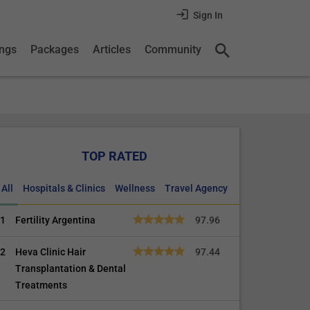
Sign In
ings
Packages
Articles
Community
TOP RATED
All
Hospitals & Clinics
Wellness
Travel Agency
1
Fertility Argentina
97.96
2
Heva Clinic Hair
97.44
Transplantation & Dental
Treatments