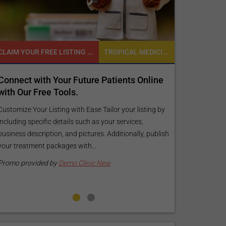
CLAIM YOUR FREE LISTING FOR YOUR CLINIC TODAY
TROPICAL MEDICINE
Connect with Your Future Patients Online
Reach your 
with Our Free Tools.
customized
your specif
Customize Your Listing with Ease Tailor your listing by
including specific details such as your services,
Elevate Your Li
business description, and pictures. Additionally, publish
find informati
your treatment packages with...
your listing. O
pictures, and l
Promo provided by
Demo Clinic New
Promo provide