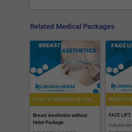
Related Medical Packages
PLASTIC SURGERY OR COSMETIC SURGERY, PRE-OPERATIVE ASSESSMENT, ANESTHESIOLOGY / ANAESTHESIOLOGY
FACE LIFT
Breast Aesthetics without
Hotel Package
Included Servi