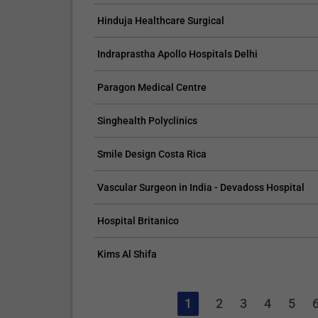
Hinduja Healthcare Surgical
Indraprastha Apollo Hospitals Delhi
Paragon Medical Centre
Singhealth Polyclinics
Smile Design Costa Rica
Vascular Surgeon in India - Devadoss Hospital
Hospital Britanico
Kims Al Shifa
1
2
3
4
5