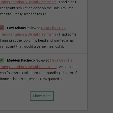
Transplantation & Dental Treatments
-
I had a hair
transplant simulation done on the Hair Simulate
website. I really liked the result. I...
Levi Adams
reviewed
Heva Clinic Hair
Transplantation & Dental Treatments
-
I had some
thinning at the top of my head and wanted a hair
transplant that would give me the most d...
Madden Pacheco
reviewed
Heva Clinic Hair
Transplantation & Dental Treatments
-
As someone
who follows TikTok drama surrounding all sorts of
financial issues so, when HEVA quoted a...
Show More