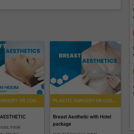
PLASTIC SURGERY OR COSMETIC SURGERY, SURGERY, ANESTHESIOLOGY / ANAESTHESIOLOGY, PRE-OPERATIVE ASSESSMENT
PLASTIC SURGERY OR COSMETIC SURGERY, PRE-OPERATIVE ASSESSMENT, ANESTHESIOLOGY / ANAESTHESIOLOGY
 AESTHETIC
Breast Aesthetic with Hotel
package
ces; Initial