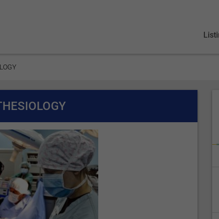
List
OLOGY
THESIOLOGY