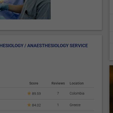
HESIOLOGY / ANAESTHESIOLOGY SERVICE
Score
Reviews
Location
7
Colombia
89.59
1
Greece
84.02