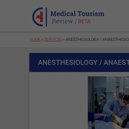
Skip to main content
HOME
»
SERVICES
» ANESTHESIOLOGY / ANAESTHESI
ANESTHESIOLOGY / ANAES