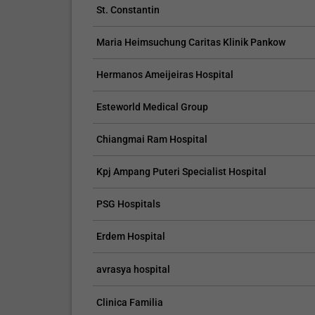
St. Constantin
Maria Heimsuchung Caritas Klinik Pankow
CLAIM YOUR FREE LISTING FOR YOUR CLINIC TODAY
Hermanos Ameijeiras Hospital
Esteworld Medical Group
Connect with Your Future Patients
with Our Free Tools.
Chiangmai Ram Hospital
Customize Your Listing with Ease Tailor your 
including specific details such as your servic
Kpj Ampang Puteri Specialist Hospital
business description, and pictures. Additional
your treatment packages with...
PSG Hospitals
Promo provided by
Demo Clinic New
Erdem Hospital
avrasya hospital
Clinica Familia