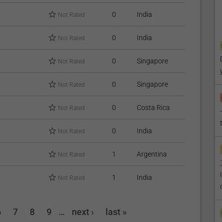
0
India
Not Rated
0
India
Not Rated
0
Singapore
Not Rated
0
Singapore
Not Rated
0
Costa Rica
Not Rated
0
India
Not Rated
1
Argentina
Not Rated
1
India
Not Rated
6
7
8
9
…
next ›
last »