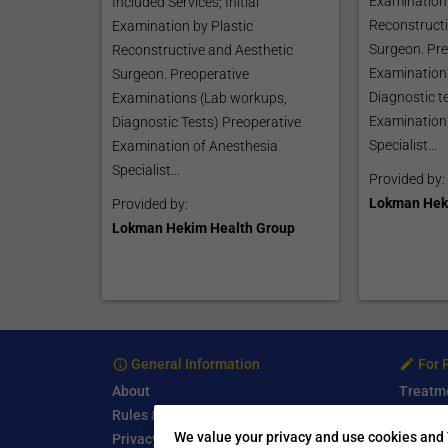
Examination 
Included Services; Initial
Reconstructi
Examination by Plastic
Surgeon. Pre
Reconstructive and Aesthetic
Examination
Surgeon. Preoperative
Diagnostic t
Examinations (Lab workups,
Examination
Diagnostic Tests) Preoperative
Specialist...
Examination of Anesthesia
Specialist...
Provided by:
Lokman Hek
Provided by:
Lokman Hekim Health Group
General Information
For 
About
Treatm
Rules & Guidelines
Free Se
We value your privacy and use cookies and 
Privacy Policy
Write a