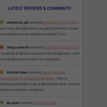
LATEST REVIEWS & COMMENTS
smilemore_ph
reviewed
Smile More Dental Clinic
-
Dear Greg, We appreciate you taking the time to share
your experience with Smile More Dental Clinic....
Greg Leonards
reviewed
Smile More Dental Clinic
-
In search of dental treatment in the Philippines, I went
to Smile More Dental Clinic for a fixed den...
Victoria Swan
reviewed
Heva Clinic Hair
Transplantation & Dental Treatments
-
I flew to
Istanbul specifically to get a dental work done. Over the
online consultation, the dentist...
Ali acan
reviewed
Heva Clinic Hair