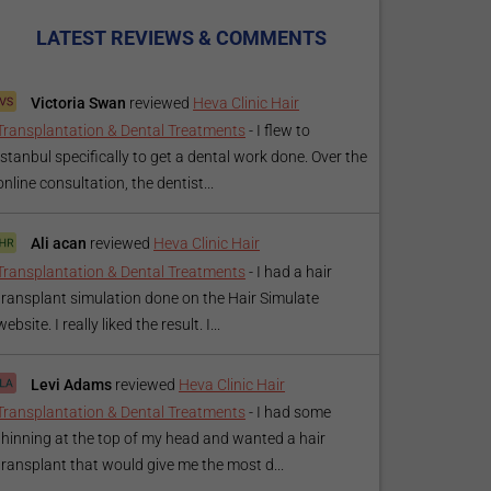
LATEST REVIEWS & COMMENTS
Victoria Swan
reviewed
Heva Clinic Hair
Transplantation & Dental Treatments
-
I flew to
Istanbul specifically to get a dental work done. Over the
online consultation, the dentist...
Ali acan
reviewed
Heva Clinic Hair
Transplantation & Dental Treatments
-
I had a hair
transplant simulation done on the Hair Simulate
website. I really liked the result. I...
Levi Adams
reviewed
Heva Clinic Hair
Transplantation & Dental Treatments
-
I had some
thinning at the top of my head and wanted a hair
transplant that would give me the most d...