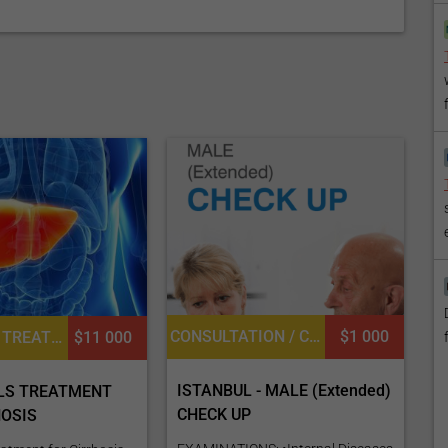
CONSULTATION / CHECK-UP, GENERAL DIAGNOSTICS, UROLOGY, DIETETICS OR DIETOLOGY, OPHTHALMOLOGY / EYE SURGERY, CARDIOLOGY, GENERAL SURGERY
$1 000
STEM CELL TREATMENT FOR LIVER DISEASES, CARDIAC EXAMINATION, DIETETICS OR DIETOLOGY, CONSULTATION / CHECK-UP
$11 000
ISTANBUL - MALE (Extended)
LS TREATMENT
CHECK UP
HOSIS