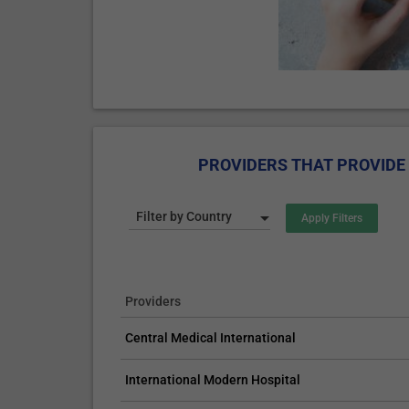
PROVIDERS THAT PROVIDE 
Filter by Country
Providers
Central Medical International
International Modern Hospital