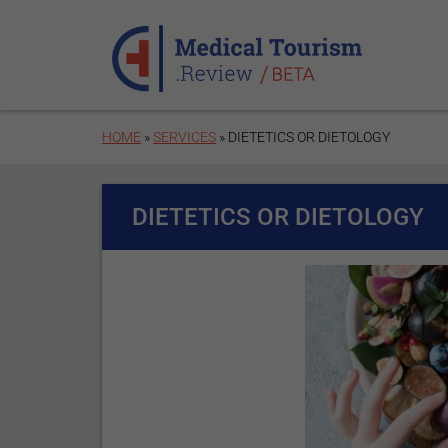
Skip to main content
HOME
»
SERVICES
» DIETETICS OR DIETOLOGY
DIETETICS OR DIETOLOGY