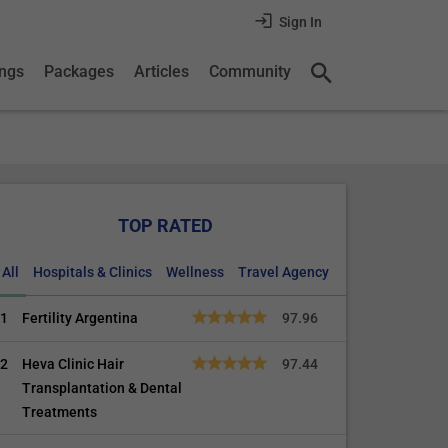
Sign In
ings
Packages
Articles
Community
TOP RATED
All
Hospitals & Clinics
Wellness
Travel Agency
1
Fertility Argentina
97.96
2
Heva Clinic Hair
97.44
Transplantation & Dental
Treatments