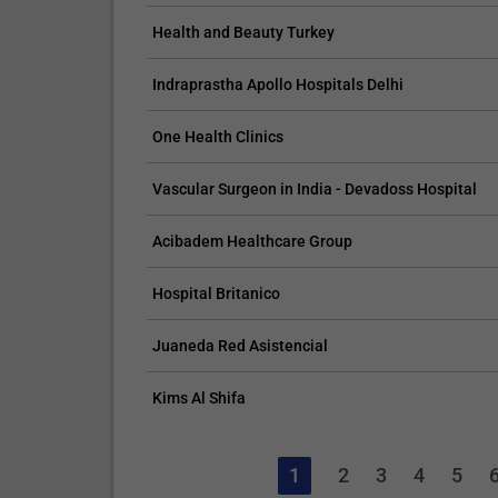
Health and Beauty Turkey
Indraprastha Apollo Hospitals Delhi
One Health Clinics
Vascular Surgeon in India - Devadoss Hospital
Acibadem Healthcare Group
Hospital Britanico
Juaneda Red Asistencial
Kims Al Shifa
1
2
3
4
5