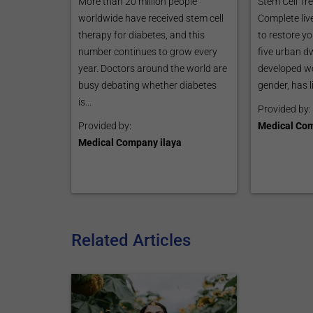
More than 20 million people
Stem Cell Tr
worldwide have received stem cell
Complete liv
therapy for diabetes, and this
to restore yo
number continues to grow every
five urban dw
year. Doctors around the world are
developed wo
busy debating whether diabetes
gender, has l
is...
Provided by:
Provided by:
Medical Com
Medical Company ilaya
Related Articles