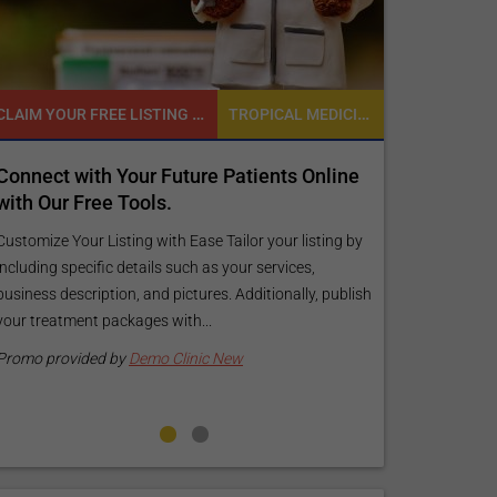
CLAIM YOUR FREE LISTING FOR YOUR CLINIC TODAY
TROPICAL MEDICINE
READY TO INCREASE YOUR ONLINE VISIBILITY AND REACH A BROADER AUDIENCE?
Future Patients Online
Reach your patients online wi
s.
customized Exposure Package 
your specific goals and budge
th Ease Tailor your listing by
s such as your services,
Elevate Your Listing Make it effortless 
 pictures. Additionally, publish
find information about your treatment
with...
your listing. Our premium verified badg
pictures, and logos will make your...
 Clinic New
Promo provided by
Demo Clinic New