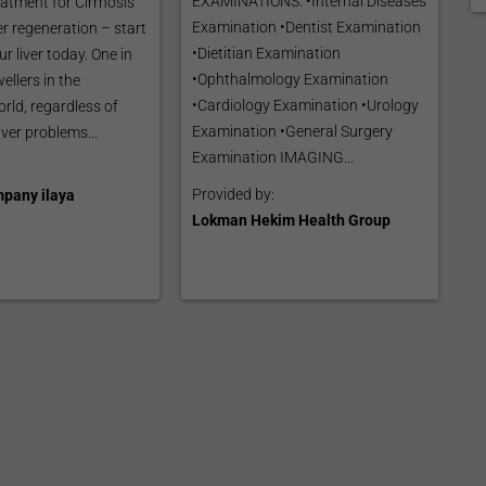
EXAMINATIONS: •Internal Diseases
eatment for Cirrhosis
Examination •Dentist Examination
er regeneration – start
•Dietitian Examination
ur liver today. One in
•Ophthalmology Examination
ellers in the
•Cardiology Examination •Urology
rld, regardless of
Examination •General Surgery
iver problems...
Examination IMAGING...
Provided by:
pany ilaya
Lokman Hekim Health Group