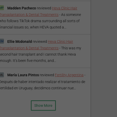
Madden Pacheco
reviewed
Heva Clinic Hair
Transplantation & Dental Treatments
-
As someone
who follows TikTok drama surrounding all sorts of
financial issues so, when HEVA quoted a...
Ellie Mcdonald
reviewed
Heva Clinic Hair
Transplantation & Dental Treatments
-
This was my
second hair transplant and I cannot thank Heva
enough. It’s been five months, and...
María Laura Pintos
reviewed
Fertility Argentina
-
Después de haber intentado realizar el tratamiento de
fertilidad en Uruguay, decidimos continuar nue...
Show More