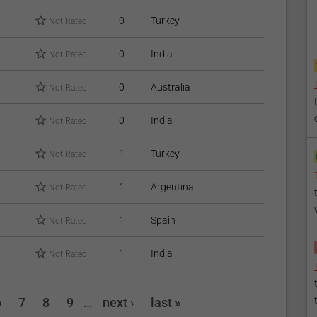
0
Turkey
Not Rated
0
India
Not Rated
0
Australia
Not Rated
0
India
Not Rated
1
Turkey
Not Rated
1
Argentina
Not Rated
1
Spain
Not Rated
1
India
Not Rated
6
7
8
9
…
next ›
last »