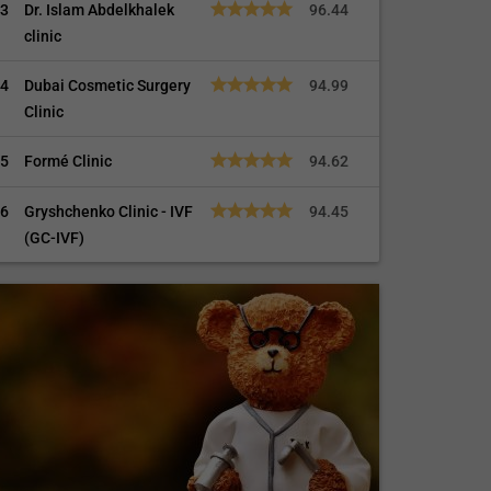
3
Dr. Islam Abdelkhalek
96.44
clinic
4
Dubai Cosmetic Surgery
94.99
Clinic
5
Formé Clinic
94.62
6
Gryshchenko Clinic - IVF
94.45
(GC-IVF)