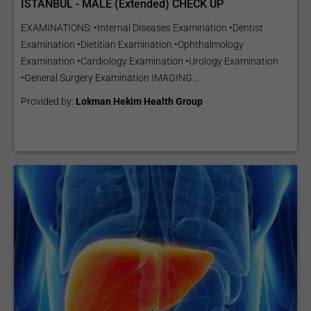
ISTANBUL - MALE (Extended) CHECK UP
EXAMINATIONS: •Internal Diseases Examination •Dentist
Examination •Dietitian Examination •Ophthalmology
Examination •Cardiology Examination •Urology Examination
•General Surgery Examination IMAGING...
Provided by:
Lokman Hekim Health Group