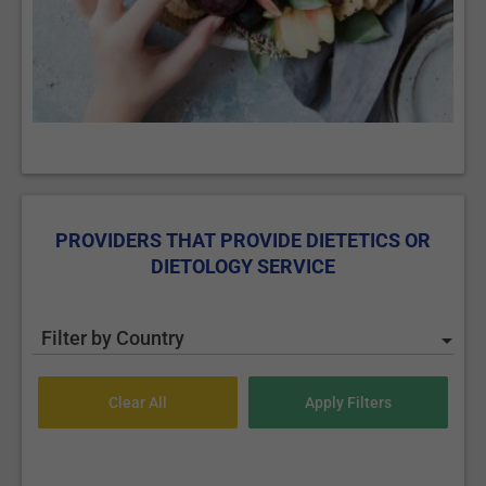
PROVIDERS THAT PROVIDE DIETETICS OR
DIETOLOGY SERVICE
Filter by Country