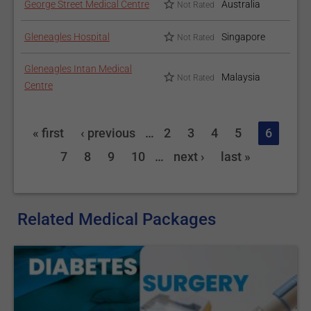
George Street Medical Centre
Australia
Not Rated
Gleneagles Hospital
Singapore
Not Rated
Gleneagles Intan Medical
Malaysia
Not Rated
Centre
« first
‹ previous
…
2
3
4
5
6
7
8
9
10
…
next ›
last »
Related Medical Packages