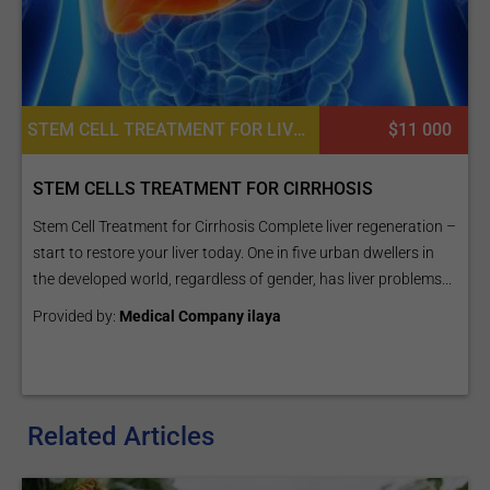
STEM CELL TREATMENT FOR LIVER DISEASES, CARDIAC EXAMINATION, DIETETICS OR DIETOLOGY, CONSULTATION / CHECK-UP
$11 000
STEM CELLS TREATMENT FOR CIRRHOSIS
Stem Cell Treatment for Cirrhosis Complete liver regeneration –
start to restore your liver today. One in five urban dwellers in
the developed world, regardless of gender, has liver problems...
Provided by:
Medical Company ilaya
Related Articles