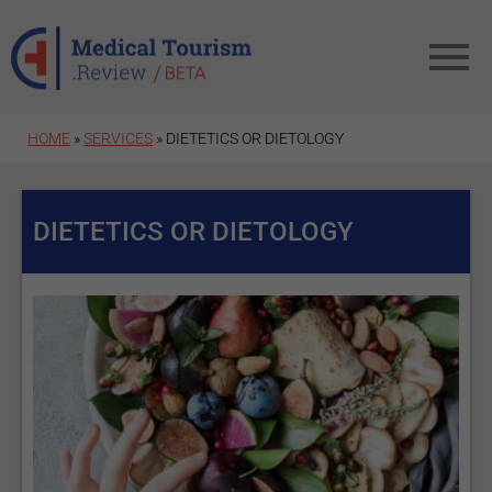
Skip to main content
HOME
»
SERVICES
» DIETETICS OR DIETOLOGY
DIETETICS OR DIETOLOGY