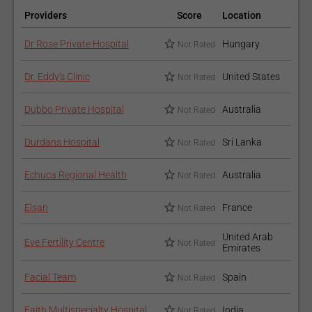
Providers
Score
Location
Dr Rose Private Hospital
Hungary
Not Rated
Dr. Eddy's Clinic
United States
Not Rated
Dubbo Private Hospital
Australia
Not Rated
Durdans Hospital
Sri Lanka
Not Rated
Echuca Regional Health
Australia
Not Rated
Elsan
France
Not Rated
United Arab
Eve Fertility Centre
Not Rated
Emirates
Facial Team
Spain
Not Rated
Faith Multispecialty Hospital
India
Not Rated