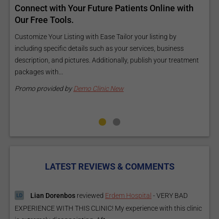
Reach your patients online with our customized
C
Exposure Package tailored to your specific goals
O
and budget.
C
Elevate Your Listing Make it effortless for patients to find
i
information about your treatments by upgrading your listing.
d
Our premium verified badge, unlimited pictures, and logos will
p
make your...
P
Promo provided by
Demo Clinic New
LATEST REVIEWS & COMMENTS
Lian Dorenbos
reviewed
Erdem Hospital
-
VERY BAD
EXPERIENCE WITH THIS CLINIC! My experience with this clinic