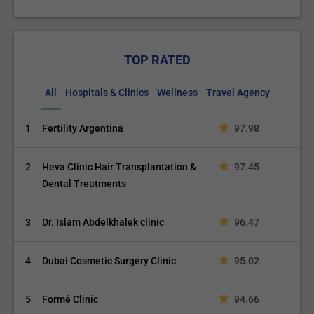
TOP RATED
All
Hospitals & Clinics
Wellness
Travel Agency
1
Fertility Argentina
97.98
2
Heva Clinic Hair Transplantation &
97.45
Dental Treatments
3
Dr. Islam Abdelkhalek clinic
96.47
4
Dubai Cosmetic Surgery Clinic
95.02
5
Formé Clinic
94.66