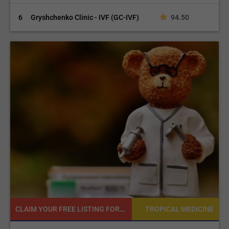
6
Gryshchenko Clinic - IVF (GC-IVF)
94.50
READY TO INCREASE YOUR ONLINE VISIBILITY AND REACH A BROADER AUDIENCE?
NE
TROPICAL MEDICINE