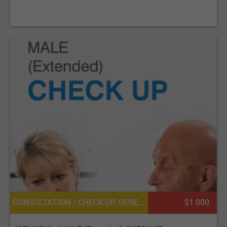
CONSULTATION / CHECK-UP, GENERAL DIAGNOSTICS, UROLOGY, DIETETICS OR DIETOLOGY, OPHTHALMOLOGY / EYE SURGERY, CARDIOLOGY, GENERAL SURGERY
$1 000