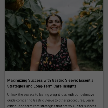
Maximizing Success with Gastric Sleeve: Essential
Strategies and Long-Term Care Insights
Unlock the secrets to lasting weight loss with our definitive
guide comparing Gastric Sleeve to other procedures. Learn
critical long-term care strategies that set you up for success.