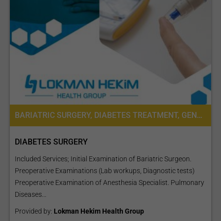
BARIATRIC SURGERY, DIABETES TREATMENT, GENERAL SURGERY, SURGERY, CARDIOLOGY, PRE-OPERATIVE ASSESSMENT, DIETETICS OR DIETOLOGY
DIABETES SURGERY
Included Services; Initial Examination of Bariatric Surgeon.
Preoperative Examinations (Lab workups, Diagnostic tests)
Preoperative Examination of Anesthesia Specialist. Pulmonary
Diseases...
Provided by:
Lokman Hekim Health Group