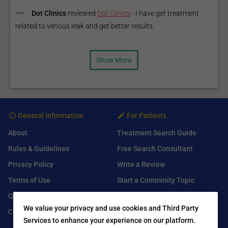
Dot Clinics
reviewed
Dot Clinics
-
I have get treatment
related to venous leak and get better results.
Show More
General Information
For Patients
About
Treatment Search Guide
Rules & Guidelines
Free Search Consultant
Privacy Policy
Write a Review
Terms of Use
Start a Comminity Topic
Q&A
Submit a Listing
We value your privacy and use cookies and Third Party
Contact Us
Services to enhance your experience on our platform.