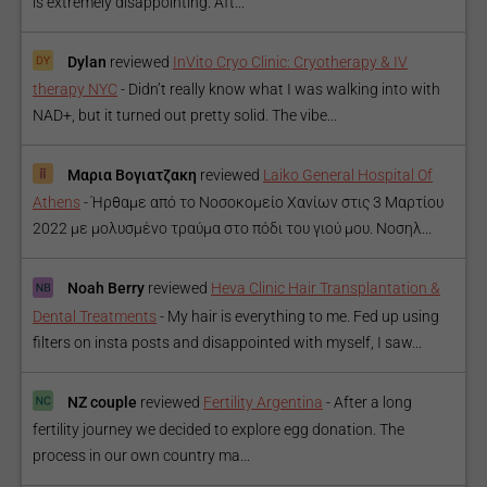
is extremely disappointing. Aft...
Dylan
reviewed
InVito Cryo Clinic: Cryotherapy & IV
therapy NYC
-
Didn’t really know what I was walking into with
NAD+, but it turned out pretty solid. The vibe...
Μαρια Βογιατζακη
reviewed
Laiko General Hospital Of
Athens
-
Ήρθαμε από το Νοσοκομείο Χανίων στις 3 Μαρτίου
2022 με μολυσμένο τραύμα στο πόδι του γιού μου. Νοσηλ...
Noah Berry
reviewed
Heva Clinic Hair Transplantation &
Dental Treatments
-
My hair is everything to me. Fed up using
filters on insta posts and disappointed with myself, I saw...
NZ couple
reviewed
Fertility Argentina
-
After a long
fertility journey we decided to explore egg donation. The
process in our own country ma...