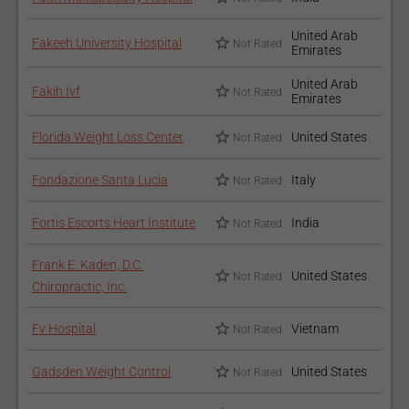
United Arab
Fakeeh University Hospital
Not Rated
Emirates
United Arab
Fakih Ivf
Not Rated
Emirates
Florida Weight Loss Center
United States
Not Rated
Fondazione Santa Lucia
Italy
Not Rated
Fortis Escorts Heart Institute
India
Not Rated
Frank E. Kaden, D.C.
United States
Not Rated
Chiropractic, Inc.
Fv Hospital
Vietnam
Not Rated
Gadsden Weight Control
United States
Not Rated