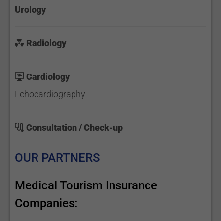
Urology
Radiology
Cardiology
Echocardiography
Consultation / Check-up
OUR PARTNERS
Medical Tourism Insurance
Companies: