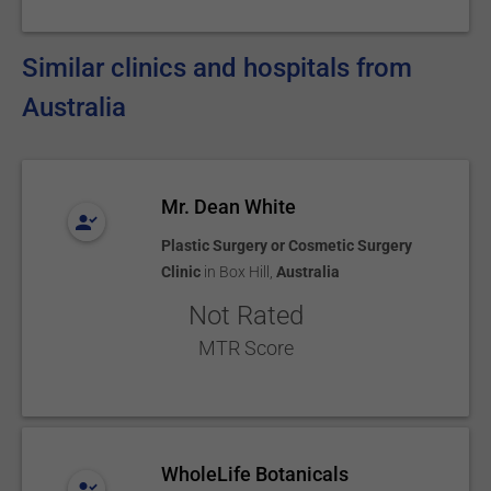
Similar clinics and hospitals from
Australia
Mr. Dean White
Plastic Surgery or Cosmetic Surgery
Clinic
in
Box Hill
,
Australia
Not Rated
MTR Score
WholeLife Botanicals