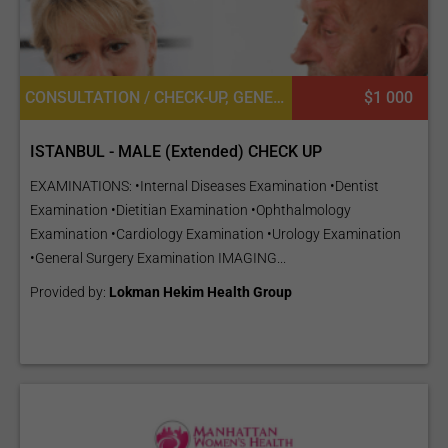
CONSULTATION / CHECK-UP, GENERAL DIAGNOSTICS, UROLOGY, DIETETICS OR DIETOLOGY, OPHTHALMOLOGY / EYE SURGERY, CARDIOLOGY, GENERAL SURGERY
$1 000
ISTANBUL - MALE (Extended) CHECK UP
EXAMINATIONS: •Internal Diseases Examination •Dentist
Examination •Dietitian Examination •Ophthalmology
Examination •Cardiology Examination •Urology Examination
•General Surgery Examination IMAGING...
Provided by:
Lokman Hekim Health Group