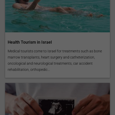
Health Tourism in Israel
Medical tourists come to Israel for treatments such as bone
marrow transplants, heart surgery and catheterization,
oncological and neurological treatments, car accident
rehabilitation, orthopedic...