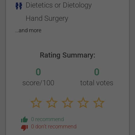
Dietetics or Dietology
Hand Surgery
...and more
Rating Summary:
0
0
score/100
total votes
0 recommend
0 don't recommend