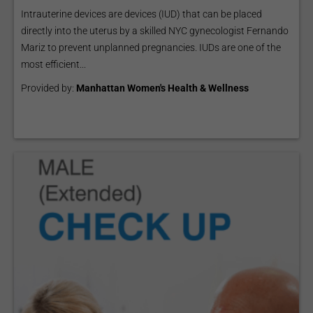
Intrauterine devices are devices (IUD) that can be placed
directly into the uterus by a skilled NYC gynecologist Fernando
Mariz to prevent unplanned pregnancies. IUDs are one of the
most efficient...
Provided by:
Manhattan Women's Health & Wellness