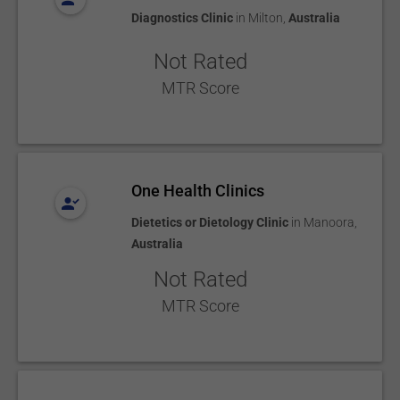
Diagnostics Clinic
in
Milton
,
Australia
Not Rated
MTR Score
One Health Clinics
Dietetics or Dietology Clinic
in
Manoora
,
Australia
Not Rated
MTR Score