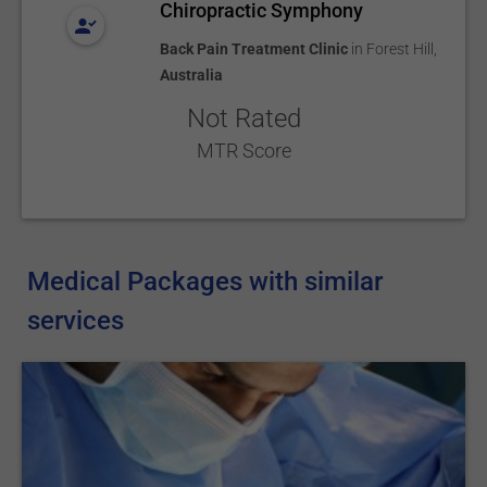
Chiropractic Symphony
Back Pain Treatment Clinic
in
Forest Hill
,
Australia
Not Rated
MTR Score
Medical Packages with similar
services