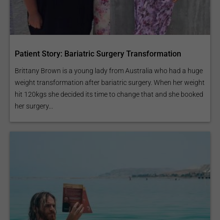
Patient Story: Bariatric Surgery Transformation
Brittany Brown is a young lady from Australia who had a huge
weight transformation after bariatric surgery. When her weight
hit 120kgs she decided its time to change that and she booked
her surgery...