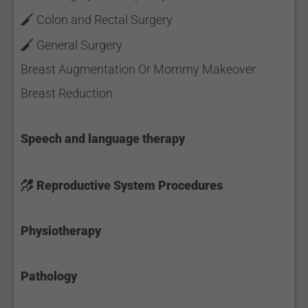
Colon and Rectal Surgery
General Surgery
Breast Augmentation Or Mommy Makeover
Breast Reduction
Speech and language therapy
Reproductive System Procedures
Physiotherapy
Pathology