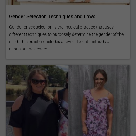
Gender Selection Techniques and Laws
Gender or sex selection is the medical practice that uses
different techniques to purposely determine the gender of the
child. This practice includes a few different methods of
choosing the gender...