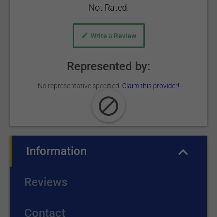
Not Rated.
Write a Review
Represented by:
No representative specified.
Claim this provider!
Information
(active tab)
Reviews
Contact