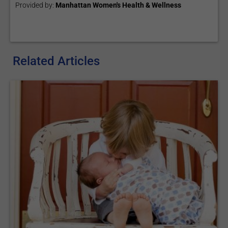
Provided by:
Manhattan Women's Health & Wellness
Related Articles