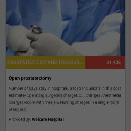
PROSTATECTOMY AND TRANSURETHRAL RESECTION, UROLOGY
$1 408
Open prostatectomy
Number of days stay in hospital(up to) 3 Inclusions in this cost
estimate- Operating surgeon's charges O.T. charges Anesthesia
charges Room with meals & Nursing charges in a single room
Standard...
Provided by:
Welcare Hospital