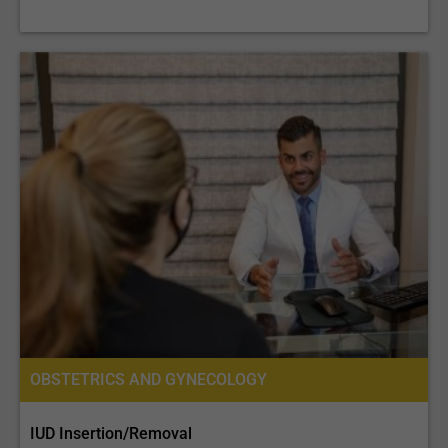
OBSTETRICS AND GYNECOLOGY
IUD Insertion/Removal