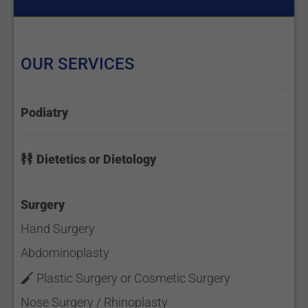
OUR SERVICES
Podiatry
Dietetics or Dietology
Surgery
Hand Surgery
Abdominoplasty
Plastic Surgery or Cosmetic Surgery
Nose Surgery / Rhinoplasty