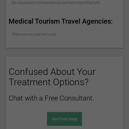
No insurance companies as partners specified yet.
Medical Tourism Travel Agencies:
There are no partners yet.
Confused About Your
Treatment Options?
Chat with a Free Consultant.
Get Free Help