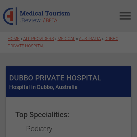
Skip to main content
HOME
»
ALL PROVIDERS
»
MEDICAL
»
AUSTRALIA
»
DUBBO
PRIVATE HOSPITAL
DUBBO PRIVATE HOSPITAL
Hospital in Dubbo, Australia
Top Specialities:
Podiatry