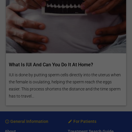
What Is IUI And Can You Do It At Home?
IUI is done by putting sperm cells directly into the uterus when
the female is ovulating, helping the sperm reach the eggs
easier. This process shortens the distance and the time sperm
has to travel...
General Information
For Patients
About
Treatment Search Guide