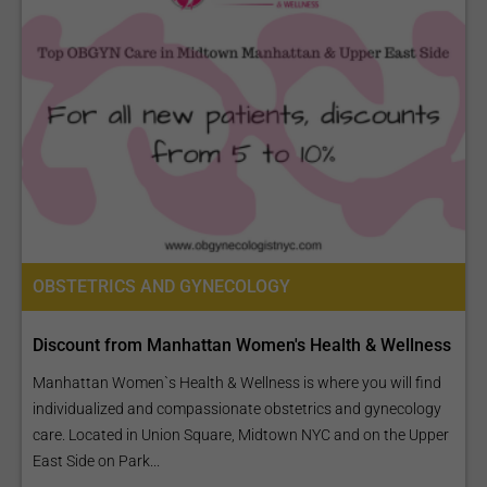
OBSTETRICS AND GYNECOLOGY
Discount from Manhattan Women's Health & Wellness
Manhattan Women`s Health & Wellness is where you will find
individualized and compassionate obstetrics and gynecology
care. Located in Union Square, Midtown NYC and on the Upper
East Side on Park...