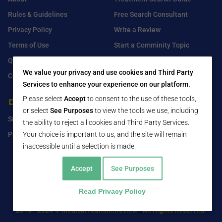
Rules & Guidelines
Free Search Consultant
Privacy Policy
Write a Review
Terms of Use
Start a Comminity Topic
Q&A
Submit a Listing
We value your privacy and use cookies and Third Party
Contact Us
Services to enhance your experience on our platform.
Please select
Accept
to consent to the use of these tools,
For Healthcare Providers
Find Us On
or select
See Purposes
to view the tools we use, including
Submit Free Listing
Facebook
the ability to reject all cookies and Third Party Services.
Your choice is important to us, and the site will remain
Premium Features
Twitter
inaccessible until a selection is made.
LinkedIn
Accept
See Purposes
Read Privacy Policy
2016 - 2024 © MedicalTourism.Review - All Rights Reserved.