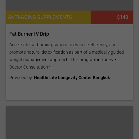
ANTI-AGING SUPPLEMENTS
$140
Fat Burner IV Drip
Accelerate fat burning, support metabolic efficiency, and
promote natural detoxification as part of a medically guided
weight management approach. This program includes: •
Doctor Consultation •...
Provided by:
Healthi Life Longevity Center Bangkok