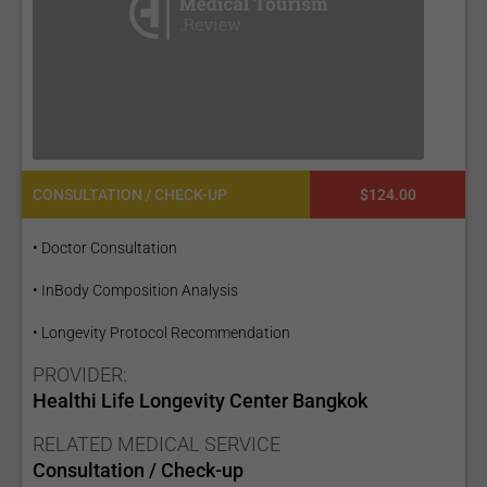
CONSULTATION / CHECK-UP
$124.00
• Doctor Consultation
• InBody Composition Analysis
• Longevity Protocol Recommendation
PROVIDER:
Healthi Life Longevity Center Bangkok
RELATED MEDICAL SERVICE
Consultation / Check-up