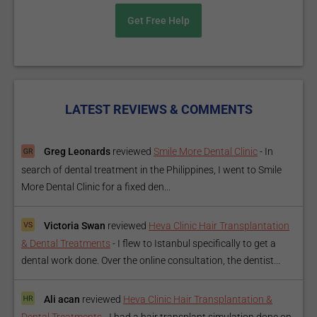
Get Free Help
LATEST REVIEWS & COMMENTS
Greg Leonards
reviewed
Smile More Dental Clinic
-
In
search of dental treatment in the Philippines, I went to Smile
More Dental Clinic for a fixed den...
Victoria Swan
reviewed
Heva Clinic Hair Transplantation
& Dental Treatments
-
I flew to Istanbul specifically to get a
dental work done. Over the online consultation, the dentist...
Ali acan
reviewed
Heva Clinic Hair Transplantation &