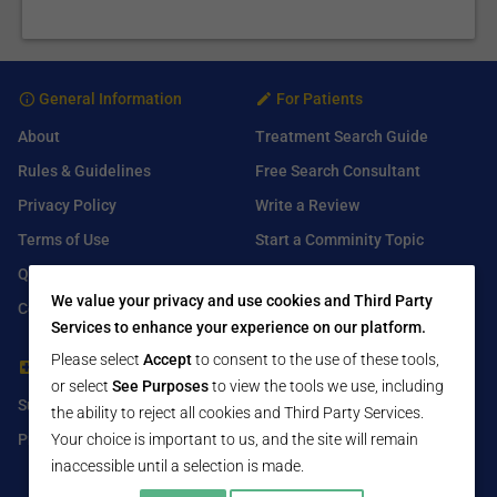
General Information
For Patients
About
Treatment Search Guide
Rules & Guidelines
Free Search Consultant
Privacy Policy
Write a Review
Terms of Use
Start a Comminity Topic
Q&A
Submit a Listing
We value your privacy and use cookies and Third Party
Contact Us
Services to enhance your experience on our platform.
Please select
Accept
to consent to the use of these tools,
For Healthcare Providers
Find Us On
or select
See Purposes
to view the tools we use, including
Submit Free Listing
Facebook
the ability to reject all cookies and Third Party Services.
Your choice is important to us, and the site will remain
Premium Features
Twitter
inaccessible until a selection is made.
LinkedIn