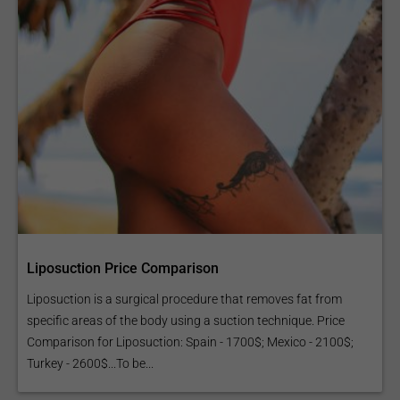
Liposuction Price Comparison
Liposuction is a surgical procedure that removes fat from
specific areas of the body using a suction technique. Price
Comparison for Liposuction: Spain - 1700$; Mexico - 2100$;
Turkey - 2600$...To be...