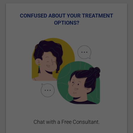
CONFUSED ABOUT YOUR TREATMENT
OPTIONS?
Chat with a Free Consultant.