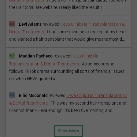
Dental Treatments
-
I had a hair transplant simulation done on
the Hair Simulate website. I really liked the result. I...
Levi Adams
reviewed
Heva Clinic Hair Transplantation &
Dental Treatments
-
I had some thinning at the top of my head
and wanted a hair transplant that would give me the most d...
Madden Pacheco
reviewed
Heva Clinic Hair
Transplantation & Dental Treatments
-
As someone who
follows TikTok drama surrounding all sorts of financial issues
so, when HEVA quoted a...
Ellie Mcdonald
reviewed
Heva Clinic Hair Transplantation
& Dental Treatments
-
This was my second hair transplant and
I cannot thank Heva enough. It’s been five months, and...
Show More