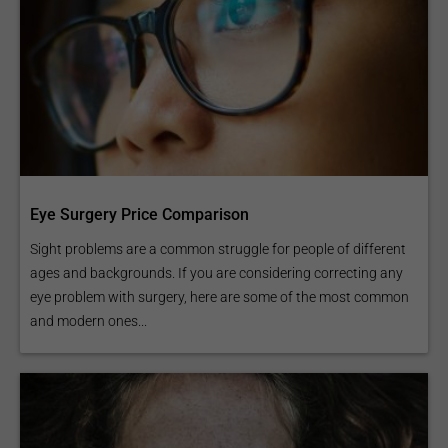
Eye Surgery Price Comparison
Sight problems are a common struggle for people of different
ages and backgrounds. If you are considering correcting any
eye problem with surgery, here are some of the most common
and modern ones...