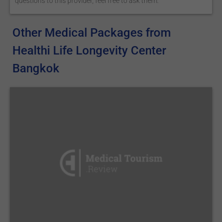
questions to this provider, feel free to ask them.
Other Medical Packages from
Healthi Life Longevity Center
Bangkok