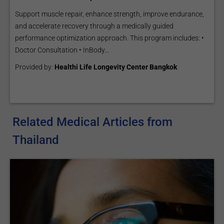
Support muscle repair, enhance strength, improve endurance,
and accelerate recovery through a medically guided
performance optimization approach. This program includes: •
Doctor Consultation • InBody...
Provided by:
Healthi Life Longevity Center Bangkok
Related Medical Articles from
Thailand