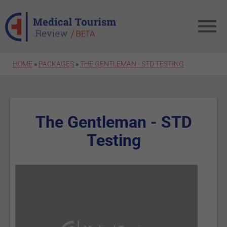
Skip to main content
HOME
»
PACKAGES
»
THE GENTLEMAN - STD TESTING
The Gentleman - STD
Testing