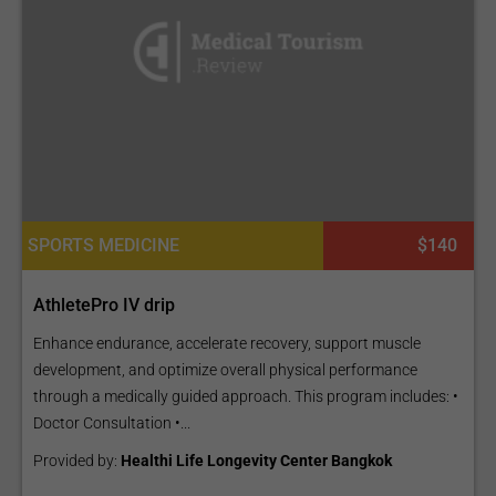
SPORTS MEDICINE
$140
AthletePro IV drip
Enhance endurance, accelerate recovery, support muscle
development, and optimize overall physical performance
through a medically guided approach. This program includes: •
Doctor Consultation •...
Provided by:
Healthi Life Longevity Center Bangkok