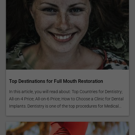
Top Destinations for Full Mouth Restoration
In this article, you will read about: Top Countries for Dentistry;
All-on-4 Price; All-on-6 Price; How to Choose a Clinic for Dental
Implants. Dentistry is one of the top procedures for Medical...