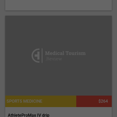
SPORTS MEDICINE
$264
AthleteProMax IV drip