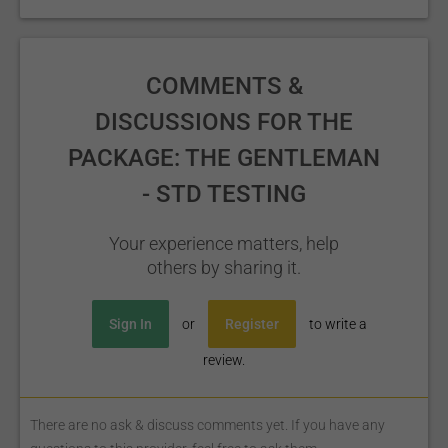
COMMENTS &
DISCUSSIONS FOR THE
PACKAGE: THE GENTLEMAN
- STD TESTING
Your experience matters, help
others by sharing it.
Sign In
or
Register
to write a
review.
There are no ask & discuss comments yet. If you have any