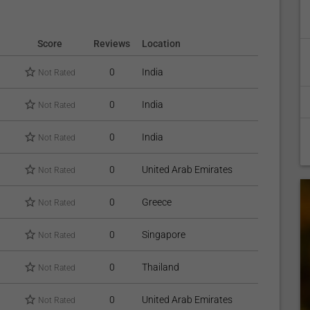
Score
Reviews
Location
0
India
Not Rated
0
India
Not Rated
0
India
Not Rated
0
United Arab Emirates
Not Rated
0
Greece
Not Rated
0
Singapore
Not Rated
0
Thailand
Not Rated
0
United Arab Emirates
Not Rated