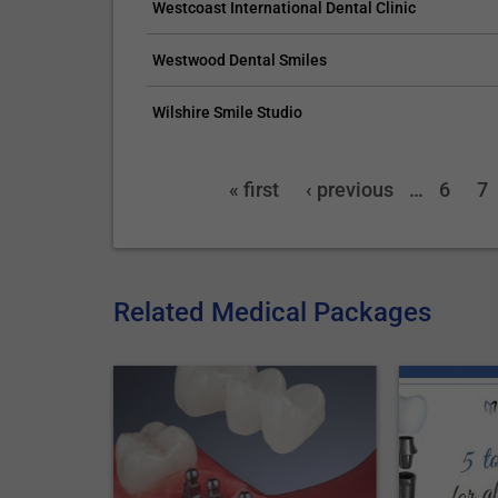
Westcoast International Dental Clinic
Westwood Dental Smiles
Wilshire Smile Studio
« first
‹ previous
…
6
7
Related Medical Packages