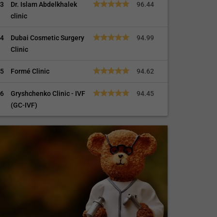
3
Dr. Islam Abdelkhalek
96.44
clinic
4
Dubai Cosmetic Surgery
94.99
Clinic
5
Formé Clinic
94.62
6
Gryshchenko Clinic - IVF
94.45
(GC-IVF)