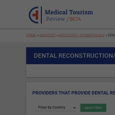
Skip to main content
HOME
»
SERVICES
»
DENTISTRY / STOMATOLOGY
» DE
DENTAL RECONSTRUCTION
PROVIDERS THAT PROVIDE DENTAL 
Filter by Country