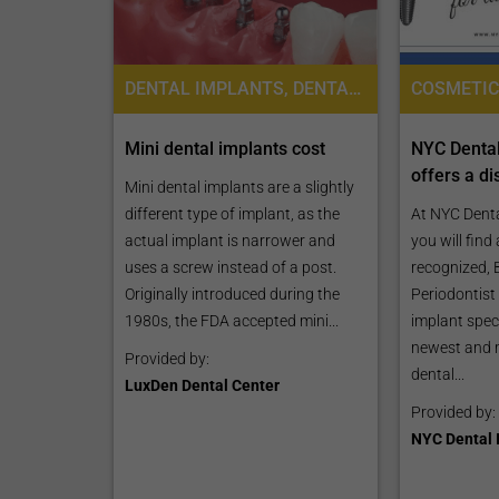
DENTAL IMPLANTS, DENTAL BRIDGES, DENTAL CROWNS
Mini dental implants cost
NYC Dental
offers a di
Mini dental implants are a slightly
different type of implant, as the
At NYC Denta
actual implant is narrower and
you will find
uses a screw instead of a post.
recognized, 
Originally introduced during the
Periodontist
1980s, the FDA accepted mini...
implant speci
newest and 
Provided by:
dental...
LuxDen Dental Center
Provided by:
NYC Dental 