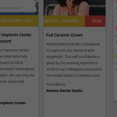
COSMETIC DENTISTRY, DENTAL VENEERS, DENTISTRY / STOMATOLOGY
DENTAL CROWNS, DENTISTRY / STOMATOLOGY, DENTAL IMPLANTS
$226
 Implants Center
Full Ceramic Crown
scount
Alverna Dental Studio is prepared
l Implants Center,
to cope with any demand and
 an internationally
exigencies. This self-confidence is
Board Certified
given by the working experience
 and best rated dental
some of our colleagues acquired in
alist. We use only the
the United States of America and...
most advanced
Provided by:
Alverna Dental Studio
Implants Center