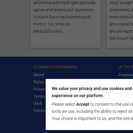
whitening with hydrogen peroxide
most sought 
option and asked your questions
treatments 
to Kevin Rynn representative of
interviewed
Perfect Ten Smile on
who explaine
MedicalTourism...
should expec
full-mouth re
General Information
For 
About
Treatm
Rules & Guidelines
Free Se
We value your privacy and use cookies and 
Privacy Policy
Write a
experience on our platform.
Terms of Use
Start a
Q&A
Submit 
Please select
Accept
to consent to the use of
Contact Us
tools we use, including the ability to reject a
Your choice is important to us, and the site w