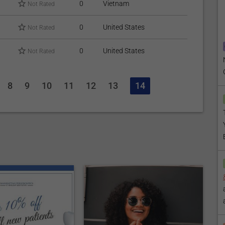
0
Vietnam
Not Rated
0
United States
Not Rated
0
United States
Not Rated
8
9
10
11
12
13
14