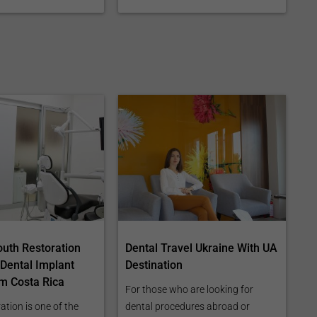
outh Restoration
Dental Travel Ukraine With UA
 Dental Implant
Destination
m Costa Rica
For those who are looking for
ation is one of the
dental procedures abroad or