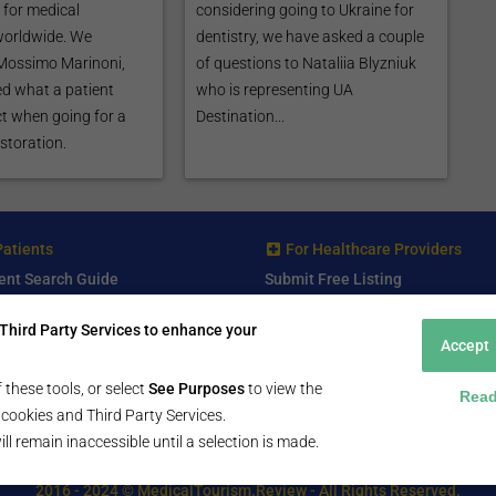
for medical
considering going to Ukraine for
worldwide. We
dentistry, we have asked a couple
 Mossimo Marinoni,
of questions to Nataliia Blyzniuk
d what a patient
who is representing UA
t when going for a
Destination...
storation.
Patients
For Healthcare Providers
ent Search Guide
Submit Free Listing
arch Consultant
Premium Features
Third Party Services to enhance your
 Review
Accept
 Comminity Topic
a Listing
 these tools, or select
See Purposes
to view the
Read
ll cookies and Third Party Services.
ill remain inaccessible until a selection is made.
2016 - 2024 © MedicalTourism.Review - All Rights Reserved.