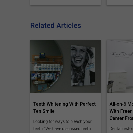
Related Articles
Teeth Whitening With Perfect
All-on-6 M
Ten Smile
With Freer
Center Fro
Looking for ways to bleach your
teeth? We have discussed teeth
Dental restor