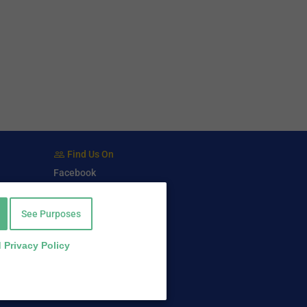
Find Us On
Facebook
Twitter
LinkedIn
See Purposes
 Privacy Policy