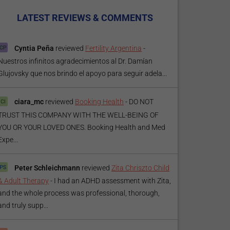
LATEST REVIEWS & COMMENTS
Cyntia Peña
reviewed
Fertility Argentina
-
Nuestros infinitos agradecimientos al Dr. Damían
Glujovsky que nos brindo el apoyo para seguir adela...
ciara_mc
reviewed
Booking Health
-
DO NOT
TRUST THIS COMPANY WITH THE WELL-BEING OF
YOU OR YOUR LOVED ONES. Booking Health and Med
Expe...
Peter Schleichmann
reviewed
Zita Chriszto Child
& Adult Therapy
-
I had an ADHD assessment with Zita,
and the whole process was professional, thorough,
and truly supp...