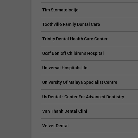
Tim Stomatologija
Toothville Family Dental Care
CLAIM YOUR FREE LISTING FOR YOUR CLINIC TODAY
TROPICAL MEDICINE
Trinity Dental Health Care Center
Connect with Your Future Patients Online
Reach you
Ucsf Benioff Children’s Hospital
with Our Free Tools.
customize
your spec
Customize Your Listing with Ease Tailor your listing by
Universal Hospitals Llc
including specific details such as your services,
Elevate Your 
business description, and pictures. Additionally, publish
find informa
University Of Malaya Specialist Centre
your treatment packages with...
your listing.
pictures, and
Us Dental - Center For Advanced Dentistry
Promo provided by
Demo Clinic New
Promo provi
Van Thanh Dental Clini
Velvet Dental