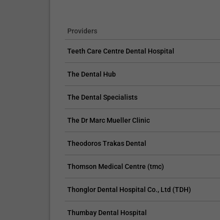
Providers
Teeth Care Centre Dental Hospital
The Dental Hub
The Dental Specialists
The Dr Marc Mueller Clinic
Theodoros Trakas Dental
Thomson Medical Centre (tmc)
Thonglor Dental Hospital Co., Ltd (TDH)
Thumbay Dental Hospital