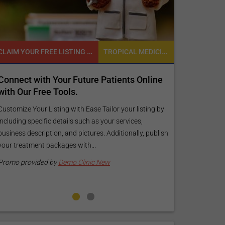
CLAIM YOUR FREE LISTING FOR YOUR CLINIC TODAY
TROPICAL MEDICINE
READY TO INCREASE YOUR ONLINE VISIBILITY AND REACH A BROADER AUDIENCE?
ture Patients Online
Reach your patients online with
customized Exposure Package ta
your specific goals and budget.
 Ease Tailor your listing by
uch as your services,
Elevate Your Listing Make it effortless for
ctures. Additionally, publish
find information about your treatments 
th...
your listing. Our premium verified badge, 
pictures, and logos will make your...
linic New
Promo provided by
Demo Clinic New