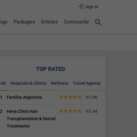
Sign In
ings
Packages
Articles
Community
TOP RATED
All
Hospitals & Clinics
Wellness
Travel Agency
1
Fertility Argentina
97.96
2
Heva Clinic Hair
97.44
Transplantation & Dental
Treatments