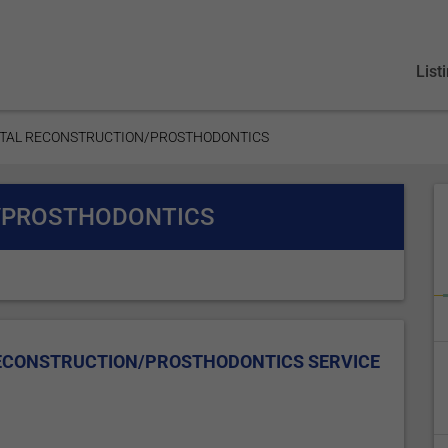
List
NTAL RECONSTRUCTION/PROSTHODONTICS
/PROSTHODONTICS
RECONSTRUCTION/PROSTHODONTICS SERVICE