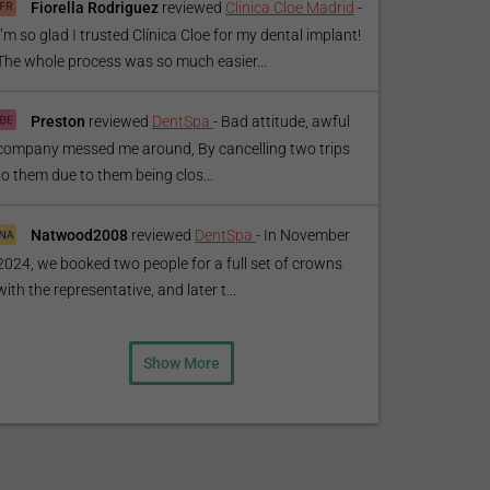
Fiorella Rodriguez
reviewed
Clinica Cloe Madrid
-
I’m so glad I trusted Clínica Cloe for my dental implant!
The whole process was so much easier...
Preston
reviewed
DentSpa
-
Bad attitude, awful
company messed me around, By cancelling two trips
to them due to them being clos...
Natwood2008
reviewed
DentSpa
-
In November
2024, we booked two people for a full set of crowns
with the representative, and later t...
Show More