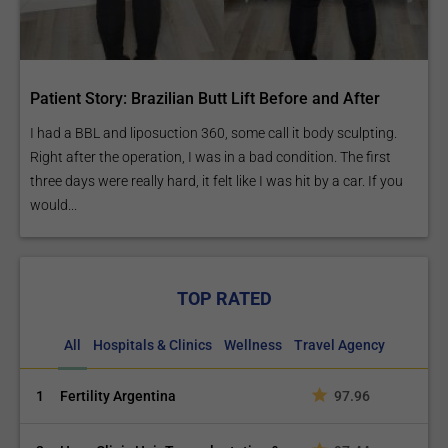
Patient Story: Brazilian Butt Lift Before and After
I had a BBL and liposuction 360, some call it body sculpting.
Right after the operation, I was in a bad condition. The first
three days were really hard, it felt like I was hit by a car. If you
would...
TOP RATED
All
Hospitals & Clinics
Wellness
Travel Agency
1
Fertility Argentina
97.96