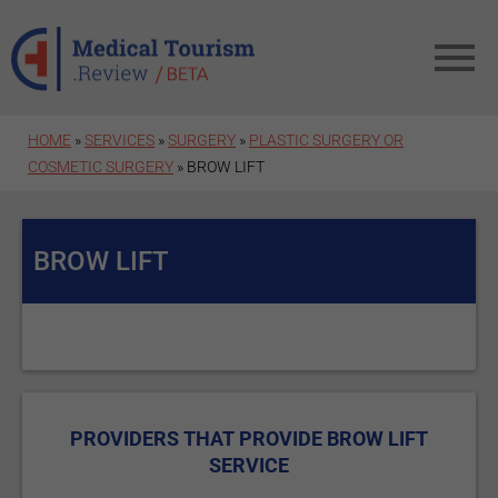
Skip to main content
HOME
»
SERVICES
»
SURGERY
»
PLASTIC SURGERY OR
COSMETIC SURGERY
» BROW LIFT
BROW LIFT
PROVIDERS THAT PROVIDE BROW LIFT
SERVICE