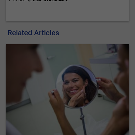
Related Articles