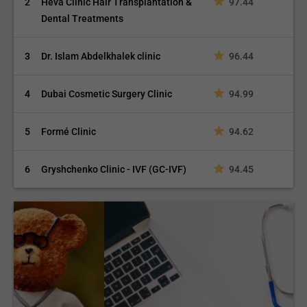
2
Heva Clinic Hair Transplantation &
97.44
Dental Treatments
3
Dr. Islam Abdelkhalek clinic
96.44
4
Dubai Cosmetic Surgery Clinic
94.99
5
Formé Clinic
94.62
6
Gryshchenko Clinic - IVF (GC-IVF)
94.45