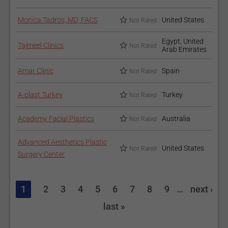
Monica Tadros, MD, FACS
United States
Not Rated
Egypt, United
Tajmeel Clinics
Not Rated
Arab Emirates
Amar Clinic
Spain
Not Rated
A-plast Turkey
Turkey
Not Rated
Academy Facial Plastics
Australia
Not Rated
Advanced Aesthetics Plastic
United States
Not Rated
Surgery Center
1
2
3
4
5
6
7
8
9
…
next ›
last »