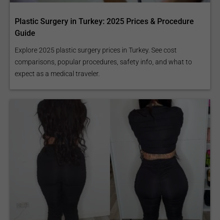
Plastic Surgery in Turkey: 2025 Prices & Procedure
Guide
Explore 2025 plastic surgery prices in Turkey. See cost
comparisons, popular procedures, safety info, and what to
expect as a medical traveler.