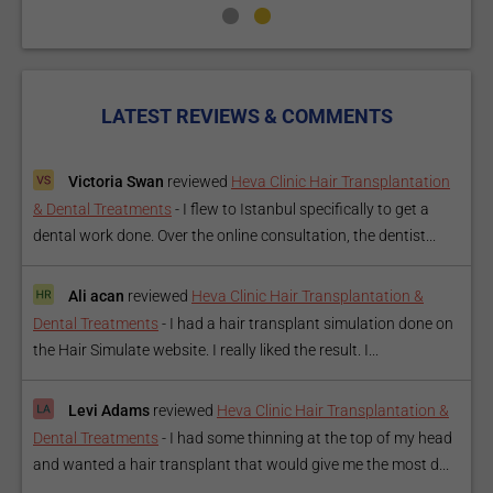
LATEST REVIEWS & COMMENTS
Victoria Swan
reviewed
Heva Clinic Hair Transplantation
& Dental Treatments
-
I flew to Istanbul specifically to get a
dental work done. Over the online consultation, the dentist...
Ali acan
reviewed
Heva Clinic Hair Transplantation &
Dental Treatments
-
I had a hair transplant simulation done on
the Hair Simulate website. I really liked the result. I...
Levi Adams
reviewed
Heva Clinic Hair Transplantation &
Dental Treatments
-
I had some thinning at the top of my head
and wanted a hair transplant that would give me the most d...