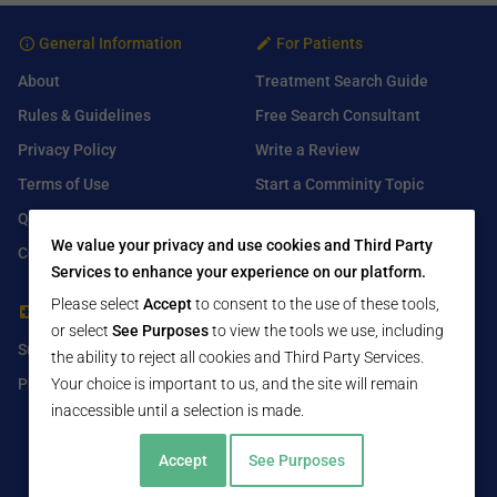
General Information
For Patients
About
Treatment Search Guide
Rules & Guidelines
Free Search Consultant
Privacy Policy
Write a Review
Terms of Use
Start a Comminity Topic
Q&A
Submit a Listing
We value your privacy and use cookies and Third Party
Contact Us
Services to enhance your experience on our platform.
Please select
Accept
to consent to the use of these tools,
For Healthcare Providers
Find Us On
or select
See Purposes
to view the tools we use, including
Submit Free Listing
Facebook
the ability to reject all cookies and Third Party Services.
Your choice is important to us, and the site will remain
Premium Features
Twitter
inaccessible until a selection is made.
LinkedIn
Accept
See Purposes