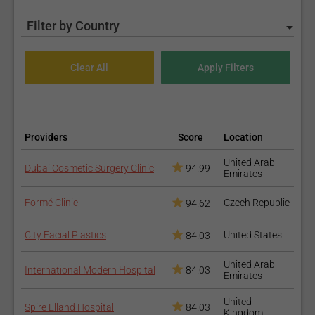
Filter by Country
Providers
Score
Location
United Arab
Dubai Cosmetic Surgery Clinic
94.99
Emirates
Formé Clinic
Czech Republic
94.62
City Facial Plastics
United States
84.03
United Arab
International Modern Hospital
84.03
Emirates
United
Spire Elland Hospital
84.03
Kingdom