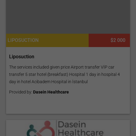
LIPOSUCTION
$2 000
Liposuction
The services included given price Airport transfer VİP car
transfer 5 star hotel (breakfast) Hospital 1 day in hospital 4
day in hotel Acibadem Hospital in İstanbul
Provided by:
Dasein Healthcare