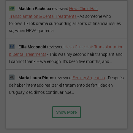
Madden Pacheco
reviewed
Heva Clinic Hair
Transplantation & Dental Treatments
-
As someone who
follows TikTok drama surrounding all sorts of financial issues
so, when HEVA quoted a...
Ellie Mcdonald
reviewed
Heva Clinic Hair Transplantation
& Dental Treatments
-
This was my second hair transplant and
I cannot thank Heva enough. It’s been five months, and...
María Laura Pintos
reviewed
Fertility Argentina
-
Después
de haber intentado realizar el tratamiento de fertilidad en
Uruguay, decidimos continuar nue...
Show More