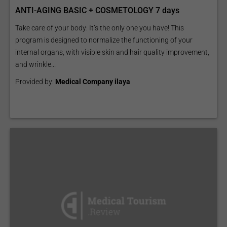
ANTI-AGING BASIC + COSMETOLOGY 7 days
Take care of your body: It’s the only one you have! This
program is designed to normalize the functioning of your
internal organs, with visible skin and hair quality improvement,
and wrinkle...
Provided by:
Medical Company ilaya