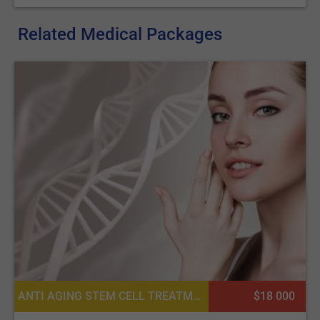
Related Medical Packages
ANTI AGING STEM CELL TREATMENTS, COSMETIC FILLERS, PLATELET RICH PLASMA PRP FOR SKIN, ADULT STEM CELL THERAPY, CONSULTATION / CHECK-UP
$18 000