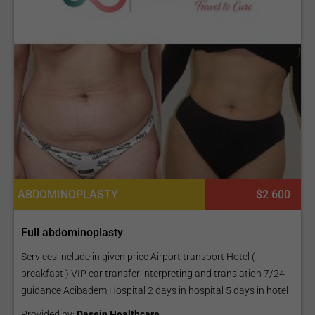
ABDOMINOPLASTY
$2 600
Full abdominoplasty
Services include in given price Airport transport Hotel (
breakfast ) VİP car transfer interpreting and translation 7/24
guidance Acibadem Hospital 2 days in hospital 5 days in hotel
Provided by:
Dasein Healthcare