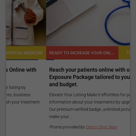
READY TO INCREASE YOUR ONLINE VISIBILITY AND REACH A BROADER AUDIENCE?
NE
TROPICAL MEDICINE
Reach your patients online with our customized
C
Exposure Package tailored to your specific goals
O
and budget.
C
Elevate Your Listing Make it effortless for patients to find
i
information about your treatments by upgrading your listing.
d
Our premium verified badge, unlimited pictures, and logos will
p
make your...
P
Promo provided by
Demo Clinic New