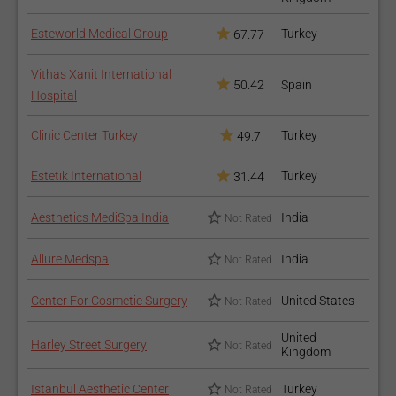
Esteworld Medical Group
Turkey
67.77
Vithas Xanit International
50.42
Spain
Hospital
Clinic Center Turkey
Turkey
49.7
Estetik International
Turkey
31.44
Aesthetics MediSpa India
India
Not Rated
Allure Medspa
India
Not Rated
Center For Cosmetic Surgery
United States
Not Rated
United
Harley Street Surgery
Not Rated
Kingdom
Istanbul Aesthetic Center
Turkey
Not Rated