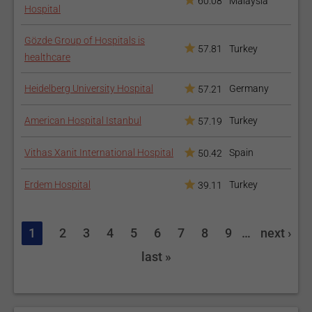
60.08
Malaysia
Hospital
Gözde Group of Hospitals is
57.81
Turkey
healthcare
Heidelberg University Hospital
Germany
57.21
American Hospital Istanbul
Turkey
57.19
Vithas Xanit International Hospital
Spain
50.42
Erdem Hospital
Turkey
39.11
1
2
3
4
5
6
7
8
9
…
next ›
last »