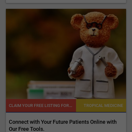
CLAIM YOUR FREE LISTING FOR YOUR CLINIC TODAY
NE
TROPICAL MEDICINE
d
Connect with Your Future Patients Online with
R
ls
Our Free Tools.
E