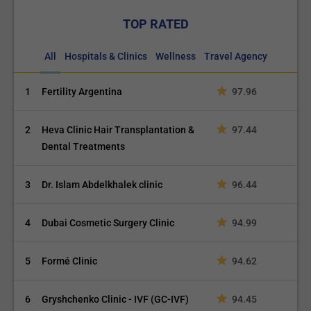
TOP RATED
All
Hospitals & Clinics
Wellness
Travel Agency
1
Fertility Argentina
97.96
2
Heva Clinic Hair Transplantation &
97.44
Dental Treatments
3
Dr. Islam Abdelkhalek clinic
96.44
4
Dubai Cosmetic Surgery Clinic
94.99
5
Formé Clinic
94.62
6
Gryshchenko Clinic - IVF (GC-IVF)
94.45