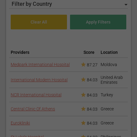
Filter by Country
Providers
Score
Location
Medpark International Hospital
Moldova
87.27
United Arab
International Modern Hospital
84.03
Emirates
NCR International Hospital
Turkey
84.03
Central Clinic Of Athens
Greece
84.03
Eurokliniki
Greece
84.03