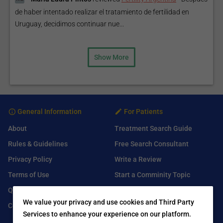
de haber intentado realizar el tratamiento de fertilidad en
Uruguay, decidimos continuar nue...
Show More
General Information
For Patients
About
Treatment Search Guide
Rules & Guidelines
Free Search Consultant
Privacy Policy
Write a Review
Terms of Use
Start a Comminity Topic
Q&A
Submit a Listing
We value your privacy and use cookies and Third Party
Contact Us
Services to enhance your experience on our platform.