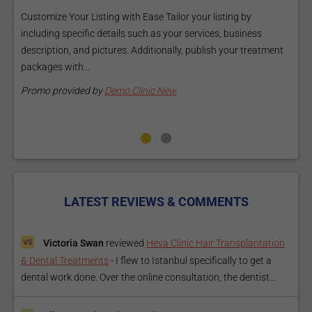
a
Customize Your Listing with Ease Tailor your listing by
including specific details such as your services, business
E
description, and pictures. Additionally, publish your treatment
i
packages with...
O
m
Promo provided by
Demo Clinic New
P
LATEST REVIEWS & COMMENTS
Victoria Swan
reviewed
Heva Clinic Hair Transplantation
& Dental Treatments
-
I flew to Istanbul specifically to get a
dental work done. Over the online consultation, the dentist...