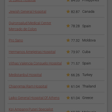
St Luke’s Hospital
Philippines
84.03
Jewish General Hospital
Canada
82.87
Quironsalud Medical Center
78.28
Spain
Mercado de Colon
Pro Sano
Moldova
77.32
Hermanos Ameijeiras Hospital
Cuba
73.97
Vithas Valencia Consuelo Hospital
Spain
71.57
Medistanbul Hospital
Turkey
66.26
Chiangmai Ram Hospital
Thailand
61.04
Laiko General Hospital Of Athens
Greece
61.04
Kpj Ampang Puteri Specialist