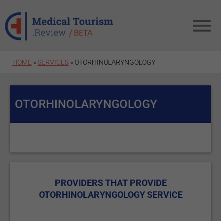
Skip to main content
HOME
»
SERVICES
» OTORHINOLARYNGOLOGY
OTORHINOLARYNGOLOGY
PROVIDERS THAT PROVIDE
OTORHINOLARYNGOLOGY SERVICE