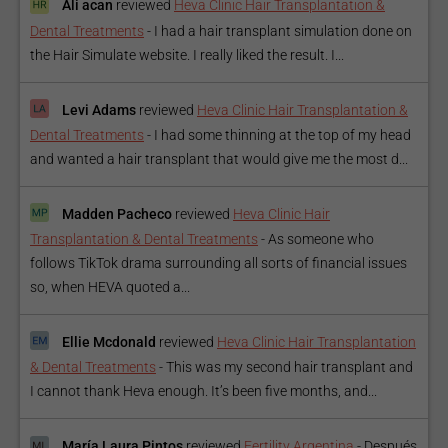
Ali acan
reviewed
Heva Clinic Hair Transplantation &
Dental Treatments
-
I had a hair transplant simulation done on
the Hair Simulate website. I really liked the result. I...
Levi Adams
reviewed
Heva Clinic Hair Transplantation &
Dental Treatments
-
I had some thinning at the top of my head
and wanted a hair transplant that would give me the most d...
Madden Pacheco
reviewed
Heva Clinic Hair
Transplantation & Dental Treatments
-
As someone who
follows TikTok drama surrounding all sorts of financial issues
so, when HEVA quoted a...
Ellie Mcdonald
reviewed
Heva Clinic Hair Transplantation
& Dental Treatments
-
This was my second hair transplant and
I cannot thank Heva enough. It’s been five months, and...
María Laura Pintos
reviewed
Fertility Argentina
-
Después