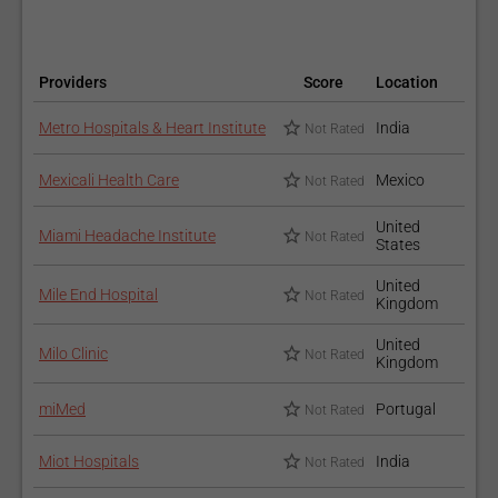
Neuropsychology
Providers
Score
Location
Metro Hospitals & Heart Institute
India
Not Rated
Mexicali Health Care
Mexico
Not Rated
United
Miami Headache Institute
Not Rated
States
Neuroradiology
United
Mile End Hospital
Not Rated
Kingdom
United
Milo Clinic
Not Rated
Kingdom
miMed
Portugal
Not Rated
Miot Hospitals
India
Not Rated