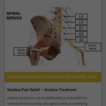
Stroke Care
Neuro-oncology (brain
Tumour Unit)
PAIN MANAGEMENT, BACK PAIN TREATMENT, SPORTS MEDICINE
Sciatica Pain Relief – Sciatica Treatment
Neuro-ophthalmology
Sciatica symptoms can be debilitating and shouldn’t be
underestimated as they can signal a serious underlying