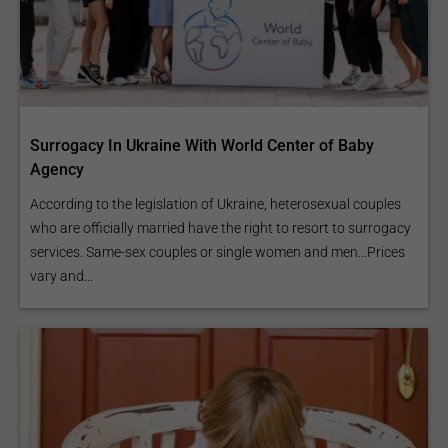
Surrogacy In Ukraine With World Center of Baby
Agency
According to the legislation of Ukraine, heterosexual couples
who are officially married have the right to resort to surrogacy
services. Same-sex couples or single women and men...Prices
vary and...