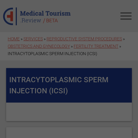
Skip to main content
HOME
»
SERVICES
»
REPRODUCTIVE SYSTEM PROCEDURES
»
OBSTETRICS AND GYNECOLOGY
»
FERTILITY TREATMENT
»
INTRACYTOPLASMIC SPERM INJECTION (ICSI)
INTRACYTOPLASMIC SPERM
INJECTION (ICSI)