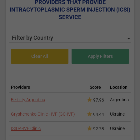
PROVIDERS THAT PROVIDE
INTRACYTOPLASMIC SPERM INJECTION (ICSI)
SERVICE
Filter by Country
Providers
Score
Location
Fertility Argentina
Argentina
97.96
Gryshchenko Clinic - IVF (GC-IVF)
Ukraine
94.44
ISIDA-IVF Clinic
Ukraine
92.78