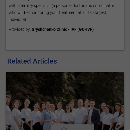
with a fertility specialist (a personal doctor and coordinator
who will be monitoring your treatment at all its stages);
individual...
Provided by:
Gryshchenko Clinic - IVF (GC-IVF)
Related Articles