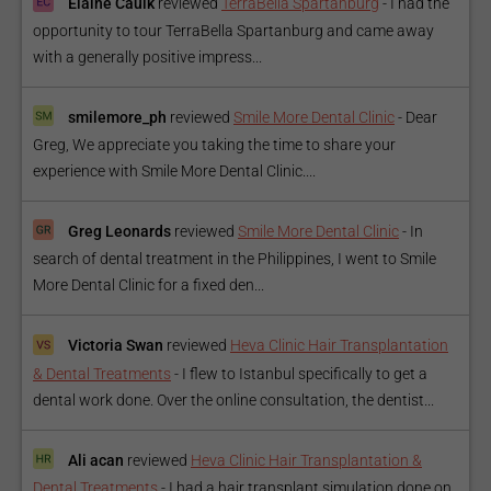
Elaine Caulk
reviewed
TerraBella Spartanburg
-
I had the
opportunity to tour TerraBella Spartanburg and came away
with a generally positive impress...
smilemore_ph
reviewed
Smile More Dental Clinic
-
Dear
Greg, We appreciate you taking the time to share your
experience with Smile More Dental Clinic....
Greg Leonards
reviewed
Smile More Dental Clinic
-
In
search of dental treatment in the Philippines, I went to Smile
More Dental Clinic for a fixed den...
Victoria Swan
reviewed
Heva Clinic Hair Transplantation
& Dental Treatments
-
I flew to Istanbul specifically to get a
dental work done. Over the online consultation, the dentist...
Ali acan
reviewed
Heva Clinic Hair Transplantation &
Dental Treatments
-
I had a hair transplant simulation done on