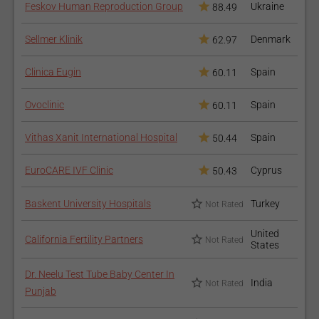
Feskov Human Reproduction Group
Ukraine
88.49
Sellmer Klinik
Denmark
62.97
Clinica Eugin
Spain
60.11
Ovoclinic
Spain
60.11
Vithas Xanit International Hospital
Spain
50.44
EuroCARE IVF Clinic
Cyprus
50.43
Baskent University Hospitals
Turkey
Not Rated
United
California Fertility Partners
Not Rated
States
Dr. Neelu Test Tube Baby Center In
India
Not Rated
Punjab