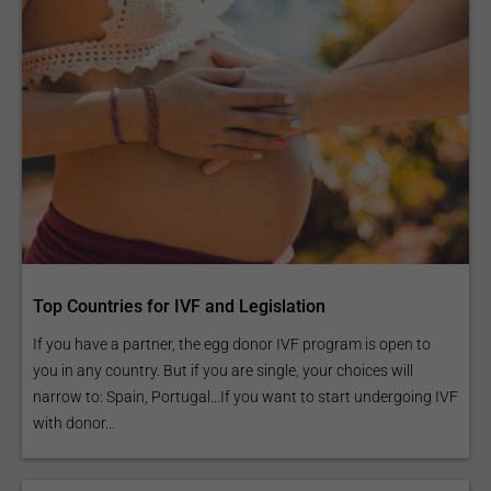
Top Countries for IVF and Legislation
If you have a partner, the egg donor IVF program is open to
you in any country. But if you are single, your choices will
narrow to: Spain, Portugal...If you want to start undergoing IVF
with donor...