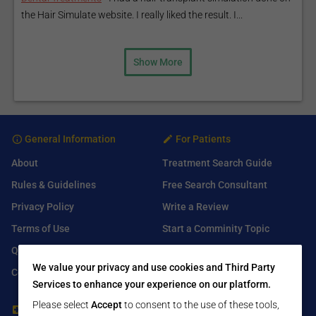
the Hair Simulate website. I really liked the result. I...
Show More
General Information
For Patients
About
Treatment Search Guide
Rules & Guidelines
Free Search Consultant
Privacy Policy
Write a Review
Terms of Use
Start a Comminity Topic
Q&A
Submit a Listing
We value your privacy and use cookies and Third Party
Contact Us
Services to enhance your experience on our platform.
Please select
Accept
to consent to the use of these tools,
For Healthcare Providers
Find Us On