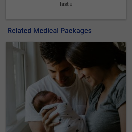
last »
Related Medical Packages