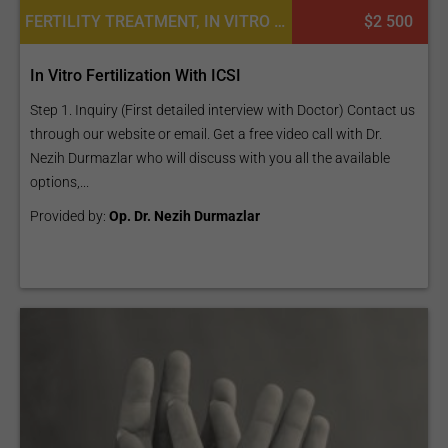
FERTILITY TREATMENT, IN VITRO FERTILIZATION
$2 500
In Vitro Fertilization With ICSI
Step 1. Inquiry (First detailed interview with Doctor) Contact us
through our website or email. Get a free video call with Dr.
Nezih Durmazlar who will discuss with you all the available
options,...
Provided by:
Op. Dr. Nezih Durmazlar