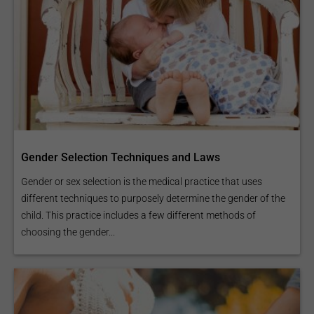
Gender Selection Techniques and Laws
Gender or sex selection is the medical practice that uses
different techniques to purposely determine the gender of the
child. This practice includes a few different methods of
choosing the gender...