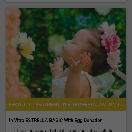
FERTILITY TREATMENT, IN VITRO FERTILIZATION, INTRACYTOPLASMIC SPERM INJECTION (ICSI), SEMEN FREEZING, ASSISTED LASER HATCHING, IVF WITH EGG DONATION, IVF WITH ICSI
In Vitro ESTRELLA BASIC With Egg Donation
Treatment process and what it includes. initial consultation