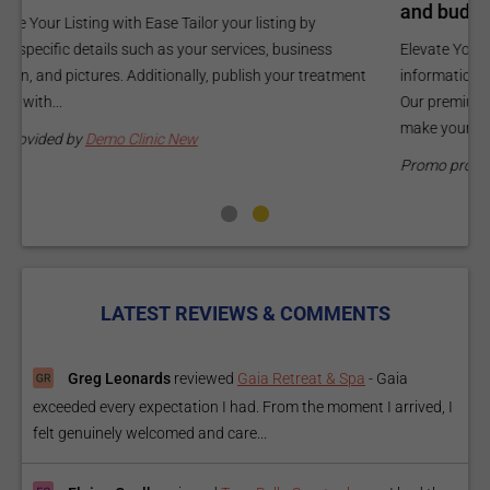
and budget.
C
Elevate Your Listing Make it effortless for patients to find
i
information about your treatments by upgrading your listing.
d
Our premium verified badge, unlimited pictures, and logos will
p
make your...
P
Promo provided by
Demo Clinic New
LATEST REVIEWS & COMMENTS
Greg Leonards
reviewed
Gaia Retreat & Spa
-
Gaia
exceeded every expectation I had. From the moment I arrived, I
felt genuinely welcomed and care...