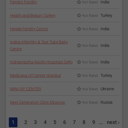
Femiint Fertility
India
Not Rated
Health and Beauty Turkey
Turkey
Not Rated
Hegde Fertility Centre
India
Not Rated
Indira Infertility & Test Tube Baby
India
Not Rated
Centre
Indraprastha Apollo Hospitals Delhi
India
Not Rated
Medicana Ivf Center Istanbul
Turkey
Not Rated
MINI IVF CENTER
Ukraine
Not Rated
Next Generation Clinic Moscow
Russia
Not Rated
1
2
3
4
5
6
7
8
9
…
next ›