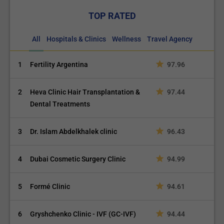
TOP RATED
All
Hospitals & Clinics
Wellness
Travel Agency
1
Fertility Argentina
97.96
2
Heva Clinic Hair Transplantation &
97.44
Dental Treatments
3
Dr. Islam Abdelkhalek clinic
96.43
4
Dubai Cosmetic Surgery Clinic
94.99
5
Formé Clinic
94.61
6
Gryshchenko Clinic - IVF (GC-IVF)
94.44