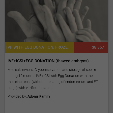
IVF WITH EGG DONATION, FROZEN EMBRYO TRANSFER CYCLE, FERTILITY TREATMENT
$8 357
IVF+ICSI+EGG DONATION (thawed embryos)
Medical services: Cryopreservation and storage of sperm
during 12 months IVF+ICSI with Egg Donation with the
medicines cost (without preparing of endometrium and ET
stage) with vitrification and...
Provided by:
Adonis Family