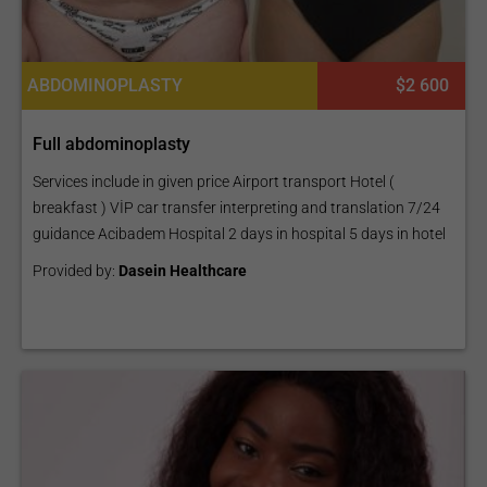
ABDOMINOPLASTY
$2 600
Full abdominoplasty
Services include in given price Airport transport Hotel (
breakfast ) VİP car transfer interpreting and translation 7/24
guidance Acibadem Hospital 2 days in hospital 5 days in hotel
Provided by:
Dasein Healthcare