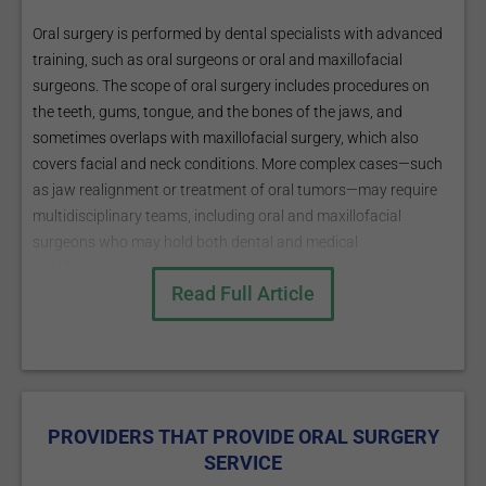
Oral surgery is performed by dental specialists with advanced
training, such as oral surgeons or oral and maxillofacial
surgeons. The scope of oral surgery includes procedures on
the teeth, gums, tongue, and the bones of the jaws, and
sometimes overlaps with maxillofacial surgery, which also
covers facial and neck conditions. More complex cases—such
as jaw realignment or treatment of oral tumors—may require
multidisciplinary teams, including oral and maxillofacial
surgeons who may hold both dental and medical
qualifications.
Read Full Article
Patients are usually referred for oral surgery when dental or
jaw problems exceed the scope of a general dentist, such as
with complex extractions, bone loss, or certain oral
pathologies.
PROVIDERS THAT PROVIDE ORAL SURGERY
SERVICE