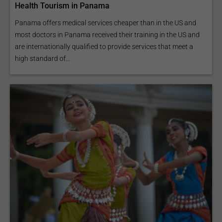
Health Tourism in Panama
Panama offers medical services cheaper than in the US and
most doctors in Panama received their training in the US and
are internationally qualified to provide services that meet a
high standard of...