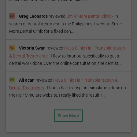
Greg Leonards
reviewed
Smile More Dental Clinic
-
In
search of dental treatment in the Philippines, I went to Smile
More Dental Clinic for a fixed den...
Victoria Swan
reviewed
Heva Clinic Hair Transplantation
& Dental Treatments
-
I flew to Istanbul specifically to get a
dental work done. Over the online consultation, the dentist...
Ali acan
reviewed
Heva Clinic Hair Transplantation &
Dental Treatments
-
I had a hair transplant simulation done on
the Hair Simulate website. I really liked the result. I...
Show More