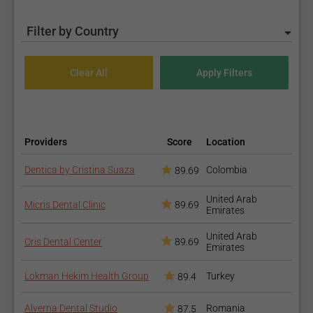
Filter by Country
Providers
Score
Location
Dentica by Cristina Suaza
Colombia
89.69
United Arab
Micris Dental Clinic
89.69
Emirates
United Arab
Oris Dental Center
89.69
Emirates
Lokman Hekim Health Group
Turkey
89.4
Alverna Dental Studio
Romania
87.5