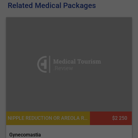
Related Medical Packages
NIPPLE REDUCTION OR AREOLA REDUCTION, NIPPLE INVERSION CORRECTION
$2 250
Gynecomastia