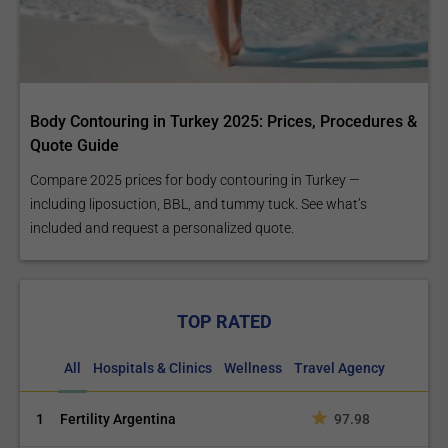
Body Contouring in Turkey 2025: Prices, Procedures &
Quote Guide
Compare 2025 prices for body contouring in Turkey —
including liposuction, BBL, and tummy tuck. See what’s
included and request a personalized quote.
TOP RATED
All
Hospitals & Clinics
Wellness
Travel Agency
1
Fertility Argentina
97.98