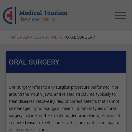
Skip to main content
HOME
»
SERVICES
»
SURGERY
» ORAL SURGERY
ORAL SURGERY
Oral surgery refers to any surgical procedure performed in or
around the mouth, jaws, and related structures, typically to
treat diseases, resolve injuries, or correct defects that cannot
be managed by non-surgical means. Common types of oral
surgery include tooth extractions, dental implants, removal of
impacted wisdom teeth, bone grafts, gum grafts, and repairs
of jaw or facial injuries.