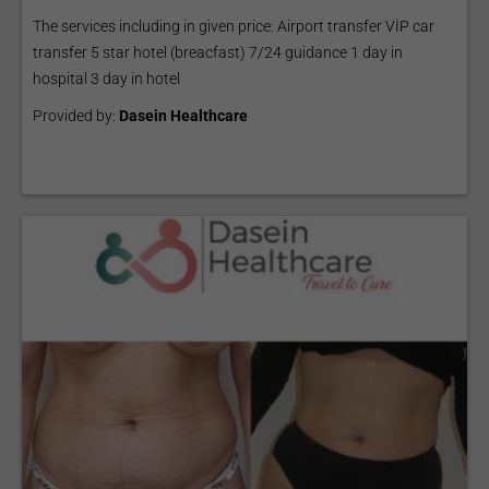
The services including in given price: Airport transfer VİP car
transfer 5 star hotel (breacfast) 7/24 guidance 1 day in
hospital 3 day in hotel
Provided by:
Dasein Healthcare