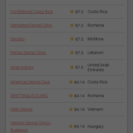
ConfiDental Costa Rica
Costa Rica
87.5
Dentarbre Dental Clinic
Romania
87.5
Dentino
Moldova
87.5
Ferrari Dental Clinic
Lebanon
87.5
United Arab
Smile Infinity
87.5
Emirates
Americas Dental Care
Costa Rica
84.14
DENTTAGLIO CLINIC
Romania
84.14
Hello Dental
Vietnam
84.14
Helvetic Dental Clinics
84.14
Hungary
Budapest