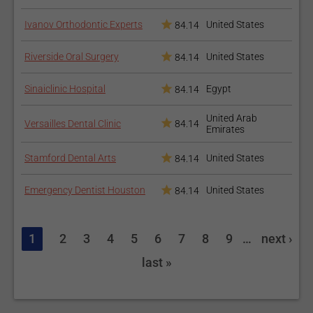
Ivanov Orthodontic Experts
United States
84.14
Riverside Oral Surgery
United States
84.14
Sinaiclinic Hospital
Egypt
84.14
United Arab
Versailles Dental Clinic
84.14
Emirates
Stamford Dental Arts
United States
84.14
Emergency Dentist Houston
United States
84.14
1
2
3
4
5
6
7
8
9
…
next ›
last »