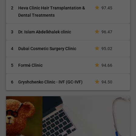
2
Heva Clinic Hair Transplantation &
97.45
Dental Treatments
3
Dr. Islam Abdelkhalek clinic
96.47
4
Dubai Cosmetic Surgery Clinic
95.02
5
Formé Clinic
94.66
6
Gryshchenko Clinic - IVF (GC-IVF)
94.50