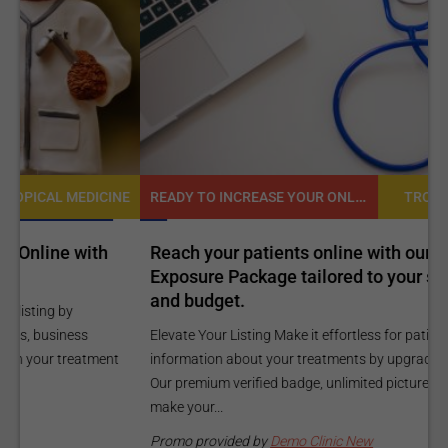
READY TO INCREASE YOUR ONLINE VISIBILITY AND REACH A BROADER AUDIENCE?
NE
TROPICAL MEDICINE
Reach your patients online with our customized
C
Exposure Package tailored to your specific goals
O
and budget.
C
Elevate Your Listing Make it effortless for patients to find
i
information about your treatments by upgrading your listing.
d
Our premium verified badge, unlimited pictures, and logos will
p
make your...
P
Promo provided by
Demo Clinic New