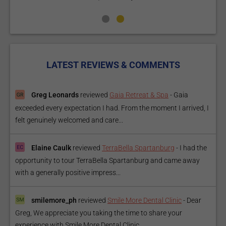
LATEST REVIEWS & COMMENTS
Greg Leonards
reviewed
Gaia Retreat & Spa
-
Gaia
exceeded every expectation I had. From the moment I arrived, I
felt genuinely welcomed and care...
Elaine Caulk
reviewed
TerraBella Spartanburg
-
I had the
opportunity to tour TerraBella Spartanburg and came away
with a generally positive impress...
smilemore_ph
reviewed
Smile More Dental Clinic
-
Dear
Greg, We appreciate you taking the time to share your
experience with Smile More Dental Clinic....