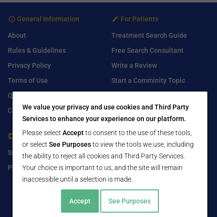
General Information
For Patients
About
Treatment Search Guide
Rules & Guidelines
Free Search Consultant
Privacy Policy
Write a Review
Terms of Use
Start a Comminity Topic
Q&A
Submit a Listing
We value your privacy and use cookies and Third Party
Contact Us
Services to enhance your experience on our platform.
Please select
Accept
to consent to the use of these tools,
For Healthcare Providers
Find Us On
or select
See Purposes
to view the tools we use, including
Submit Free Listing
Facebook
the ability to reject all cookies and Third Party Services.
Your choice is important to us, and the site will remain
Premium Features
Twitter
inaccessible until a selection is made.
LinkedIn
Accept
See Purposes