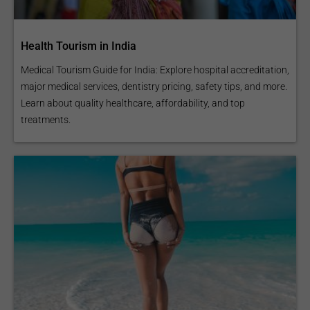
Health Tourism in India
Medical Tourism Guide for India: Explore hospital accreditation,
major medical services, dentistry pricing, safety tips, and more.
Learn about quality healthcare, affordability, and top
treatments.