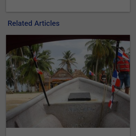
Related Articles