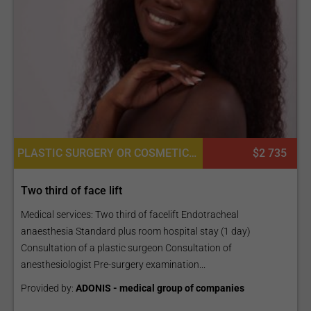
PLASTIC SURGERY OR COSMETIC SURGERY
$2 735
Two third of face lift
Medical services: Two third of facelift Endotracheal
anaesthesia Standard plus room hospital stay (1 day)
Consultation of a plastic surgeon Consultation of
anesthesiologist Pre-surgery examination...
Provided by:
ADONIS - medical group of companies