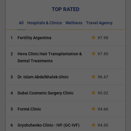
TOP RATED
All
Hospitals & Clinics
Wellness
Travel Agency
1
Fertility Argentina
97.98
2
Heva Clinic Hair Transplantation &
97.45
Dental Treatments
3
Dr. Islam Abdelkhalek clinic
96.47
4
Dubai Cosmetic Surgery Clinic
95.02
5
Formé Clinic
94.66
6
Gryshchenko Clinic - IVF (GC-IVF)
94.50