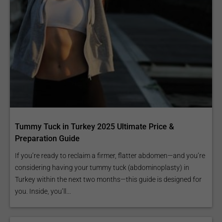
Tummy Tuck in Turkey 2025 Ultimate Price &
Preparation Guide
If you’re ready to reclaim a firmer, flatter abdomen—and you’re
considering having your tummy tuck (abdominoplasty) in
Turkey within the next two months—this guide is designed for
you. Inside, you’ll...