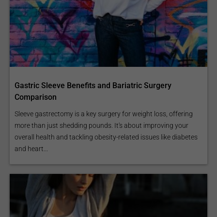
Gastric Sleeve Benefits and Bariatric Surgery
Comparison
Sleeve gastrectomy is a key surgery for weight loss, offering
more than just shedding pounds. It's about improving your
overall health and tackling obesity-related issues like diabetes
and heart...