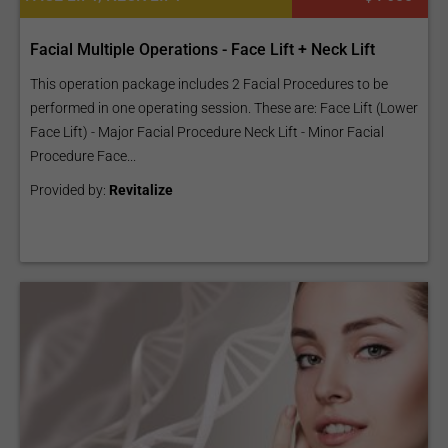
Facial Multiple Operations - Face Lift + Neck Lift
This operation package includes 2 Facial Procedures to be
performed in one operating session. These are: Face Lift (Lower
Face Lift) - Major Facial Procedure Neck Lift - Minor Facial
Procedure Face...
Provided by:
Revitalize