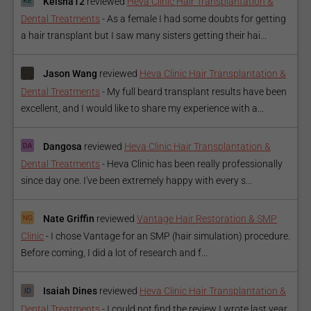
Keisha12
reviewed
Heva Clinic Hair Transplantation &
Dental Treatments
-
As a female I had some doubts for getting
a hair transplant but I saw many sisters getting their hai...
Jason Wang
reviewed
Heva Clinic Hair Transplantation &
Dental Treatments
-
My full beard transplant results have been
excellent, and I would like to share my experience with a...
Dangosa
reviewed
Heva Clinic Hair Transplantation &
Dental Treatments
-
Heva Clinic has been really professionally
since day one. I've been extremely happy with every s...
Nate Griffin
reviewed
Vantage Hair Restoration & SMP
Clinic
-
I chose Vantage for an SMP (hair simulation) procedure.
Before coming, I did a lot of research and f...
Isaiah Dines
reviewed
Heva Clinic Hair Transplantation &
Dental Treatments
-
I could not find the review I wrote last year,