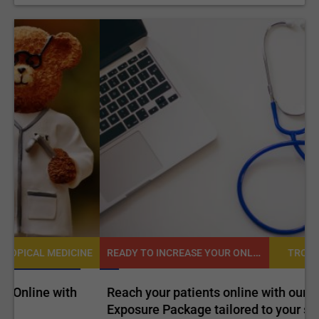
READY TO INCREASE YOUR ONLINE VISIBILITY AND REACH A BROADER AUDIENCE?
NE
TROPICAL MEDICINE
Reach your patients online with our customized
C
Exposure Package tailored to your specific goals
O