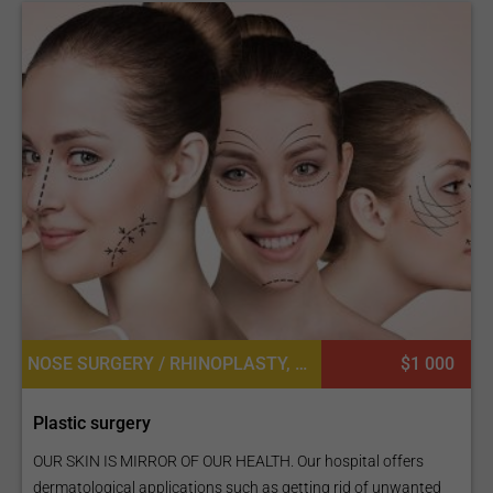
NOSE SURGERY / RHINOPLASTY, LIP IMPLANT, BUTTOCK LIFT OR BBL, FAT TRANSPLANT OR CELL ASSISTED LIPOTRANSFER, EYEBROW HAIR TRANSPLANT, LASER LIPOLYSIS, LIP SURGERY, LABIAPLASTY OR LABIAL REDUCTION, MASTOPEXY (BREAST LIFT), NIPPLE INVERSION CORRECTION, FACE LIFT
$1 000
Plastic surgery
OUR SKIN IS MIRROR OF OUR HEALTH. Our hospital offers
dermatological applications such as getting rid of unwanted