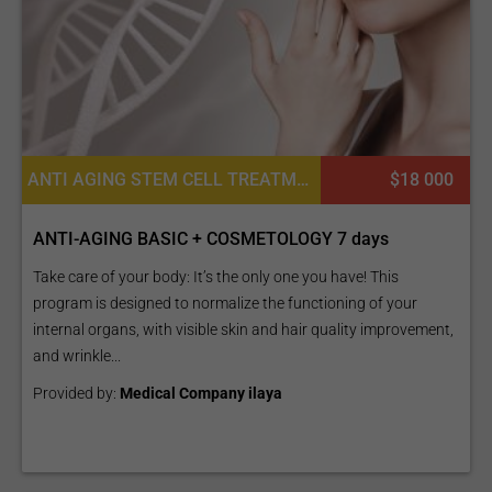
ANTI AGING STEM CELL TREATMENTS, COSMETIC FILLERS, PLATELET RICH PLASMA PRP FOR SKIN, ADULT STEM CELL THERAPY, CONSULTATION / CHECK-UP
$18 000
ANTI-AGING BASIC + COSMETOLOGY 7 days
Take care of your body: It’s the only one you have! This
program is designed to normalize the functioning of your
internal organs, with visible skin and hair quality improvement,
and wrinkle...
Provided by:
Medical Company ilaya