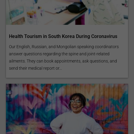
Health Tourism in South Korea During Coronavirus
Our English, Russian, and Mongolian speaking coordinators
answer questions regarding the spine and joint-related
ailments. They can book appointments, ask questions, and
send their medical report or...