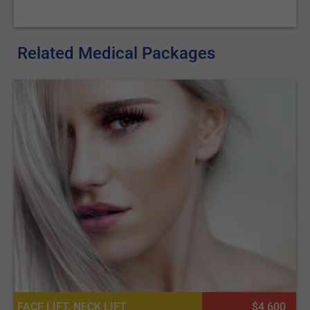
Related Medical Packages
FACE LIFT, NECK LIFT
$4 600