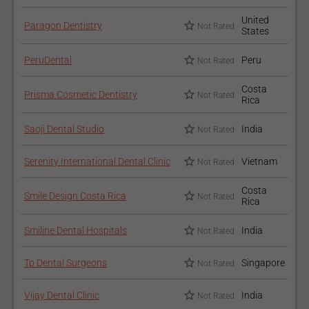
United
Paragon Dentistry
Not Rated
States
PeruDental
Peru
Not Rated
Costa
Prisma Cosmetic Dentistry
Not Rated
Rica
Saoji Dental Studio
India
Not Rated
Serenity International Dental Clinic
Vietnam
Not Rated
Costa
Smile Design Costa Rica
Not Rated
Rica
Smiline Dental Hospitals
India
Not Rated
Tp Dental Surgeons
Singapore
Not Rated
Vijay Dental Clinic
India
Not Rated