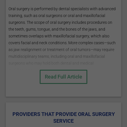
Oral surgery is performed by dental specialists with advanced
training, such as oral surgeons or oral and maxillofacial
surgeons. The scope of oral surgery includes procedures on
the teeth, gums, tongue, and the bones of the jaws, and
sometimes overlaps with maxillofacial surgery, which also
covers facial and neck conditions. More complex cases—such
as jaw realignment or treatment of oral tumors—may require
multidisciplinary teams, including oral and maxillofacial
surgeons who may hold both dental and medical
qualifications.
Read Full Article
Patients are usually referred for oral surgery when dental or
jaw problems exceed the scope of a general dentist, such as
with complex extractions, bone loss, or certain oral
pathologies.
PROVIDERS THAT PROVIDE ORAL SURGERY
SERVICE