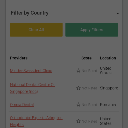
Filter by Country
Providers
Score
Location
United
Minder-Swissdent Clinic
Not Rated
States
National Dental Centre Of
Singapore
Not Rated
Singapore (ndc)
Omnia Dental
Romania
Not Rated
Orthodontic Experts Arlington
United
Not Rated
States
Heights