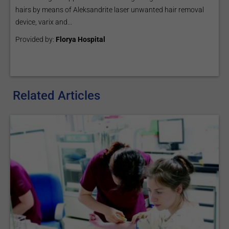
hairs by means of Aleksandrite laser unwanted hair removal
device, varix and...
Provided by:
Florya Hospital
Related Articles