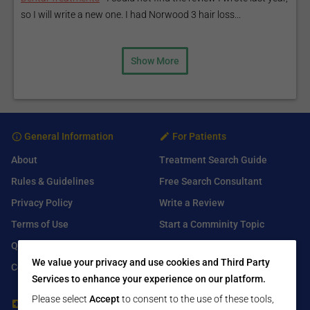
so I will write a new one. I had Norwood 3 hair loss...
Show More
General Information
For Patients
About
Treatment Search Guide
Rules & Guidelines
Free Search Consultant
Privacy Policy
Write a Review
Terms of Use
Start a Comminity Topic
Q&A
Submit a Listing
We value your privacy and use cookies and Third Party
Contact Us
Services to enhance your experience on our platform.
Please select
Accept
to consent to the use of these tools,
For Healthcare Providers
Find Us On