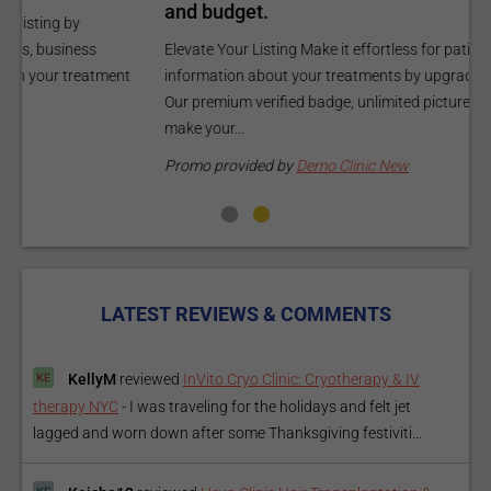
and budget.
C
Elevate Your Listing Make it effortless for patients to find
i
information about your treatments by upgrading your listing.
d
Our premium verified badge, unlimited pictures, and logos will
p
make your...
P
Promo provided by
Demo Clinic New
LATEST REVIEWS & COMMENTS
KellyM
reviewed
InVito Cryo Clinic: Cryotherapy & IV
therapy NYC
-
I was traveling for the holidays and felt jet
lagged and worn down after some Thanksgiving festiviti...