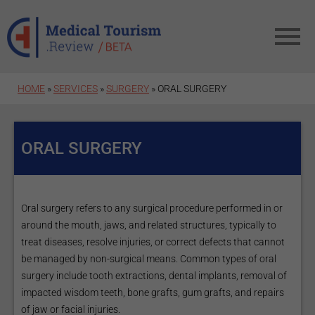
Skip to main content
HOME
»
SERVICES
»
SURGERY
» ORAL SURGERY
ORAL SURGERY
Oral surgery refers to any surgical procedure performed in or
around the mouth, jaws, and related structures, typically to
treat diseases, resolve injuries, or correct defects that cannot
be managed by non-surgical means. Common types of oral
surgery include tooth extractions, dental implants, removal of
impacted wisdom teeth, bone grafts, gum grafts, and repairs
of jaw or facial injuries.