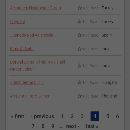
Acibadem Healthcare Group
Turkey
Not Rated
Citydent
Turkey
Not Rated
Juaneda Red Asistencial
Spain
Not Rated
Kims Al Shifa
India
Not Rated
Dorwal Dental Clinic in Vaishali
India
Not Rated
Nagar Jaipur
5dent Dental Clinic
Hungary
Not Rated
Ab Dental Care Center
Thailand
Not Rated
« first
‹ previous
1
2
3
4
5
6
7
8
9
…
next ›
last »