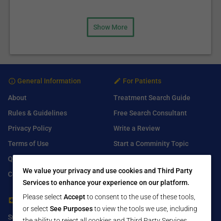
Show More
General Information
For Patients
About
Treatment Search Guide
Rules & Guidelines
Free Search Consultant
Privacy Policy
Write a Review
Terms of Use
Start a Comminity Topic
Q&A
Submit a Listing
We value your privacy and use cookies and Third Party
Contact Us
Services to enhance your experience on our platform.
Please select
Accept
to consent to the use of these tools,
For Healthcare Providers
Find Us On
or select
See Purposes
to view the tools we use, including
Submit Free Listing
Facebook
the ability to reject all cookies and Third Party Services.