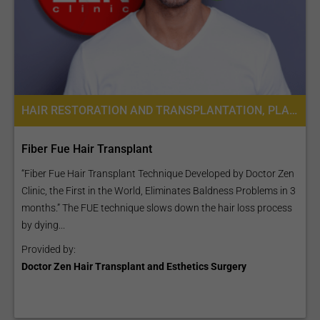
HAIR RESTORATION AND TRANSPLANTATION, PLASTIC SURGERY OR COSMETIC SURGERY
Fiber Fue Hair Transplant
“Fiber Fue Hair Transplant Technique Developed by Doctor Zen
Clinic, the First in the World, Eliminates Baldness Problems in 3
months.” The FUE technique slows down the hair loss process
by dying...
Provided by:
Doctor Zen Hair Transplant and Esthetics Surgery