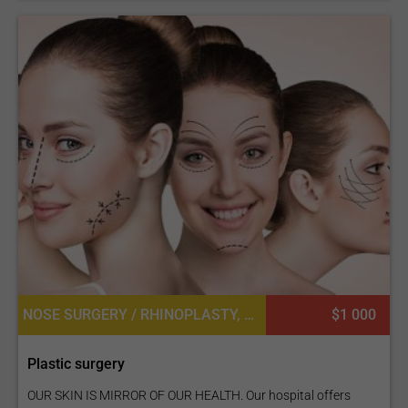
NOSE SURGERY / RHINOPLASTY, LIP IMPLANT, BUTTOCK LIFT OR BBL, FAT TRANSPLANT OR CELL ASSISTED LIPOTRANSFER, EYEBROW HAIR TRANSPLANT, LASER LIPOLYSIS, LIP SURGERY, LABIAPLASTY OR LABIAL REDUCTION, MASTOPEXY (BREAST LIFT), NIPPLE INVERSION CORRECTION, FACE LIFT
$1 000
Plastic surgery
OUR SKIN IS MIRROR OF OUR HEALTH. Our hospital offers