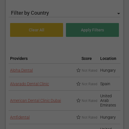
Filter by Country
Providers
Score
Location
Alpha Dental
Hungary
Not Rated
Alvarado Dental Clinic
Spain
Not Rated
United
American Dental Clinic Dubai
Arab
Not Rated
Emirates
Amfidental
Hungary
Not Rated