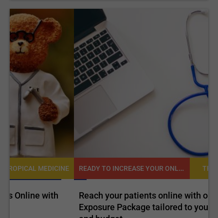
READY TO INCREASE YOUR ONLINE VISIBILITY AND REACH A BROADER AUDIENCE?
NE
TROPICAL MEDICINE
Reach your patients online with our customized
C
Exposure Package tailored to your specific goals
O