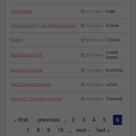
Aster MIMS
India
Not Rated
Athens Beverly Hills Medical Group
Greece
Not Rated
B.dent
Croatia
Not Rated
United
Bala Dental Care
Not Rated
States
Balmain Hospital
Australia
Not Rated
Baltic Dental Services
Latvia
Not Rated
Bangkok Christian Hospital
Thailand
Not Rated
« first
‹ previous
…
2
3
4
5
6
7
8
9
10
…
next ›
last »