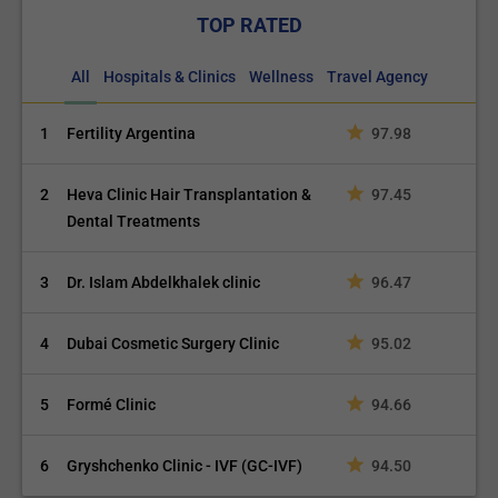
TOP RATED
All
Hospitals & Clinics
Wellness
Travel Agency
1
Fertility Argentina
97.98
2
Heva Clinic Hair Transplantation &
97.45
Dental Treatments
3
Dr. Islam Abdelkhalek clinic
96.47
4
Dubai Cosmetic Surgery Clinic
95.02
5
Formé Clinic
94.66
6
Gryshchenko Clinic - IVF (GC-IVF)
94.50