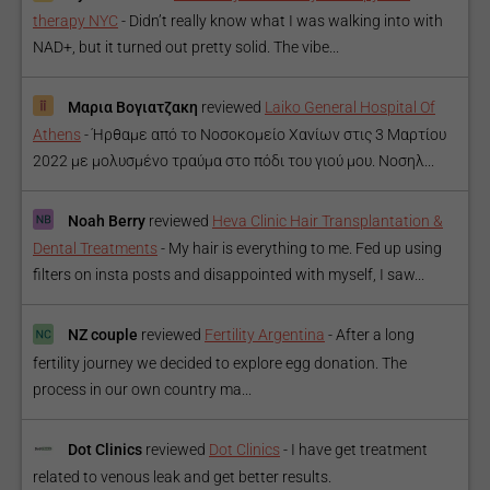
therapy NYC
-
Didn’t really know what I was walking into with
NAD+, but it turned out pretty solid. The vibe...
Μαρια Βογιατζακη
reviewed
Laiko General Hospital Of
Athens
-
Ήρθαμε από το Νοσοκομείο Χανίων στις 3 Μαρτίου
2022 με μολυσμένο τραύμα στο πόδι του γιού μου. Νοσηλ...
Noah Berry
reviewed
Heva Clinic Hair Transplantation &
Dental Treatments
-
My hair is everything to me. Fed up using
filters on insta posts and disappointed with myself, I saw...
NZ couple
reviewed
Fertility Argentina
-
After a long
fertility journey we decided to explore egg donation. The
process in our own country ma...
Dot Clinics
reviewed
Dot Clinics
-
I have get treatment
related to venous leak and get better results.