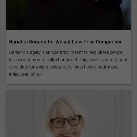
Bariatric Surgery for Weight Loss Price Comparison
Bariatric surgery is an operation meant to help obese people
lose weight by surgically changing the digestive system. A right
candidate for weight-loss surgery must have a body mass
index(BMI) of 35-...