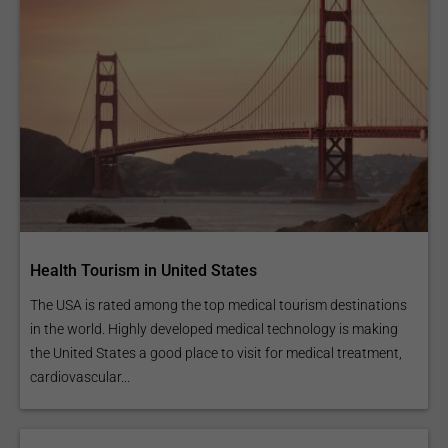
Health Tourism in United States
The USA is rated among the top medical tourism destinations
in the world. Highly developed medical technology is making
the United States a good place to visit for medical treatment,
cardiovascular...