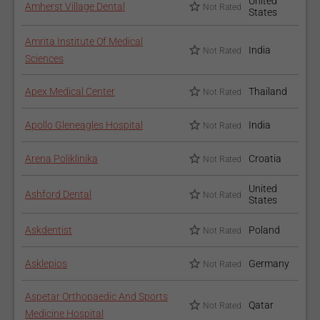
United
Amherst Village Dental
Not Rated
States
Amrita Institute Of Medical
India
Not Rated
Sciences
Apex Medical Center
Thailand
Not Rated
Apollo Gleneagles Hospital
India
Not Rated
Arena Poliklinika
Croatia
Not Rated
United
Ashford Dental
Not Rated
States
Askdentist
Poland
Not Rated
Asklepios
Germany
Not Rated
Aspetar Orthopaedic And Sports
Qatar
Not Rated
Medicine Hospital