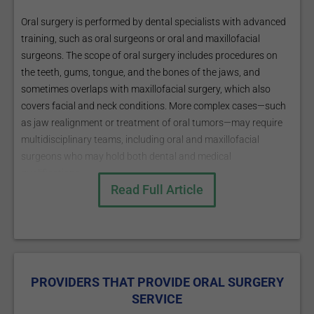
Oral surgery is performed by dental specialists with advanced
training, such as oral surgeons or oral and maxillofacial
surgeons. The scope of oral surgery includes procedures on
the teeth, gums, tongue, and the bones of the jaws, and
sometimes overlaps with maxillofacial surgery, which also
covers facial and neck conditions. More complex cases—such
as jaw realignment or treatment of oral tumors—may require
multidisciplinary teams, including oral and maxillofacial
surgeons who may hold both dental and medical
qualifications.
Read Full Article
Patients are usually referred for oral surgery when dental or
jaw problems exceed the scope of a general dentist, such as
with complex extractions, bone loss, or certain oral
pathologies.
PROVIDERS THAT PROVIDE ORAL SURGERY
SERVICE