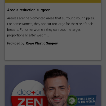
Areola reduction surgeon
Areolas are the pigmented areas that surround your nipples.
For some women, they appear too large for the size of their
breasts. For other women, they can become larger,
proportionally, after weight...
Provided by:
Rowe Plastic Surgery