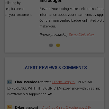
and budget.
C
Elevate Your Listing Make it effortless for patients to find
i
information about your treatments by upgrading your listing.
d
Our premium verified badge, unlimited pictures, and logos will
p
make your...
P
Promo provided by
Demo Clinic New
LATEST REVIEWS & COMMENTS
Lian Dorenbos
reviewed
Erdem Hospital
-
VERY BAD
EXPERIENCE WITH THIS CLINIC! My experience with this clinic
is extremely disappointing. Aft...
Dylan
reviewed
InVito Cryo Clinic: Cryotherapy & IV