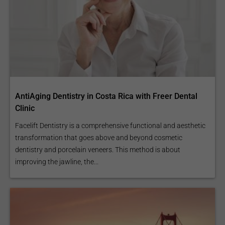
AntiAging Dentistry in Costa Rica with Freer Dental
Clinic
Facelift Dentistry is a comprehensive functional and aesthetic
transformation that goes above and beyond cosmetic
dentistry and porcelain veneers. This method is about
improving the jawline, the...