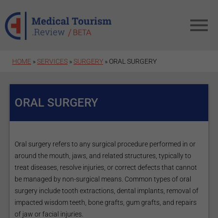
Skip to main content
HOME
»
SERVICES
»
SURGERY
» ORAL SURGERY
ORAL SURGERY
Oral surgery refers to any surgical procedure performed in or
around the mouth, jaws, and related structures, typically to
treat diseases, resolve injuries, or correct defects that cannot
be managed by non-surgical means. Common types of oral
surgery include tooth extractions, dental implants, removal of
impacted wisdom teeth, bone grafts, gum grafts, and repairs
of jaw or facial injuries.