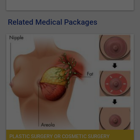
Related Medical Packages
PLASTIC SURGERY OR COSMETIC SURGERY