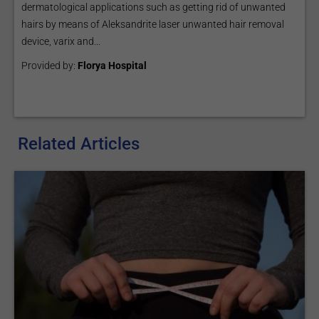
dermatological applications such as getting rid of unwanted
hairs by means of Aleksandrite laser unwanted hair removal
device, varix and...
Provided by:
Florya Hospital
Related Articles