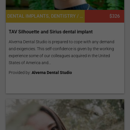
DENTAL IMPLANTS, DENTISTRY / STOMATOLOGY
$326
TAV Silhouette and Sirius dental implant
Alverna Dental Studio is prepared to cope with any demand
and exigencies. This self-confidence is given by the working
experience some of our colleagues acquired in the United
States of America and...
Provided by:
Alverna Dental Studio