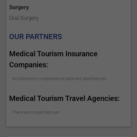
Surgery
Oral Surgery
OUR PARTNERS
Medical Tourism Insurance
Companies:
No insurance companies as partners specified yet.
Medical Tourism Travel Agencies:
There are no partners yet.