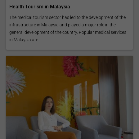
Health Tourism in Malaysia
The medical tourism sector has led to the development of the
infrastructure in Malaysia and played a major role in the
general development of the country. Popular medical services
in Malaysia are...