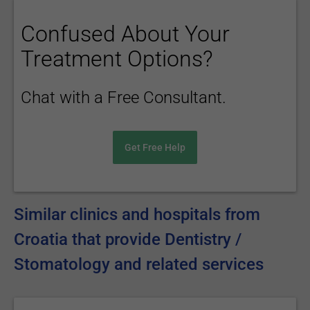
Confused About Your
Treatment Options?
Chat with a Free Consultant.
Get Free Help
Similar clinics and hospitals from
Croatia that provide Dentistry /
Stomatology and related services