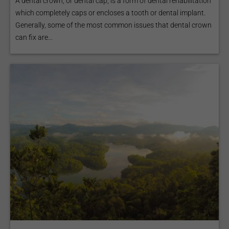
A dental crown, or dental cap, is a form of dental rehabilitation
which completely caps or encloses a tooth or dental implant.
Generally, some of the most common issues that dental crown
can fix are...