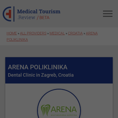
Skip to main content
HOME
»
ALL PROVIDERS
»
MEDICAL
»
CROATIA
»
ARENA
POLIKLINIKA
ARENA POLIKLINIKA
Dental Clinic in Zagreb, Croatia