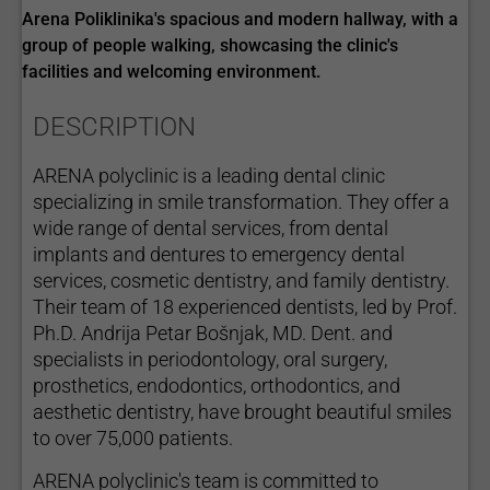
Arena Poliklinika's spacious and modern hallway, with a
group of people walking, showcasing the clinic's
facilities and welcoming environment.
DESCRIPTION
ARENA polyclinic is a leading dental clinic
specializing in smile transformation. They offer a
wide range of dental services, from dental
implants and dentures to emergency dental
services, cosmetic dentistry, and family dentistry.
Their team of 18 experienced dentists, led by Prof.
Ph.D. Andrija Petar Bošnjak, MD. Dent. and
specialists in periodontology, oral surgery,
prosthetics, endodontics, orthodontics, and
aesthetic dentistry, have brought beautiful smiles
to over 75,000 patients.
ARENA polyclinic's team is committed to