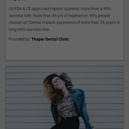
US FDA & CE approved implant systems. more than a 99%
success rate. more than 36 yrs of experience. Why people
choose us? Dental Implant experience of more than 26 years! A
long term success rate...
Provided by:
Thaper Dental Clinic