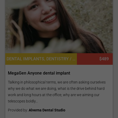
DENTAL IMPLANTS, DENTISTRY / STOMATOLOGY
$489
MegaGen Anyone dental implant
Talking in philosophical terms, we are often asking ourselves
why we do what we are doing, what is the drive behind hard
work and long hours at the office, why are we aiming our
telescopes boldly...
Provided by:
Alverna Dental Studio