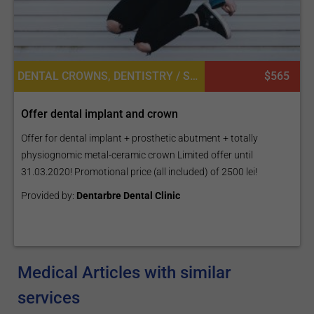
DENTAL CROWNS, DENTISTRY / STOMATOLOGY, DENTAL IMPLANTS
$565
Offer dental implant and crown
Offer for dental implant + prosthetic abutment + totally
physiognomic metal-ceramic crown Limited offer until
31.03.2020! Promotional price (all included) of 2500 lei!
Provided by:
Dentarbre Dental Clinic
Medical Articles with similar
services