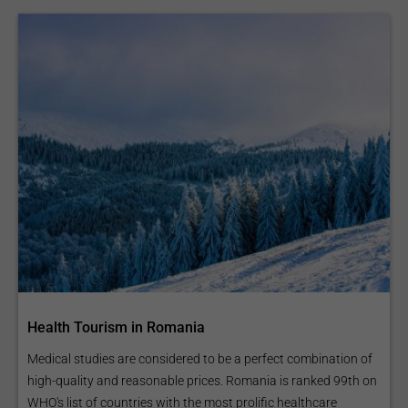
Health Tourism in Romania
Medical studies are considered to be a perfect combination of
high-quality and reasonable prices. Romania is ranked 99th on
WHO's list of countries with the most prolific healthcare