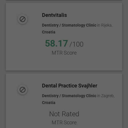
Dentvitalis
Dentistry / Stomatology Clinic
in
Rijeka
,
Croatia
58.17
/100
MTR Score
Dental Practice Svajhler
Dentistry / Stomatology Clinic
in
Zagreb
,
Croatia
Not Rated
MTR Score