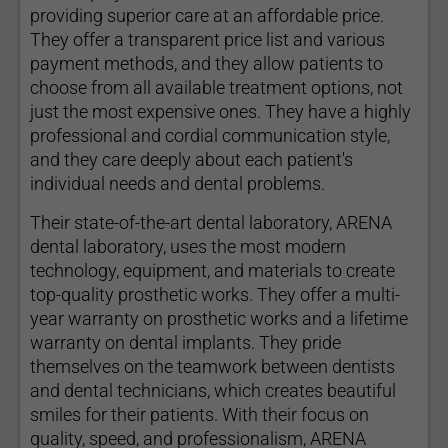
providing superior care at an affordable price.
They offer a transparent price list and various
payment methods, and they allow patients to
choose from all available treatment options, not
just the most expensive ones. They have a highly
professional and cordial communication style,
and they care deeply about each patient's
individual needs and dental problems.
Their state-of-the-art dental laboratory, ARENA
dental laboratory, uses the most modern
technology, equipment, and materials to create
top-quality prosthetic works. They offer a multi-
year warranty on prosthetic works and a lifetime
warranty on dental implants. They pride
themselves on the teamwork between dentists
and dental technicians, which creates beautiful
smiles for their patients. With their focus on
quality, speed, and professionalism, ARENA