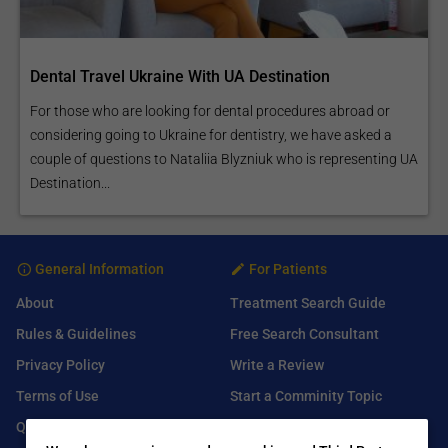
Dental Travel Ukraine With UA Destination
For those who are looking for dental procedures abroad or
considering going to Ukraine for dentistry, we have asked a
couple of questions to Nataliia Blyzniuk who is representing UA
Destination...
General Information
For Patients
About
Treatment Search Guide
Rules & Guidelines
Free Search Consultant
Privacy Policy
Write a Review
Terms of Use
Start a Comminity Topic
Q&A
Submit a Listing