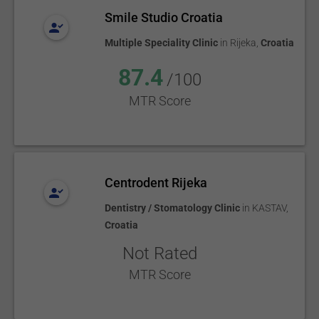
Smile Studio Croatia
Multiple Speciality Clinic
in
Rijeka
,
Croatia
87.4
/100
MTR Score
Centrodent Rijeka
Dentistry / Stomatology Clinic
in
KASTAV
,
Croatia
Not Rated
MTR Score