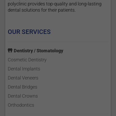
polyclinic provides top-quality and long-lasting
dental solutions for their patients.
OUR SERVICES
Dentistry / Stomatology
Cosmetic Dentistry
Dental Implants
Dental Veneers
Dental Bridges
Dental Crowns
Orthodontics