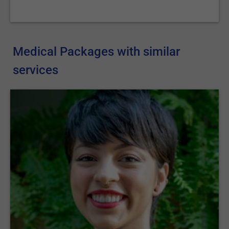
Medical Packages with similar
services