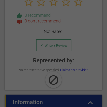
0 recommend
0 don't recommend
Not Rated.
Write a Review
Represented by:
No representative specified.
Claim this provider!
Information
(active tab)