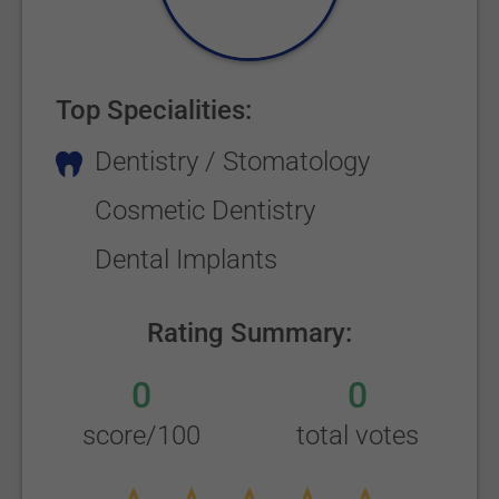
Top Specialities:
Dentistry / Stomatology
Cosmetic Dentistry
Dental Implants
Rating Summary:
0
0
score/100
total votes