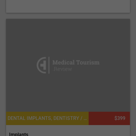
DENTAL IMPLANTS, DENTISTRY / STOMATOLOGY
$399
Implants