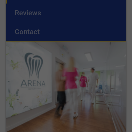
Reviews
Contact