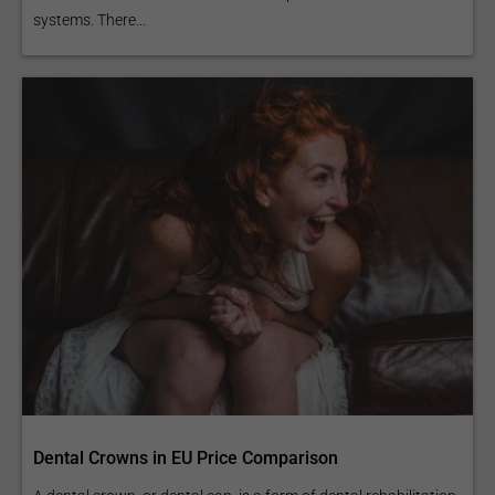
systems. There...
Dental Crowns in EU Price Comparison