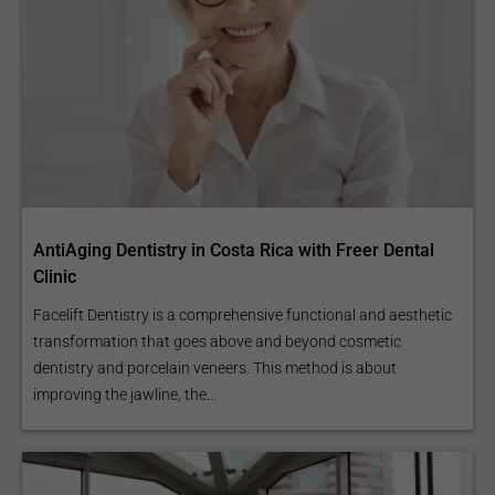
AntiAging Dentistry in Costa Rica with Freer Dental
Clinic
Facelift Dentistry is a comprehensive functional and aesthetic
transformation that goes above and beyond cosmetic
dentistry and porcelain veneers. This method is about
improving the jawline, the...