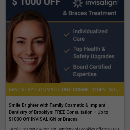
DENTISTRY / STOMATOLOGY, COSMETIC DENTISTRY
Smile Brighter with Family Cosmetic & Implant
Dentistry of Brooklyn: FREE Consultation + Up to
$1000 Off INVISALIGN or Braces
Family Cosmetic & Implant Dentistry of Brooklyn offers a FREE