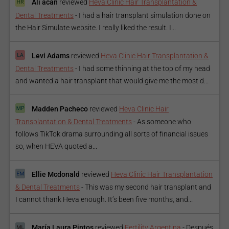
Ali acan
reviewed
Heva Clinic Hair Transplantation &
Dental Treatments
-
I had a hair transplant simulation done on
the Hair Simulate website. I really liked the result. I...
Levi Adams
reviewed
Heva Clinic Hair Transplantation &
Dental Treatments
-
I had some thinning at the top of my head
and wanted a hair transplant that would give me the most d...
Madden Pacheco
reviewed
Heva Clinic Hair
Transplantation & Dental Treatments
-
As someone who
follows TikTok drama surrounding all sorts of financial issues
so, when HEVA quoted a...
Ellie Mcdonald
reviewed
Heva Clinic Hair Transplantation
& Dental Treatments
-
This was my second hair transplant and
I cannot thank Heva enough. It’s been five months, and...
María Laura Pintos
reviewed
Fertility Argentina
-
Después