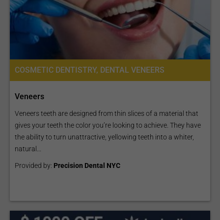
COSMETIC DENTISTRY, DENTAL VENEERS
Veneers
Veneers teeth are designed from thin slices of a material that
gives your teeth the color you’re looking to achieve. They have
the ability to turn unattractive, yellowing teeth into a whiter,
natural...
Provided by:
Precision Dental NYC