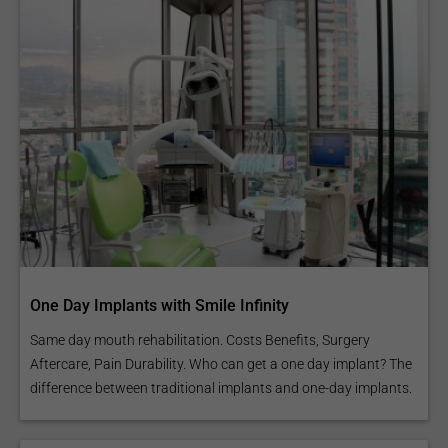
One Day Implants with Smile Infinity
Same day mouth rehabilitation. Costs Benefits, Surgery
Aftercare, Pain Durability. Who can get a one day implant? The
difference between traditional implants and one-day implants.