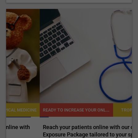
READY TO INCREASE YOUR ONLINE VISIBILITY AND REACH A BROADER AUDIENCE?
NE
TROPICAL MEDICINE
Reach your patients online with our customized
C
Exposure Package tailored to your specific goals
O