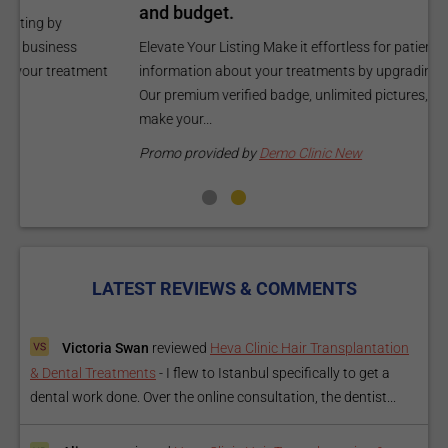
and budget.
C
Elevate Your Listing Make it effortless for patients to find
i
information about your treatments by upgrading your listing.
d
Our premium verified badge, unlimited pictures, and logos will
p
make your...
P
Promo provided by
Demo Clinic New
LATEST REVIEWS & COMMENTS
Victoria Swan
reviewed
Heva Clinic Hair Transplantation
& Dental Treatments
-
I flew to Istanbul specifically to get a
dental work done. Over the online consultation, the dentist...