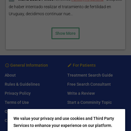
de haber intentado realizar el tratamiento de fertilidad en
Uruguay, decidimos continuar nue...
Show More
General Information
For Patients
About
Treatment Search Guide
Rules & Guidelines
Free Search Consultant
Privacy Policy
Write a Review
Terms of Use
Start a Comminity Topic
Q&A
Submit a Listing
We value your privacy and use cookies and Third Party
Contact Us
Services to enhance your experience on our platform.