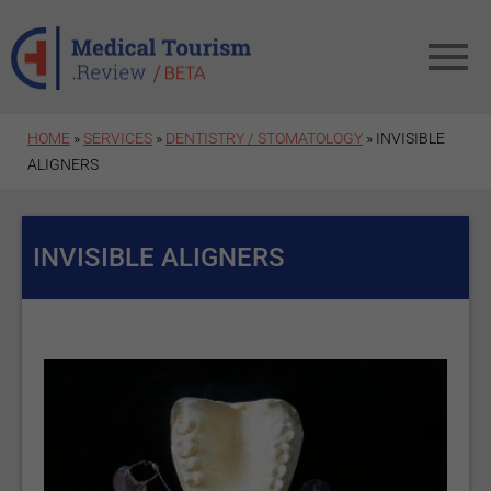
Skip to main content
HOME
»
SERVICES
»
DENTISTRY / STOMATOLOGY
» INVISIBLE
ALIGNERS
INVISIBLE ALIGNERS