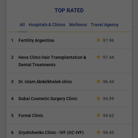
TOP RATED
All
Hospitals & Clinics
Wellness
Travel Agency
1
Fertility Argentina
97.96
2
Heva Clinic Hair Transplantation &
97.44
Dental Treatments
3
Dr. Islam Abdelkhalek clinic
96.44
4
Dubai Cosmetic Surgery Clinic
94.99
5
Formé Clinic
94.62
6
Gryshchenko Clinic - IVF (GC-IVF)
94.45