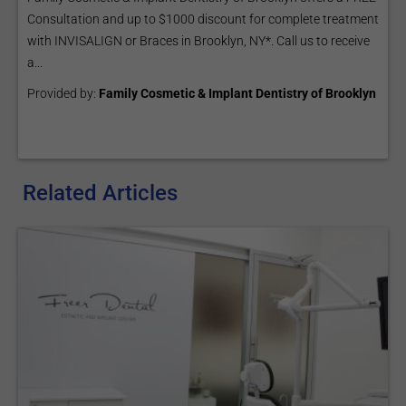
Consultation and up to $1000 discount for complete treatment
with INVISALIGN or Braces in Brooklyn, NY*. Call us to receive
a...
Provided by:
Family Cosmetic & Implant Dentistry of Brooklyn
Related Articles