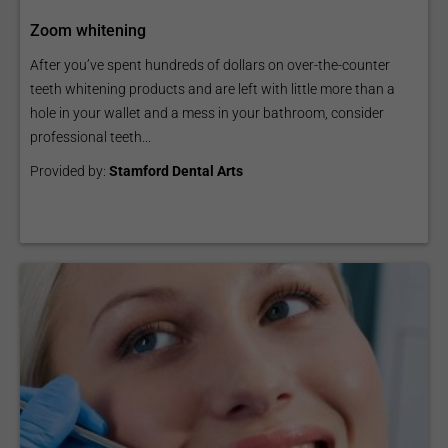
Zoom whitening
After you’ve spent hundreds of dollars on over-the-counter
teeth whitening products and are left with little more than a
hole in your wallet and a mess in your bathroom, consider
professional teeth...
Provided by:
Stamford Dental Arts