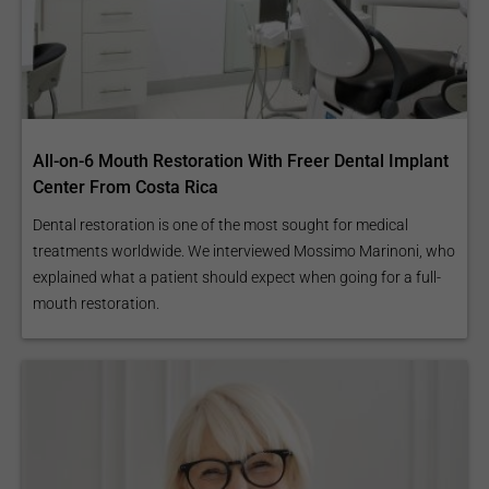
All-on-6 Mouth Restoration With Freer Dental Implant
Center From Costa Rica
Dental restoration is one of the most sought for medical
treatments worldwide. We interviewed Mossimo Marinoni, who
explained what a patient should expect when going for a full-
mouth restoration.