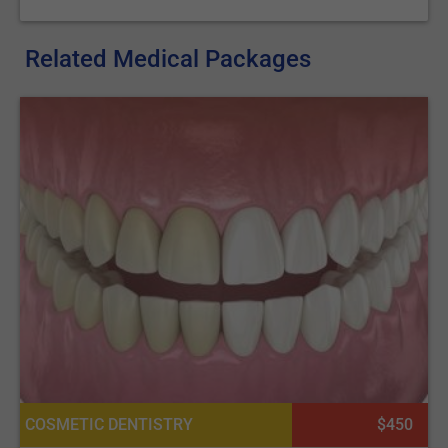
clinics on our platform.
Also, our articles on
Orthodontics
and
Teeth Whitening
Related Medical Packages
could be enlightening for further exploration of dental
aesthetics.
COSMETIC DENTISTRY
$450