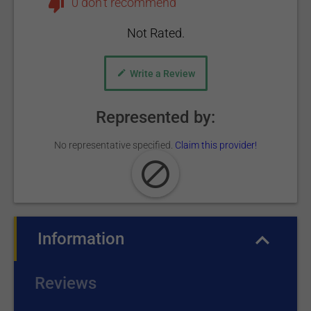
0 don't recommend
Not Rated.
Write a Review
Represented by:
No representative specified.
Claim this provider!
Information
(active tab)
Reviews