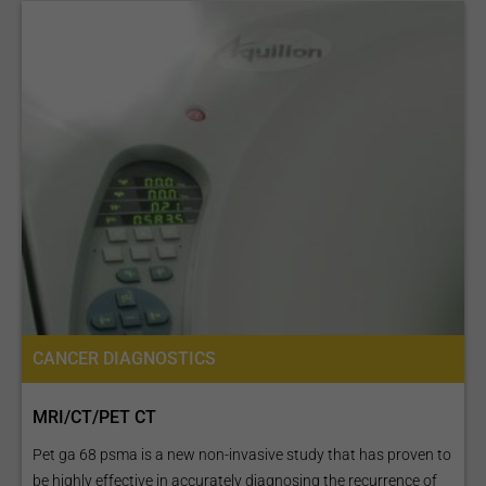
CANCER DIAGNOSTICS
MRI/CT/PET CT
Pet ga 68 psma is a new non-invasive study that has proven to
be highly effective in accurately diagnosing the recurrence of