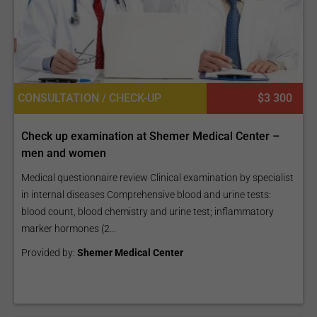
CONSULTATION / CHECK-UP
$3 300
Check up examination at Shemer Medical Center –
men and women
Medical questionnaire review Clinical examination by specialist
in internal diseases Comprehensive blood and urine tests:
blood count, blood chemistry and urine test; inflammatory
marker hormones (2...
Provided by:
Shemer Medical Center