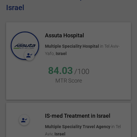
Israel
Assuta Hospital
Multiple Speciality Hospital
in
Tel Aviv-
Yafo
,
Israel
84.03
/100
MTR Score
IS-med Treatment in Israel
Multiple Speciality Travel Agency
in
Tel
Aviv
,
Israel