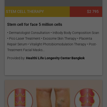
STEM CELL THERAPY
$2 795
Stem cell for face 5 million cells
• Dermatologist Consultation • InBody Body Composition Scan
• Pico Laser Treatment • Exosome Skin Therapy • Placenta
Repair Serum • Vitalight Photobiomodulation Therapy • Post-
Treatment Facial Masks...
Provided by:
Healthi Life Longevity Center Bangkok