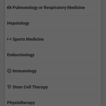
Pulmonology or Respiratory Medicine
Hepatology
Sports Medicine
Endocrinology
Immunology
Stem Cell Therapy
Physiotherapy