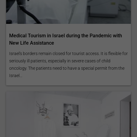
Medical Tourism in Israel during the Pandemic with
New Life Assistance
Israel's borders remain closed for tourist access. It is flexible for
seriously ill patients, especially in severe cases of child
oncology. The patients need to have a special permit from the
Israel...