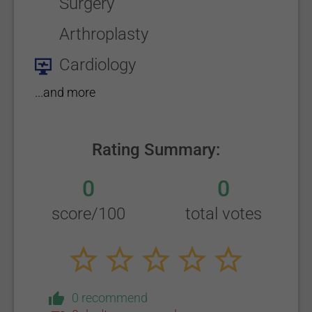
Surgery
Arthroplasty
Cardiology
...and more
Rating Summary:
0
0
score/100
total votes
0 recommend