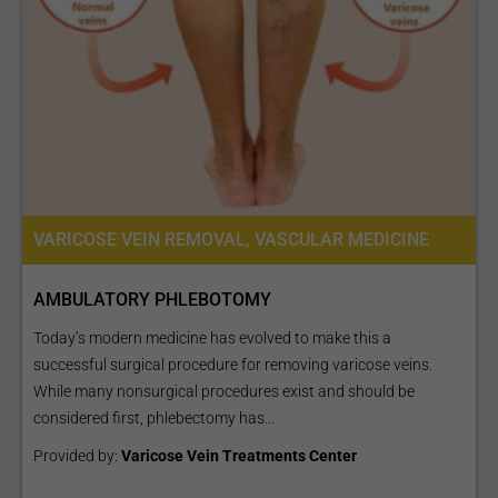
VARICOSE VEIN REMOVAL, VASCULAR MEDICINE
AMBULATORY PHLEBOTOMY
Today’s modern medicine has evolved to make this a
successful surgical procedure for removing varicose veins.
While many nonsurgical procedures exist and should be
considered first, phlebectomy has...
Provided by:
Varicose Vein Treatments Center