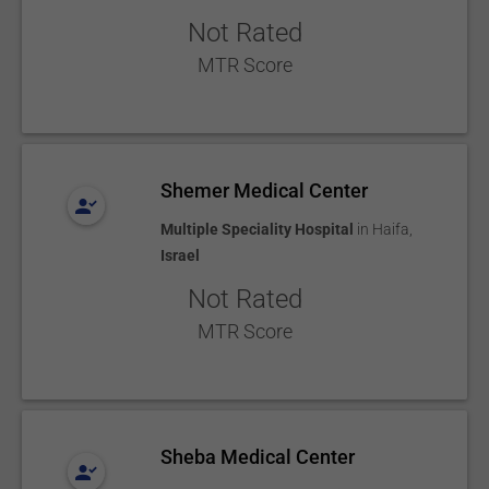
Not Rated
MTR Score
Shemer Medical Center
Multiple Speciality Hospital
in
Haifa
,
Israel
Not Rated
MTR Score
Sheba Medical Center