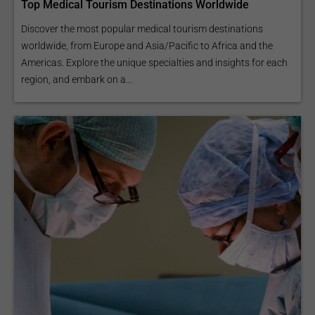
Top Medical Tourism Destinations Worldwide
Discover the most popular medical tourism destinations
worldwide, from Europe and Asia/Pacific to Africa and the
Americas. Explore the unique specialties and insights for each
region, and embark on a...