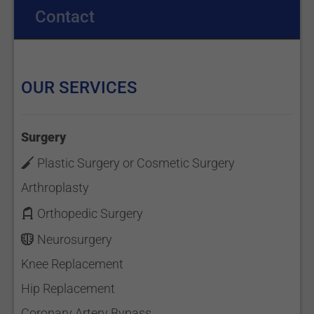
Contact
OUR SERVICES
Surgery
Plastic Surgery or Cosmetic Surgery
Arthroplasty
Orthopedic Surgery
Neurosurgery
Knee Replacement
Hip Replacement
Coronary Artery Bypass