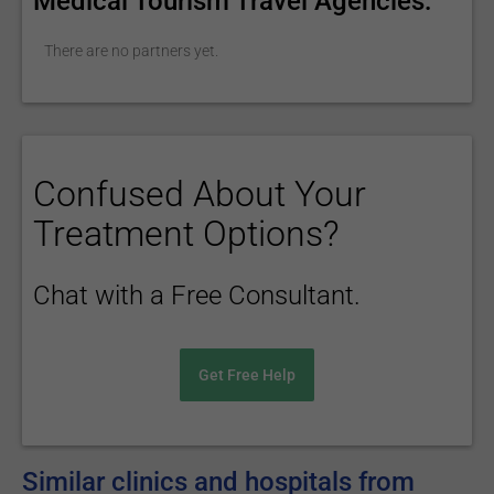
Medical Tourism Travel Agencies:
There are no partners yet.
Confused About Your
Treatment Options?
Chat with a Free Consultant.
Get Free Help
Similar clinics and hospitals from