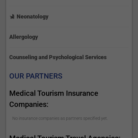
Neonatology
Allergology
Counseling and Psychological Services
OUR PARTNERS
Medical Tourism Insurance
Companies:
No insurance companies as partners specified yet.