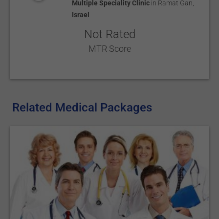
Multiple Speciality Clinic
in
Ramat Gan
,
Israel
Not Rated
MTR Score
Related Medical Packages