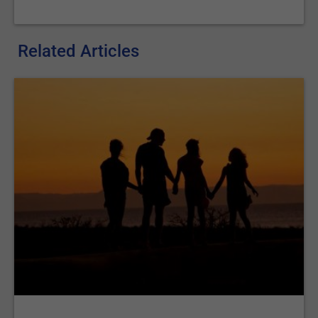
Related Articles