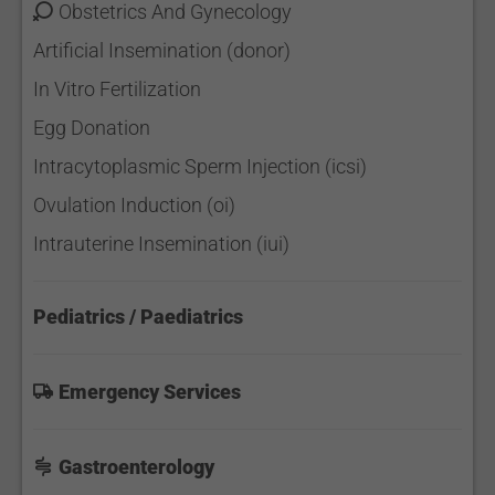
Obstetrics And Gynecology
Artificial Insemination (donor)
In Vitro Fertilization
Egg Donation
Intracytoplasmic Sperm Injection (icsi)
Ovulation Induction (oi)
Intrauterine Insemination (iui)
Pediatrics / Paediatrics
Emergency Services
Gastroenterology