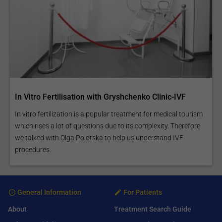
In Vitro Fertilisation with Gryshchenko Clinic-IVF
In vitro fertilization is a popular treatment for medical tourism
which rises a lot of questions due to its complexity. Therefore
we talked with Olga Polotska to help us understand IVF
procedures.
General Information
For Patients
About
Treatment Search Guide