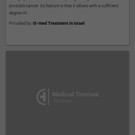
prostate cancer. Its feature is that it allows with a sufficient
degree of...
Provided by:
IS-med Treatment in Israel