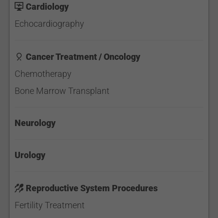
Cardiology
Echocardiography
Cancer Treatment / Oncology
Chemotherapy
Bone Marrow Transplant
Neurology
Urology
Reproductive System Procedures
Fertility Treatment