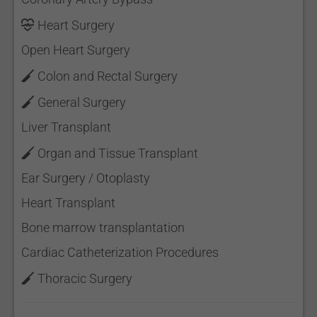
Heart Surgery
Open Heart Surgery
Colon and Rectal Surgery
General Surgery
Liver Transplant
Organ and Tissue Transplant
Ear Surgery / Otoplasty
Heart Transplant
Bone marrow transplantation
Cardiac Catheterization Procedures
Thoracic Surgery