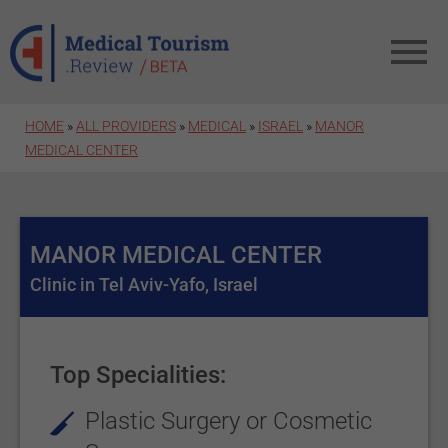
Skip to main content
HOME
»
ALL PROVIDERS
»
MEDICAL
»
ISRAEL
»
MANOR
MEDICAL CENTER
MANOR MEDICAL CENTER
Clinic in Tel Aviv-Yafo, Israel
Top Specialities:
Plastic Surgery or Cosmetic