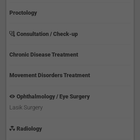
Proctology
Consultation / Check-up
Chronic Disease Treatment
Movement Disorders Treatment
Ophthalmology / Eye Surgery
Lasik Surgery
Radiology