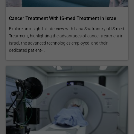
Cancer Treatment With IS-med Treatment in Israel
Explore an insightful interview with Ilana Shafransky of IS-med
Treatment, highlighting the advantages of cancer treatment in
Israel, the advanced technologies employed, and their
dedicated patient-...