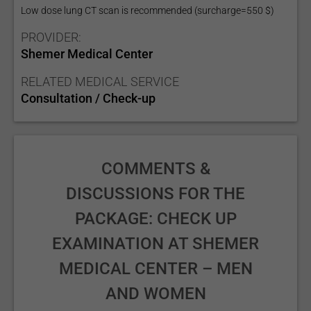
Low dose lung CT scan is recommended (surcharge=550 $)
PROVIDER:
Shemer Medical Center
RELATED MEDICAL SERVICE
Consultation / Check-up
COMMENTS &
DISCUSSIONS FOR THE
PACKAGE: CHECK UP
EXAMINATION AT SHEMER
MEDICAL CENTER – MEN
AND WOMEN