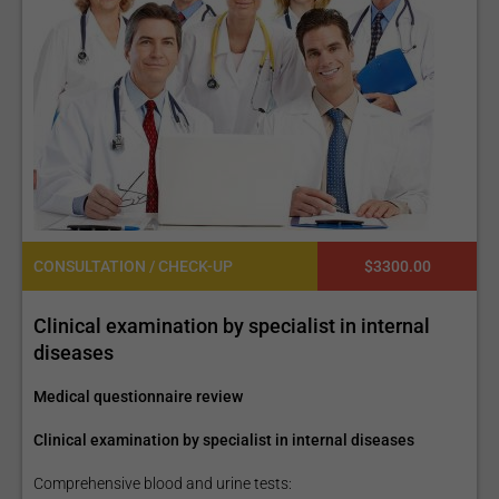
CONSULTATION / CHECK-UP
$3300.00
Clinical examination by specialist in internal
diseases
Medical questionnaire review
Clinical examination by specialist in internal diseases
Comprehensive blood and urine tests: