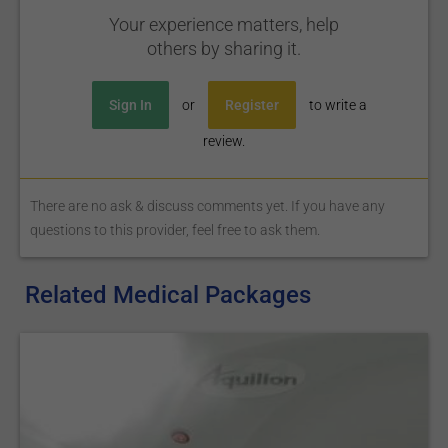
Your experience matters, help
others by sharing it.
Sign In
or
Register
to write a
review.
There are no ask & discuss comments yet. If you have any
questions to this provider, feel free to ask them.
Related Medical Packages