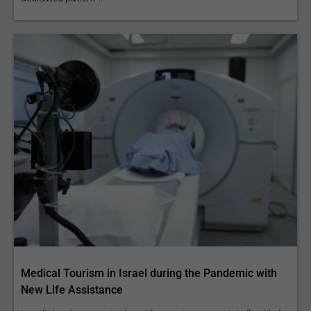
Medical Tourism in Israel during the Pandemic with
New Life Assistance