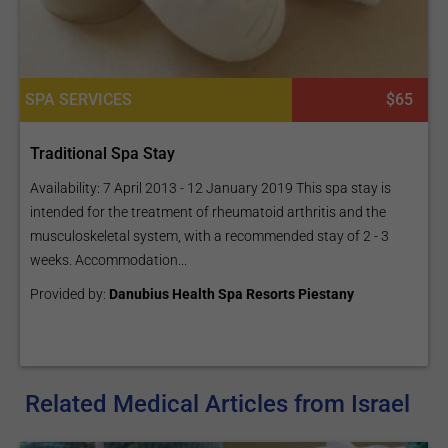
SPA SERVICES
$65
Traditional Spa Stay
Availability: 7 April 2013 - 12 January 2019 This spa stay is
intended for the treatment of rheumatoid arthritis and the
musculoskeletal system, with a recommended stay of 2 - 3
weeks. Accommodation...
Provided by:
Danubius Health Spa Resorts Piestany
Related Medical Articles from Israel