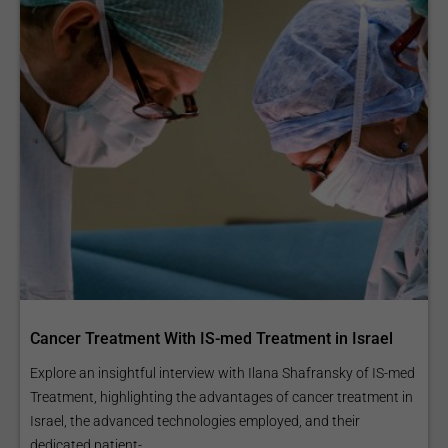
Cancer Treatment With IS-med Treatment in Israel
Explore an insightful interview with Ilana Shafransky of IS-med
Treatment, highlighting the advantages of cancer treatment in
Israel, the advanced technologies employed, and their
dedicated patient-...