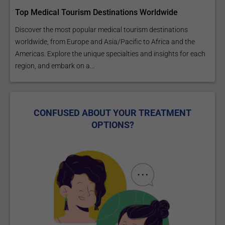
Top Medical Tourism Destinations Worldwide
Discover the most popular medical tourism destinations
worldwide, from Europe and Asia/Pacific to Africa and the
Americas. Explore the unique specialties and insights for each
region, and embark on a...
CONFUSED ABOUT YOUR TREATMENT
OPTIONS?