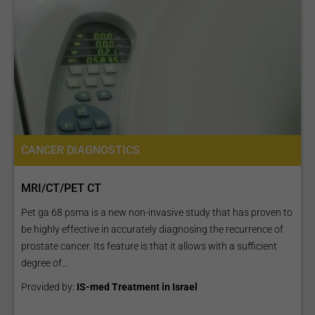
CANCER DIAGNOSTICS
MRI/CT/PET CT
Pet ga 68 psma is a new non-invasive study that has proven to
be highly effective in accurately diagnosing the recurrence of
prostate cancer. Its feature is that it allows with a sufficient
degree of...
Provided by:
IS-med Treatment in Israel