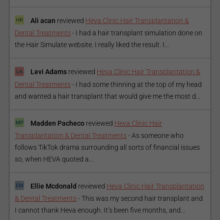
Ali acan
reviewed
Heva Clinic Hair Transplantation &
Dental Treatments
-
I had a hair transplant simulation done on
the Hair Simulate website. I really liked the result. I...
Levi Adams
reviewed
Heva Clinic Hair Transplantation &
Dental Treatments
-
I had some thinning at the top of my head
and wanted a hair transplant that would give me the most d...
Madden Pacheco
reviewed
Heva Clinic Hair
Transplantation & Dental Treatments
-
As someone who
follows TikTok drama surrounding all sorts of financial issues
so, when HEVA quoted a...
Ellie Mcdonald
reviewed
Heva Clinic Hair Transplantation
& Dental Treatments
-
This was my second hair transplant and
I cannot thank Heva enough. It’s been five months, and...