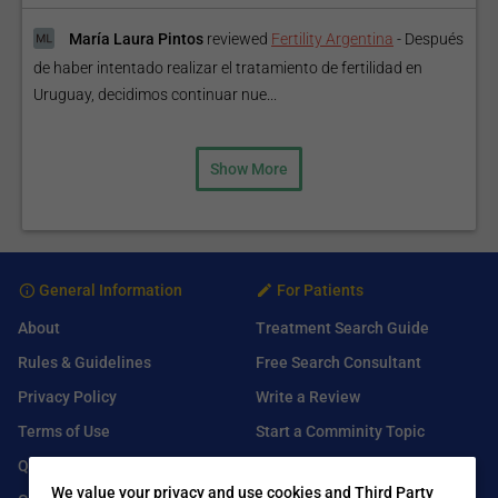
María Laura Pintos
reviewed
Fertility Argentina
-
Después
de haber intentado realizar el tratamiento de fertilidad en
Uruguay, decidimos continuar nue...
Show More
General Information
For Patients
About
Treatment Search Guide
Rules & Guidelines
Free Search Consultant
Privacy Policy
Write a Review
Terms of Use
Start a Comminity Topic
Q&A
Submit a Listing
We value your privacy and use cookies and Third Party