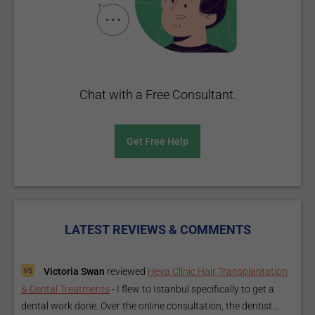
Chat with a Free Consultant.
Get Free Help
LATEST REVIEWS & COMMENTS
Victoria Swan
reviewed
Heva Clinic Hair Transplantation
& Dental Treatments
-
I flew to Istanbul specifically to get a
dental work done. Over the online consultation, the dentist...