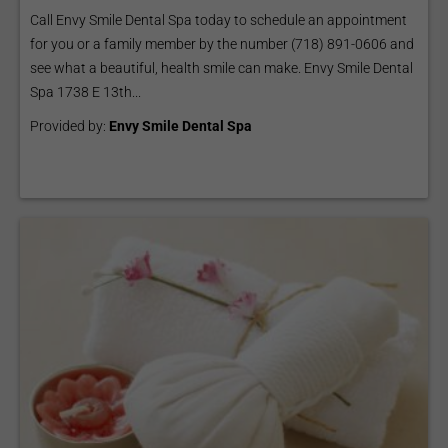
Call Envy Smile Dental Spa today to schedule an appointment
for you or a family member by the number (718) 891-0606 and
see what a beautiful, health smile can make. Envy Smile Dental
Spa 1738 E 13th...
Provided by:
Envy Smile Dental Spa