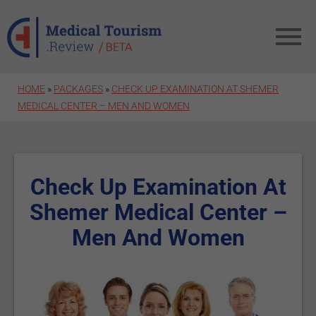
Skip to main content
HOME
»
PACKAGES
»
CHECK UP EXAMINATION AT SHEMER
MEDICAL CENTER – MEN AND WOMEN
Check Up Examination At
Shemer Medical Center –
Men And Women