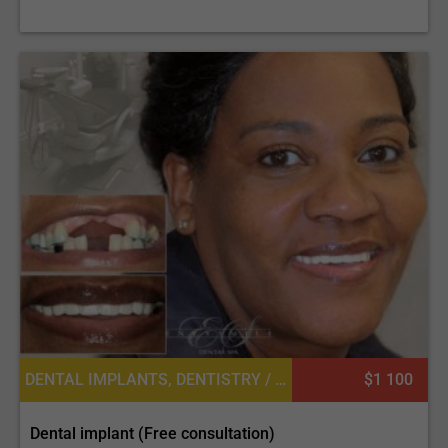
DENTAL IMPLANTS, DENTISTRY / STOMATOLOGY
$1 100
Dental implant (Free consultation)