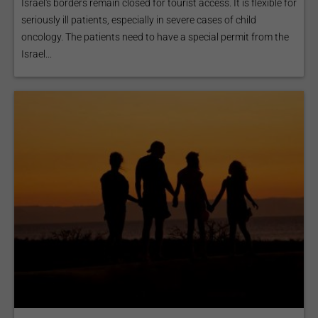
Israel's borders remain closed for tourist access. It is flexible for
seriously ill patients, especially in severe cases of child
oncology. The patients need to have a special permit from the
Israel...