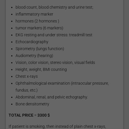
blood count, blood chemistry and urine test;
inflammatory marker
hormones (2 hormones )
tumor markers (6 markers)
EKG resting and under stress: treadmill test
Echocardiography
Spirometry (lungs function)
Audiometry (hearing)
Vision, color vision, stereo vision, visual fields
Height, weight, BMI counting
Chest x-rays
Ophthalmological examination (intraocular pressure,
fundus, etc.)
Abdominal, renal, and pelvic echography.
Bone densitometry
TOTAL PRICE
=
3300 $
If patient is smoking, then instead of plain chest x-rays,