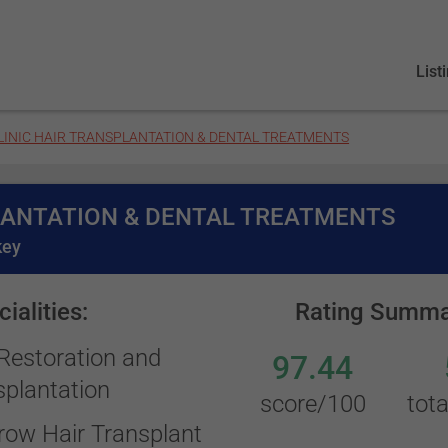
List
LINIC HAIR TRANSPLANTATION & DENTAL TREATMENTS
LANTATION & DENTAL TREATMENTS
key
ialities:
Rating Summa
 Restoration and
97.44
splantation
score/100
tota
row Hair Transplant