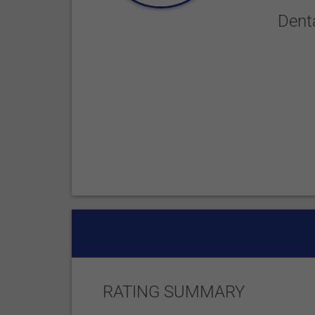
Dent
RATING SUMMARY