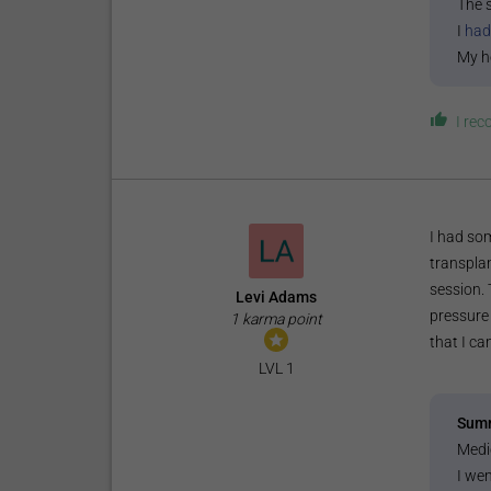
The 
I
had
My h
I re
I had som
transplan
session.
Levi Adams
pressure 
1 karma point
that I ca
LVL 1
Sum
Medi
I wen