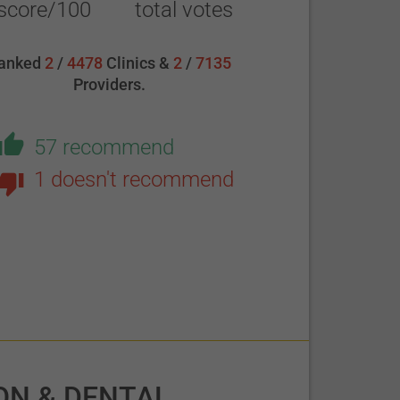
score/100
total votes
anked
2
/
4478
Clinics &
2
/
7135
Providers.
57 recommend
1 doesn't recommend
ON & DENTAL