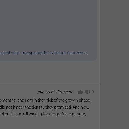
 Clinic Hair Transplantation & Dental Treatments
.
posted
26 days ago
0
 months, and I am in the thick of the growth phase.
did not hinder the density they promised. And now,
l hair. I am still waiting for the grafts to mature,