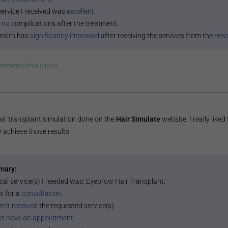
service I received was
excellent
.
 no
complications after the treatment.
ealth has
significantly improved
after receiving the services from the
Heva
commend this
clinic
!
air transplant simulation done on the
Hair Simulate
website. I really liked
y achieve those results.
mary:
cal service(s) I needed was:
Eyebrow Hair Transplant
.
t for a
consultation
.
en't received
the requested service(s).
n't have an appointment
.