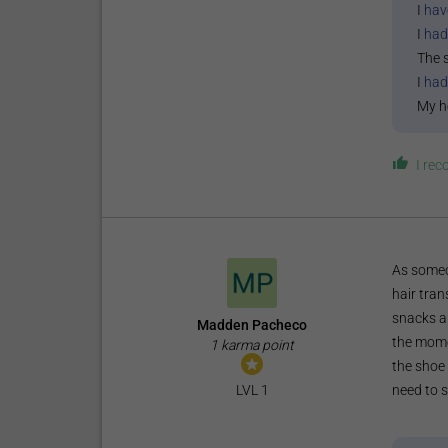
I
hav
I
had
The 
I
had
My h
I re
As someo
hair tran
snacks a
Madden Pacheco
the momen
1 karma point
the shoe 
need to s
LVL 1