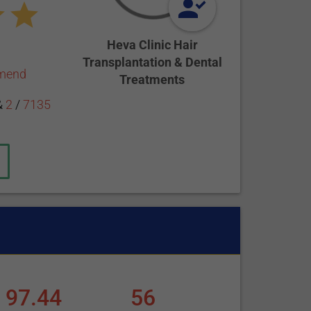
Heva Clinic Hair
Transplantation & Dental
mmend
Treatments
&
2
/
7135
97.44
56