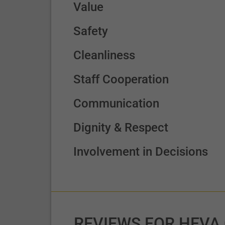
Value
Safety
Cleanliness
Staff Cooperation
Communication
Dignity & Respect
Involvement in Decisions
REVIEWS FOR HEVA