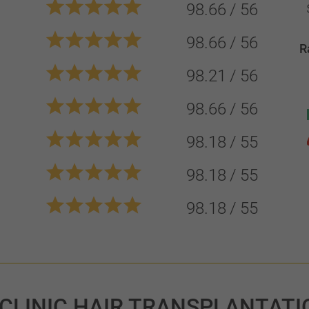
98.66
56
98.66
56
R
98.21
56
98.66
56
98.18
55
98.18
55
98.18
55
 CLINIC HAIR TRANSPLANTATI