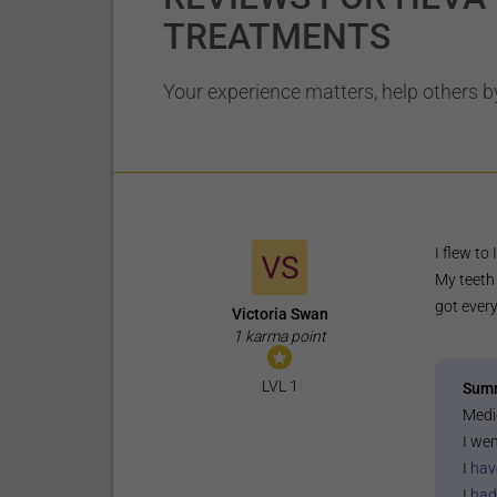
TREATMENTS
Your experience matters, help others by
I flew to
My teeth 
got every
Victoria Swan
1 karma point
LVL 1
Sum
Medi
I wen
I
hav
I
had