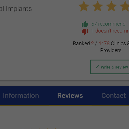
al Implants
57 recommend
1 doesn't reco
Ranked
2
/
4478
Clinics 
Providers.
Write a Review
Information
Reviews
(active tab)
Contact