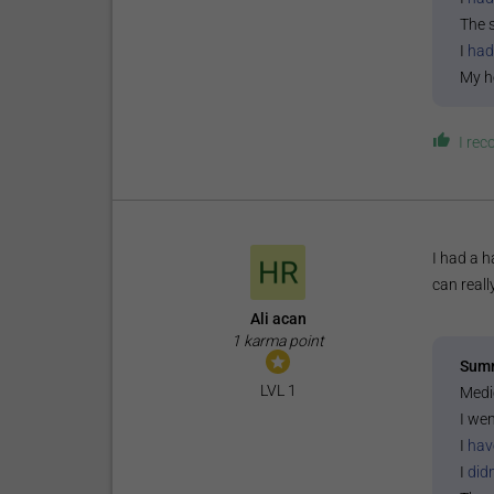
The 
I
had
My h
I re
I had a h
can reall
Ali acan
1 karma point
Sum
LVL 1
Medi
I wen
I
hav
I
did