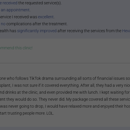
e received
the requested service(s).
 an appointment
.
service I received was
excellent
.
 no
complications after the treatment.
ealth has
significantly improved
after receiving the services from the
Heva
commend this
clinic
!
ne who follows TikTok drama surrounding all sorts of financial issues s
splant, I was not sure if it covered everything. After all, they had a very ni
nd drinks at the clinic, and even provided me with lunch. I kept waiting
t they would do so. They never did. My package covered all these service
was never going to drop, I would have relaxed more and enjoyed their hosp
tart trusting people more. LOL.