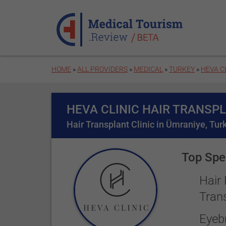
Skip to main content
HOME
»
ALL PROVIDERS
»
MEDICAL
»
TURKEY
»
HEVA C
HEVA CLINIC HAIR TRANSP
Hair Transplant Clinic in Ümraniye, Tur
Top Spec
Hair
Tran
Eyeb