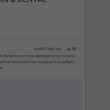
posted
3 days ago
0
ion, the dentista at Heva addressed all my concerns.
l fixed and sealed now. Including the long flight, I
e.