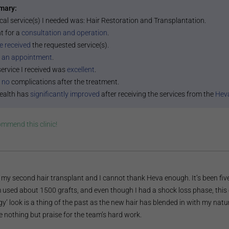
mary:
cal service(s) I needed was:
Hair Restoration and Transplantation
.
t for a
consultation and operation
.
e received
the requested service(s).
 an appointment
.
service I received was
excellent
.
 no
complications after the treatment.
ealth has
significantly improved
after receiving the services from the
Heva
commend this
clinic
!
my second hair transplant and I cannot thank Heva enough. It’s been five
 used about 1500 grafts, and even though I had a shock loss phase, this 
gy’ look is a thing of the past as the new hair has blended in with my natura
e nothing but praise for the team’s hard work.