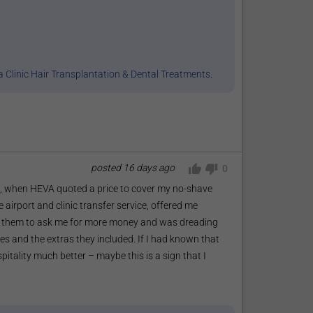
 Clinic Hair Transplantation & Dental Treatments
.
posted
16 days ago
0
o, when HEVA quoted a price to cover my no-shave
ce airport and clinic transfer service, offered me
 for them to ask me for more money and was dreading
s and the extras they included. If I had known that
itality much better – maybe this is a sign that I