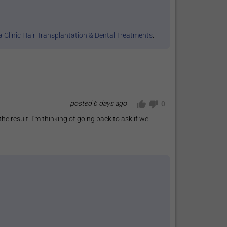
 Clinic Hair Transplantation & Dental Treatments
.
posted
6 days ago
0
 the result. I'm thinking of going back to ask if we