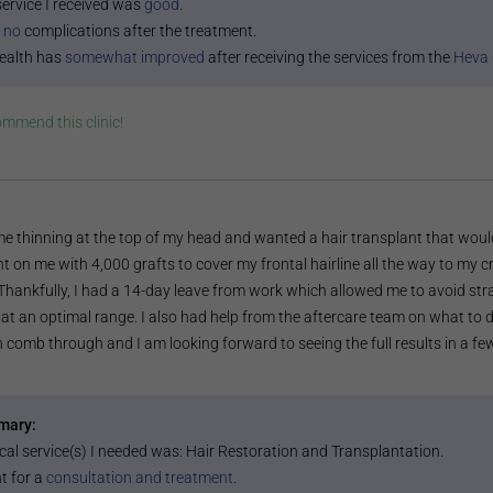
service I received was
good
.
 no
complications after the treatment.
ealth has
somewhat improved
after receiving the services from the
Heva 
commend this
clinic
!
e thinning at the top of my head and wanted a hair transplant that would
t on me with 4,000 grafts to cover my frontal hairline all the way to my c
 Thankfully, I had a 14-day leave from work which allowed me to avoid st
at an optimal range. I also had help from the aftercare team on what to d
n comb through and I am looking forward to seeing the full results in a f
mary:
cal service(s) I needed was:
Hair Restoration and Transplantation
.
t for a
consultation and treatment
.