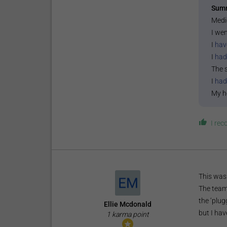
Sum
Medi
I wen
I
hav
I
had
The 
I
had
My h
I re
This was 
The team
the ‘plug
Ellie Mcdonald
but I hav
1 karma point