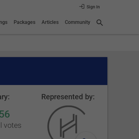
Sign In
ings
Packages
Articles
Community
ry:
Represented by:
56
l votes