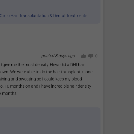
Clinic Hair Transplantation & Dental Treatments
.
posted
8 days ago
0
 give me the most density. Heva did a DHI hair
rown. We were able to do the hair transplant in one
raining and sweating so I could keep my blood
o. 10 months on and I have incredible hair density
ew months.