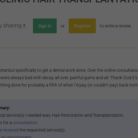
 sharing it.
Sign In
or
Register
to write a review.
 Istanbul specifically to get a dental work done. Over the online consultat
were always bad with decay all over, painful gums and all. Thank God it’s al
thing done for probably a fifth of what I’d pay (or couldn’t pay) back hom
mary:
cal service(s) I needed was:
Hair Restoration and Transplantation
.
t for a
consultation
.
e received
the requested service(s).
 an appointment
.