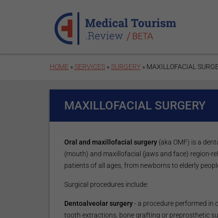
Skip to main content
HOME
»
SERVICES
»
SURGERY
» MAXILLOFACIAL SURG
MAXILLOFACIAL SURGERY
Oral and maxillofacial surgery
(aka OMF) is a denta
(mouth) and maxillofacial (jaws and face) region-r
patients of all ages, from newborns to elderly peopl
Surgical procedures include:
Dentoalveolar surgery
- a procedure performed in 
tooth extractions, bone grafting or preprosthetic s