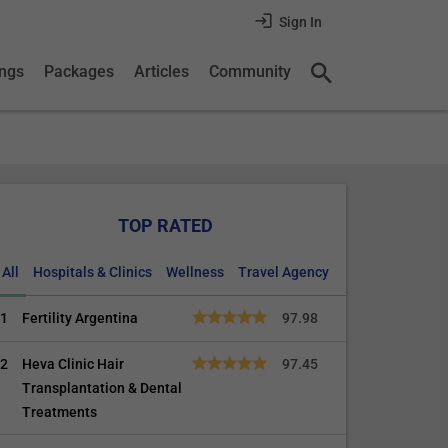
Sign In
ings
Packages
Articles
Community
TOP RATED
All
Hospitals & Clinics
Wellness
Travel Agency
1
Fertility Argentina
97.98
2
Heva Clinic Hair
97.45
Transplantation & Dental
Treatments