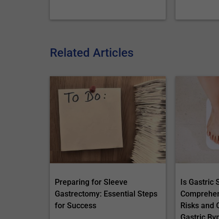
Related Articles
Preparing for Sleeve
Is Gastric
Gastrectomy: Essential Steps
Comprehens
for Success
Risks and 
Gastric By