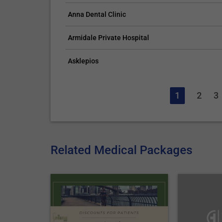
Anna Dental Clinic
Armidale Private Hospital
Asklepios
1
2
3
Related Medical Packages