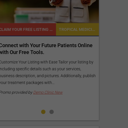
TROPICAL MEDICINE
READY TO INCREASE YOUR ONLINE VISIBILITY AND REACH A BROADER AUDIENCE?
tients Online
Reach your patients online with our
customized Exposure Package tailored
your specific goals and budget.
or your listing by
r services,
Elevate Your Listing Make it effortless for patients 
dditionally, publish
find information about your treatments by upgrad
your listing. Our premium verified badge, unlimited
pictures, and logos will make your...
Promo provided by
Demo Clinic New