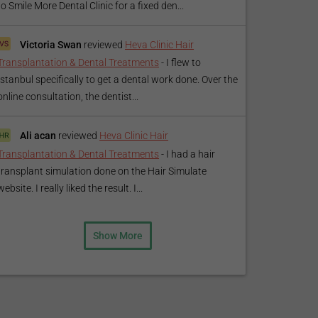
to Smile More Dental Clinic for a fixed den...
Victoria Swan
reviewed
Heva Clinic Hair
Transplantation & Dental Treatments
-
I flew to
Istanbul specifically to get a dental work done. Over the
online consultation, the dentist...
Ali acan
reviewed
Heva Clinic Hair
Transplantation & Dental Treatments
-
I had a hair
transplant simulation done on the Hair Simulate
website. I really liked the result. I...
Show More