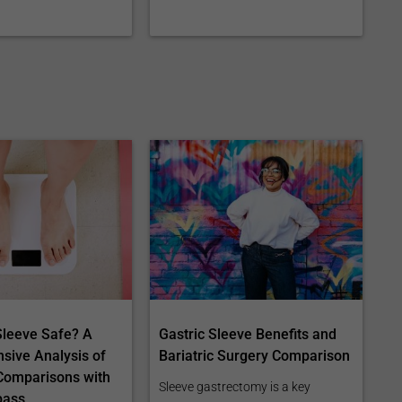
 Sleeve Safe? A
Gastric Sleeve Benefits and
ive Analysis of
Bariatric Surgery Comparison
Comparisons with
Sleeve gastrectomy is a key
pass