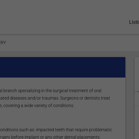
List
ERY
l branch specializing in the surgical treatment of oral
elated diseases and/or traumas. Surgeons or dentists treat
e, covering a wide variety of conditions.
conditions such as: impacted teeth that require problematic
urgery before implant or any other dental placements.