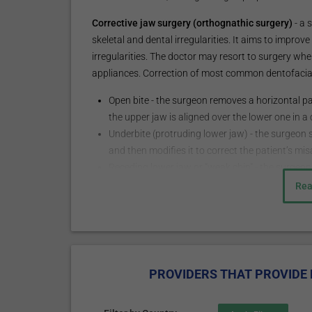
Corrective jaw surgery (orthognathic surgery)
- a 
skeletal and dental irregularities. It aims to improv
irregularities. The doctor may resort to surgery wh
appliances. Correction of most common dentofacial
Open bite - the surgeon removes a horizontal pa
the upper jaw is aligned over the lower one in a
Underbite (protruding lower jaw) - the surgeon s
and then modifies it to correct the patient’s mi
Receding lower jaw or “weak chin” - the surgeon 
base and repositions it by moving it forward an
Rea
Head and neck cosmetic surgery – includes faceli
augmentation, otoplasty, blepharoplasty, oculop
cosmetic procedures, etc.
Diagnostics and treatm
PROVIDERS THAT PROVIDE 
region pathology: