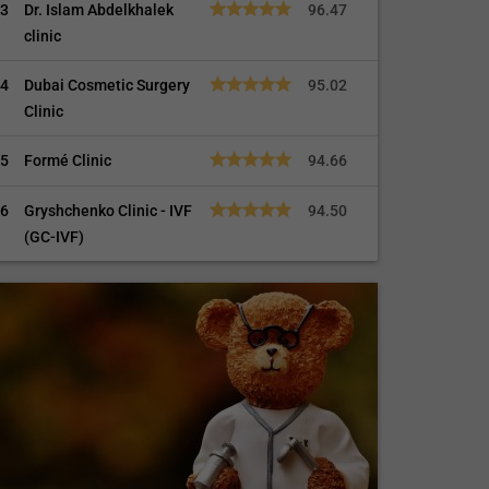
3
Dr. Islam Abdelkhalek
96.47
clinic
4
Dubai Cosmetic Surgery
95.02
Clinic
5
Formé Clinic
94.66
6
Gryshchenko Clinic - IVF
94.50
(GC-IVF)