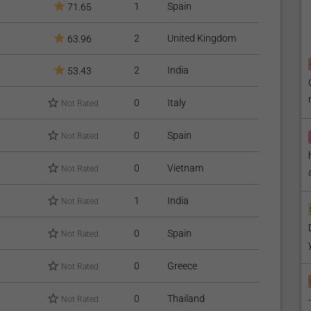
1
Spain
71.65
2
United Kingdom
63.96
2
India
53.43
0
Italy
Not Rated
0
Spain
Not Rated
0
Vietnam
Not Rated
1
India
Not Rated
0
Spain
Not Rated
0
Greece
Not Rated
0
Thailand
Not Rated