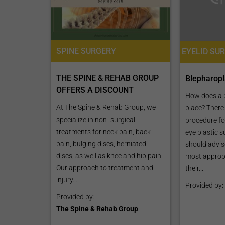
SPINE SURGERY
THE SPINE & REHAB GROUP
Blepharopl
OFFERS A DISCOUNT
How does a 
At The Spine & Rehab Group, we
place? There
specialize in non- surgical
procedure for
treatments for neck pain, back
eye plastic s
pain, bulging discs, herniated
should advis
discs, as well as knee and hip pain.
most appropr
Our approach to treatment and
their...
injury...
Provided by:
Provided by:
The Spine & Rehab Group