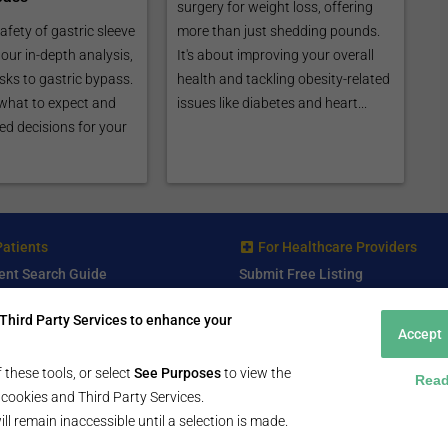
surgery for weight loss, offering
afety of gastric sleeve
more than just shedding pounds.
our in-depth analysis,
It's about improving your overall
sks to gastric bypass.
health and tackling obesity-related
what to expect and
issues like diabetes and heart...
d decisions for your
Patients
For Healthcare Providers
ent Search Guide
Submit Free Listing
arch Consultant
Premium Features
Third Party Services to enhance your
 Review
Accept
 Comminity Topic
a Listing
 these tools, or select
See Purposes
to view the
Read
ll cookies and Third Party Services.
ill remain inaccessible until a selection is made.