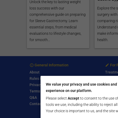
Unlock the key to lasting weight
loss success with our
Explore the s
comprehensive guide on preparing
surgery with 
for Sleeve Gastrectomy. Learn
comparing ri
essential steps, from medical
Understand 
evaluations to lifestyle changes,
make informe
for smooth...
health.
General Information
For 
About
Treatm
Rules & Guidelines
Free Se
We value your privacy and use cookies and 
Privacy Policy
Write a
experience on our platform.
Terms of Use
Start a
Q&A
Submit 
Please select
Accept
to consent to the use of
Contact Us
tools we use, including the ability to reject a
Your choice is important to us, and the site w