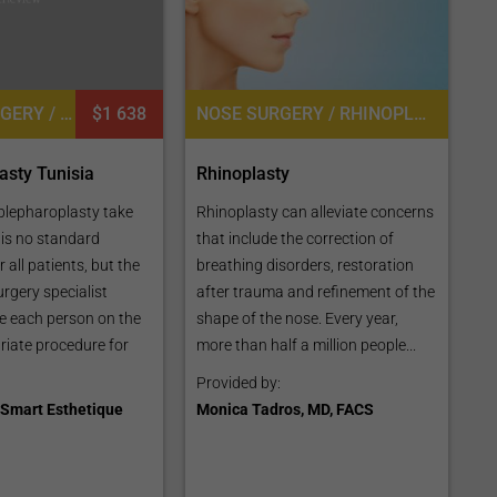
EYELID SURGERY / BLEPHAROPLASTY, PLASTIC SURGERY OR COSMETIC SURGERY
$1 638
NOSE SURGERY / RHINOPLASTY
asty Tunisia
Rhinoplasty
blepharoplasty take
Rhinoplasty can alleviate concerns
 is no standard
that include the correction of
 all patients, but the
breathing disorders, restoration
urgery specialist
after trauma and refinement of the
e each person on the
shape of the nose. Every year,
iate procedure for
more than half a million people...
Provided by:
Smart Esthetique
Monica Tadros, MD, FACS