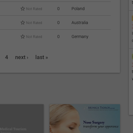
0
Poland
Not Rated
0
Australia
Not Rated
0
Germany
Not Rated
4
next ›
last »