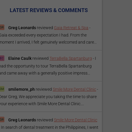
LATEST REVIEWS & COMMENTS
Greg Leonards
reviewed
Gaia Retreat & Spa
-
Gaia exceeded every expectation I had. From the
moment I arrived, I felt genuinely welcomed and care...
Elaine Caulk
reviewed
TerraBella Spartanburg
-
I
had the opportunity to tour TerraBella Spartanburg
and came away with a generally positive impress...
smilemore_ph
reviewed
Smile More Dental Clinic
-
Dear Greg, We appreciate you taking the time to share
your experience with Smile More Dental Clinic....
Greg Leonards
reviewed
Smile More Dental Clinic
-
In search of dental treatment in the Philippines, I went