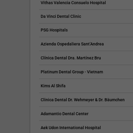
Vithas Valencia Consuelo Hospital
procedures.
Da Vinci Dental Clinic
PSG Hospitals
Azienda Ospedaliera Sant’Andrea
Clínica Dental Dra. Martínez Bru
Platinum Dental Group - Vietnam
Kims Al Shifa
Clinica Dental Dr. Wehmeyer & Dr. Bäumchen
Adamantio Dental Center
Aek Udon International Hospital