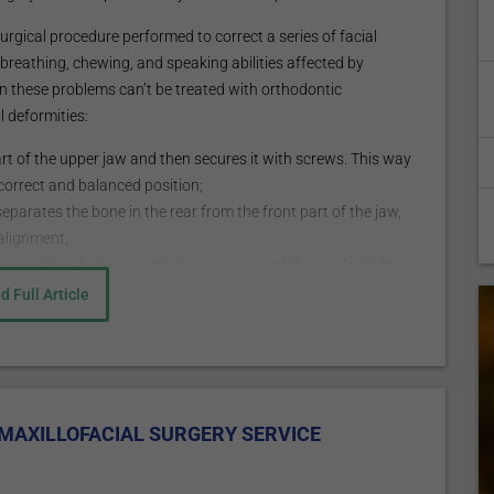
surgical procedure performed to correct a series of facial
e breathing, chewing, and speaking abilities affected by
en these problems can’t be treated with orthodontic
 deformities:
rt of the upper jaw and then secures it with screws. This way
 correct and balanced position;
eparates the bone in the rear from the front part of the jaw,
salignment;
separates the bone in the lower portion of the jaw from its
d securing it with screws.
d Full Article
ft, brow lift, rhinoplasty, septoplasty, cheek/chin
lastics, neck liposuction, lip enhancement, injectable
ent of other maxillofacial
MAXILLOFACIAL SURGERY SERVICE