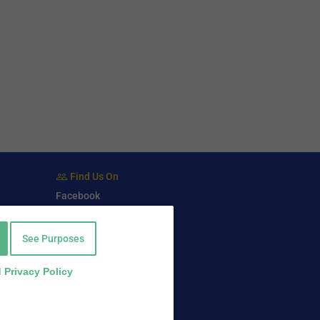
Find Us On
Facebook
Twitter
LinkedIn
See Purposes
 Privacy Policy