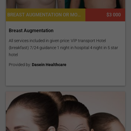
BREAST AUGMENTATION OR MOMMY MAKEOVER, BREAST IMPLANTS, BREAST REDUCTION, PECTORAL AUGMENTATION, MASTOPEXY (BREAST LIFT)
$3 000
Breast Augmentation
All services included in given price: VİP transport Hotel
(breakfast) 7/24 guidance 1 night in hospital 4 night in 5 star
hotel
Provided by:
Dasein Healthcare