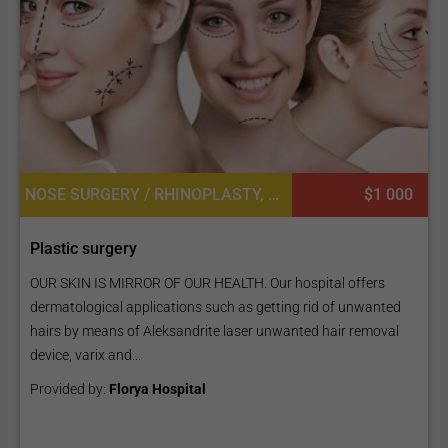
NOSE SURGERY / RHINOPLASTY, LIP IMPLANT, BUTTOCK LIFT OR BBL, FAT TRANSPLANT OR CELL ASSISTED LIPOTRANSFER, EYEBROW HAIR TRANSPLANT, LASER LIPOLYSIS, LIP SURGERY, LABIAPLASTY OR LABIAL REDUCTION, MASTOPEXY (BREAST LIFT), NIPPLE INVERSION CORRECTION, FACE LIFT
$1 000
Plastic surgery
OUR SKIN IS MIRROR OF OUR HEALTH. Our hospital offers
dermatological applications such as getting rid of unwanted
hairs by means of Aleksandrite laser unwanted hair removal
device, varix and...
Provided by:
Florya Hospital