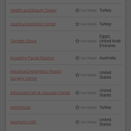
Health and Beauty Turkey
Turkey
Not Rated
Istanbul Aesthetic Center
Turkey
Not Rated
Egypt,
Tajmeel Clinics
United Arab
Not Rated
Emirates
Academy Facial Plastics
Australia
Not Rated
Advanced Aesthetics Plastic
United
Not Rated
States
Surgery Center
United
Advanced Vein & Vascular Center
Not Rated
States
Aesthetical
Turkey
Not Rated
United
Aesthetics MD
Not Rated
States