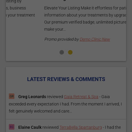
C
Elevate Your Listing Make it effortless for patients to find
i
information about your treatments by upgrading your listing.
d
Our premium verified badge, unlimited pictures, and logos will
p
make your...
P
Promo provided by
Demo Clinic New
LATEST REVIEWS & COMMENTS
Greg Leonards
reviewed
Gaia Retreat & Spa
-
Gaia
exceeded every expectation I had. From the moment I arrived, I
felt genuinely welcomed and care...
Elaine Caulk
reviewed
TerraBella Spartanburg
-
I had the