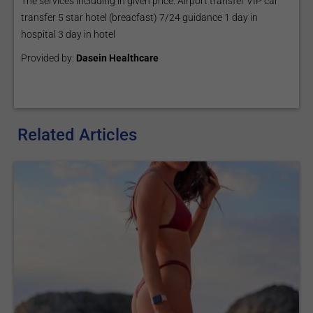
The services including in given price: Airport transfer VİP car
transfer 5 star hotel (breacfast) 7/24 guidance 1 day in
hospital 3 day in hotel
Provided by:
Dasein Healthcare
Related Articles