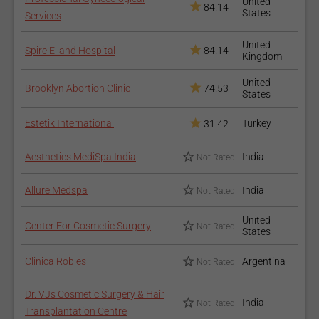
United
84.14
States
Services
United
Spire Elland Hospital
84.14
Kingdom
United
Brooklyn Abortion Clinic
74.53
States
Estetik International
Turkey
31.42
Aesthetics MediSpa India
India
Not Rated
Allure Medspa
India
Not Rated
United
Center For Cosmetic Surgery
Not Rated
States
Clinica Robles
Argentina
Not Rated
Dr. VJs Cosmetic Surgery & Hair
India
Not Rated
Transplantation Centre