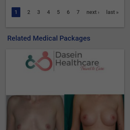
1
2
3
4
5
6
7
next ›
last »
Related Medical Packages