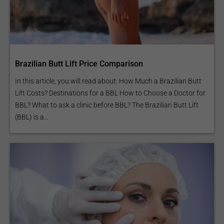
Brazilian Butt Lift Price Comparison
In this article, you will read about: How Much a Brazilian Butt
Lift Costs? Destinations for a BBL How to Choose a Doctor for
BBL? What to ask a clinic before BBL? The Brazilian Butt Lift
(BBL) is a...