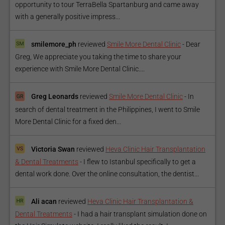
opportunity to tour TerraBella Spartanburg and came away
with a generally positive impress...
smilemore_ph
reviewed
Smile More Dental Clinic
-
Dear
Greg, We appreciate you taking the time to share your
experience with Smile More Dental Clinic....
Greg Leonards
reviewed
Smile More Dental Clinic
-
In
search of dental treatment in the Philippines, I went to Smile
More Dental Clinic for a fixed den...
Victoria Swan
reviewed
Heva Clinic Hair Transplantation
& Dental Treatments
-
I flew to Istanbul specifically to get a
dental work done. Over the online consultation, the dentist...
Ali acan
reviewed
Heva Clinic Hair Transplantation &
Dental Treatments
-
I had a hair transplant simulation done on