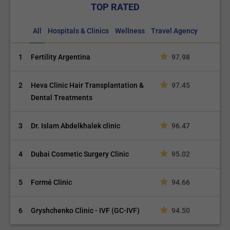
TOP RATED
All
Hospitals & Clinics
Wellness
Travel Agency
1
Fertility Argentina
97.98
2
Heva Clinic Hair Transplantation &
97.45
Dental Treatments
3
Dr. Islam Abdelkhalek clinic
96.47
4
Dubai Cosmetic Surgery Clinic
95.02
5
Formé Clinic
94.66
6
Gryshchenko Clinic - IVF (GC-IVF)
94.50