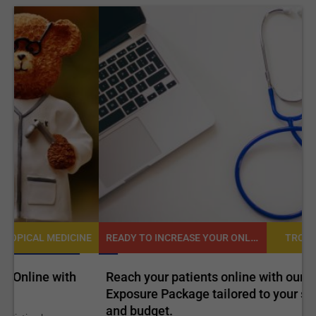
READY TO INCREASE YOUR ONLINE VISIBILITY AND REACH A BROADER AUDIENCE?
NE
TROPICAL MEDICINE
Reach your patients online with our customized
C
Exposure Package tailored to your specific goals
O
and budget.