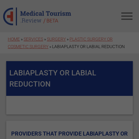
Skip to main content
HOME
»
SERVICES
»
SURGERY
»
PLASTIC SURGERY OR
COSMETIC SURGERY
» LABIAPLASTY OR LABIAL REDUCTION
LABIAPLASTY OR LABIAL
REDUCTION
PROVIDERS THAT PROVIDE LABIAPLASTY OR