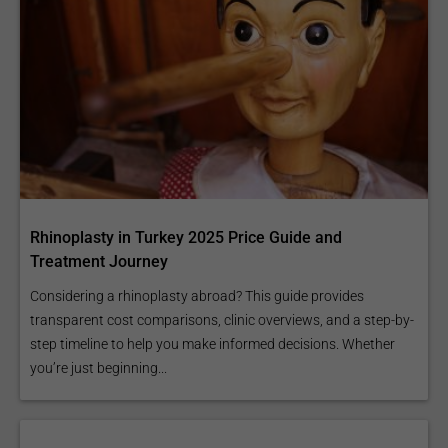
Rhinoplasty in Turkey 2025 Price Guide and
Treatment Journey
Considering a rhinoplasty abroad? This guide provides
transparent cost comparisons, clinic overviews, and a step-by-
step timeline to help you make informed decisions. Whether
you’re just beginning...