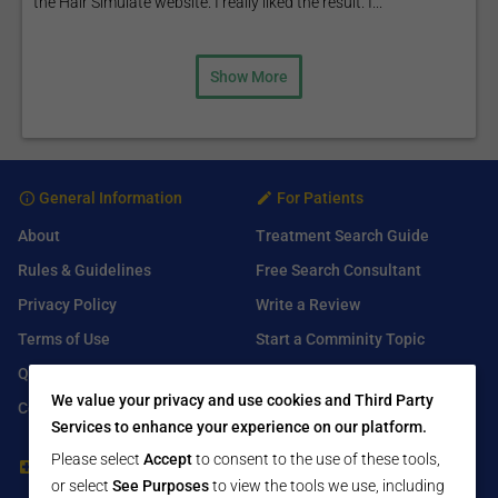
the Hair Simulate website. I really liked the result. I...
Show More
General Information
For Patients
About
Treatment Search Guide
Rules & Guidelines
Free Search Consultant
Privacy Policy
Write a Review
Terms of Use
Start a Comminity Topic
Q&A
Submit a Listing
We value your privacy and use cookies and Third Party
Contact Us
Services to enhance your experience on our platform.
Please select
Accept
to consent to the use of these tools,
For Healthcare Providers
Find Us On
or select
See Purposes
to view the tools we use, including