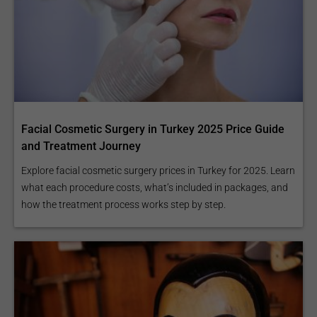
Facial Cosmetic Surgery in Turkey 2025 Price Guide
and Treatment Journey
Explore facial cosmetic surgery prices in Turkey for 2025. Learn
what each procedure costs, what’s included in packages, and
how the treatment process works step by step.