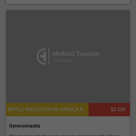
NIPPLE REDUCTION OR AREOLA REDUCTION, NIPPLE INVERSION CORRECTION
$2 250
Gynecomastia