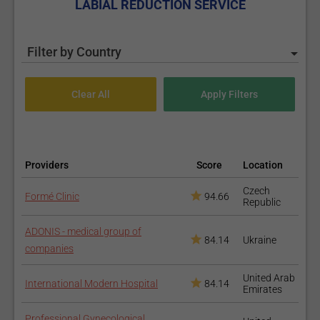
LABIAL REDUCTION SERVICE
Filter by Country
Providers
Score
Location
Czech
Formé Clinic
94.66
Republic
ADONIS - medical group of
84.14
Ukraine
companies
United Arab
International Modern Hospital
84.14
Emirates
Professional Gynecological